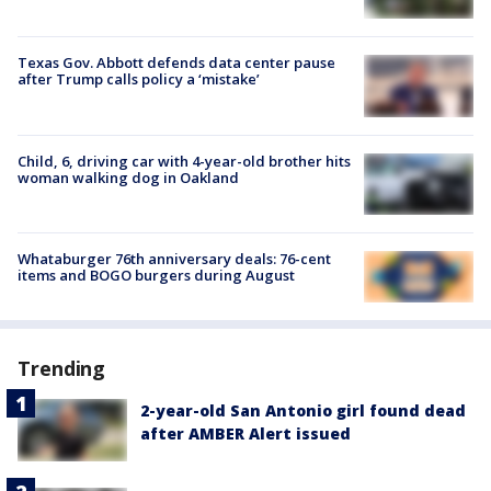
Texas Gov. Abbott defends data center pause
after Trump calls policy a ‘mistake’
Child, 6, driving car with 4-year-old brother hits
woman walking dog in Oakland
Whataburger 76th anniversary deals: 76-cent
items and BOGO burgers during August
Trending
2-year-old San Antonio girl found dead
after AMBER Alert issued