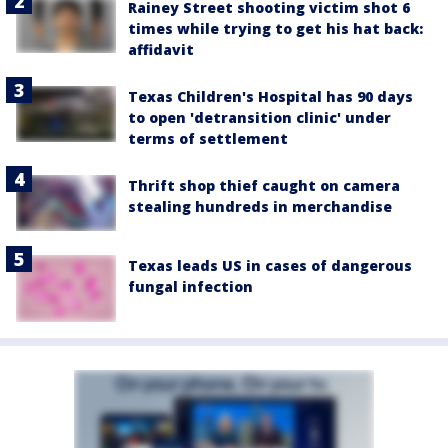
Rainey Street shooting victim shot 6
times while trying to get his hat back:
affidavit
Texas Children's Hospital has 90 days
to open 'detransition clinic' under
terms of settlement
Thrift shop thief caught on camera
stealing hundreds in merchandise
Texas leads US in cases of dangerous
fungal infection