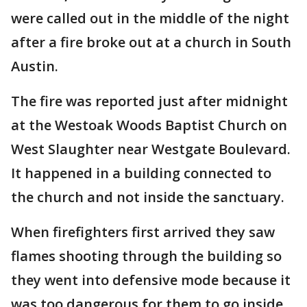
were called out in the middle of the night
after a fire broke out at a church in South
Austin.
The fire was reported just after midnight
at the Westoak Woods Baptist Church on
West Slaughter near Westgate Boulevard.
It happened in a building connected to
the church and not inside the sanctuary.
When firefighters first arrived they saw
flames shooting through the building so
they went into defensive mode because it
was too dangerous for them to go inside.