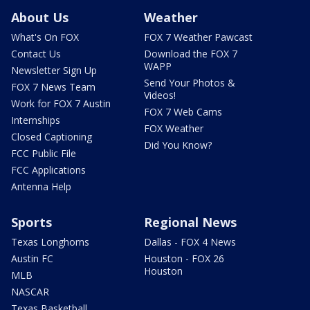
About Us
Weather
What's On FOX
FOX 7 Weather Pawcast
Contact Us
Download the FOX 7
WAPP
Newsletter Sign Up
Send Your Photos &
FOX 7 News Team
Videos!
Work for FOX 7 Austin
FOX 7 Web Cams
Internships
FOX Weather
Closed Captioning
Did You Know?
FCC Public File
FCC Applications
Antenna Help
Sports
Regional News
Texas Longhorns
Dallas - FOX 4 News
Austin FC
Houston - FOX 26
Houston
MLB
NASCAR
Texas Basketball