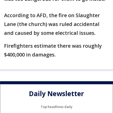
According to AFD, the fire on Slaughter
Lane (the church) was ruled accidental
and caused by some electrical issues.
Firefighters estimate there was roughly
$400,000 in damages.
Daily Newsletter
Top headlines daily