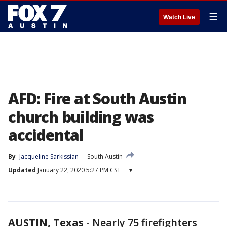
☰
Watch Live
AFD: Fire at South Austin
church building was
accidental
By
Jacqueline Sarkissian
South Austin
Updated
January 22, 2020 5:27 PM CST
▾
AUSTIN, Texas
-
Nearly 75 firefighters