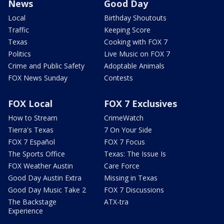
News
Good Day
Local
Birthday Shoutouts
Traffic
Keeping Score
Texas
Cooking with FOX 7
Politics
Live Music on FOX 7
Crime and Public Safety
Adoptable Animals
FOX News Sunday
Contests
FOX Local
FOX 7 Exclusives
How to Stream
CrimeWatch
Tierra's Texas
7 On Your Side
FOX 7 Español
FOX 7 Focus
The Sports Office
Texas: The Issue Is
FOX Weather Austin
Care Force
Good Day Austin Extra
Missing in Texas
Good Day Music Take 2
FOX 7 Discussions
The Backstage
ATX-tra
Experience