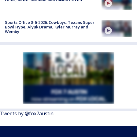
Sports Office 8-6-2026: Cowboys, Texans Super
Bowl Hype, Aiyuk Drama, Kyler Murray and
Wemby
Tweets by @fox7austin