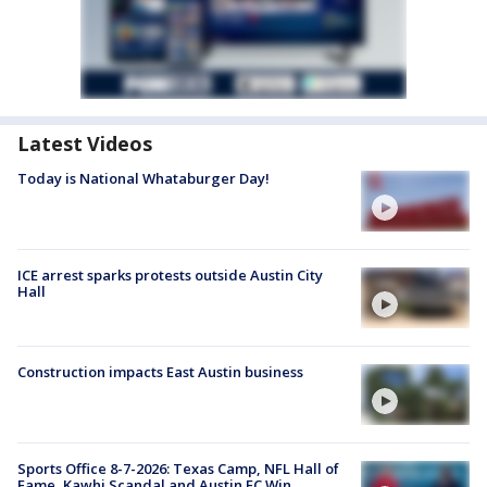
Latest Videos
Today is National Whataburger Day!
ICE arrest sparks protests outside Austin City
Hall
Construction impacts East Austin business
Sports Office 8-7-2026: Texas Camp, NFL Hall of
Fame, Kawhi Scandal and Austin FC Win