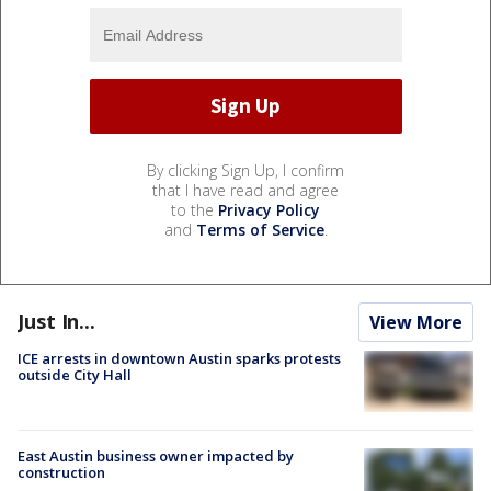
By clicking Sign Up, I confirm
that I have read and agree
to the
Privacy Policy
and
Terms of Service
.
Just In...
View More
ICE arrests in downtown Austin sparks protests
outside City Hall
East Austin business owner impacted by
construction