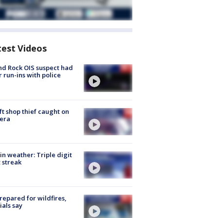
test Videos
d Rock OIS suspect had
r run-ins with police
ft shop thief caught on
era
in weather: Triple digit
 streak
repared for wildfires,
cials say