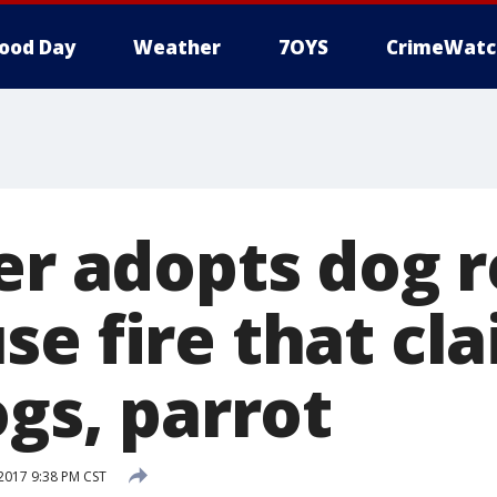
ood Day
Weather
7OYS
CrimeWatc
ter adopts dog 
se fire that cl
ogs, parrot
 2017 9:38 PM CST