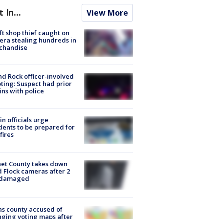
t In...
View More
ft shop thief caught on
ra stealing hundreds in
chandise
d Rock officer-involved
ting: Suspect had prior
ins with police
in officials urge
dents to be prepared for
fires
et County takes down
d Flock cameras after 2
 damaged
s county accused of
ging voting maps after