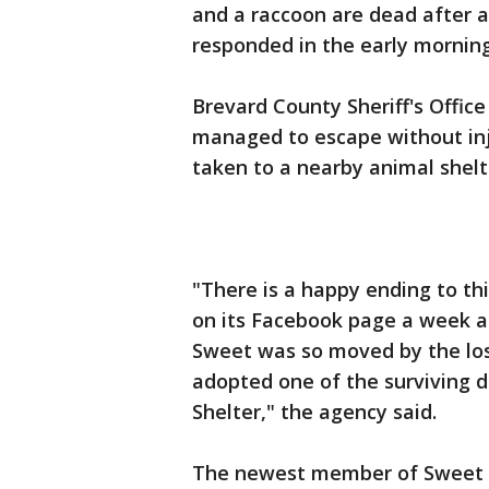
and a raccoon are dead after a
responded in the early morning
Brevard County Sheriff's Office 
managed to escape without inj
taken to a nearby animal shelt
"There is a happy ending to th
on its Facebook page a week a
Sweet was so moved by the los
adopted one of the surviving 
Shelter," the agency said.
The newest member of Sweet F