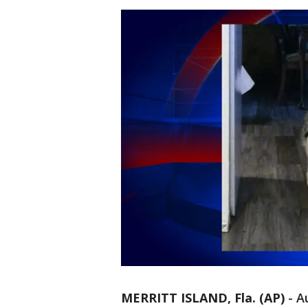
MERRITT ISLAND, Fla. (AP)
-
Au