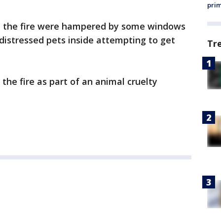
prim
stop the fire were hampered by some windows
distressed pets inside attempting to get
Tr
the fire as part of an animal cruelty