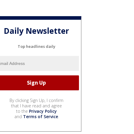
Daily Newsletter
Top headlines daily
By clicking Sign Up, I confirm
that I have read and agree
to the
Privacy Policy
and
Terms of Service
.