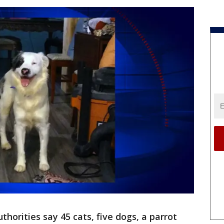
thorities say 45 cats, five dogs, a parrot