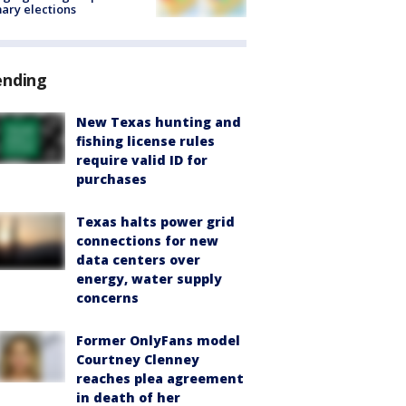
ary elections
ending
New Texas hunting and
fishing license rules
require valid ID for
purchases
Texas halts power grid
connections for new
data centers over
energy, water supply
concerns
Former OnlyFans model
Courtney Clenney
reaches plea agreement
in death of her