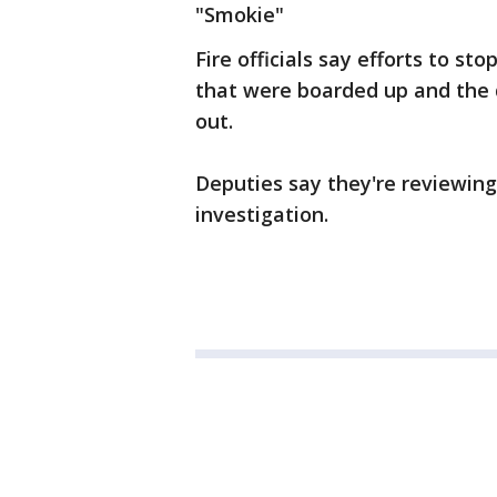
"Smokie"
Fire officials say efforts to 
that were boarded up and the 
out.
Deputies say they're reviewing 
investigation.