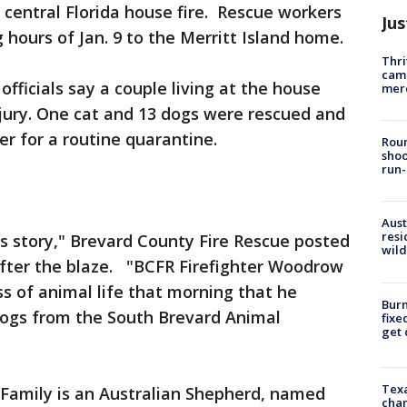
 central Florida house fire. Rescue workers
Jus
 hours of Jan. 9 to the Merritt Island home.
Thri
came
officials say a couple living at the house
mer
ury. One cat and 13 dogs were rescued and
er for a routine quarantine.
Roun
shoo
run-
Aust
resi
is story," Brevard County Fire Rescue posted
wild
fter the blaze. "BCFR Firefighter Woodrow
s of animal life that morning that he
Burn
dogs from the South Brevard Animal
fixe
get
Texa
amily is an Australian Shepherd, named
chan