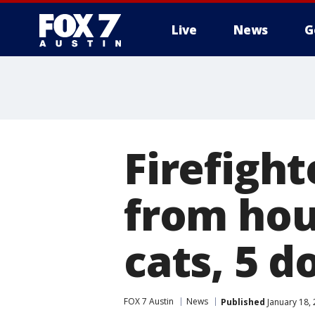
Live
News
G
Firefigh
from hou
cats, 5 d
FOX 7 Austin
News
Published
January 18,