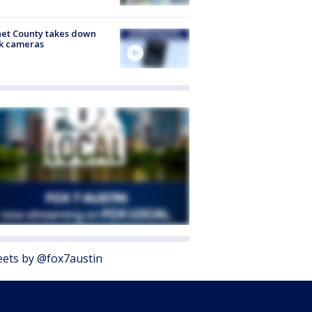
et County takes down
k cameras
ets by @fox7austin