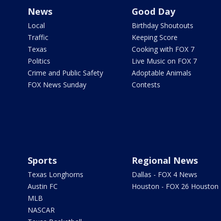
News
Good Day
Local
Birthday Shoutouts
Traffic
Keeping Score
Texas
Cooking with FOX 7
Politics
Live Music on FOX 7
Crime and Public Safety
Adoptable Animals
FOX News Sunday
Contests
Sports
Regional News
Texas Longhorns
Dallas - FOX 4 News
Austin FC
Houston - FOX 26 Houston
MLB
NASCAR