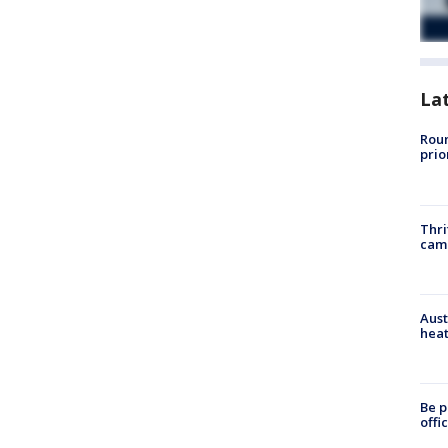
La
Roun
prio
Thri
cam
Aust
heat
Be p
offi