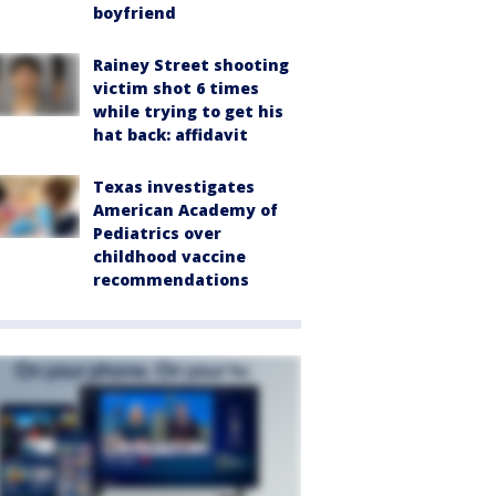
boyfriend
Rainey Street shooting
victim shot 6 times
while trying to get his
hat back: affidavit
Texas investigates
American Academy of
Pediatrics over
childhood vaccine
recommendations