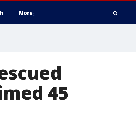
h
More
rescued
aimed 45