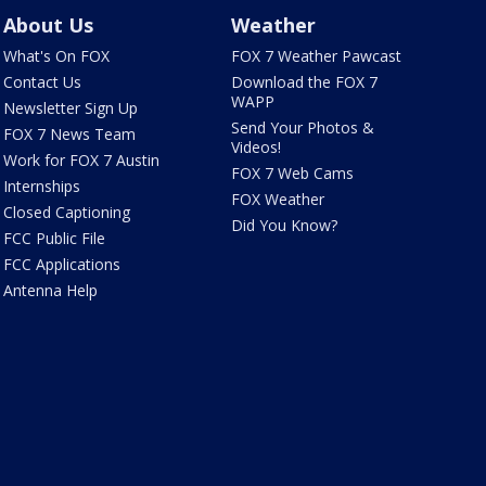
About Us
Weather
What's On FOX
FOX 7 Weather Pawcast
Contact Us
Download the FOX 7
WAPP
Newsletter Sign Up
Send Your Photos &
FOX 7 News Team
Videos!
Work for FOX 7 Austin
FOX 7 Web Cams
Internships
FOX Weather
Closed Captioning
Did You Know?
FCC Public File
FCC Applications
Antenna Help