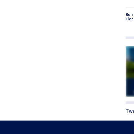
Burn
Floc
Twe