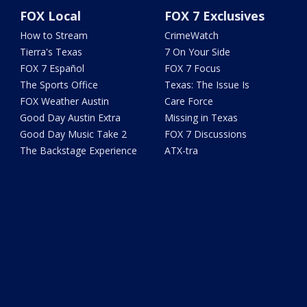
FOX Local
FOX 7 Exclusives
How to Stream
CrimeWatch
Tierra's Texas
7 On Your Side
FOX 7 Español
FOX 7 Focus
The Sports Office
Texas: The Issue Is
FOX Weather Austin
Care Force
Good Day Austin Extra
Missing in Texas
Good Day Music Take 2
FOX 7 Discussions
The Backstage Experience
ATX-tra