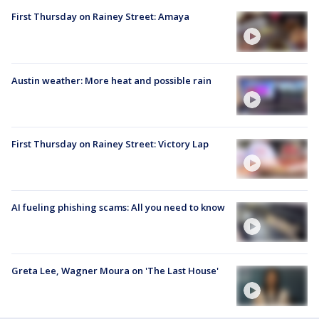
First Thursday on Rainey Street: Amaya
Austin weather: More heat and possible rain
First Thursday on Rainey Street: Victory Lap
AI fueling phishing scams: All you need to know
Greta Lee, Wagner Moura on 'The Last House'