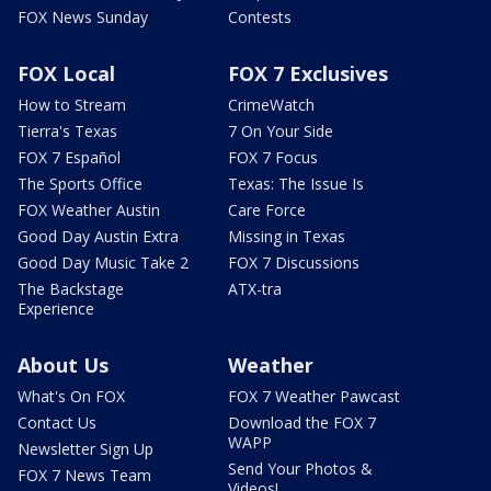
FOX News Sunday
Contests
FOX Local
FOX 7 Exclusives
How to Stream
CrimeWatch
Tierra's Texas
7 On Your Side
FOX 7 Español
FOX 7 Focus
The Sports Office
Texas: The Issue Is
FOX Weather Austin
Care Force
Good Day Austin Extra
Missing in Texas
Good Day Music Take 2
FOX 7 Discussions
The Backstage
ATX-tra
Experience
About Us
Weather
What's On FOX
FOX 7 Weather Pawcast
Contact Us
Download the FOX 7
WAPP
Newsletter Sign Up
Send Your Photos &
FOX 7 News Team
Videos!