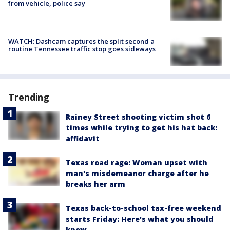
from vehicle, police say
WATCH: Dashcam captures the split second a
routine Tennessee traffic stop goes sideways
Trending
Rainey Street shooting victim shot 6
times while trying to get his hat back:
affidavit
Texas road rage: Woman upset with
man's misdemeanor charge after he
breaks her arm
Texas back-to-school tax-free weekend
starts Friday: Here's what you should
know