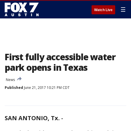
☰
Watch Live
First fully accessible water
park opens in Texas
News
Published
June 21, 2017 10:21 PM CDT
SAN ANTONIO, Tx.
-