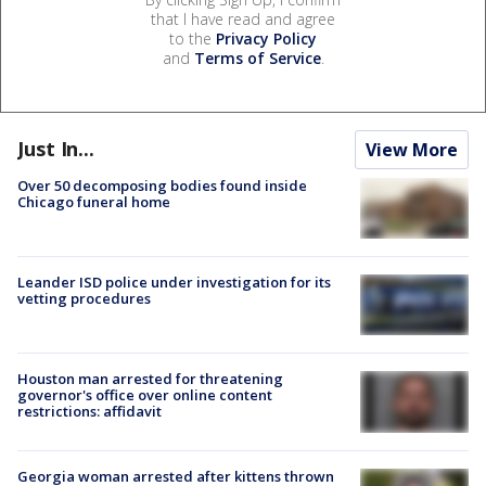
that I have read and agree
to the
Privacy Policy
and
Terms of Service
.
Just In...
View More
Over 50 decomposing bodies found inside
Chicago funeral home
Leander ISD police under investigation for its
vetting procedures
Houston man arrested for threatening
governor's office over online content
restrictions: affidavit
Georgia woman arrested after kittens thrown