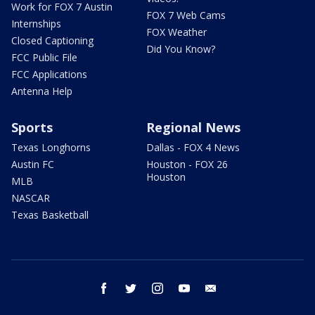
Work for FOX 7 Austin
FOX 7 Web Cams
Internships
FOX Weather
Closed Captioning
Did You Know?
FCC Public File
FCC Applications
Antenna Help
Sports
Regional News
Texas Longhorns
Dallas - FOX 4 News
Austin FC
Houston - FOX 26
Houston
MLB
NASCAR
Texas Basketball
facebook
twitter
instagram
youtube
email