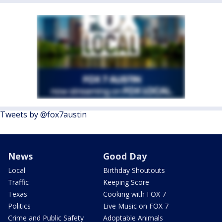
Tweets by @fox7austin
News
Good Day
Local
Birthday Shoutouts
Traffic
Keeping Score
Texas
Cooking with FOX 7
Politics
Live Music on FOX 7
Crime and Public Safety
Adoptable Animals