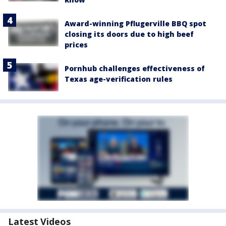
Award-winning Pflugerville BBQ spot
closing its doors due to high beef
prices
Pornhub challenges effectiveness of
Texas age-verification rules
Latest Videos