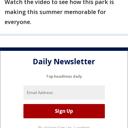
Watch the video to see how this park is
making this summer memorable for
everyone.
Daily Newsletter
Top headlines daily
By clicking Sign Up, I confirm