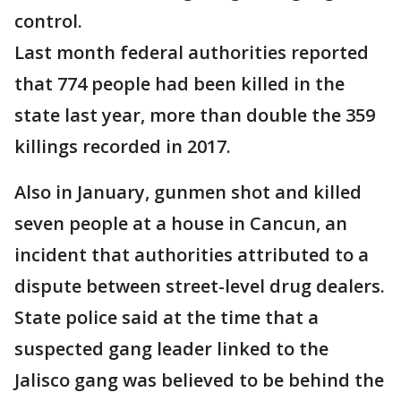
control.
Last month federal authorities reported
that 774 people had been killed in the
state last year, more than double the 359
killings recorded in 2017.
Also in January, gunmen shot and killed
seven people at a house in Cancun, an
incident that authorities attributed to a
dispute between street-level drug dealers.
State police said at the time that a
suspected gang leader linked to the
Jalisco gang was believed to be behind the