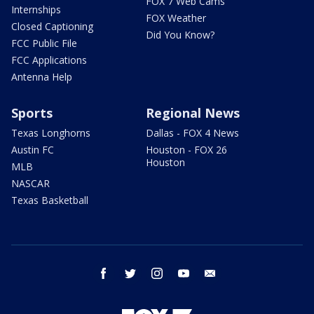
FOX 7 Web Cams
Internships
FOX Weather
Closed Captioning
Did You Know?
FCC Public File
FCC Applications
Antenna Help
Sports
Regional News
Texas Longhorns
Dallas - FOX 4 News
Austin FC
Houston - FOX 26
Houston
MLB
NASCAR
Texas Basketball
facebook
twitter
instagram
youtube
email