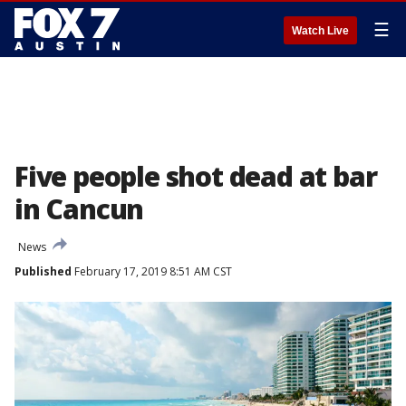
☰
Watch Live
Five people shot dead at bar
in Cancun
News
Published
February 17, 2019 8:51 AM CST