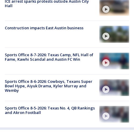
ICE arrest sparks protests outside Austin City
Hall
Construction impacts East Austin business
Sports Office 8-7-2026: Texas Camp, NFL Hall of
Fame, Kawhi Scandal and Austin FC Win
Sports Office 8-6-2026: Cowboys, Texans Super
Bowl Hype, Aiyuk Drama, Kyler Murray and
Wemby
Sports Office 8-5-2026: Texas No. 4, QB Rankings
and Akron Football