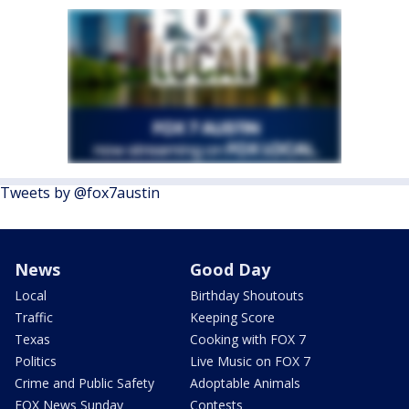
Tweets by @fox7austin
News
Good Day
Local
Birthday Shoutouts
Traffic
Keeping Score
Texas
Cooking with FOX 7
Politics
Live Music on FOX 7
Crime and Public Safety
Adoptable Animals
FOX News Sunday
Contests