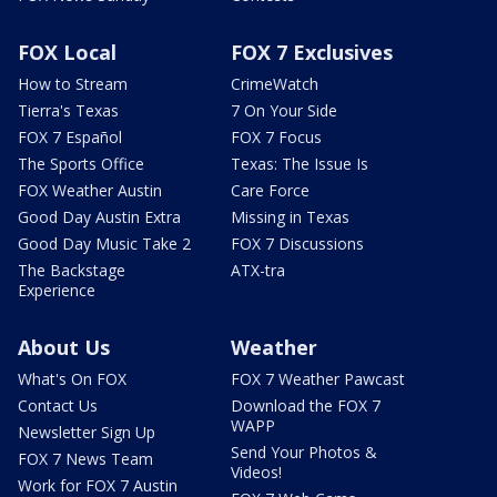
FOX Local
FOX 7 Exclusives
How to Stream
CrimeWatch
Tierra's Texas
7 On Your Side
FOX 7 Español
FOX 7 Focus
The Sports Office
Texas: The Issue Is
FOX Weather Austin
Care Force
Good Day Austin Extra
Missing in Texas
Good Day Music Take 2
FOX 7 Discussions
The Backstage
ATX-tra
Experience
About Us
Weather
What's On FOX
FOX 7 Weather Pawcast
Contact Us
Download the FOX 7
WAPP
Newsletter Sign Up
Send Your Photos &
FOX 7 News Team
Videos!
Work for FOX 7 Austin