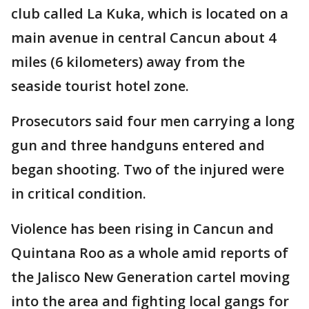
club called La Kuka, which is located on a
main avenue in central Cancun about 4
miles (6 kilometers) away from the
seaside tourist hotel zone.
Prosecutors said four men carrying a long
gun and three handguns entered and
began shooting. Two of the injured were
in critical condition.
Violence has been rising in Cancun and
Quintana Roo as a whole amid reports of
the Jalisco New Generation cartel moving
into the area and fighting local gangs for