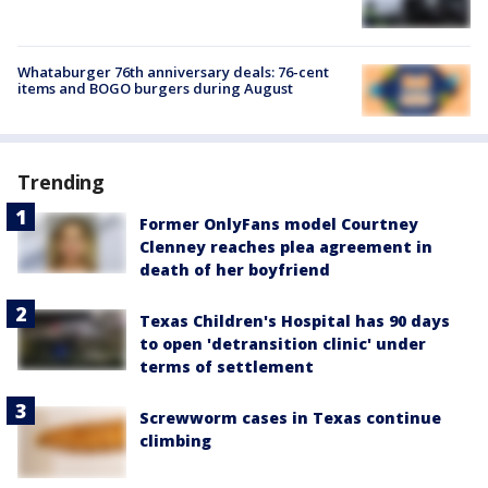
Whataburger 76th anniversary deals: 76-cent
items and BOGO burgers during August
Trending
Former OnlyFans model Courtney
Clenney reaches plea agreement in
death of her boyfriend
Texas Children's Hospital has 90 days
to open 'detransition clinic' under
terms of settlement
Screwworm cases in Texas continue
climbing