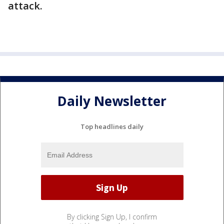
attack.
Daily Newsletter
Top headlines daily
By clicking Sign Up, I confirm