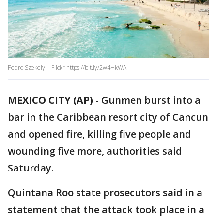
Pedro Szekely | Flickr https://bit.ly/2w4HkWA
MEXICO CITY (AP)
-
Gunmen burst into a
bar in the Caribbean resort city of Cancun
and opened fire, killing five people and
wounding five more, authorities said
Saturday.
Quintana Roo state prosecutors said in a
statement that the attack took place in a