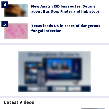
New Austin ISD bus routes: Details
about Bus Stop Finder and hub stops
Texas leads US in cases of dangerous
fungal infection
Latest Videos