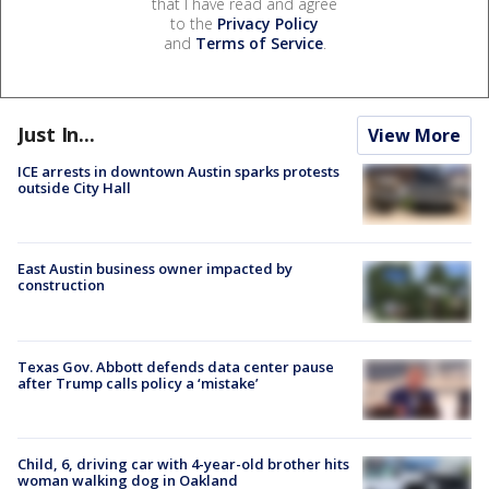
that I have read and agree
to the
Privacy Policy
and
Terms of Service
.
Just In...
View More
ICE arrests in downtown Austin sparks protests
outside City Hall
East Austin business owner impacted by
construction
Texas Gov. Abbott defends data center pause
after Trump calls policy a ‘mistake’
Child, 6, driving car with 4-year-old brother hits
woman walking dog in Oakland