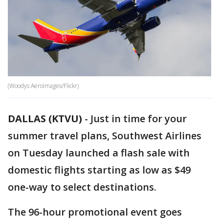
(Woodys Aeroimages/Flickr)
DALLAS (KTVU)
-
Just in time for your
summer travel plans, Southwest Airlines
on Tuesday launched a flash sale with
domestic flights starting as low as $49
one-way to select destinations.
The 96-hour promotional event goes