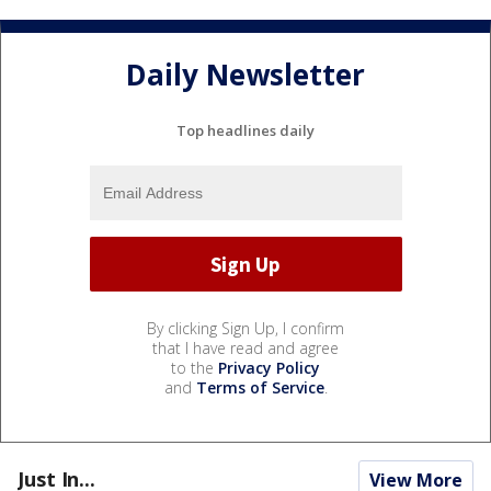
Daily Newsletter
Top headlines daily
By clicking Sign Up, I confirm
that I have read and agree
to the
Privacy Policy
and
Terms of Service
.
Just In...
View More