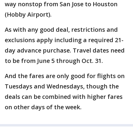
way nonstop from San Jose to Houston
(Hobby Airport).
As with any good deal, restrictions and
exclusions apply including a required 21-
day advance purchase. Travel dates need
to be from June 5 through Oct. 31.
And the fares are only good for flights on
Tuesdays and Wednesdays, though the
deals can be combined with higher fares
on other days of the week.