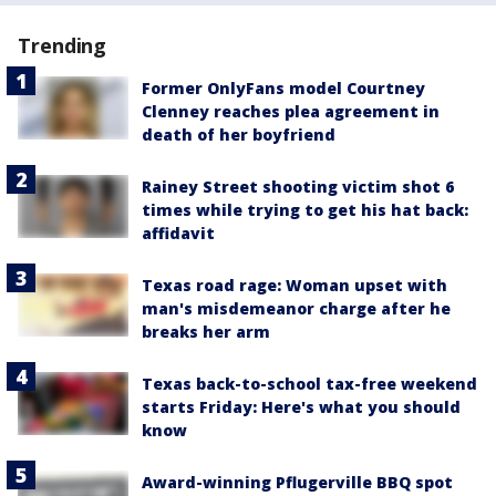
Trending
Former OnlyFans model Courtney
Clenney reaches plea agreement in
death of her boyfriend
Rainey Street shooting victim shot 6
times while trying to get his hat back:
affidavit
Texas road rage: Woman upset with
man's misdemeanor charge after he
breaks her arm
Texas back-to-school tax-free weekend
starts Friday: Here's what you should
know
Award-winning Pflugerville BBQ spot