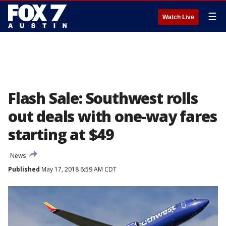
☰
Watch Live
Flash Sale: Southwest rolls
out deals with one-way fares
starting at $49
News
Published
May 17, 2018 6:59 AM CDT