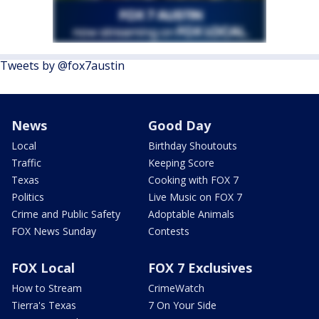
Tweets by @fox7austin
News
Good Day
Local
Birthday Shoutouts
Traffic
Keeping Score
Texas
Cooking with FOX 7
Politics
Live Music on FOX 7
Crime and Public Safety
Adoptable Animals
FOX News Sunday
Contests
FOX Local
FOX 7 Exclusives
How to Stream
CrimeWatch
Tierra's Texas
7 On Your Side