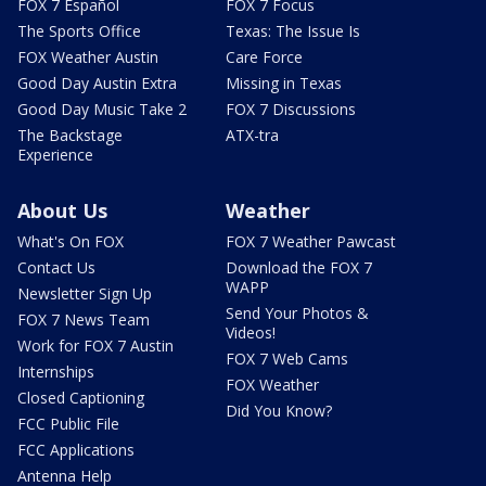
FOX 7 Español
FOX 7 Focus
The Sports Office
Texas: The Issue Is
FOX Weather Austin
Care Force
Good Day Austin Extra
Missing in Texas
Good Day Music Take 2
FOX 7 Discussions
The Backstage
ATX-tra
Experience
About Us
Weather
What's On FOX
FOX 7 Weather Pawcast
Contact Us
Download the FOX 7
WAPP
Newsletter Sign Up
Send Your Photos &
FOX 7 News Team
Videos!
Work for FOX 7 Austin
FOX 7 Web Cams
Internships
FOX Weather
Closed Captioning
Did You Know?
FCC Public File
FCC Applications
Antenna Help