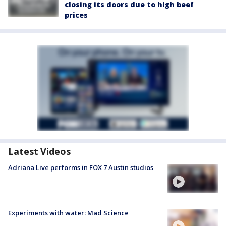
closing its doors due to high beef
prices
Latest Videos
Adriana Live performs in FOX 7 Austin studios
Experiments with water: Mad Science