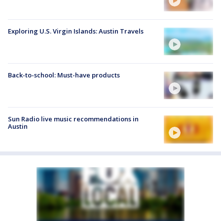
Exploring U.S. Virgin Islands: Austin Travels
Back-to-school: Must-have products
Sun Radio live music recommendations in
Austin