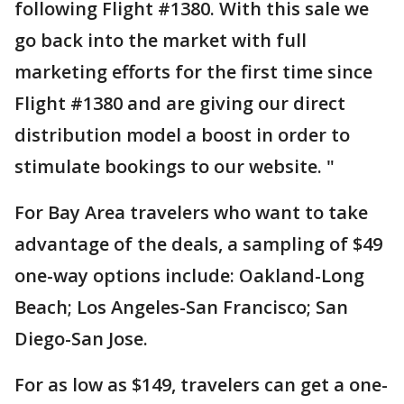
following Flight #1380. With this sale we
go back into the market with full
marketing efforts for the first time since
Flight #1380 and are giving our direct
distribution model a boost in order to
stimulate bookings to our website. "
For Bay Area travelers who want to take
advantage of the deals, a sampling of $49
one-way options include: Oakland-Long
Beach; Los Angeles-San Francisco; San
Diego-San Jose.
For as low as $149, travelers can get a one-