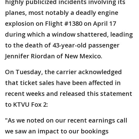
highly publicized incidents involving its
planes, most notably a deadly engine
explosion on Flight #1380 on April 17
during which a window shattered, leading
to the death of 43-year-old passenger
Jennifer Riordan of New Mexico.
On Tuesday, the carrier acknowledged
that ticket sales have been affected in
recent weeks and released this statement
to KTVU Fox 2:
"As we noted on our recent earnings call
we saw an impact to our bookings