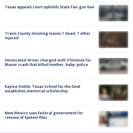
Texas appeals court upholds State Fair gun ban
Travis County shooting leaves 1 dead, 1 other
injured
Intoxicated driver charged with 3 felonies for
Manor crash that killed mother, baby: police
Kaylee Hottle: Texas School for the Deaf
establishes memorial scholarship
New Mexico sues federal government for
release of Epstein files