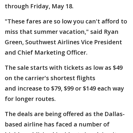
through Friday, May 18.
"These fares are so low you can't afford to
miss that summer vacation," said Ryan
Green, Southwest Airlines Vice President
and Chief Marketing Officer.
The sale starts with tickets as low as $49
on the carrier's shortest flights
and increase to $79, $99 or $149 each way
for longer routes.
The deals are being offered as the Dallas-
based airline has faced a number of