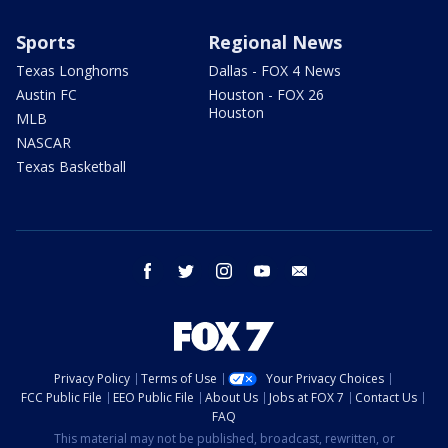
Sports
Regional News
Texas Longhorns
Dallas - FOX 4 News
Austin FC
Houston - FOX 26
Houston
MLB
NASCAR
Texas Basketball
facebook
twitter
instagram
youtube
email
Privacy Policy
Terms of Use
Your Privacy Choices
FCC Public File
EEO Public File
About Us
Jobs at FOX 7
Contact Us
FAQ
This material may not be published, broadcast, rewritten, or