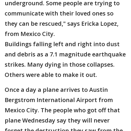
underground. Some people are trying to
communicate with their loved ones so
they can be rescued," says Ericka Lopez,
from Mexico City.
Buildings falling left and right into dust
and debris as a 7.1 magnitude earthquake
strikes. Many dying in those collapses.
Others were able to make it out.
Once a day a plane arrives to Austin
Bergstrom International Airport from
Mexico City. The people who got off that
plane Wednesday say they will never
forget the destruction they saw from the