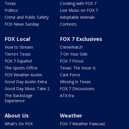
Texas
Cooking with FOX 7
Politics
Live Music on FOX 7
Crime and Public Safety
Adoptable Animals
FOX News Sunday
Contests
FOX Local
FOX 7 Exclusives
How to Stream
CrimeWatch
Tierra's Texas
7 On Your Side
FOX 7 Español
FOX 7 Focus
The Sports Office
Texas: The Issue Is
FOX Weather Austin
Care Force
Good Day Austin Extra
Missing in Texas
Good Day Music Take 2
FOX 7 Discussions
The Backstage
ATX-tra
Experience
About Us
Weather
What's On FOX
FOX 7 Weather Pawcast