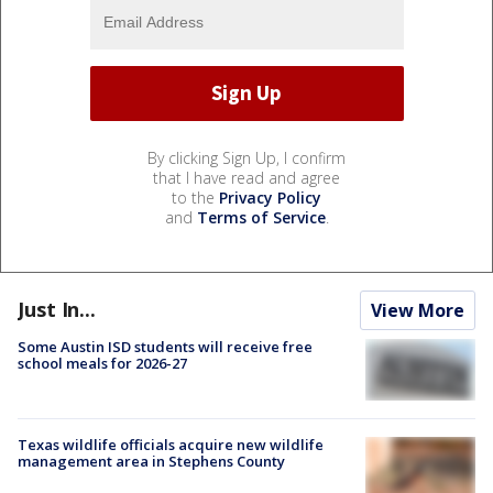
By clicking Sign Up, I confirm
that I have read and agree
to the
Privacy Policy
and
Terms of Service
.
Just In...
View More
Some Austin ISD students will receive free
school meals for 2026-27
Texas wildlife officials acquire new wildlife
management area in Stephens County