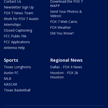
Contact Us
Download the FOX 7
WAPP
Newsletter Sign Up
Send Your Photos &
FOX 7 News Team
Videos!
Work for FOX 7 Austin
FOX 7 Web Cams
Internships
FOX Weather
Closed Captioning
Did You Know?
FCC Public File
FCC Applications
Antenna Help
Sports
Regional News
Texas Longhorns
Dallas - FOX 4 News
Austin FC
Houston - FOX 26
Houston
MLB
NASCAR
Texas Basketball