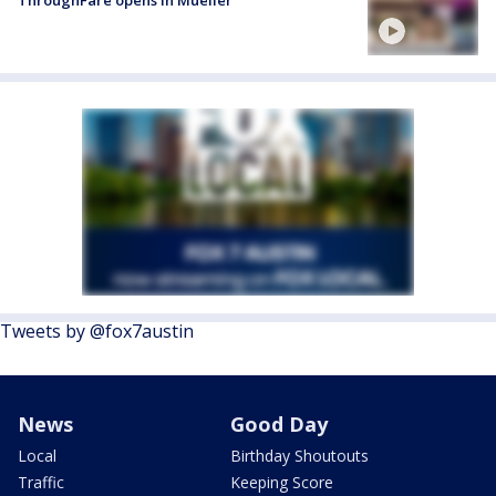
ThroughFare opens in Mueller
Tweets by @fox7austin
News
Good Day
Local
Birthday Shoutouts
Traffic
Keeping Score