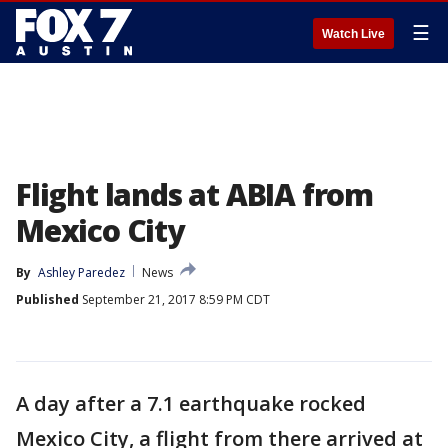
☰
Watch Live
Flight lands at ABIA from
Mexico City
By
Ashley Paredez
News
Published
September 21, 2017 8:59 PM CDT
A day after a 7.1 earthquake rocked
Mexico City, a flight from there arrived at