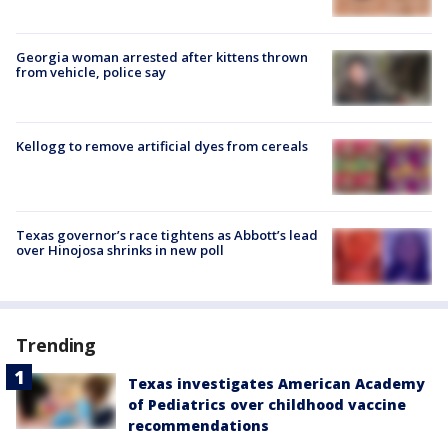
Georgia woman arrested after kittens thrown
from vehicle, police say
Kellogg to remove artificial dyes from cereals
Texas governor’s race tightens as Abbott’s lead
over Hinojosa shrinks in new poll
Trending
Texas investigates American Academy
of Pediatrics over childhood vaccine
recommendations