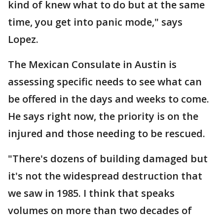
kind of knew what to do but at the same
time, you get into panic mode," says
Lopez.
The Mexican Consulate in Austin is
assessing specific needs to see what can
be offered in the days and weeks to come.
He says right now, the priority is on the
injured and those needing to be rescued.
"There's dozens of building damaged but
it's not the widespread destruction that
we saw in 1985. I think that speaks
volumes on more than two decades of