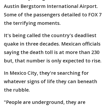
Austin Bergstorm International Airport.
Some of the passengers detailed to FOX 7
the terrifying moments.
It's being called the country's deadliest
quake in three decades. Mexican officials
saying the death toll is at more than 230
but, that number is only expected to rise.
In Mexico City, they're searching for
whatever signs of life they can beneath
the rubble.
"People are underground, they are