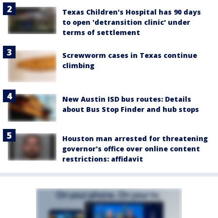
Texas Children's Hospital has 90 days
to open 'detransition clinic' under
terms of settlement
Screwworm cases in Texas continue
climbing
New Austin ISD bus routes: Details
about Bus Stop Finder and hub stops
Houston man arrested for threatening
governor's office over online content
restrictions: affidavit