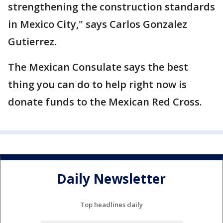
strengthening the construction standards
in Mexico City," says Carlos Gonzalez
Gutierrez.
The Mexican Consulate says the best
thing you can do to help right now is
donate funds to the Mexican Red Cross.
Daily Newsletter
Top headlines daily