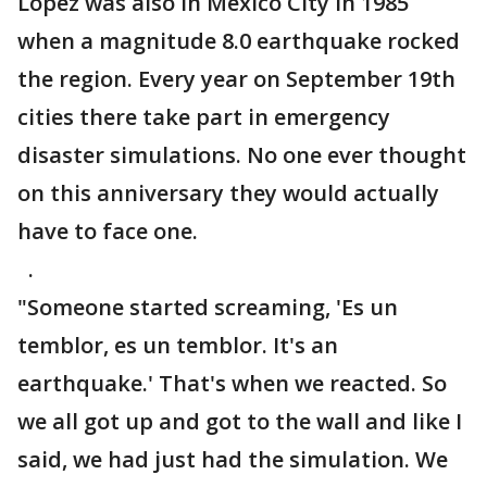
Lopez was also in Mexico City in 1985
when a magnitude 8.0 earthquake rocked
the region. Every year on September 19th
cities there take part in emergency
disaster simulations. No one ever thought
on this anniversary they would actually
have to face one.
.
"Someone started screaming, 'Es un
temblor, es un temblor. It's an
earthquake.' That's when we reacted. So
we all got up and got to the wall and like I
said, we had just had the simulation. We