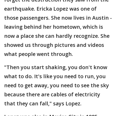
earthquake. Ericka Lopez was one of
those passengers. She now lives in Austin -
leaving behind her hometown, which is
now a place she can hardly recognize. She
showed us through pictures and videos
what people went through.
"Then you start shaking, you don't know
what to do. It's like you need to run, you
need to get away, you need to see the sky
because there are cables of electricity
that they can fall," says Lopez.