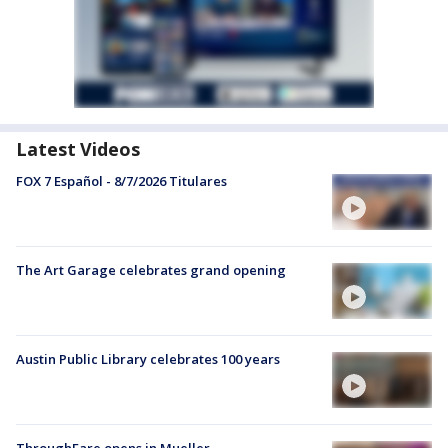
Latest Videos
FOX 7 Español - 8/7/2026 Titulares
The Art Garage celebrates grand opening
Austin Public Library celebrates 100 years