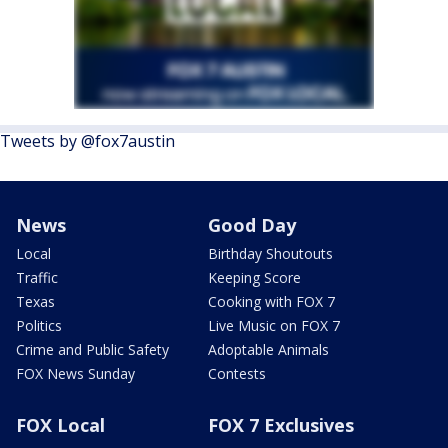
Tweets by @fox7austin
News
Good Day
Local
Birthday Shoutouts
Traffic
Keeping Score
Texas
Cooking with FOX 7
Politics
Live Music on FOX 7
Crime and Public Safety
Adoptable Animals
FOX News Sunday
Contests
FOX Local
FOX 7 Exclusives