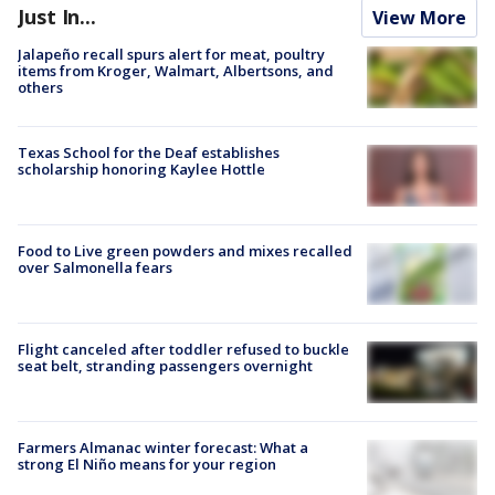
Just In...
View More
Jalapeño recall spurs alert for meat, poultry
items from Kroger, Walmart, Albertsons, and
others
Texas School for the Deaf establishes
scholarship honoring Kaylee Hottle
Food to Live green powders and mixes recalled
over Salmonella fears
Flight canceled after toddler refused to buckle
seat belt, stranding passengers overnight
Farmers Almanac winter forecast: What a
strong El Niño means for your region