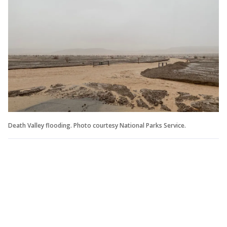
Death Valley flooding. Photo courtesy National Parks Service.