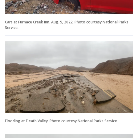
Cars at Furnace Creek Inn. Aug. 5, 2022. Photo courtesy National Parks
Service.
Flooding at Death Valley. Photo courtesy National Parks Service.