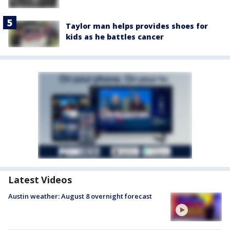
Taylor man helps provides shoes for
kids as he battles cancer
Latest Videos
Austin weather: August 8 overnight forecast