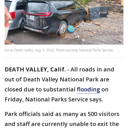
Inn at Death Valley. Aug. 5, 2022. Photo courtesy National Parks Service.
DEATH VALLEY, Calif.
-
All roads in and
out of Death Valley National Park are
closed due to substantial
flooding
on
Friday, National Parks Service says.
Park officials said as many as 500 visitors
and staff are currently unable to exit the