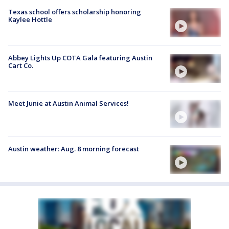
Texas school offers scholarship honoring
Kaylee Hottle
Abbey Lights Up COTA Gala featuring Austin
Cart Co.
Meet Junie at Austin Animal Services!
Austin weather: Aug. 8 morning forecast