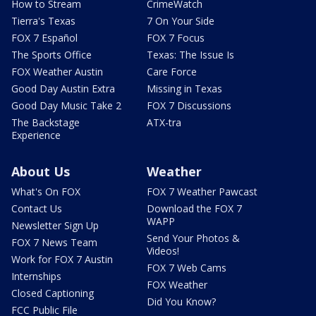
How to Stream
CrimeWatch
Tierra's Texas
7 On Your Side
FOX 7 Español
FOX 7 Focus
The Sports Office
Texas: The Issue Is
FOX Weather Austin
Care Force
Good Day Austin Extra
Missing in Texas
Good Day Music Take 2
FOX 7 Discussions
The Backstage
ATX-tra
Experience
About Us
Weather
What's On FOX
FOX 7 Weather Pawcast
Contact Us
Download the FOX 7
WAPP
Newsletter Sign Up
Send Your Photos &
FOX 7 News Team
Videos!
Work for FOX 7 Austin
FOX 7 Web Cams
Internships
FOX Weather
Closed Captioning
Did You Know?
FCC Public File