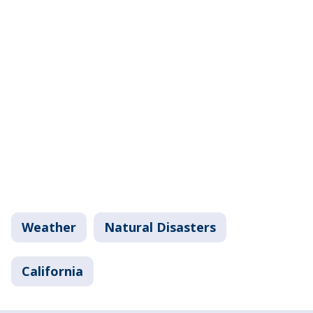
Weather
Natural Disasters
California