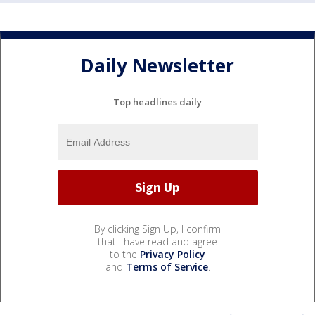
Daily Newsletter
Top headlines daily
By clicking Sign Up, I confirm
that I have read and agree
to the
Privacy Policy
and
Terms of Service
.