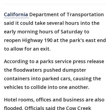
California
Department of Transportation
said it could take several hours into the
early morning hours of Saturday to
reopen Highway 190 at the park's east end
to allow for an exit.
According to a parks service press release
the floodwaters pushed dumpster
containers into parked cars, causing the
vehicles to collide into one another.
Hotel rooms, offices and business are also
flooded. Officials said the Cow Creek