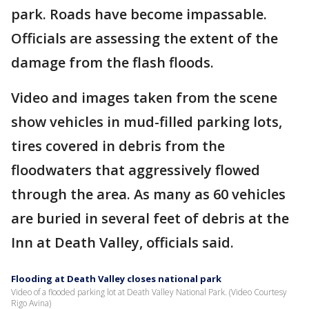
park. Roads have become impassable.
Officials are assessing the extent of the
damage from the flash floods.
Video and images taken from the scene
show vehicles in mud-filled parking lots,
tires covered in debris from the
floodwaters that aggressively flowed
through the area. As many as 60 vehicles
are buried in several feet of debris at the
Inn at Death Valley, officials said.
Flooding at Death Valley closes national park
Video of a flooded parking lot at Death Valley National Park. (Video Courtesy
Rigo Avina)