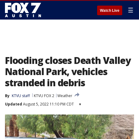
☰
Watch Live
Flooding closes Death Valley
National Park, vehicles
stranded in debris
By
KTVU staff
KTVU FOX 2
Weather
Updated
August 5, 2022 11:10 PM CDT
▾