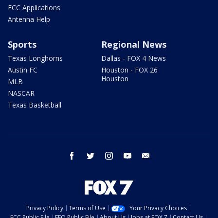
FCC Applications
Antenna Help
Sports
Regional News
Texas Longhorns
Dallas - FOX 4 News
Austin FC
Houston - FOX 26
Houston
MLB
NASCAR
Texas Basketball
facebook
twitter
instagram
youtube
email
Privacy Policy
Terms of Use
Your Privacy Choices
FCC Public File
EEO Public File
About Us
Jobs at FOX 7
Contact Us