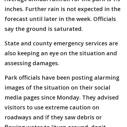
inches. Further rain is not expected in the
forecast until later in the week. Officials
say the ground is saturated.
State and county emergency services are
also keeping an eye on the situation and
assessing damages.
Park officials have been posting alarming
images of the situation on their social
media pages since Monday. They advised
visitors to use extreme caution on
roadways and if they saw debris or