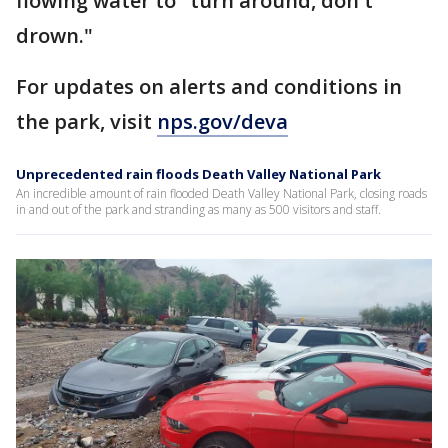
flowing water to "turn around, don't
drown."
For updates on alerts and conditions in
the park, visit
nps.gov/deva
Unprecedented rain floods Death Valley National Park
An incredible amount of rain flooded Death Valley National Park, closing roads
in and out of the park and stranding as many as 500 visitors and staff.