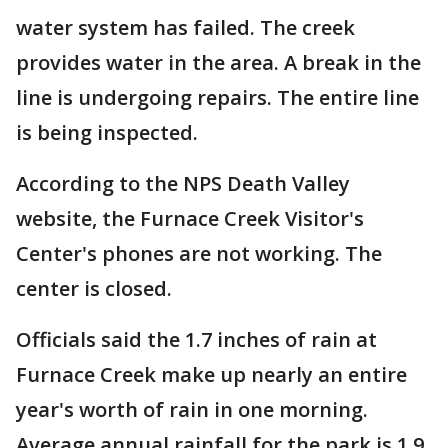
water system has failed. The creek
provides water in the area. A break in the
line is undergoing repairs. The entire line
is being inspected.
According to the NPS Death Valley
website, the Furnace Creek Visitor's
Center's phones are not working. The
center is closed.
Officials said the 1.7 inches of rain at
Furnace Creek make up nearly an entire
year's worth of rain in one morning.
Average annual rainfall for the park is 1.9