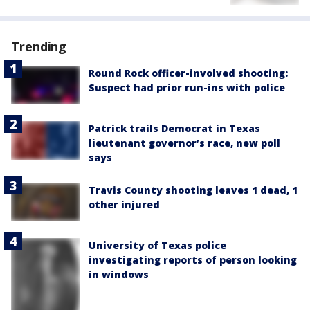
Trending
Round Rock officer-involved shooting:
Suspect had prior run-ins with police
Patrick trails Democrat in Texas
lieutenant governor’s race, new poll
says
Travis County shooting leaves 1 dead, 1
other injured
University of Texas police
investigating reports of person looking
in windows