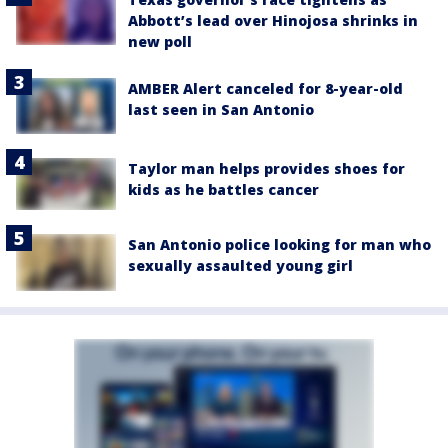
Abbott’s lead over Hinojosa shrinks in
new poll
AMBER Alert canceled for 8-year-old
last seen in San Antonio
Taylor man helps provides shoes for
kids as he battles cancer
San Antonio police looking for man who
sexually assaulted young girl