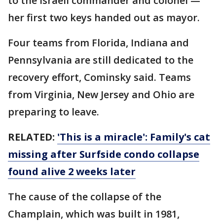
to the Israeli commander and colonel —
her first two keys handed out as mayor.
Four teams from Florida, Indiana and
Pennsylvania are still dedicated to the
recovery effort, Cominsky said. Teams
from Virginia, New Jersey and Ohio are
preparing to leave.
RELATED:
'This is a miracle': Family's cat
missing after Surfside condo collapse
found alive 2 weeks later
The cause of the collapse of the
Champlain, which was built in 1981,