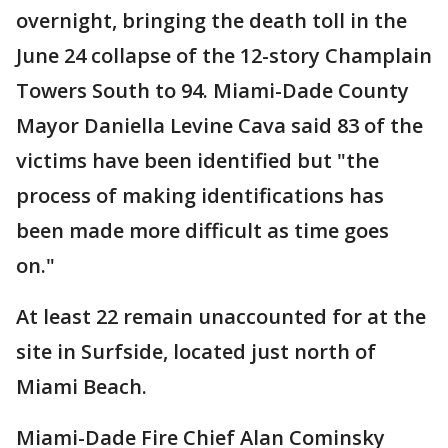
overnight, bringing the death toll in the
June 24 collapse of the 12-story Champlain
Towers South to 94. Miami-Dade County
Mayor Daniella Levine Cava said 83 of the
victims have been identified but "the
process of making identifications has
been made more difficult as time goes
on."
At least 22 remain unaccounted for at the
site in Surfside, located just north of
Miami Beach.
Miami-Dade Fire Chief Alan Cominsky