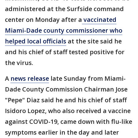
administered at the Surfside command
center on Monday after a
vaccinated
Miami-Dade county commissioner who
helped local officials
at the site said he
and his chief of staff tested positive for
the virus.
A
news release
late Sunday from Miami-
Dade County Commission Chairman Jose
"Pepe" Diaz said he and his chief of staff
Isidoro Lopez, who also received a vaccine
against COVID-19, came down with flu-like
symptoms earlier in the day and later