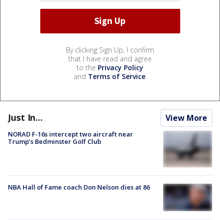
By clicking Sign Up, I confirm
that I have read and agree
to the
Privacy Policy
and
Terms of Service
.
Just In...
View More
NORAD F-16s intercept two aircraft near
Trump’s Bedminster Golf Club
NBA Hall of Fame coach Don Nelson dies at 86