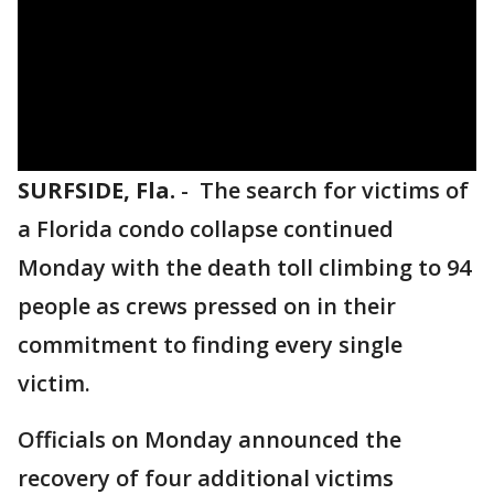
SURFSIDE, Fla.
-
The search for victims of
a Florida condo collapse continued
Monday with the death toll climbing to 94
people as crews pressed on in their
commitment to finding every single
victim.
Officials on Monday announced the
recovery of four additional victims