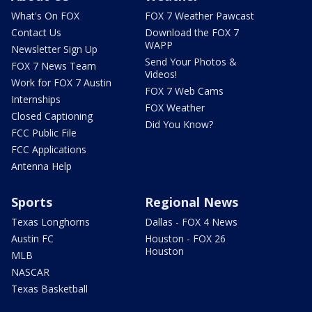
What's On FOX
FOX 7 Weather Pawcast
Contact Us
Download the FOX 7
WAPP
Newsletter Sign Up
Send Your Photos &
FOX 7 News Team
Videos!
Work for FOX 7 Austin
FOX 7 Web Cams
Internships
FOX Weather
Closed Captioning
Did You Know?
FCC Public File
FCC Applications
Antenna Help
Sports
Regional News
Texas Longhorns
Dallas - FOX 4 News
Austin FC
Houston - FOX 26
Houston
MLB
NASCAR
Texas Basketball