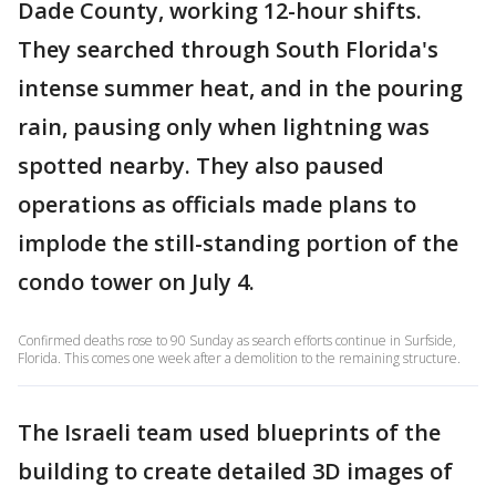
Dade County, working 12-hour shifts.
They searched through South Florida's
intense summer heat, and in the pouring
rain, pausing only when lightning was
spotted nearby. They also paused
operations as officials made plans to
implode the still-standing portion of the
condo tower on July 4.
Confirmed deaths rose to 90 Sunday as search efforts continue in Surfside,
Florida. This comes one week after a demolition to the remaining structure.
The Israeli team used blueprints of the
building to create detailed 3D images of