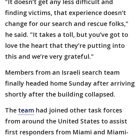
"It doesn’t get any less difficult and
finding victims, that experience doesn’t
change for our search and rescue folks,"
he said. "It takes a toll, but you’ve got to
love the heart that they’re putting into
this and we’re very grateful."
Members from an Israeli search team
finally headed home Sunday after arriving
shortly after the building collapsed.
The
team
had joined other task forces
from around the United States to assist
first responders from Miami and Miami-