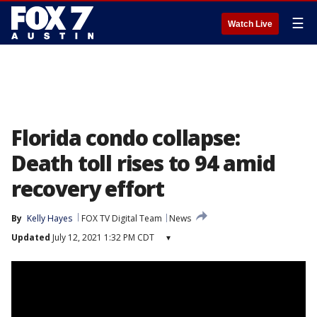
☰
Watch Live
Florida condo collapse:
Death toll rises to 94 amid
recovery effort
By
Kelly Hayes
FOX TV Digital Team
News
Updated
July 12, 2021 1:32 PM CDT
▾