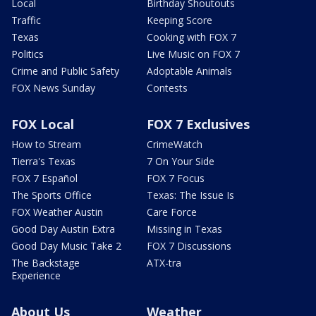
Local
Birthday Shoutouts
Traffic
Keeping Score
Texas
Cooking with FOX 7
Politics
Live Music on FOX 7
Crime and Public Safety
Adoptable Animals
FOX News Sunday
Contests
FOX Local
FOX 7 Exclusives
How to Stream
CrimeWatch
Tierra's Texas
7 On Your Side
FOX 7 Español
FOX 7 Focus
The Sports Office
Texas: The Issue Is
FOX Weather Austin
Care Force
Good Day Austin Extra
Missing in Texas
Good Day Music Take 2
FOX 7 Discussions
The Backstage
ATX-tra
Experience
About Us
Weather