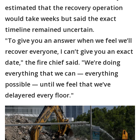
estimated that the recovery operation
would take weeks but said the exact
timeline remained uncertain.
"To give you an answer when we feel we’ll
recover everyone, I can’t give you an exact
date," the fire chief said. "We’re doing
everything that we can — everything
possible — until we feel that we’ve
delayered every floor."