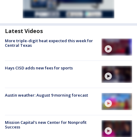
Latest Videos
More triple-digit heat expected this week for
Central Texas
Hays CISD adds new fees for sports
Austin weather: August 9 morning forecast
Mission Capital's new Center for Nonprofit
Success