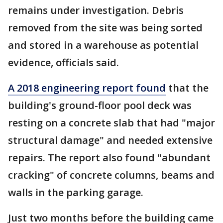
remains under investigation. Debris
removed from the site was being sorted
and stored in a warehouse as potential
evidence, officials said.
A 2018 engineering report found
that the
building's ground-floor pool deck was
resting on a concrete slab that had "major
structural damage" and needed extensive
repairs. The report also found "abundant
cracking" of concrete columns, beams and
walls in the parking garage.
Just two months before the building came