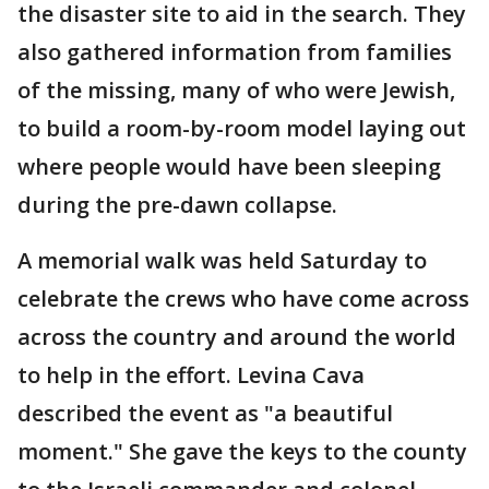
the disaster site to aid in the search. They
also gathered information from families
of the missing, many of who were Jewish,
to build a room-by-room model laying out
where people would have been sleeping
during the pre-dawn collapse.
A memorial walk was held Saturday to
celebrate the crews who have come across
across the country and around the world
to help in the effort. Levina Cava
described the event as "a beautiful
moment." She gave the keys to the county