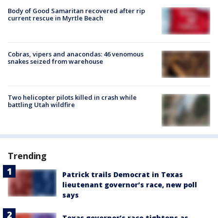
Body of Good Samaritan recovered after rip
current rescue in Myrtle Beach
Cobras, vipers and anacondas: 46 venomous
snakes seized from warehouse
Two helicopter pilots killed in crash while
battling Utah wildfire
Trending
Patrick trails Democrat in Texas
lieutenant governor’s race, new poll
says
Texas governor’s race tightens as