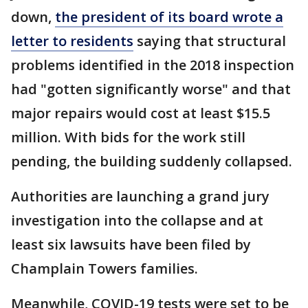
down,
the president of its board wrote a
letter to residents
saying that structural
problems identified in the 2018 inspection
had "gotten significantly worse" and that
major repairs would cost at least $15.5
million. With bids for the work still
pending, the building suddenly collapsed.
Authorities are launching a grand jury
investigation into the collapse and at
least six lawsuits have been filed by
Champlain Towers families.
Meanwhile, COVID-19 tests were set to be