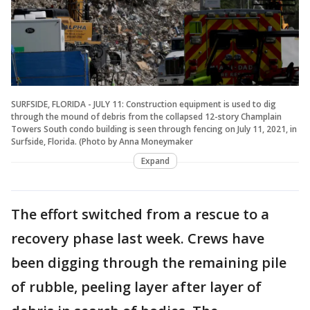
SURFSIDE, FLORIDA - JULY 11: Construction equipment is used to dig
through the mound of debris from the collapsed 12-story Champlain
Towers South condo building is seen through fencing on July 11, 2021, in
Surfside, Florida. (Photo by Anna Moneymaker
Expand
The effort switched from a rescue to a
recovery phase last week. Crews have
been digging through the remaining pile
of rubble, peeling layer after layer of