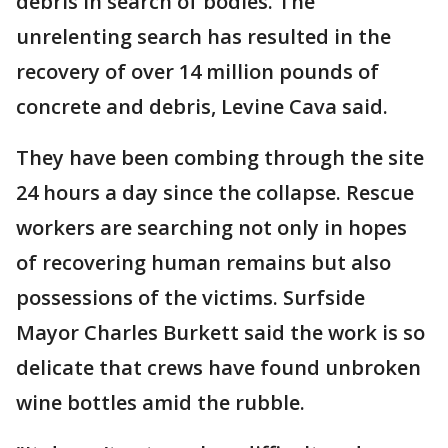
debris in search of bodies. The
unrelenting search has resulted in the
recovery of over 14 million pounds of
concrete and debris, Levine Cava said.
They have been combing through the site
24 hours a day since the collapse. Rescue
workers are searching not only in hopes
of recovering human remains but also
possessions of the victims. Surfside
Mayor Charles Burkett said the work is so
delicate that crews have found unbroken
wine bottles amid the rubble.