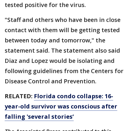
tested positive for the virus.
"Staff and others who have been in close
contact with them will be getting tested
between today and tomorrow," the
statement said. The statement also said
Diaz and Lopez would be isolating and
following guidelines from the Centers for
Disease Control and Prevention.
RELATED:
Florida condo collapse: 16-
year-old survivor was conscious after
falling 'several stories’