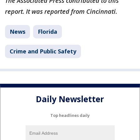
The Associated Press contributed to this
report. It was reported from Cincinnati.
News
Florida
Crime and Public Safety
Daily Newsletter
Top headlines daily