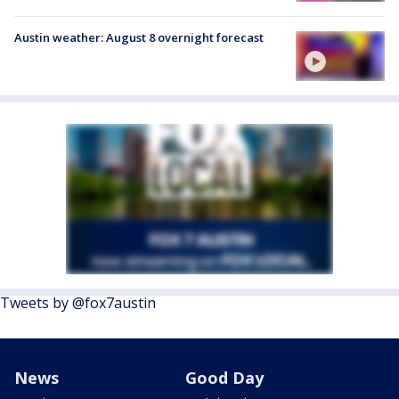
Austin weather: August 8 overnight forecast
Tweets by @fox7austin
News
Good Day