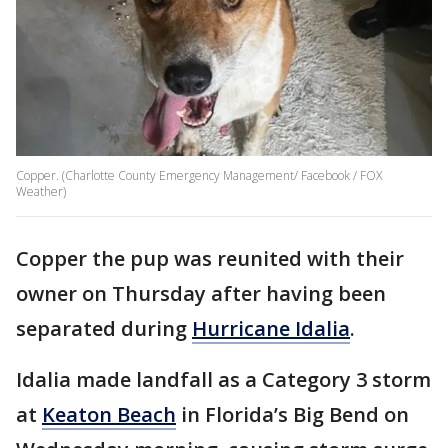
Copper. (Charlotte County Emergency Management/ Facebook / FOX
Weather)
Copper the pup was reunited with their
owner on Thursday after having been
separated during
Hurricane Idalia
.
Idalia made landfall as a Category 3 storm
at
Keaton Beach
in Florida’s Big Bend on