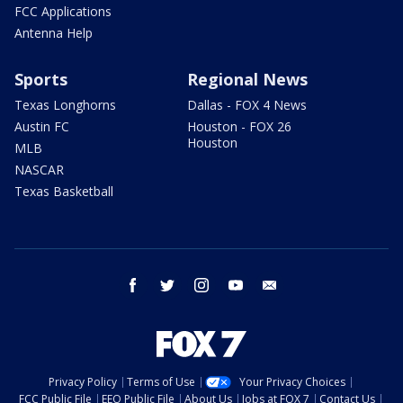
FCC Applications
Antenna Help
Sports
Regional News
Texas Longhorns
Dallas - FOX 4 News
Austin FC
Houston - FOX 26
Houston
MLB
NASCAR
Texas Basketball
facebook
twitter
instagram
youtube
email
Privacy Policy
Terms of Use
Your Privacy Choices
FCC Public File
EEO Public File
About Us
Jobs at FOX 7
Contact Us