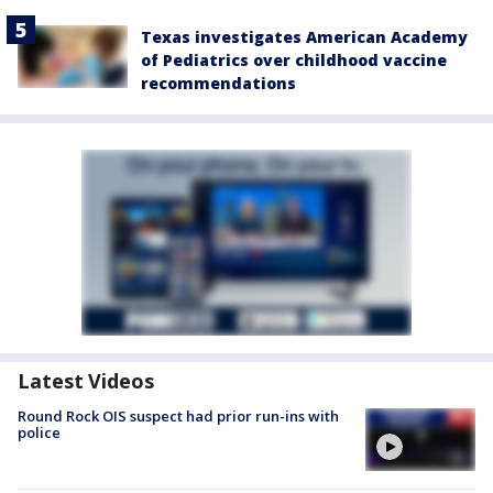
Texas investigates American Academy
of Pediatrics over childhood vaccine
recommendations
Latest Videos
Round Rock OIS suspect had prior run-ins with
police