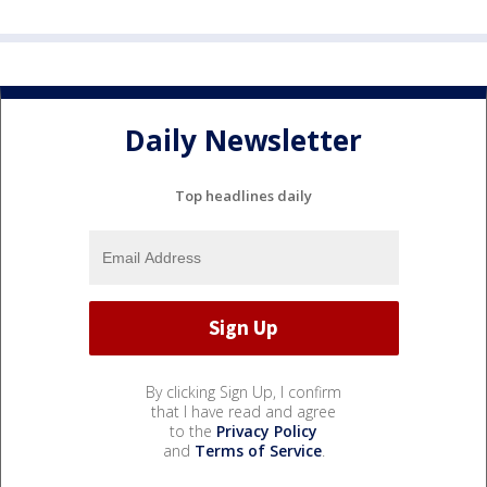
Daily Newsletter
Top headlines daily
By clicking Sign Up, I confirm
that I have read and agree
to the
Privacy Policy
and
Terms of Service
.