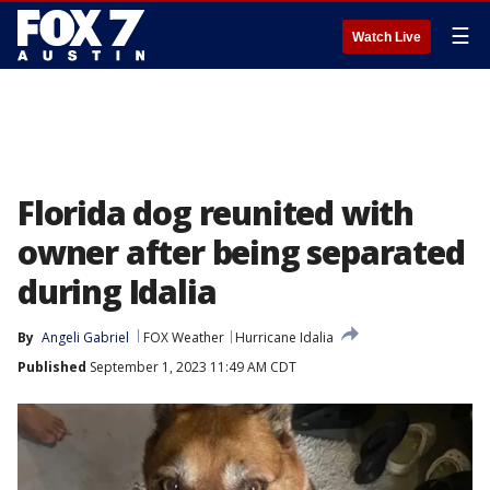
☰
Watch Live
Florida dog reunited with
owner after being separated
during Idalia
By
Angeli Gabriel
FOX Weather
Hurricane Idalia
Published
September 1, 2023 11:49 AM CDT