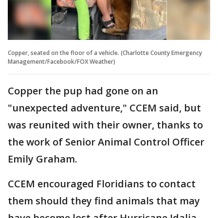
Copper, seated on the floor of a vehicle. (Charlotte County Emergency
Management/Facebook/FOX Weather)
Copper the pup had gone on an
"unexpected adventure," CCEM said, but
was reunited with their owner, thanks to
the work of Senior Animal Control Officer
Emily Graham.
CCEM encouraged Floridians to contact
them should they find animals that may
have become lost after Hurricane Idalia.