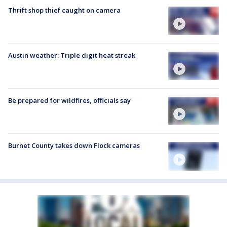
Thrift shop thief caught on camera
Austin weather: Triple digit heat streak
Be prepared for wildfires, officials say
Burnet County takes down Flock cameras