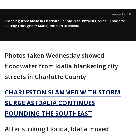
Image 1 of 8
Flooding from Idalia in Charlotte County in southwest Florida. (Charlotte
County Emergency Management/Facebook)
Photos taken Wednesday showed
floodwater from Idalia blanketing city
streets in Charlotte County.
CHARLESTON SLAMMED WITH STORM
SURGE AS IDALIA CONTINUES
POUNDING THE SOUTHEAST
After striking Florida, Idalia moved