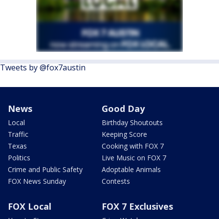
Tweets by @fox7austin
News
Good Day
Local
Birthday Shoutouts
Traffic
Keeping Score
Texas
Cooking with FOX 7
Politics
Live Music on FOX 7
Crime and Public Safety
Adoptable Animals
FOX News Sunday
Contests
FOX Local
FOX 7 Exclusives