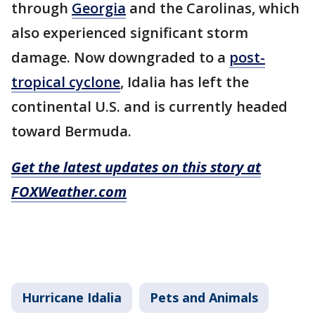
through
Georgia
and the Carolinas, which
also experienced significant storm
damage. Now downgraded to a
post-
tropical cyclone
, Idalia has left the
continental U.S. and is currently headed
toward Bermuda.
Get the latest updates on this story at
FOXWeather.com
Hurricane Idalia
Pets and Animals