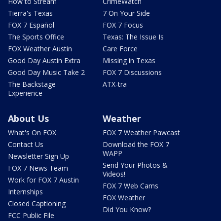
How to Stream
CrimeWatch
Tierra's Texas
7 On Your Side
FOX 7 Español
FOX 7 Focus
The Sports Office
Texas: The Issue Is
FOX Weather Austin
Care Force
Good Day Austin Extra
Missing in Texas
Good Day Music Take 2
FOX 7 Discussions
The Backstage
ATX-tra
Experience
About Us
Weather
What's On FOX
FOX 7 Weather Pawcast
Contact Us
Download the FOX 7
WAPP
Newsletter Sign Up
Send Your Photos &
FOX 7 News Team
Videos!
Work for FOX 7 Austin
FOX 7 Web Cams
Internships
FOX Weather
Closed Captioning
Did You Know?
FCC Public File