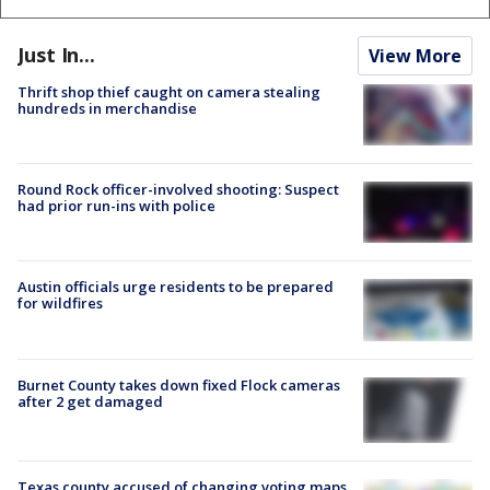
Just In...
View More
Thrift shop thief caught on camera stealing
hundreds in merchandise
Round Rock officer-involved shooting: Suspect
had prior run-ins with police
Austin officials urge residents to be prepared
for wildfires
Burnet County takes down fixed Flock cameras
after 2 get damaged
Texas county accused of changing voting maps