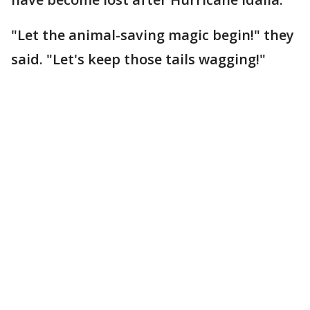
"Let the animal-saving magic begin!" they
said. "Let's keep those tails wagging!"