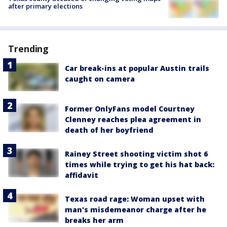
after primary elections
Trending
Car break-ins at popular Austin trails
caught on camera
Former OnlyFans model Courtney
Clenney reaches plea agreement in
death of her boyfriend
Rainey Street shooting victim shot 6
times while trying to get his hat back:
affidavit
Texas road rage: Woman upset with
man's misdemeanor charge after he
breaks her arm