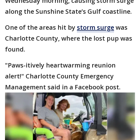
Wednesday morning, causing storm surge
along the Sunshine State’s Gulf coastline.
One of the areas hit by
storm surge
was
Charlotte County, where the lost pup was
found.
"Paws-itively heartwarming reunion
alert!" Charlotte County Emergency
Management said in a Facebook post.