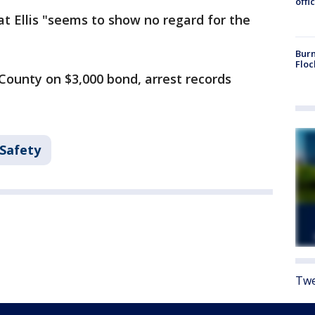
offi
hat Ellis "seems to show no regard for the
Burn
Floc
County on $3,000 bond, arrest records
 Safety
Twe