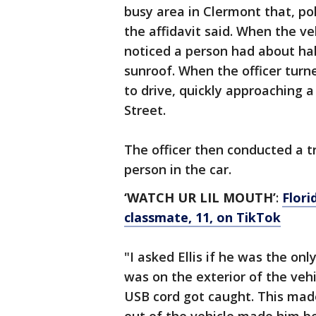
busy area in Clermont that, pol
the affidavit said. When the v
noticed a person had about hal
sunroof. When the officer turn
to drive, quickly approaching 
Street.
The officer then conducted a tr
person in the car.
‘WATCH UR LIL MOUTH’
:
Flori
classmate, 11, on TikTok
"I asked Ellis if he was the on
was on the exterior of the vehi
USB cord got caught. This made