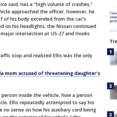
ice said, has a "high volume of crashes,"
ehicle approached the officer, however, he
Texa
chan
f of his body extended from the car's
prim
ed on his headlights, the Nissan continued
a major intersection at US-27 and Hooks
Tr
affic stop and realized Ellis was the only
da mom accused of threatening daughter's
ly person inside the vehicle, how a person
cle. Ellis repeatedly attempted to say his
 no sense on how his auxiliary cord being