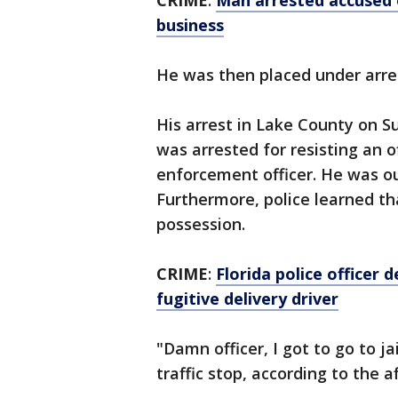
CRIME
:
Man arrested accused 
business
He was then placed under arre
His arrest in Lake County on S
was arrested for resisting an o
enforcement officer. He was ou
Furthermore, police learned tha
possession.
CRIME
:
Florida police officer 
fugitive delivery driver
"Damn officer, I got to go to jai
traffic stop, according to the a