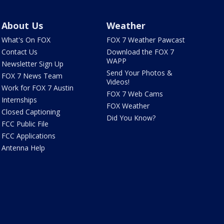
About Us
Weather
What's On FOX
FOX 7 Weather Pawcast
Contact Us
Download the FOX 7
WAPP
Newsletter Sign Up
Send Your Photos &
FOX 7 News Team
Videos!
Work for FOX 7 Austin
FOX 7 Web Cams
Internships
FOX Weather
Closed Captioning
Did You Know?
FCC Public File
FCC Applications
Antenna Help