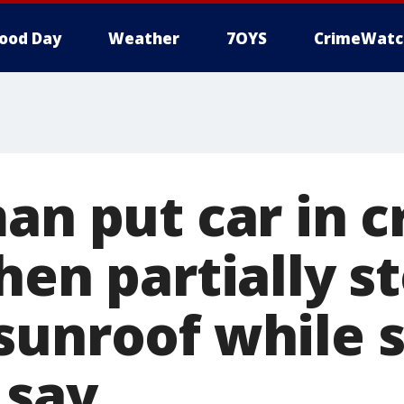
ood Day
Weather
7OYS
CrimeWatc
an put car in c
hen partially s
sunroof while 
 say