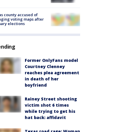
s county accused of
ging voting maps after
ary elections
ending
Former OnlyFans model
Courtney Clenney
reaches plea agreement
in death of her
boyfriend
Rainey Street shooting
victim shot 6 times
while trying to get his
hat back: affidavit
Texas road rage: Woman