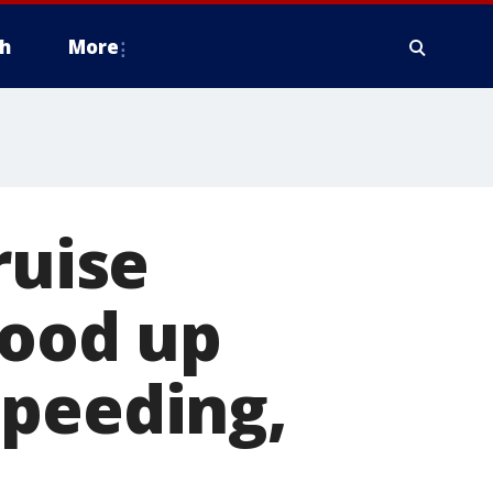
h
More
ruise
tood up
speeding,