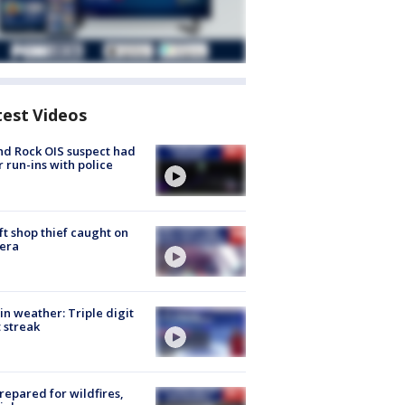
test Videos
d Rock OIS suspect had
r run-ins with police
ft shop thief caught on
era
in weather: Triple digit
 streak
repared for wildfires,