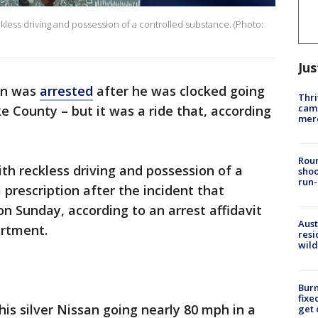
kless driving and possession of a controlled substance. (Photo:
Jus
an was
arrested
after he was clocked going
Thri
came
e County – but it was a ride that, according
mer
Roun
ith reckless driving and possession of a
shoo
run-
 prescription after the incident that
on Sunday, according to an arrest affidavit
Aust
artment.
resi
wild
Burn
fixe
n his silver Nissan going nearly 80 mph in a
get