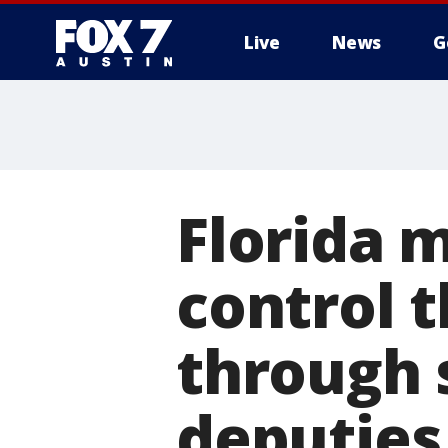
Live
News
G
Florida m
control t
through 
deputies