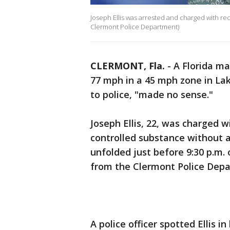
Joseph Ellis was arrested and charged with rec
Clermont Police Department)
CLERMONT, Fla.
-
A Florida m
77 mph in a 45 mph zone in Lak
to police, "made no sense."
Joseph Ellis, 22, was charged w
controlled substance without a
unfolded just before 9:30 p.m. 
from the Clermont Police Dep
A police officer spotted Ellis i