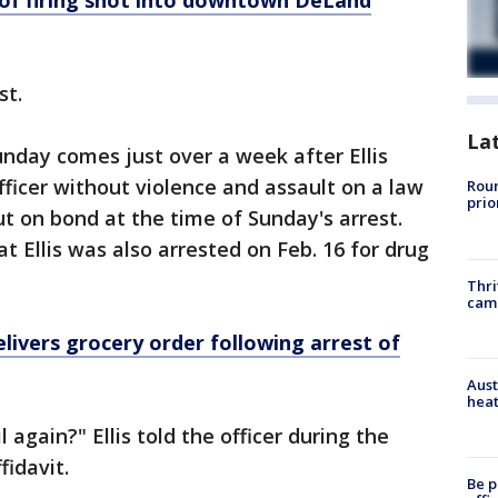
of firing shot into downtown DeLand
st.
La
unday comes just over a week after Ellis
fficer without violence and assault on a law
Roun
prio
t on bond at the time of Sunday's arrest.
t Ellis was also arrested on Feb. 16 for drug
Thri
cam
delivers grocery order following arrest of
Aust
heat
l again?" Ellis told the officer during the
ffidavit.
Be p