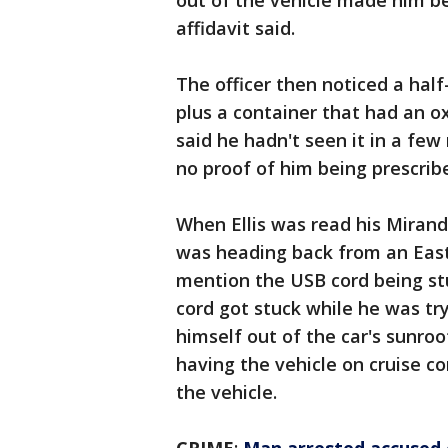
out of the vehicle made him be 
affidavit said.
The officer then noticed a half
plus a container that had an oxy
said he hadn't seen it in a few 
no proof of him being prescrib
When Ellis was read his Miranda
was heading back from an East
mention the USB cord being stuc
cord got stuck while he was tr
himself out of the car's sunroo
having the vehicle on cruise co
the vehicle.