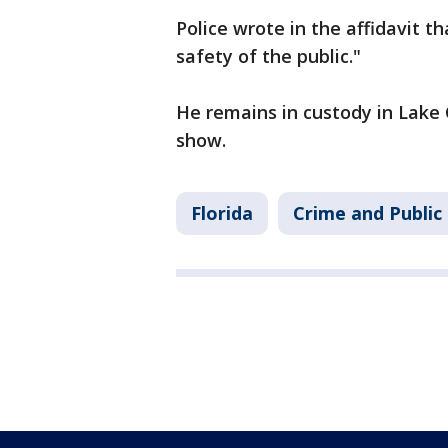
Police wrote in the affidavit t
safety of the public."
He remains in custody in Lake 
show.
Florida
Crime and Public