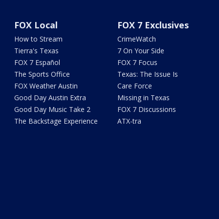
FOX Local
FOX 7 Exclusives
How to Stream
CrimeWatch
Tierra's Texas
7 On Your Side
FOX 7 Español
FOX 7 Focus
The Sports Office
Texas: The Issue Is
FOX Weather Austin
Care Force
Good Day Austin Extra
Missing in Texas
Good Day Music Take 2
FOX 7 Discussions
The Backstage Experience
ATX-tra