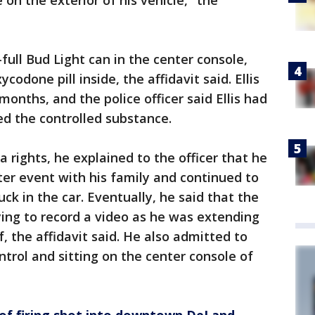
on the exterior of his vehicle," the
-full Bud Light can in the center console,
codone pill inside, the affidavit said. Ellis
months, and the police officer said Ellis had
ed the controlled substance.
 rights, he explained to the officer that he
er event with his family and continued to
k in the car. Eventually, he said that the
ying to record a video as he was extending
f, the affidavit said. He also admitted to
ntrol and sitting on the center console of