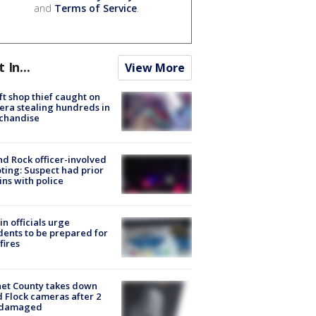
and
Terms of Service
.
t In...
View More
ft shop thief caught on
ra stealing hundreds in
chandise
d Rock officer-involved
ting: Suspect had prior
ins with police
in officials urge
dents to be prepared for
fires
et County takes down
d Flock cameras after 2
 damaged