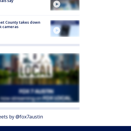
cials say
et County takes down
k cameras
ets by @fox7austin