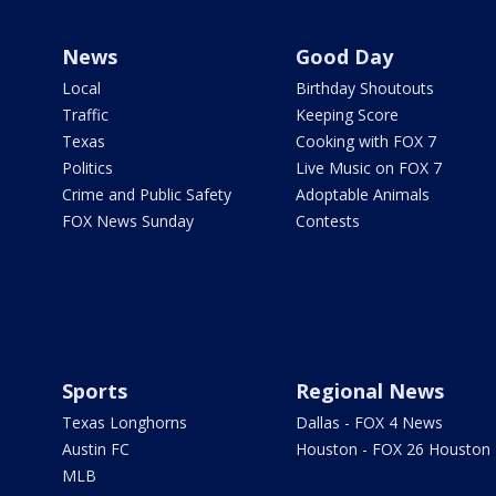
News
Good Day
Local
Birthday Shoutouts
Traffic
Keeping Score
Texas
Cooking with FOX 7
Politics
Live Music on FOX 7
Crime and Public Safety
Adoptable Animals
FOX News Sunday
Contests
Sports
Regional News
Texas Longhorns
Dallas - FOX 4 News
Austin FC
Houston - FOX 26 Houston
MLB