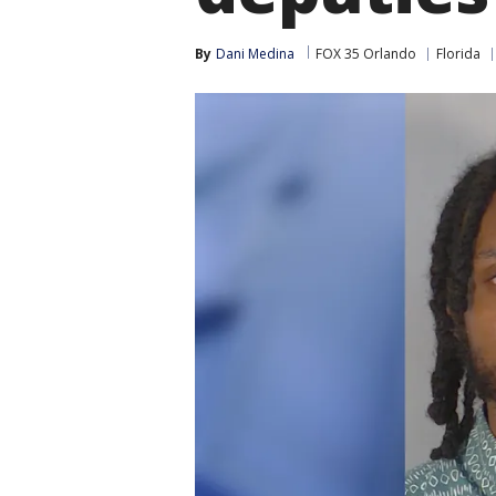
By
Dani Medina
FOX 35 Orlando
Florida