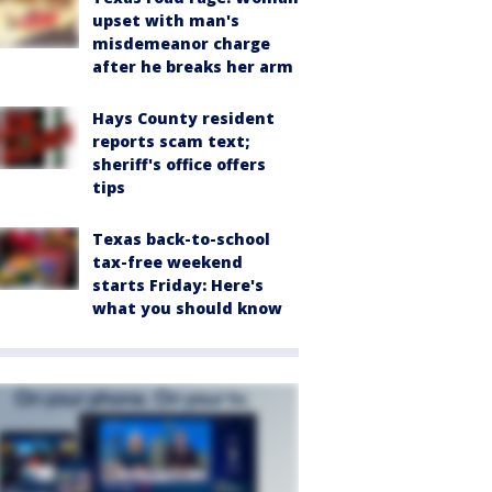
upset with man's
misdemeanor charge
after he breaks her arm
Hays County resident
reports scam text;
sheriff's office offers
tips
Texas back-to-school
tax-free weekend
starts Friday: Here's
what you should know