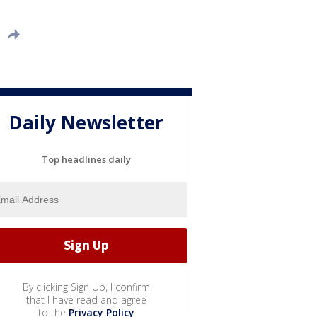
Daily Newsletter
Top headlines daily
By clicking Sign Up, I confirm
that I have read and agree
to the
Privacy Policy