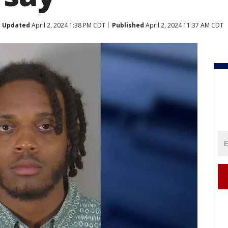
Updated
April 2, 2024 1:38 PM CDT
Published
April 2, 2024 11:37 AM CDT