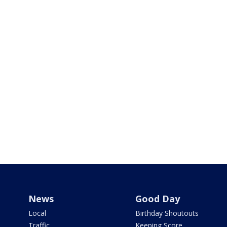
News
Good Day
Local
Birthday Shoutouts
Traffic
Keeping Score