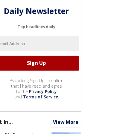
Daily Newsletter
Top headlines daily
By clicking Sign Up, I confirm
that I have read and agree
to the
Privacy Policy
and
Terms of Service
.
t In...
View More