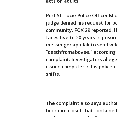
acts on adults.
Port St. Lucie Police Officer Mi
judge denied his request for b
community, FOX 29 reported. Hi
faces five to 20 years in priso
messenger app Kik to send vid
“desthfromabovee,” according
complaint. Investigators alleg
issued computer in his police-i
shifts.
The complaint also says author
bedroom closet that contained 