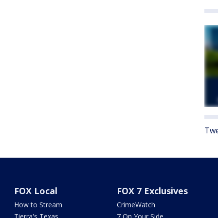
Twe
FOX Local
FOX 7 Exclusives
How to Stream
CrimeWatch
Tierra's Texas
7 On Your Side