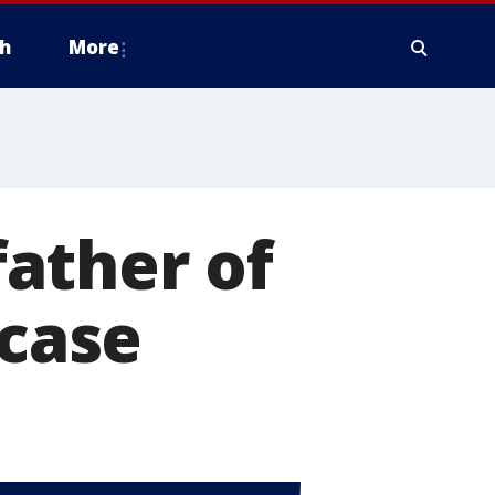
h
More
father of
 case