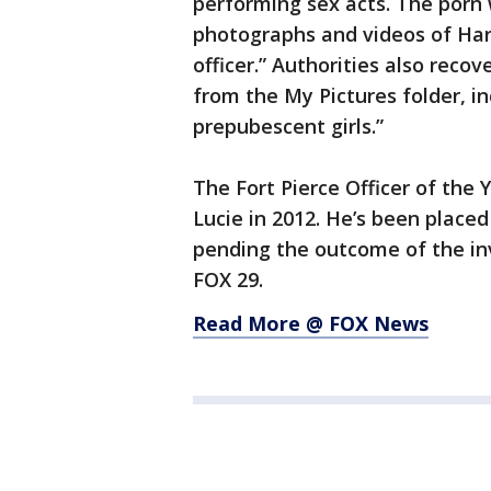
performing sex acts. The porn 
photographs and videos of Har
officer.” Authorities also rec
from the My Pictures folder, i
prepubescent girls.”
The Fort Pierce Officer of the Y
Lucie in 2012. He’s been place
pending the outcome of the inv
FOX 29.
Read More @ FOX News