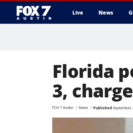
Live
News
G
Florida p
3, charge
FOX 7 Austin
News
Published
September 2