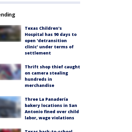
ending
Texas Children's
Hospital has 90 days to
open 'detransition
clinic' under terms of
settlement
Thrift shop thief caught
on camera stealing
hundreds in
merchandise
Three La Panadería
bakery locations in San
Antonio fined over child
labor, wage violations
Texas back-to-school