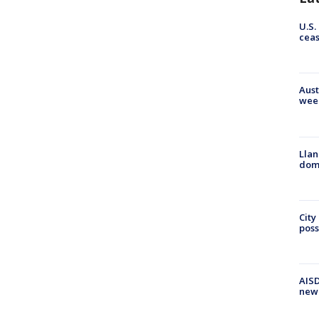
U.S.
cea
Aust
wee
Llan
dome
City
poss
AISD
new