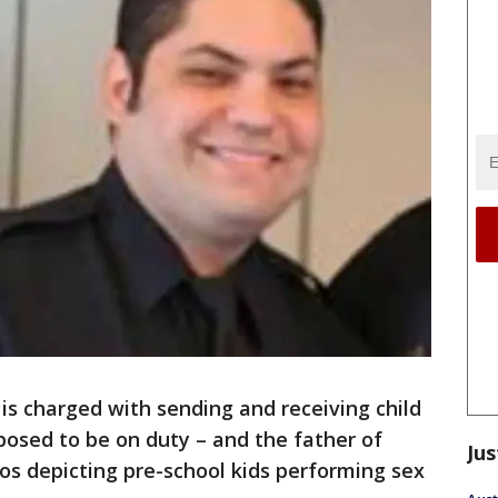
r is charged with sending and receiving child
osed to be on duty – and the father of
Jus
os depicting pre-school kids performing sex