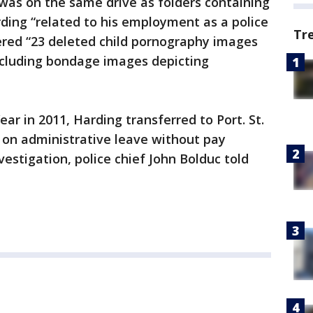
was on the same drive as folders containing
ding “related to his employment as a police
Tr
overed “23 deleted child pornography images
ncluding bondage images depicting
ear in 2011, Harding transferred to Port. St.
d on administrative leave without pay
estigation, police chief John Bolduc told