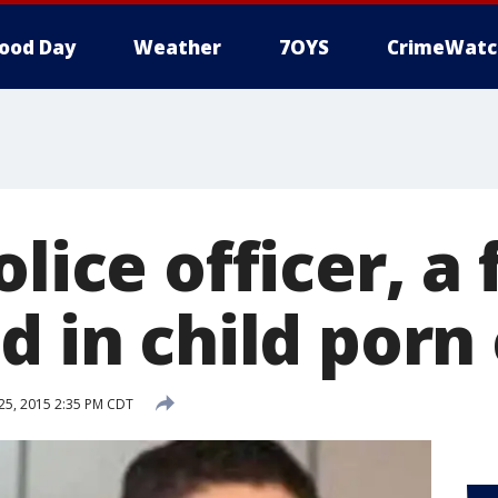
ood Day
Weather
7OYS
CrimeWatc
olice officer, a 
d in child porn
5, 2015 2:35 PM CDT