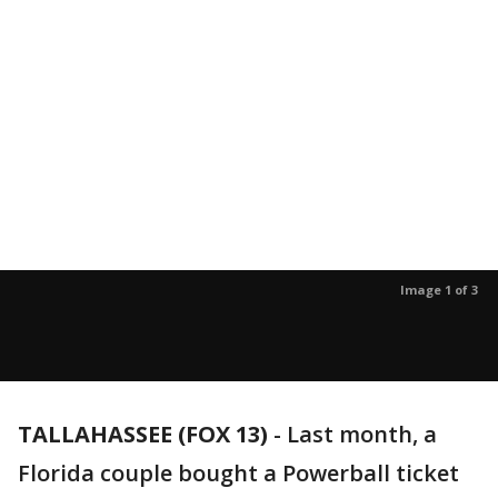
Image 1 of 3
TALLAHASSEE (FOX 13)
-
Last month, a
Florida couple bought a Powerball ticket