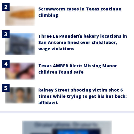
Screwworm cases in Texas continue
climbing
Three La Panadería bakery locations in
San Antonio fined over child labor,
wage violations
Texas AMBER Alert: Missing Manor
children found safe
Rainey Street shooting victim shot 6
times while trying to get his hat back:
affidavit