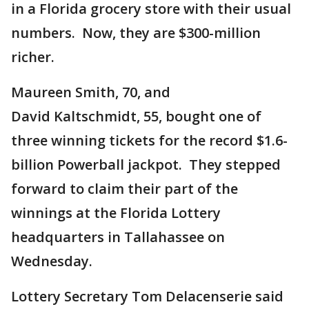
in a Florida grocery store with their usual
numbers. Now, they are $300-million
richer.
Maureen Smith, 70, and
David Kaltschmidt, 55, bought one of
three winning tickets for the record $1.6-
billion Powerball jackpot. They stepped
forward to claim their part of the
winnings at the Florida Lottery
headquarters in Tallahassee on
Wednesday.
Lottery Secretary Tom Delacenserie said