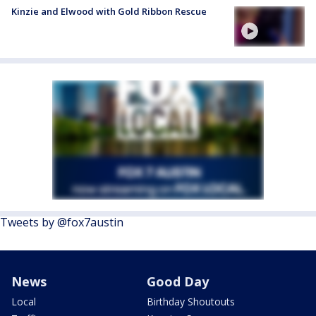
Kinzie and Elwood with Gold Ribbon Rescue
Tweets by @fox7austin
News
Good Day
Local
Birthday Shoutouts