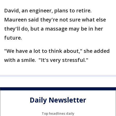
David, an engineer, plans to retire.
Maureen said they're not sure what else
they'll do, but a massage may be in her
future.
"We have a lot to think about," she added
with a smile. "It's very stressful."
Daily Newsletter
Top headlines daily