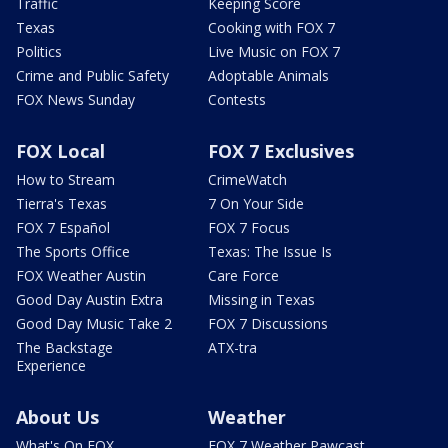
Traffic
Keeping Score
Texas
Cooking with FOX 7
Politics
Live Music on FOX 7
Crime and Public Safety
Adoptable Animals
FOX News Sunday
Contests
FOX Local
FOX 7 Exclusives
How to Stream
CrimeWatch
Tierra's Texas
7 On Your Side
FOX 7 Español
FOX 7 Focus
The Sports Office
Texas: The Issue Is
FOX Weather Austin
Care Force
Good Day Austin Extra
Missing in Texas
Good Day Music Take 2
FOX 7 Discussions
The Backstage
ATX-tra
Experience
About Us
Weather
What's On FOX
FOX 7 Weather Pawcast