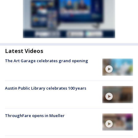
Latest Videos
The Art Garage celebrates grand opening
Austin Public Library celebrates 100 years
ThroughFare opens in Mueller