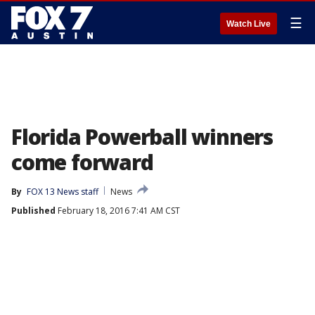
☰
Watch Live
Florida Powerball winners
come forward
By
FOX 13 News staff
News
Published
February 18, 2016 7:41 AM CST