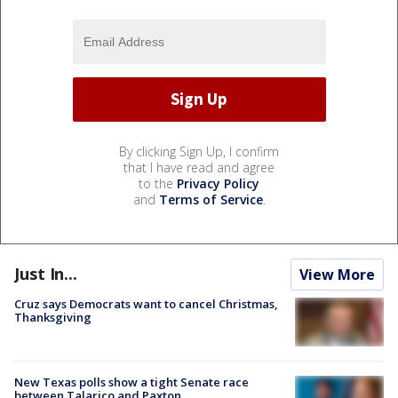
By clicking Sign Up, I confirm
that I have read and agree
to the
Privacy Policy
and
Terms of Service
.
Just In...
View More
Cruz says Democrats want to cancel Christmas,
Thanksgiving
New Texas polls show a tight Senate race
between Talarico and Paxton