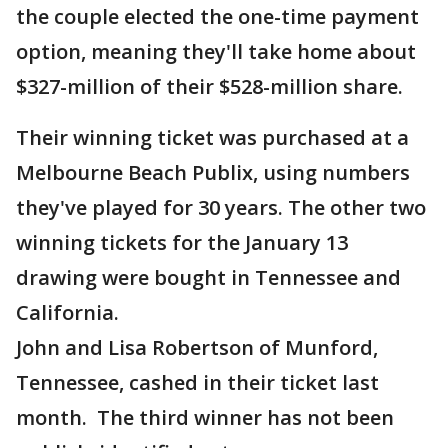
the couple elected the one-time payment
option, meaning they'll take home about
$327-million of their $528-million share.
Their winning ticket was purchased at a
Melbourne Beach Publix, using numbers
they've played for 30 years. The other two
winning tickets for the January 13
drawing were bought in Tennessee and
California.
John and Lisa Robertson of Munford,
Tennessee, cashed in their ticket last
month. The third winner has not been