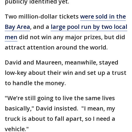
publicly identified yet.
Two million-dollar tickets
were sold in the
Bay Area
, and a
large pool run by two local
men
did not win any major prizes, but did
attract attention around the world.
David and Maureen, meanwhile, stayed
low-key about their win and set up a trust
to handle the money.
"We’re still going to live the same lives
basically," David insisted. "I mean, my
truck is about to fall apart, so I need a
vehicle."