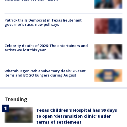
Patrick trails Democrat in Texas lieutenant
governor’s race, new poll says
Celebrity deaths of 2026: The entertainers and
artists we lost this year
Whataburger 76th anniversary deals: 76-cent
items and BOGO burgers during August
Trending
Texas Children's Hospital has 90 days
to open 'detransition clinic' under
terms of settlement