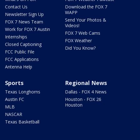
Contact Us
Download the FOX 7
WAPP
Newsletter Sign Up
Send Your Photos &
FOX 7 News Team
Videos!
Work for FOX 7 Austin
FOX 7 Web Cams
Internships
FOX Weather
Closed Captioning
Did You Know?
FCC Public File
FCC Applications
Antenna Help
Sports
Regional News
Texas Longhorns
Dallas - FOX 4 News
Austin FC
Houston - FOX 26
Houston
MLB
NASCAR
Texas Basketball