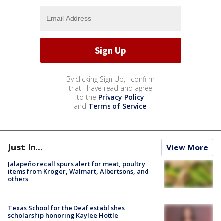
By clicking Sign Up, I confirm
that I have read and agree
to the
Privacy Policy
and
Terms of Service
.
Just In...
View More
Jalapeño recall spurs alert for meat, poultry
items from Kroger, Walmart, Albertsons, and
others
Texas School for the Deaf establishes
scholarship honoring Kaylee Hottle