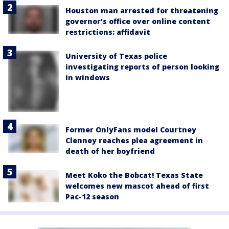
Houston man arrested for threatening
governor's office over online content
restrictions: affidavit
University of Texas police
investigating reports of person looking
in windows
Former OnlyFans model Courtney
Clenney reaches plea agreement in
death of her boyfriend
Meet Koko the Bobcat! Texas State
welcomes new mascot ahead of first
Pac-12 season