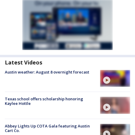
Latest Videos
Austin weather: August 8 overnight forecast
Texas school offers scholarship honoring
Kaylee Hottle
Abbey Lights Up COTA Gala featuring Austin
Cart Co.