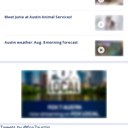
Meet Junie at Austin Animal Services!
Austin weather: Aug. 8 morning forecast
Tweets by @fox7austin