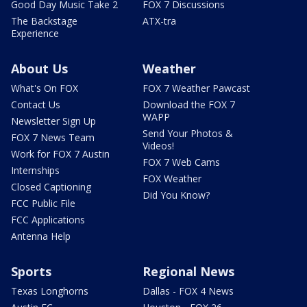
Good Day Music Take 2
FOX 7 Discussions
The Backstage
ATX-tra
Experience
About Us
Weather
What's On FOX
FOX 7 Weather Pawcast
Contact Us
Download the FOX 7
WAPP
Newsletter Sign Up
Send Your Photos &
FOX 7 News Team
Videos!
Work for FOX 7 Austin
FOX 7 Web Cams
Internships
FOX Weather
Closed Captioning
Did You Know?
FCC Public File
FCC Applications
Antenna Help
Sports
Regional News
Texas Longhorns
Dallas - FOX 4 News