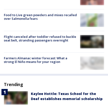
Food to Live green powders and mixes recalled
over Salmonella fears
Flight canceled after toddler refused to buckle
seat belt, stranding passengers overnight
Farmers Almanac winter forecast: What a
strong El Niño means for your region
Trending
Kaylee Hottle: Texas School for the
Deaf establishes memorial scholarship