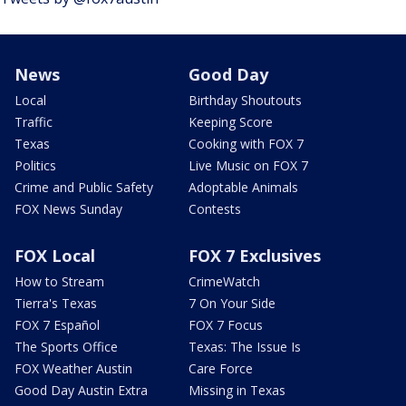
News
Good Day
Local
Birthday Shoutouts
Traffic
Keeping Score
Texas
Cooking with FOX 7
Politics
Live Music on FOX 7
Crime and Public Safety
Adoptable Animals
FOX News Sunday
Contests
FOX Local
FOX 7 Exclusives
How to Stream
CrimeWatch
Tierra's Texas
7 On Your Side
FOX 7 Español
FOX 7 Focus
The Sports Office
Texas: The Issue Is
FOX Weather Austin
Care Force
Good Day Austin Extra
Missing in Texas