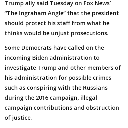
Trump ally said Tuesday on Fox News’
“The Ingraham Angle” that the president
should protect his staff from what he
thinks would be unjust prosecutions.
Some Democrats have called on the
incoming Biden administration to
investigate Trump and other members of
his administration for possible crimes
such as conspiring with the Russians
during the 2016 campaign, illegal
campaign contributions and obstruction
of justice.