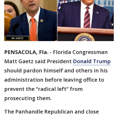
PENSACOLA, Fla.
-
Florida Congressman
Matt Gaetz said President
Donald Trump
should pardon himself and others in his
administration before leaving office to
prevent the “radical left” from
prosecuting them.
The Panhandle Republican and close