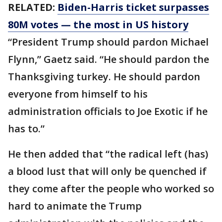
RELATED:
Biden-Harris ticket surpasses
80M votes — the most in US history
“President Trump should pardon Michael
Flynn,” Gaetz said. “He should pardon the
Thanksgiving turkey. He should pardon
everyone from himself to his
administration officials to Joe Exotic if he
has to.”
He then added that “the radical left (has)
a blood lust that will only be quenched if
they come after the people who worked so
hard to animate the Trump