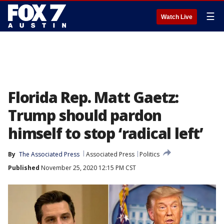
☰
Watch Live
Florida Rep. Matt Gaetz:
Trump should pardon
himself to stop ‘radical left’
By
The Associated Press
Associated Press
Politics
Published
November 25, 2020 12:15 PM CST