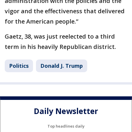
administration with the policies and the
vigor and the effectiveness that delivered
for the American people.”
Gaetz, 38, was just reelected to a third
term in his heavily Republican district.
Politics
Donald J. Trump
Daily Newsletter
Top headlines daily