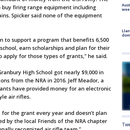
Aust
o buy firing range equipment including
wee
ains. Spicker said none of the equipment
Llan
dome
n to support a program that benefits 6,500
school, earn scholarships and plan for their
o apply for those types of grants,” he said.
 Granbury High School got nearly $9,000 in
ions from the NRA in 2016. Jeff Meador, a
rants have provided money for an electronic
e air rifles.
 for the grant every year and doesn’t plan
ised by the local Friends of the NRA chapter
Twe
nally recognized air rifle team.”