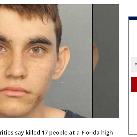
ities say killed 17 people at a Florida high