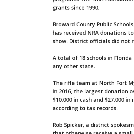
grants since 1990.
Broward County Public Schools
has received NRA donations to 
show. District officials did no
A total of 18 schools in Florid
any other state.
The rifle team at North Fort M
in 2016, the largest donation o
$10,000 in cash and $27,000 in 
according to tax records.
Rob Spicker, a district spokes
that otherwise receive a smal