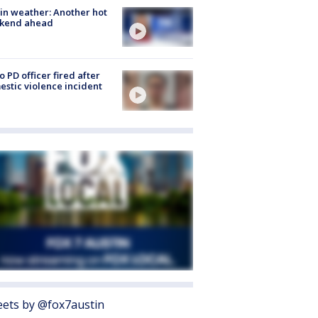
in weather: Another hot
kend ahead
o PD officer fired after
stic violence incident
ets by @fox7austin