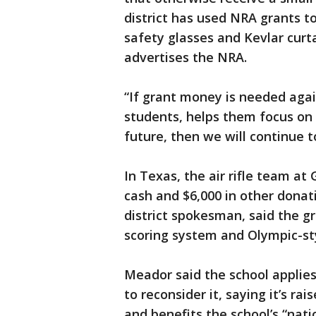
district has used NRA grants t
safety glasses and Kevlar curt
advertises the NRA.
“If grant money is needed agai
students, helps them focus on 
future, then we will continue t
In Texas, the air rifle team at
cash and $6,000 in other donat
district spokesman, said the g
scoring system and Olympic-styl
Meador said the school applies
to reconsider it, saying it’s ra
and benefits the school’s “natio