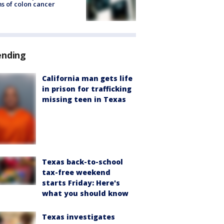
s of colon cancer
ending
California man gets life
in prison for trafficking
missing teen in Texas
Texas back-to-school
tax-free weekend
starts Friday: Here's
what you should know
Texas investigates