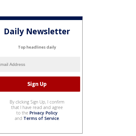
Daily Newsletter
Top headlines daily
By clicking Sign Up, I confirm
that I have read and agree
to the
Privacy Policy
and
Terms of Service
.