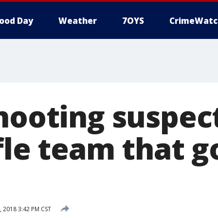
ood Day
Weather
7OYS
CrimeWatc
shooting suspec
ifle team that 
, 2018 3:42 PM CST