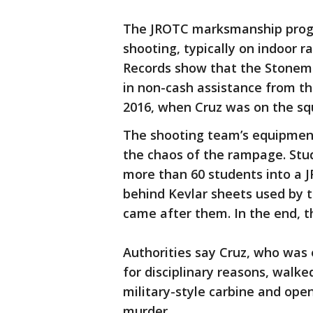
The JROTC marksmanship progra
shooting, typically on indoor ra
Records show that the Stonem
in non-cash assistance from th
2016, when Cruz was on the sq
The shooting team’s equipmen
the chaos of the rampage. Stu
more than 60 students into a
behind Kevlar sheets used by t
came after them. In the end, t
Authorities say Cruz, who was
for disciplinary reasons, walke
military-style carbine and open
murder.