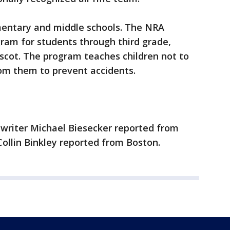
mentary and middle schools. The NRA
ram for students through third grade,
scot. The program teaches children not to
om them to prevent accidents.
 writer Michael Biesecker reported from
ollin Binkley reported from Boston.