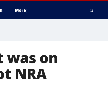
h
More
t was on
got NRA