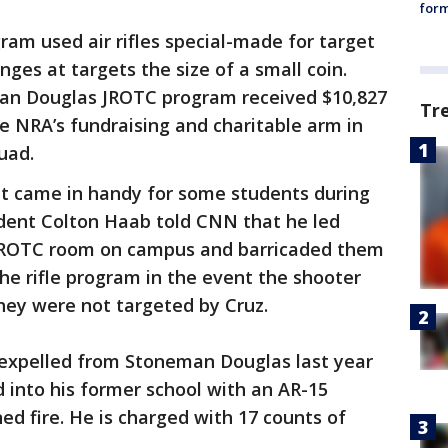
form
m used air rifles special-made for target
nges at targets the size of a small coin.
an Douglas JROTC program received $10,827
Tr
e NRA’s fundraising and charitable arm in
uad.
t came in handy for some students during
dent Colton Haab told CNN that he led
 JROTC room on campus and barricaded them
he rifle program in the event the shooter
hey were not targeted by Cruz.
 expelled from Stoneman Douglas last year
d into his former school with an AR-15
ed fire. He is charged with 17 counts of