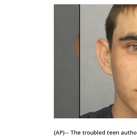
(AP)-- The troubled teen author