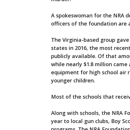
A spokeswoman for the NRA de
officers of the foundation are 
The Virginia-based group gave n
states in 2016, the most recent 
publicly available. Of that am
while nearly $1.8 million came
equipment for high school air 
younger children.
Most of the schools that receive
Along with schools, the NRA Fou
year to local gun clubs, Boy Sc
programs. The NRA Foundation 