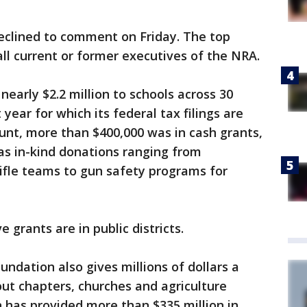
clined to comment on Friday. The top
all current or former executives of the NRA.
early $2.2 million to schools across 30
year for which its federal tax filings are
ount, more than $400,000 was in cash grants,
 as in-kind donations ranging from
rifle teams to gun safety programs for
 grants are in public districts.
ndation also gives millions of dollars a
out chapters, churches and agriculture
has provided more than $335 million in