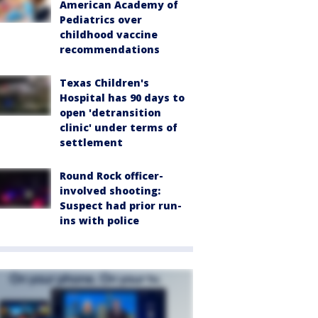
American Academy of
Pediatrics over
childhood vaccine
recommendations
Texas Children's
Hospital has 90 days to
open 'detransition
clinic' under terms of
settlement
Round Rock officer-
involved shooting:
Suspect had prior run-
ins with police