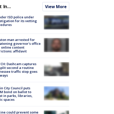
t In...
View More
der ISD police under
stigation for its vetting
cedures
ton man arrested for
atening governor's office
 online content
rictions: affidavit
CH: Dashcam captures
split second a routine
essee traffic stop goes
eways
in City Council puts
M bond on ballot to
st in parks, libraries,
ic spaces
ine could prevent some