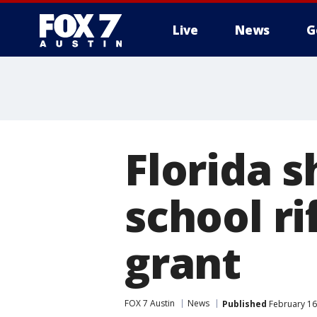
Live
News
G
Florida 
school r
grant
FOX 7 Austin
News
Published
February 16