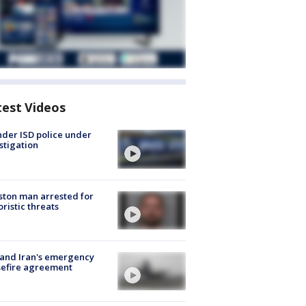
test Videos
der ISD police under
stigation
ton man arrested for
oristic threats
 and Iran's emergency
sefire agreement