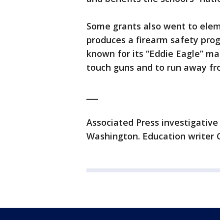
Some grants also went to ele
produces a firearm safety prog
known for its “Eddie Eagle” ma
touch guns and to run away fr
___
Associated Press investigative
Washington. Education writer C