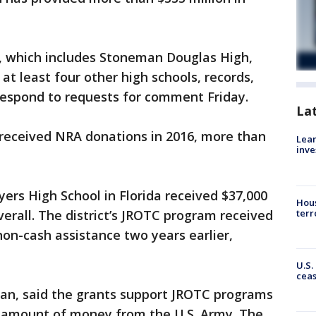
, which includes Stoneman Douglas High,
at least four other high schools, records,
t respond to requests for comment Friday.
La
a received NRA donations in 2016, more than
Lean
inve
yers High School in Florida received $37,000
Hous
terr
verall. The district’s JROTC program received
non-cash assistance two years earlier,
U.S.
cea
man, said the grants support JROTC programs
l amount of money from the U.S. Army. The