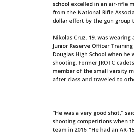
school excelled in an air-rifl
from the National Rifle Associa
dollar effort by the gun group 
Nikolas Cruz, 19, was wearing 
Junior Reserve Officer Traini
Douglas High School when he w
shooting. Former JROTC cadets
member of the small varsity 
after class and traveled to ot
“He was a very good shot,” sai
shooting competitions when t
team in 2016. “He had an AR-15