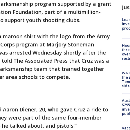
e marksmanship program supported by a grant
Jus
tion Foundation, part of a multimillion-
to support youth shooting clubs.
Lean
inve
pro
a maroon shirt with the logo from the Army
ng Corps program at Marjory Stoneman
Hous
thre
as arrested Wednesday shortly after the
over
rest
 told The Associated Press that Cruz was a
marksmanship team that trained together
WAT
her area schools to compete.
the 
Tenn
sid
Aust
$295
d Aaron Diener, 20, who gave Cruz a ride to
inve
publ
hey were part of the same four-member
 he talked about, and pistols.”
Vacc