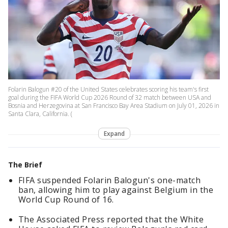
Folarin Balogun #20 of the United States celebrates scoring his team's first
goal during the FIFA World Cup 2026 Round of 32 match between USA and
Bosnia and Herzegovina at San Francisco Bay Area Stadium on July 01, 2026 in
Santa Clara, California. (
Expand
The Brief
FIFA suspended Folarin Balogun's one-match
ban, allowing him to play against Belgium in the
World Cup Round of 16.
The Associated Press reported that the White