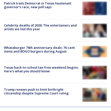
Patrick trails Democrat in Texas lieutenant
governor’s race, new poll says
Celebrity deaths of 2026: The entertainers and
artists we lost this year
Whataburger 76th anniversary deals: 76-cent
items and BOGO burgers during August
Texas back-to-school tax-free weekend begins:
Here's what you should know
Trump renews push to limit birthright
citizenship despite Supreme Court ruling