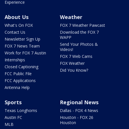
Experience
About Us
Weather
What's On FOX
FOX 7 Weather Pawcast
Contact Us
Download the FOX 7
WAPP
Newsletter Sign Up
Send Your Photos &
FOX 7 News Team
Videos!
Work for FOX 7 Austin
FOX 7 Web Cams
Internships
FOX Weather
Closed Captioning
Did You Know?
FCC Public File
FCC Applications
Antenna Help
Sports
Regional News
Texas Longhorns
Dallas - FOX 4 News
Austin FC
Houston - FOX 26
Houston
MLB