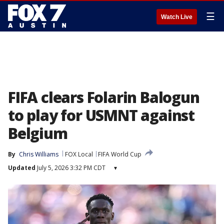
☰
Watch Live
FIFA clears Folarin Balogun
to play for USMNT against
Belgium
By
Chris Williams
FOX Local
FIFA World Cup
Updated
July 5, 2026 3:32 PM CDT
▾