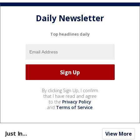
Daily Newsletter
Top headlines daily
By clicking Sign Up, I confirm
that I have read and agree
to the
Privacy Policy
and
Terms of Service
.
Just In...
View More