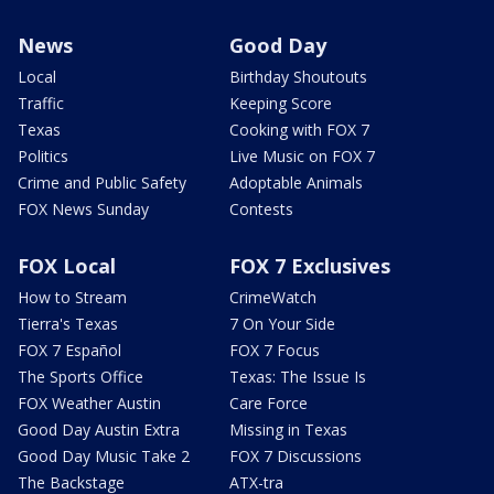
News
Good Day
Local
Birthday Shoutouts
Traffic
Keeping Score
Texas
Cooking with FOX 7
Politics
Live Music on FOX 7
Crime and Public Safety
Adoptable Animals
FOX News Sunday
Contests
FOX Local
FOX 7 Exclusives
How to Stream
CrimeWatch
Tierra's Texas
7 On Your Side
FOX 7 Español
FOX 7 Focus
The Sports Office
Texas: The Issue Is
FOX Weather Austin
Care Force
Good Day Austin Extra
Missing in Texas
Good Day Music Take 2
FOX 7 Discussions
The Backstage
ATX-tra