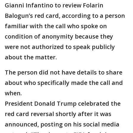
Gianni Infantino to review Folarin
Balogun’s red card, according to a person
familiar with the call who spoke on
condition of anonymity because they
were not authorized to speak publicly
about the matter.
The person did not have details to share
about who specifically made the call and
when.
President Donald Trump celebrated the
red card reversal shortly after it was
announced, posting on his social media