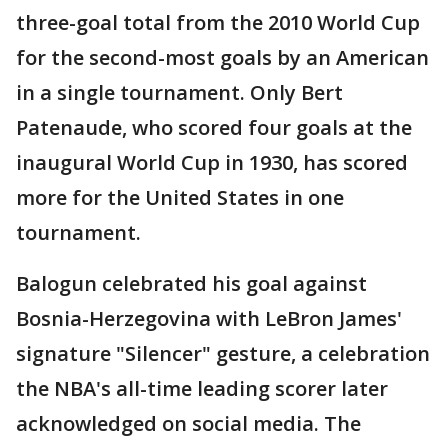
three-goal total from the 2010 World Cup
for the second-most goals by an American
in a single tournament. Only Bert
Patenaude, who scored four goals at the
inaugural World Cup in 1930, has scored
more for the United States in one
tournament.
Balogun celebrated his goal against
Bosnia-Herzegovina with LeBron James'
signature "Silencer" gesture, a celebration
the NBA's all-time leading scorer later
acknowledged on social media. The