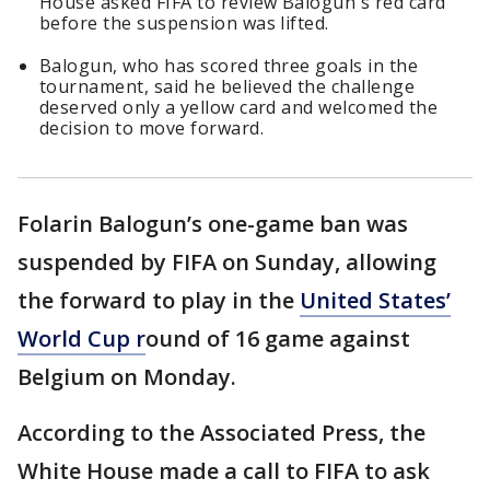
House asked FIFA to review Balogun's red card
before the suspension was lifted.
Balogun, who has scored three goals in the
tournament, said he believed the challenge
deserved only a yellow card and welcomed the
decision to move forward.
Folarin Balogun’s one-game ban was
suspended by FIFA on Sunday, allowing
the forward to play in the
United States’
World Cup r
ound of 16 game against
Belgium on Monday.
According to the Associated Press, the
White House made a call to FIFA to ask