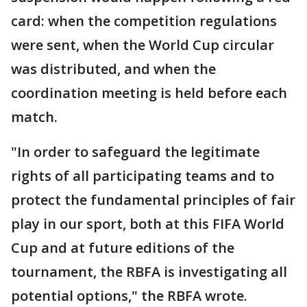
card: when the competition regulations
were sent, when the World Cup circular
was distributed, and when the
coordination meeting is held before each
match.
"In order to safeguard the legitimate
rights of all participating teams and to
protect the fundamental principles of fair
play in our sport, both at this FIFA World
Cup and at future editions of the
tournament, the RBFA is investigating all
potential options," the RBFA wrote.