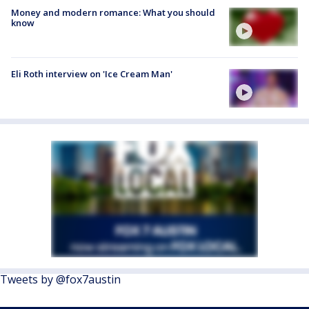
Money and modern romance: What you should
know
Eli Roth interview on 'Ice Cream Man'
Tweets by @fox7austin