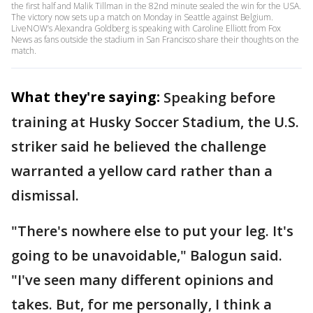
the first half and Malik Tillman in the 82nd minute sealed the win for the USA.
The victory now sets up a match on Monday in Seattle against Belgium.
LiveNOW’s Alexandra Goldberg is speaking with Caroline Elliott from Fox
News as fans outside the stadium in San Francisco share their thoughts on the
match.
What they're saying:
Speaking before
training at Husky Soccer Stadium, the U.S.
striker said he believed the challenge
warranted a yellow card rather than a
dismissal.
"There's nowhere else to put your leg. It's
going to be unavoidable," Balogun said.
"I've seen many different opinions and
takes. But, for me personally, I think a