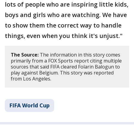
lots of people who are inspiring little kids,
boys and girls who are watching. We have
to show them the correct way to handle
things, even when you think it's unjust."
The Source:
The information in this story comes
primarily from a FOX Sports report citing multiple
sources that said FIFA cleared Folarin Balogun to
play against Belgium. This story was reported
from Los Angeles.
FIFA World Cup