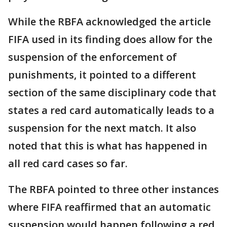
While the RBFA acknowledged the article
FIFA used in its finding does allow for the
suspension of the enforcement of
punishments, it pointed to a different
section of the same disciplinary code that
states a red card automatically leads to a
suspension for the next match. It also
noted that this is what has happened in
all red card cases so far.
The RBFA pointed to three other instances
where FIFA reaffirmed that an automatic
suspension would happen following a red