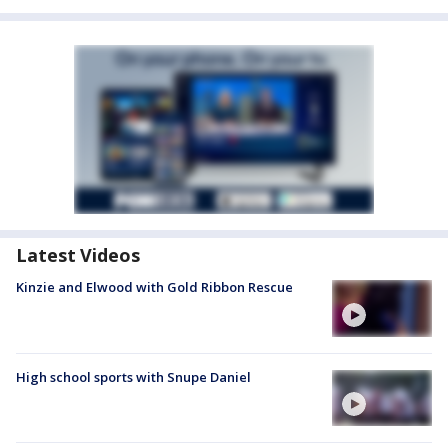
Latest Videos
Kinzie and Elwood with Gold Ribbon Rescue
High school sports with Snupe Daniel