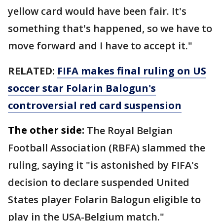
yellow card would have been fair. It's
something that's happened, so we have to
move forward and I have to accept it."
RELATED:
FIFA makes final ruling on US
soccer star Folarin Balogun's
controversial red card suspension
The other side:
The Royal Belgian
Football Association (RBFA) slammed the
ruling, saying it "is astonished by FIFA's
decision to declare suspended United
States player Folarin Balogun eligible to
play in the USA-Belgium match."