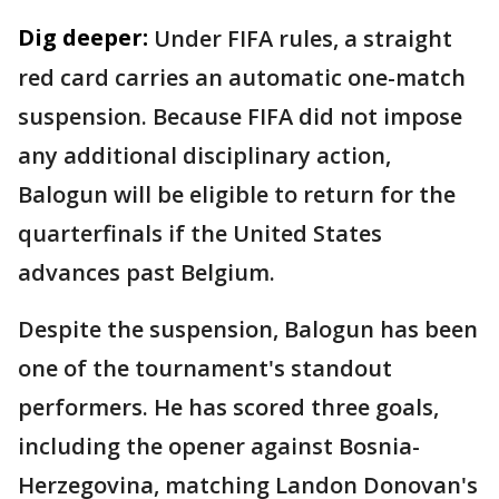
Dig deeper:
Under FIFA rules, a straight
red card carries an automatic one-match
suspension. Because FIFA did not impose
any additional disciplinary action,
Balogun will be eligible to return for the
quarterfinals if the United States
advances past Belgium.
Despite the suspension, Balogun has been
one of the tournament's standout
performers. He has scored three goals,
including the opener against Bosnia-
Herzegovina, matching Landon Donovan's