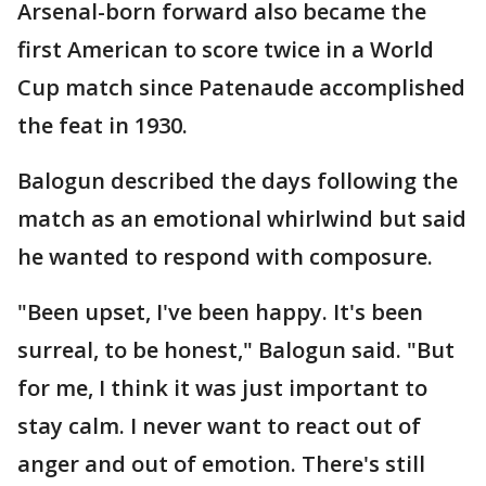
Arsenal-born forward also became the
first American to score twice in a World
Cup match since Patenaude accomplished
the feat in 1930.
Balogun described the days following the
match as an emotional whirlwind but said
he wanted to respond with composure.
"Been upset, I've been happy. It's been
surreal, to be honest," Balogun said. "But
for me, I think it was just important to
stay calm. I never want to react out of
anger and out of emotion. There's still