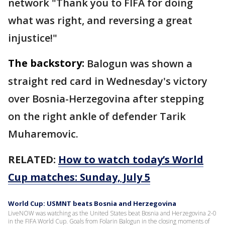
network "Thank you to FIFA for doing
what was right, and reversing a great
injustice!"
The backstory:
Balogun was shown a
straight red card in Wednesday's victory
over Bosnia-Herzegovina after stepping
on the right ankle of defender Tarik
Muharemovic.
RELATED:
How to watch today’s World
Cup matches: Sunday, July 5
World Cup: USMNT beats Bosnia and Herzegovina
LiveNOW was watching as the United States beat Bosnia and Herzegovina 2-0
in the FIFA World Cup. Goals from Folarin Balogun in the closing moments of