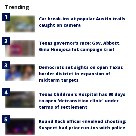
Trending
Car break-ins at popular Austin trails
caught on camera
Texas governor's race: Gov. Abbott,
Gina Hinojosa hit campaign trail
Democrats set sights on open Texas
border district in expansion of
midterm targets
Texas Children's Hospital has 90 days
to open 'detransition clinic' under
terms of settlement
Round Rock officer-involved shooting:
Suspect had prior run-ins with police