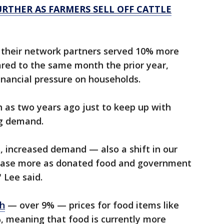
URTHER AS FARMERS SELL OFF CATTLE
t their network partners served 10% more
ared to the same month the prior year,
financial pressure on households.
h as two years ago just to keep up with
ng demand.
s, increased demand — also a shift in our
hase more as donated food and government
 Lee said.
gh
— over 9% — prices for food items like
, meaning that food is currently more