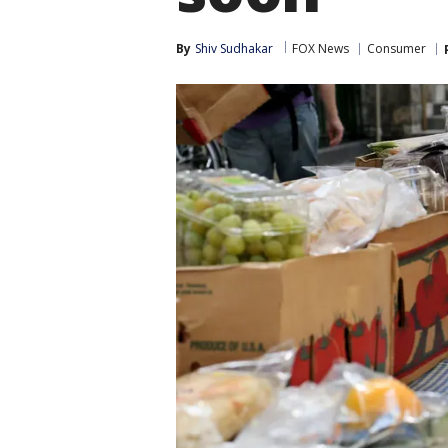
By
Shiv Sudhakar
FOX News
Consumer