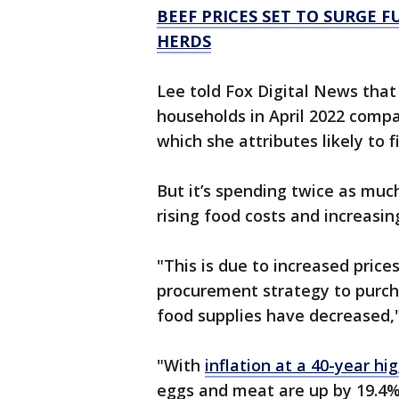
BEEF PRICES SET TO SURGE F
HERDS
Lee told Fox Digital News tha
households in April 2022 comp
which she attributes likely to 
But it’s spending twice as muc
rising food costs and increasi
"This is due to increased price
procurement strategy to purc
food supplies have decreased,"
"With
inflation at a 40-year hi
eggs and meat are up by 19.4%