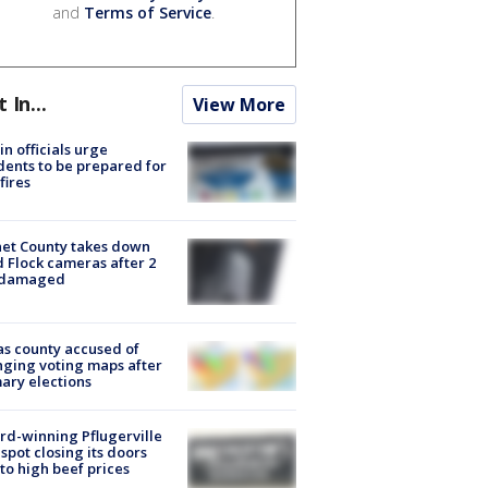
and
Terms of Service
.
t In...
View More
in officials urge
dents to be prepared for
fires
et County takes down
d Flock cameras after 2
 damaged
s county accused of
ging voting maps after
ary elections
d-winning Pflugerville
spot closing its doors
to high beef prices