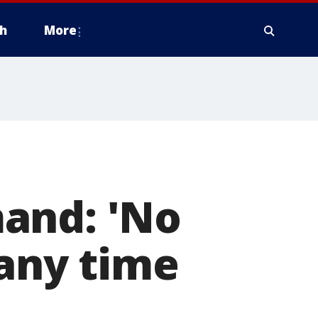
h
More
and: 'No
 any time