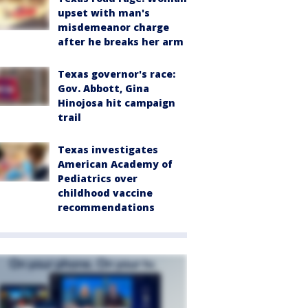
upset with man's
misdemeanor charge
after he breaks her arm
Texas governor's race:
Gov. Abbott, Gina
Hinojosa hit campaign
trail
Texas investigates
American Academy of
Pediatrics over
childhood vaccine
recommendations