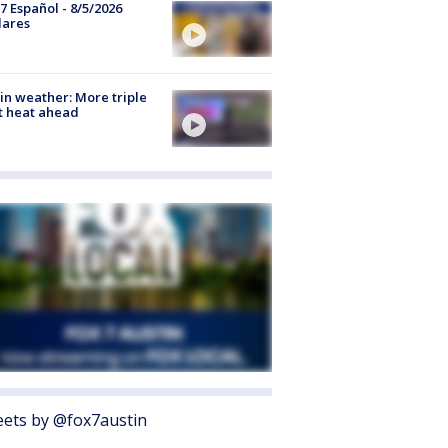
7 Español - 8/5/2026
lares
in weather: More triple
t heat ahead
ets by @fox7austin