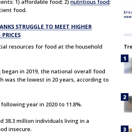
ients: 1) affordable food; 2)
nutritious food
;
icient food.
Eric
new 
BANKS STRUGGLE TO MEET HIGHER
 PRICES
ncial resources for food at the household
Tr
c
began in 2019, the national overall food
ch was the lowest in 20 years, according to
 following year in 2020 to 11.8%.
38.3 million individuals living in a
ood insecure.