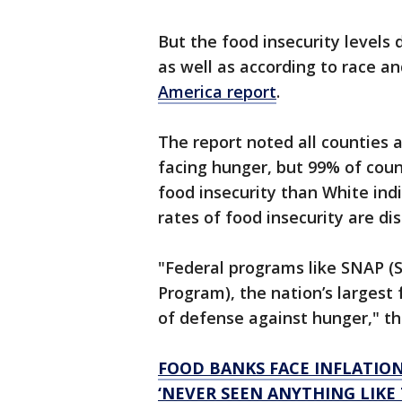
But the food insecurity levels 
as well as according to race an
America report
.
The report noted all counties 
facing hunger, but 99% of cou
food insecurity than White ind
rates of food insecurity are di
"Federal programs like SNAP (
Program), the nation’s largest 
of defense against hunger," th
FOOD BANKS FACE INFLATIO
‘NEVER SEEN ANYTHING LIKE 