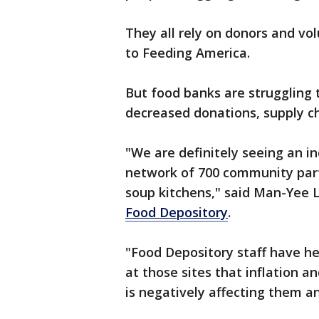
They all rely on donors and vol
to Feeding America.
But food banks are struggling
decreased donations, supply ch
"We are definitely seeing an i
network of 700 community partn
soup kitchens," said Man-Yee 
Food Depository
.
"Food Depository staff have h
at those sites that inflation an
is negatively affecting them a