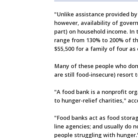
"Unlike assistance provided by
however, availability of gover
part) on household income. In 
range from 130% to 200% of th
$55,500 for a family of four as 
Many of these people who don’
are still food-insecure) resort
"A food bank is a nonprofit org
to hunger-relief charities," ac
"Food banks act as food storag
line agencies; and usually do n
people struggling with hunger.