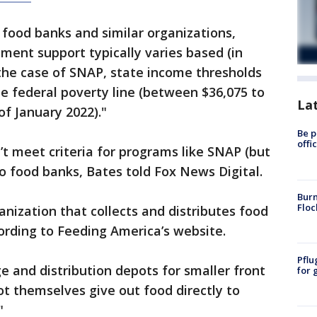
 food banks and similar organizations,
nment support typically varies based (in
the case of SNAP, state income thresholds
e federal poverty line (between $36,075 to
La
of January 2022)."
Be p
offi
t meet criteria for programs like SNAP (but
 to food banks, Bates told Fox News Digital.
Burn
Floc
anization that collects and distributes food
cording to Feeding America’s website.
Pflu
e and distribution depots for smaller front
for 
ot themselves give out food directly to
"