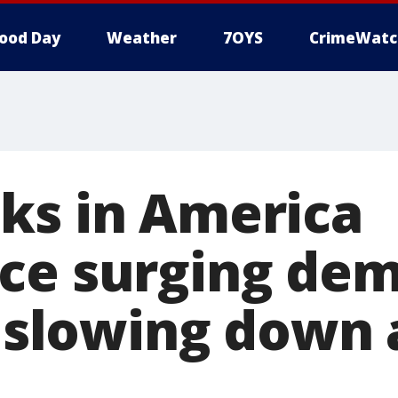
ood Day
Weather
7OYS
CrimeWatc
ks in America
ce surging dem
it slowing down