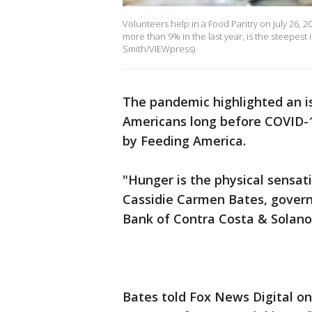
Volunteers help in a Food Pantry on July 26, 
more than 9% in the last year, is the steepest 
Smith/VIEWpress)
The pandemic highlighted an i
Americans long before COVID-1
by Feeding America.
"Hunger is the physical sensat
Cassidie Carmen Bates, govern
Bank of Contra Costa & Solan
Bates told Fox News Digital on