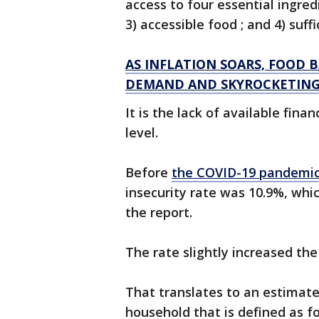
access to four essential ingred
3) accessible food ; and 4) suff
AS INFLATION SOARS, FOOD 
DEMAND AND SKYROCKETING
It is the lack of available fina
level.
Before
the COVID-19 pandemi
insecurity rate was 10.9%, whi
the report.
The rate slightly increased the
That translates to an estimated 
household that is defined as f