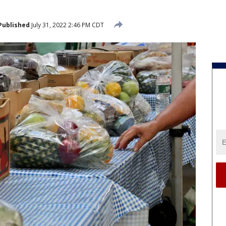
Published
July 31, 2022 2:46 PM CDT