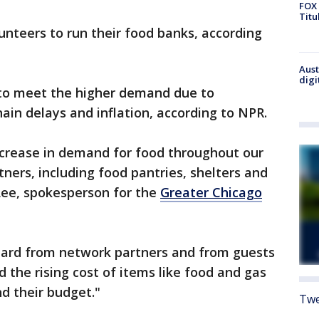
FOX 
Titu
unteers to run their food banks, according
Aust
digi
 to meet the higher demand due to
ain delays and inflation, according to NPR.
ncrease in demand for food throughout our
ers, including food pantries, shelters and
Lee, spokesperson for the
Greater Chicago
eard from network partners and from guests
d the rising cost of items like food and gas
nd their budget."
Twe