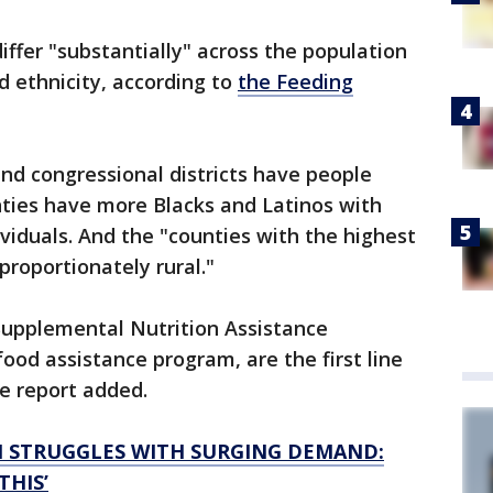
differ "substantially" across the population
d ethnicity, according to
the Feeding
and congressional districts have people
nties have more Blacks and Latinos with
ividuals. And the "counties with the highest
sproportionately rural."
Supplemental Nutrition Assistance
food assistance program, are the first line
e report added.
N STRUGGLES WITH SURGING DEMAND:
THIS’