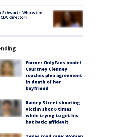
a Schwartz: Who is the
CDC director?
ending
Former OnlyFans model
Courtney Clenney
reaches plea agreement
in death of her
boyfriend
Rainey Street shooting
victim shot 6 times
while trying to get his
hat back: affidavit
Texas road rage: Woman