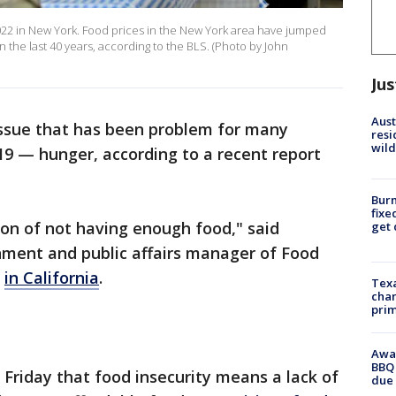
2022 in New York. Food prices in the New York area have jumped
in the last 40 years, according to the BLS. (Photo by John
Jus
Aust
ssue that has been problem for many
resi
wild
9 — hunger, according to a recent report
Burn
fixe
ion of not having enough food," said
get
ment and public affairs manager of Food
o
in California
.
Texa
chan
prim
Awar
BBQ 
 Friday that food insecurity means a lack of
due 