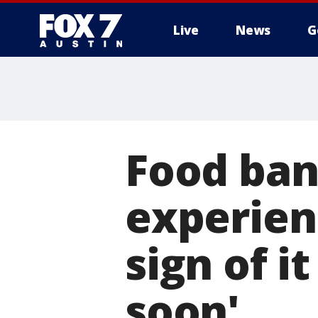
Live
News
G
Food ban
experien
sign of 
soon'