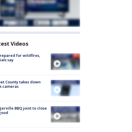
test Videos
repared for wildfires,
cials say
et County takes down
k cameras
gerville BBQ joint to close
good