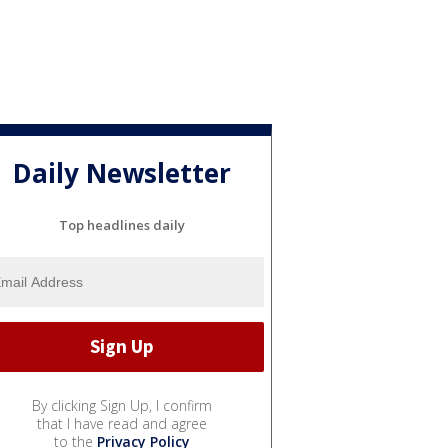
Daily Newsletter
Top headlines daily
By clicking Sign Up, I confirm
that I have read and agree
to the
Privacy Policy