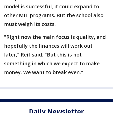
model is successful, it could expand to
other MIT programs. But the school also
must weigh its costs.
"Right now the main focus is quality, and
hopefully the finances will work out
later," Reif said. "But this is not
something in which we expect to make
money. We want to break even."
Daily Newsletter