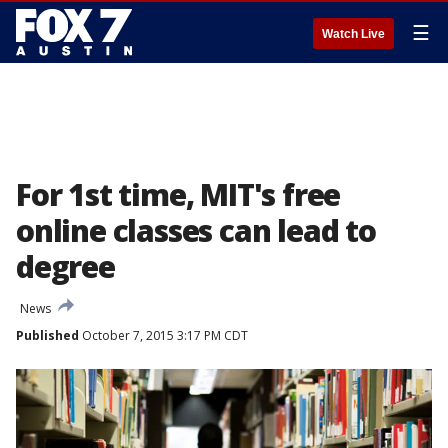
☰
Watch Live
For 1st time, MIT's free
online classes can lead to
degree
News
Published
October 7, 2015 3:17 PM CDT