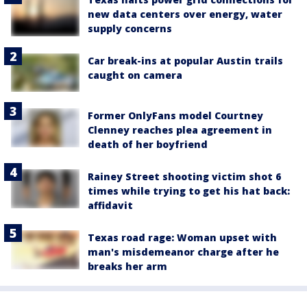
new data centers over energy, water
supply concerns
Car break-ins at popular Austin trails
caught on camera
Former OnlyFans model Courtney
Clenney reaches plea agreement in
death of her boyfriend
Rainey Street shooting victim shot 6
times while trying to get his hat back:
affidavit
Texas road rage: Woman upset with
man's misdemeanor charge after he
breaks her arm