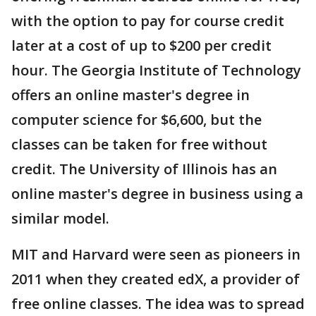
with the option to pay for course credit
later at a cost of up to $200 per credit
hour. The Georgia Institute of Technology
offers an online master's degree in
computer science for $6,600, but the
classes can be taken for free without
credit. The University of Illinois has an
online master's degree in business using a
similar model.
MIT and Harvard were seen as pioneers in
2011 when they created edX, a provider of
free online classes. The idea was to spread