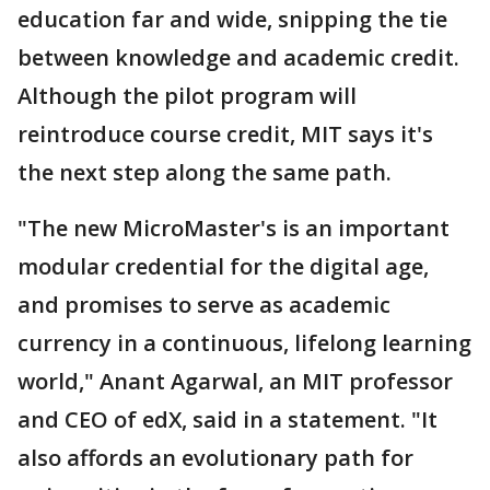
education far and wide, snipping the tie
between knowledge and academic credit.
Although the pilot program will
reintroduce course credit, MIT says it's
the next step along the same path.
"The new MicroMaster's is an important
modular credential for the digital age,
and promises to serve as academic
currency in a continuous, lifelong learning
world," Anant Agarwal, an MIT professor
and CEO of edX, said in a statement. "It
also affords an evolutionary path for