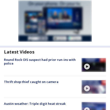
Latest Videos
Round Rock OIS suspect had prior run-ins with
police
Thrift shop thief caught on camera
Austin weather: Triple digit heat streak