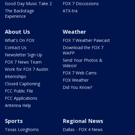
Good Day Music Take 2
FOX 7 Discussions
The Backstage
ATX-tra
Experience
About Us
Weather
What's On FOX
FOX 7 Weather Pawcast
Contact Us
Download the FOX 7
WAPP
Newsletter Sign Up
Send Your Photos &
FOX 7 News Team
Videos!
Work for FOX 7 Austin
FOX 7 Web Cams
Internships
FOX Weather
Closed Captioning
Did You Know?
FCC Public File
FCC Applications
Antenna Help
Sports
Regional News
Texas Longhorns
Dallas - FOX 4 News