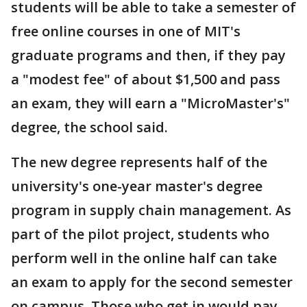
students will be able to take a semester of
free online courses in one of MIT's
graduate programs and then, if they pay
a "modest fee" of about $1,500 and pass
an exam, they will earn a "MicroMaster's"
degree, the school said.
The new degree represents half of the
university's one-year master's degree
program in supply chain management. As
part of the pilot project, students who
perform well in the online half can take
an exam to apply for the second semester
on campus. Those who get in would pay