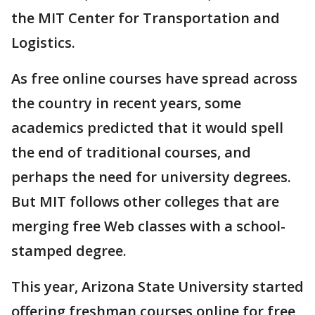
the MIT Center for Transportation and
Logistics.
As free online courses have spread across
the country in recent years, some
academics predicted that it would spell
the end of traditional courses, and
perhaps the need for university degrees.
But MIT follows other colleges that are
merging free Web classes with a school-
stamped degree.
This year, Arizona State University started
offering freshman courses online for free,