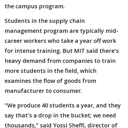
the campus program.
Students in the supply chain
management program are typically mid-
career workers who take a year off work
for intense training. But MIT said there's
heavy demand from companies to train
more students in the field, which
examines the flow of goods from
manufacturer to consumer.
"We produce 40 students a year, and they
say that's a drop in the bucket; we need
thousands," said Yossi Sheffi, director of