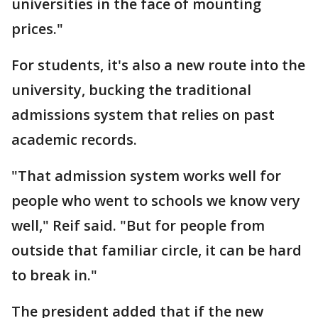
universities in the face of mounting
prices."
For students, it's also a new route into the
university, bucking the traditional
admissions system that relies on past
academic records.
"That admission system works well for
people who went to schools we know very
well," Reif said. "But for people from
outside that familiar circle, it can be hard
to break in."
The president added that if the new