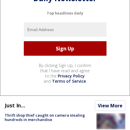
Top headlines daily
By clicking Sign Up, I confirm
that I have read and agree
to the
Privacy Policy
and
Terms of Service
.
Just In...
View More
Thrift shop thief caught on camera stealing
hundreds in merchandise