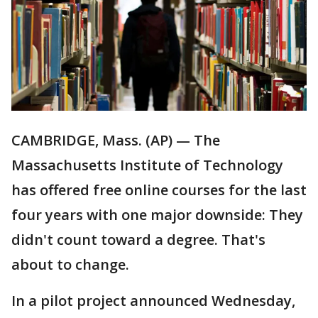
CAMBRIDGE, Mass. (AP) — The
Massachusetts Institute of Technology
has offered free online courses for the last
four years with one major downside: They
didn't count toward a degree. That's
about to change.
In a pilot project announced Wednesday,