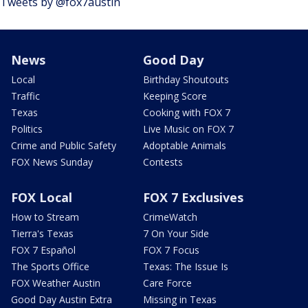
Tweets by @fox7austin
News
Good Day
Local
Birthday Shoutouts
Traffic
Keeping Score
Texas
Cooking with FOX 7
Politics
Live Music on FOX 7
Crime and Public Safety
Adoptable Animals
FOX News Sunday
Contests
FOX Local
FOX 7 Exclusives
How to Stream
CrimeWatch
Tierra's Texas
7 On Your Side
FOX 7 Español
FOX 7 Focus
The Sports Office
Texas: The Issue Is
FOX Weather Austin
Care Force
Good Day Austin Extra
Missing in Texas