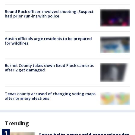
Round Rock officer-involved shooting: Suspect
had prior run-ins with police
Austin officials urge residents to be prepared
for wildfires
Burnet County takes down fixed Flock cameras
after 2 get damaged
Texas county accused of changing voting maps
after primary elections
Trending
Texas halts power grid connections for