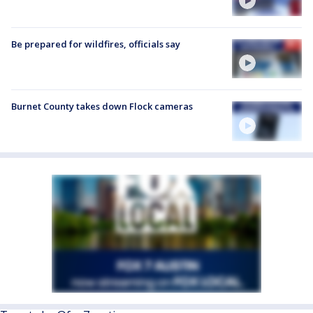
Be prepared for wildfires, officials say
Burnet County takes down Flock cameras