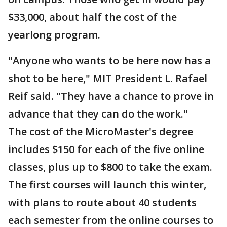
$33,000, about half the cost of the
yearlong program.
"Anyone who wants to be here now has a
shot to be here," MIT President L. Rafael
Reif said. "They have a chance to prove in
advance that they can do the work."
The cost of the MicroMaster's degree
includes $150 for each of the five online
classes, plus up to $800 to take the exam.
The first courses will launch this winter,
with plans to route about 40 students
each semester from the online courses to