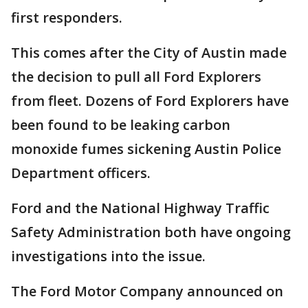
first responders.
This comes after the City of Austin made
the decision to pull all Ford Explorers
from fleet. Dozens of Ford Explorers have
been found to be leaking carbon
monoxide fumes sickening Austin Police
Department officers.
Ford and the National Highway Traffic
Safety Administration both have ongoing
investigations into the issue.
The Ford Motor Company announced on