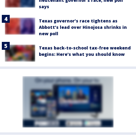
lieutenant governor’s race, new poll
says
Texas governor’s race tightens as
Abbott’s lead over Hinojosa shrinks in
new poll
Texas back-to-school tax-free weekend
begins: Here's what you should know