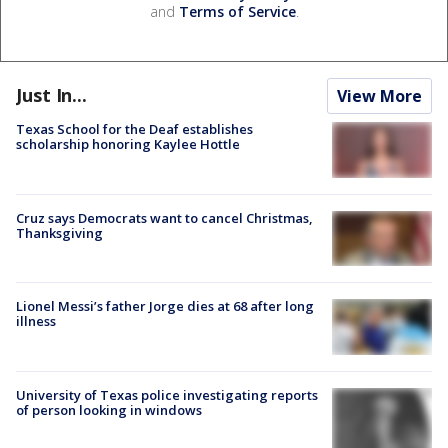
and
Terms of Service
.
Just In...
View More
Texas School for the Deaf establishes
scholarship honoring Kaylee Hottle
Cruz says Democrats want to cancel Christmas,
Thanksgiving
Lionel Messi’s father Jorge dies at 68 after long
illness
University of Texas police investigating reports
of person looking in windows