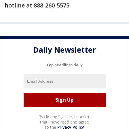
hotline at 888-260-5575.
Daily Newsletter
Top headlines daily
By clicking Sign Up, I confirm
that I have read and agree
to the
Privacy Policy