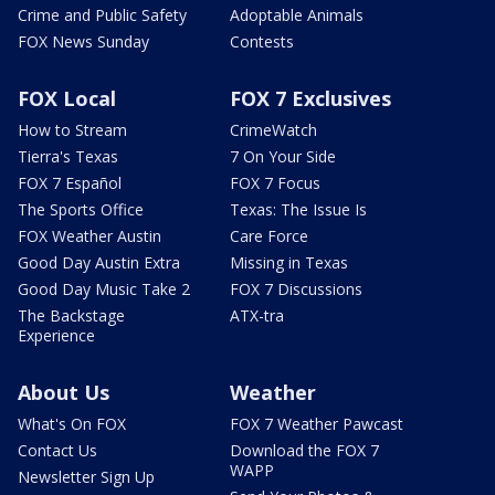
Crime and Public Safety
Adoptable Animals
FOX News Sunday
Contests
FOX Local
FOX 7 Exclusives
How to Stream
CrimeWatch
Tierra's Texas
7 On Your Side
FOX 7 Español
FOX 7 Focus
The Sports Office
Texas: The Issue Is
FOX Weather Austin
Care Force
Good Day Austin Extra
Missing in Texas
Good Day Music Take 2
FOX 7 Discussions
The Backstage
ATX-tra
Experience
About Us
Weather
What's On FOX
FOX 7 Weather Pawcast
Contact Us
Download the FOX 7
WAPP
Newsletter Sign Up