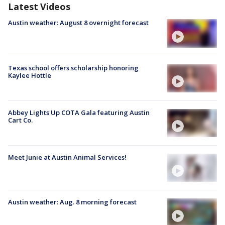
Latest Videos
Austin weather: August 8 overnight forecast
Texas school offers scholarship honoring
Kaylee Hottle
Abbey Lights Up COTA Gala featuring Austin
Cart Co.
Meet Junie at Austin Animal Services!
Austin weather: Aug. 8 morning forecast