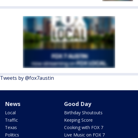
Tweets by @fox7austin
News
Good Day
Local
Birthday Shoutouts
Traffic
Keeping Score
Texas
Cooking with FOX 7
Politics
Live Music on FOX 7