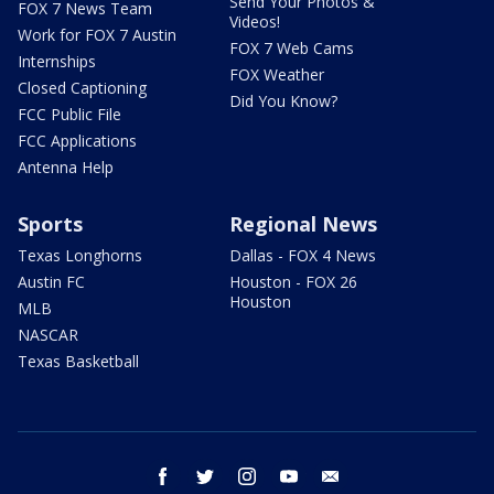
Send Your Photos &
FOX 7 News Team
Videos!
Work for FOX 7 Austin
FOX 7 Web Cams
Internships
FOX Weather
Closed Captioning
Did You Know?
FCC Public File
FCC Applications
Antenna Help
Sports
Regional News
Texas Longhorns
Dallas - FOX 4 News
Austin FC
Houston - FOX 26
Houston
MLB
NASCAR
Texas Basketball
facebook
twitter
instagram
youtube
email