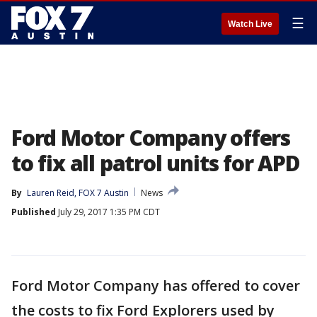
☰
Watch Live
Ford Motor Company offers
to fix all patrol units for APD
By
Lauren Reid, FOX 7 Austin
News
Published
July 29, 2017 1:35 PM CDT
Ford Motor Company has offered to cover
the costs to fix Ford Explorers used by