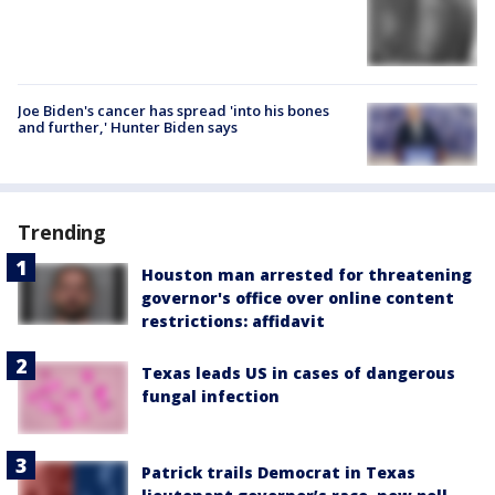
Joe Biden's cancer has spread 'into his bones
and further,' Hunter Biden says
Trending
Houston man arrested for threatening
governor's office over online content
restrictions: affidavit
Texas leads US in cases of dangerous
fungal infection
Patrick trails Democrat in Texas