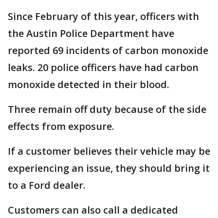
Since February of this year, officers with
the Austin Police Department have
reported 69 incidents of carbon monoxide
leaks. 20 police officers have had carbon
monoxide detected in their blood.
Three remain off duty because of the side
effects from exposure.
If a customer believes their vehicle may be
experiencing an issue, they should bring it
to a Ford dealer.
Customers can also call a dedicated