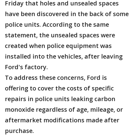
Friday that holes and unsealed spaces
have been discovered in the back of some
police units. According to the same
statement, the unsealed spaces were
created when police equipment was
installed into the vehicles, after leaving
Ford's factory.
To address these concerns, Ford is
offering to cover the costs of specific
repairs in police units leaking carbon
monoxide regardless of age, mileage, or
aftermarket modifications made after
purchase.