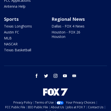
FCC Applications
Antenna Help
Sports
Regional News
Texas Longhorns
Dallas - FOX 4 News
Austin FC
Houston - FOX 26
Houston
MLB
NASCAR
Texas Basketball
facebook
twitter
instagram
youtube
email
Privacy Policy
Terms of Use
Your Privacy Choices
FCC Public File
EEO Public File
About Us
Jobs at FOX 7
Contact Us