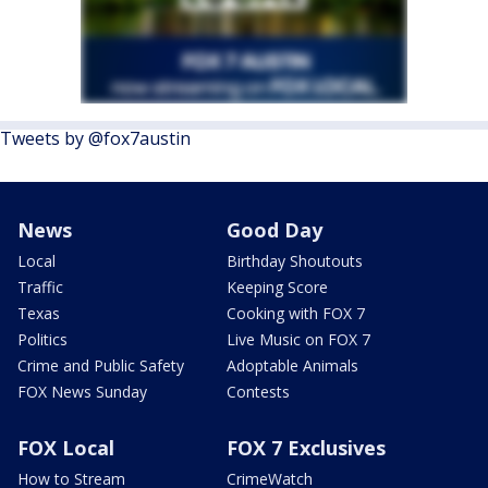
Tweets by @fox7austin
News
Good Day
Local
Birthday Shoutouts
Traffic
Keeping Score
Texas
Cooking with FOX 7
Politics
Live Music on FOX 7
Crime and Public Safety
Adoptable Animals
FOX News Sunday
Contests
FOX Local
FOX 7 Exclusives
How to Stream
CrimeWatch