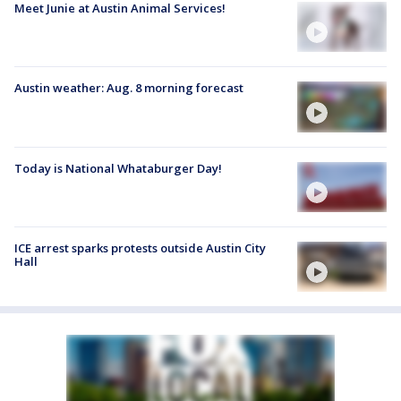
Meet Junie at Austin Animal Services!
Austin weather: Aug. 8 morning forecast
Today is National Whataburger Day!
ICE arrest sparks protests outside Austin City
Hall