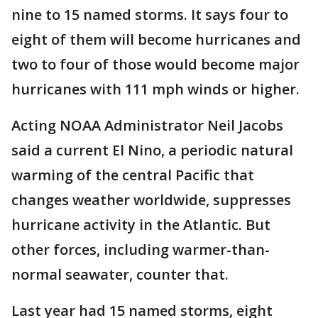
nine to 15 named storms. It says four to
eight of them will become hurricanes and
two to four of those would become major
hurricanes with 111 mph winds or higher.
Acting NOAA Administrator Neil Jacobs
said a current El Nino, a periodic natural
warming of the central Pacific that
changes weather worldwide, suppresses
hurricane activity in the Atlantic. But
other forces, including warmer-than-
normal seawater, counter that.
Last year had 15 named storms, eight