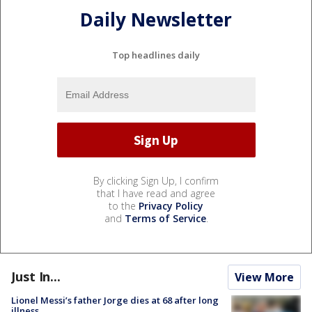
Daily Newsletter
Top headlines daily
By clicking Sign Up, I confirm
that I have read and agree
to the
Privacy Policy
and
Terms of Service
.
Just In...
View More
Lionel Messi’s father Jorge dies at 68 after long
illness