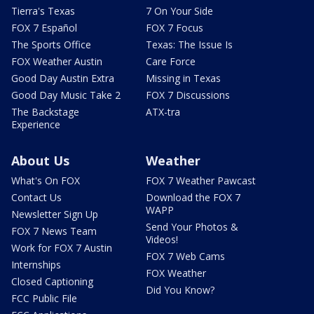
Tierra's Texas
7 On Your Side
FOX 7 Español
FOX 7 Focus
The Sports Office
Texas: The Issue Is
FOX Weather Austin
Care Force
Good Day Austin Extra
Missing in Texas
Good Day Music Take 2
FOX 7 Discussions
The Backstage
ATX-tra
Experience
About Us
Weather
What's On FOX
FOX 7 Weather Pawcast
Contact Us
Download the FOX 7
WAPP
Newsletter Sign Up
Send Your Photos &
FOX 7 News Team
Videos!
Work for FOX 7 Austin
FOX 7 Web Cams
Internships
FOX Weather
Closed Captioning
Did You Know?
FCC Public File