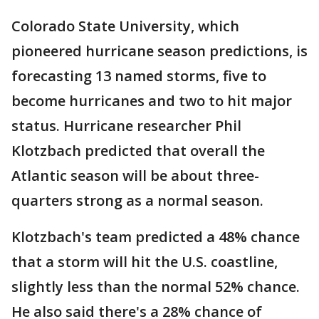
Colorado State University, which
pioneered hurricane season predictions, is
forecasting 13 named storms, five to
become hurricanes and two to hit major
status. Hurricane researcher Phil
Klotzbach predicted that overall the
Atlantic season will be about three-
quarters strong as a normal season.
Klotzbach's team predicted a 48% chance
that a storm will hit the U.S. coastline,
slightly less than the normal 52% chance.
He also said there's a 28% chance of