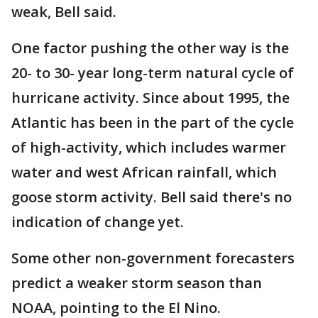
weak, Bell said.
One factor pushing the other way is the
20- to 30- year long-term natural cycle of
hurricane activity. Since about 1995, the
Atlantic has been in the part of the cycle
of high-activity, which includes warmer
water and west African rainfall, which
goose storm activity. Bell said there's no
indication of change yet.
Some other non-government forecasters
predict a weaker storm season than
NOAA, pointing to the El Nino.