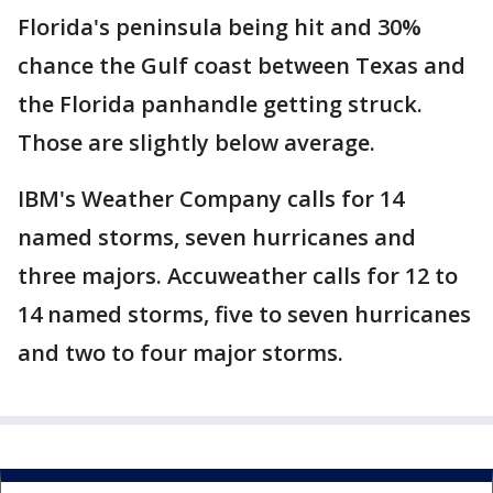
Florida's peninsula being hit and 30%
chance the Gulf coast between Texas and
the Florida panhandle getting struck.
Those are slightly below average.
IBM's Weather Company calls for 14
named storms, seven hurricanes and
three majors. Accuweather calls for 12 to
14 named storms, five to seven hurricanes
and two to four major storms.