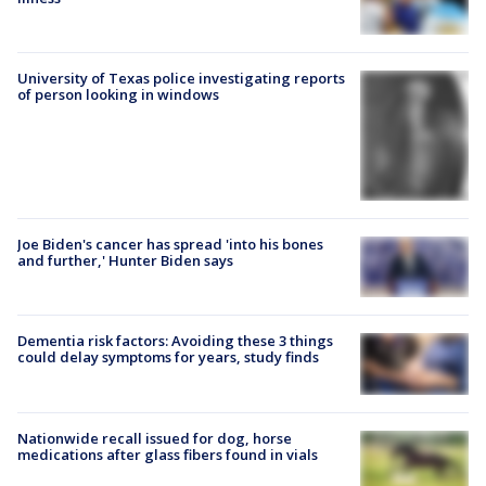
University of Texas police investigating reports
of person looking in windows
Joe Biden's cancer has spread 'into his bones
and further,' Hunter Biden says
Dementia risk factors: Avoiding these 3 things
could delay symptoms for years, study finds
Nationwide recall issued for dog, horse
medications after glass fibers found in vials