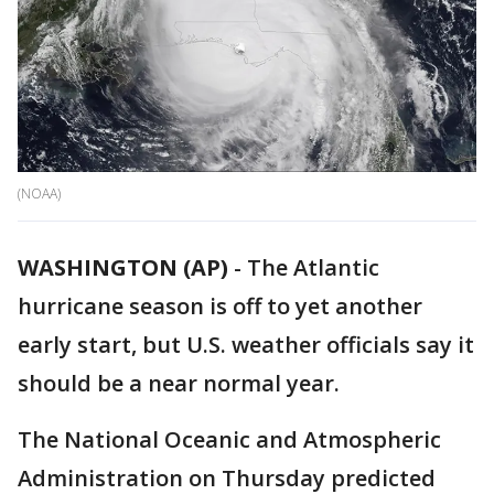
(NOAA)
WASHINGTON (AP)
-
The Atlantic
hurricane season is off to yet another
early start, but U.S. weather officials say it
should be a near normal year.
The National Oceanic and Atmospheric
Administration on Thursday predicted