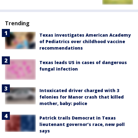
Trending
Texas investigates American Academy
of Pediatrics over childhood vaccine
recommendations
Texas leads US in cases of dangerous
fungal infection
Intoxicated driver charged with 3
felonies for Manor crash that killed
mother, baby: police
Patrick trails Democrat in Texas
lieutenant governor’s race, new poll
says