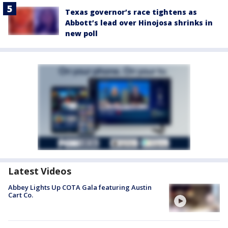
Texas governor’s race tightens as
Abbott’s lead over Hinojosa shrinks in
new poll
Latest Videos
Abbey Lights Up COTA Gala featuring Austin
Cart Co.