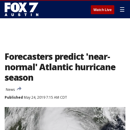
☰
Watch Live
Forecasters predict 'near-
normal' Atlantic hurricane
season
News
Published
May 24, 2019 7:15 AM CDT