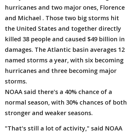
hurricanes and two major ones, Florence
and Michael . Those two big storms hit
the United States and together directly
killed 38 people and caused $49 billion in
damages. The Atlantic basin averages 12
named storms a year, with six becoming
hurricanes and three becoming major
storms.
NOAA said there's a 40% chance of a
normal season, with 30% chances of both
stronger and weaker seasons.
"That's still a lot of activity," said NOAA