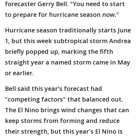
forecaster Gerry Bell. "You need to start
to prepare for hurricane season now."
Hurricane season traditionally starts June
1, but this week subtropical storm Andrea
briefly popped up, marking the fifth
straight year a named storm came in May
or earlier.
Bell said this year's forecast had
"competing factors" that balanced out.
The El Nino brings wind changes that can
keep storms from forming and reduce
their strength, but this year's El Nino is