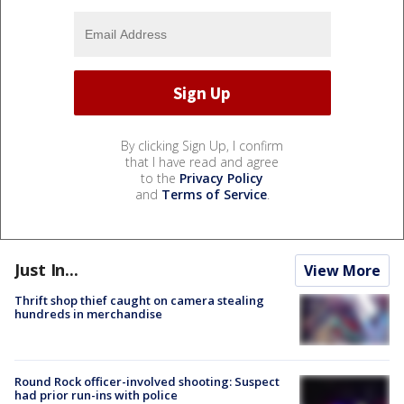
By clicking Sign Up, I confirm
that I have read and agree
to the
Privacy Policy
and
Terms of Service
.
Just In...
View More
Thrift shop thief caught on camera stealing
hundreds in merchandise
Round Rock officer-involved shooting: Suspect
had prior run-ins with police