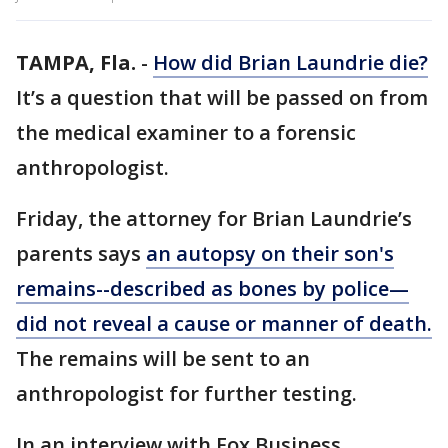
TAMPA, Fla.
-
How did Brian Laundrie die?
It’s a question that will be passed on from
the medical examiner to a forensic
anthropologist.
Friday, the attorney for Brian Laundrie’s
parents says
an autopsy on their son's
remains--described as bones by police—
did not reveal a cause or manner of death.
The remains will be sent to an
anthropologist for further testing.
In an interview with Fox Business,