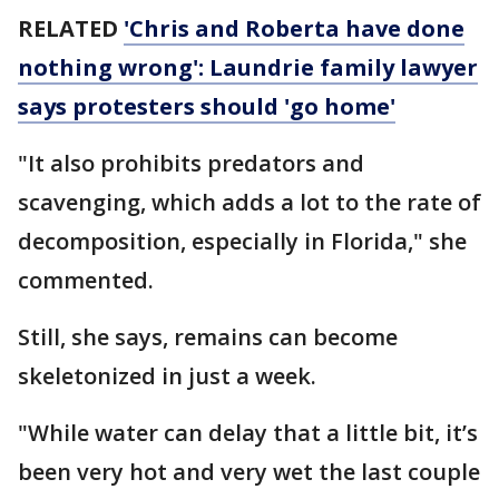
RELATED
'Chris and Roberta have done
nothing wrong': Laundrie family lawyer
says protesters should 'go home'
"It also prohibits predators and
scavenging, which adds a lot to the rate of
decomposition, especially in Florida," she
commented.
Still, she says, remains can become
skeletonized in just a week.
"While water can delay that a little bit, it’s
been very hot and very wet the last couple