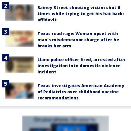
Rainey Street shooting victim shot 6
times while trying to get his hat back:
affidavit
Texas road rage: Woman upset with
man's misdemeanor charge after he
breaks her arm
Llano police officer fired, arrested after
investigation into domestic violence
incident
Texas investigates American Academy
of Pediatrics over childhood vaccine
recommendations