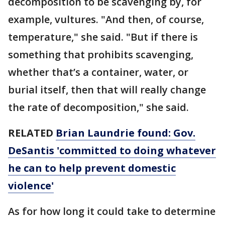
decomposition to be scavenging by, for
example, vultures. "And then, of course,
temperature," she said. "But if there is
something that prohibits scavenging,
whether that’s a container, water, or
burial itself, then that will really change
the rate of decomposition," she said.
RELATED
Brian Laundrie found: Gov.
DeSantis 'committed to doing whatever
he can to help prevent domestic
violence'
As for how long it could take to determine