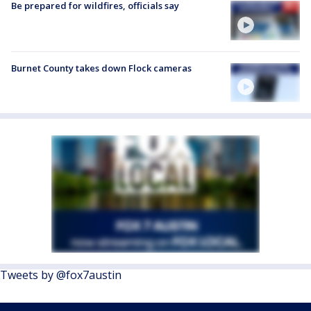
Be prepared for wildfires, officials say
Burnet County takes down Flock cameras
Tweets by @fox7austin