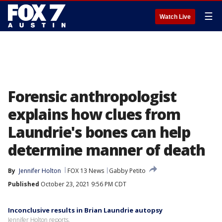
☰
Watch Live
Forensic anthropologist
explains how clues from
Laundrie's bones can help
determine manner of death
By
Jennifer Holton
FOX 13 News
Gabby Petito
Published
October 23, 2021 9:56 PM CDT
Inconclusive results in Brian Laundrie autopsy
Jennifer Holton reports.