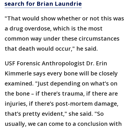
search for Brian Laundrie
"That would show whether or not this was
a drug overdose, which is the most
common way under these circumstances
that death would occur," he said.
USF Forensic Anthropologist Dr. Erin
Kimmerle says every bone will be closely
examined. "Just depending on what’s on
the bone – if there’s trauma, if there are
injuries, if there’s post-mortem damage,
that’s pretty evident," she said. "So
usually, we can come to a conclusion with