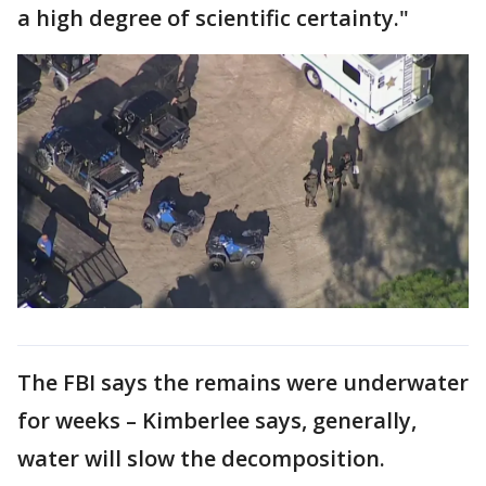
a high degree of scientific certainty."
The FBI says the remains were underwater
for weeks – Kimberlee says, generally,
water will slow the decomposition.