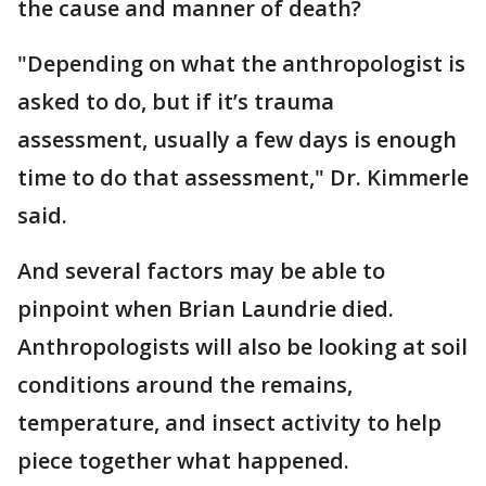
the cause and manner of death?
"Depending on what the anthropologist is
asked to do, but if it’s trauma
assessment, usually a few days is enough
time to do that assessment," Dr. Kimmerle
said.
And several factors may be able to
pinpoint when Brian Laundrie died.
Anthropologists will also be looking at soil
conditions around the remains,
temperature, and insect activity to help
piece together what happened.