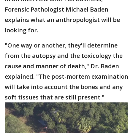
Forensic Pathologist Michael Baden
explains what an anthropologist will be
looking for.
"One way or another, they’ll determine
from the autopsy and the toxicology the
cause and manner of death," Dr. Baden
explained. "The post-mortem examination
will take into account the bones and any
soft tissues that are still present."