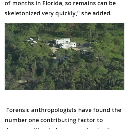
of months in Florida, so remains can be
skeletonized very quickly," she added.
Forensic anthropologists have found the
number one contributing factor to