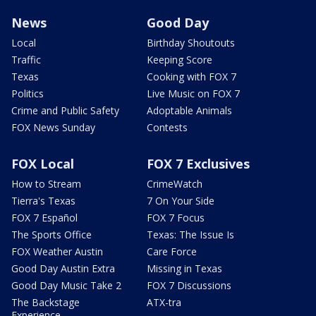
News
Good Day
Local
Birthday Shoutouts
Traffic
Keeping Score
Texas
Cooking with FOX 7
Politics
Live Music on FOX 7
Crime and Public Safety
Adoptable Animals
FOX News Sunday
Contests
FOX Local
FOX 7 Exclusives
How to Stream
CrimeWatch
Tierra's Texas
7 On Your Side
FOX 7 Español
FOX 7 Focus
The Sports Office
Texas: The Issue Is
FOX Weather Austin
Care Force
Good Day Austin Extra
Missing in Texas
Good Day Music Take 2
FOX 7 Discussions
The Backstage
ATX-tra
Experience