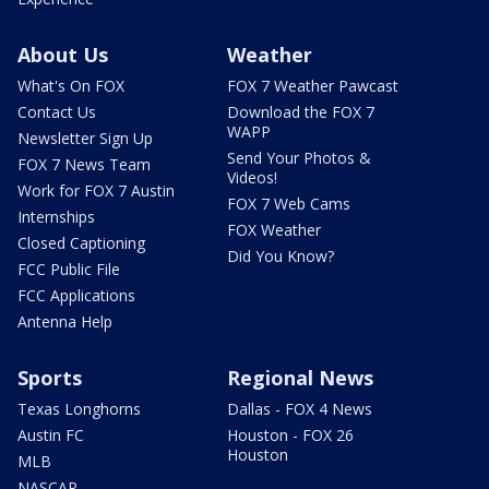
About Us
Weather
What's On FOX
FOX 7 Weather Pawcast
Contact Us
Download the FOX 7
WAPP
Newsletter Sign Up
Send Your Photos &
FOX 7 News Team
Videos!
Work for FOX 7 Austin
FOX 7 Web Cams
Internships
FOX Weather
Closed Captioning
Did You Know?
FCC Public File
FCC Applications
Antenna Help
Sports
Regional News
Texas Longhorns
Dallas - FOX 4 News
Austin FC
Houston - FOX 26
Houston
MLB
NASCAR