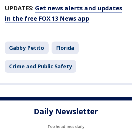
UPDATES:
Get news alerts and updates
in the free FOX 13 News app
Gabby Petito
Florida
Crime and Public Safety
Daily Newsletter
Top headlines daily