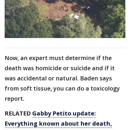
Now, an expert must determine if the
death was homicide or suicide and if it
was accidental or natural. Baden says
from soft tissue, you can do a toxicology
report.
RELATED
Gabby Petito update:
Everything known about her death,