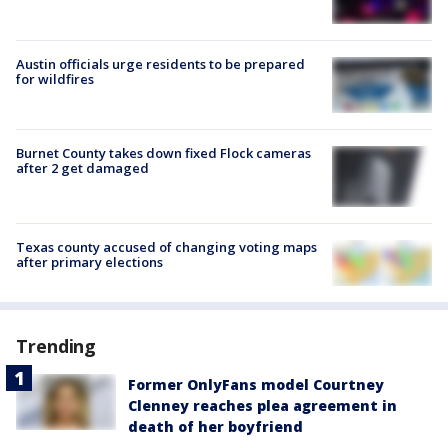
Austin officials urge residents to be prepared
for wildfires
Burnet County takes down fixed Flock cameras
after 2 get damaged
Texas county accused of changing voting maps
after primary elections
Trending
Former OnlyFans model Courtney
Clenney reaches plea agreement in
death of her boyfriend