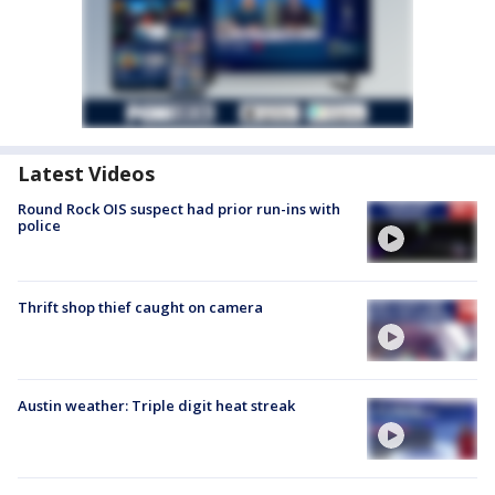
Latest Videos
Round Rock OIS suspect had prior run-ins with
police
Thrift shop thief caught on camera
Austin weather: Triple digit heat streak