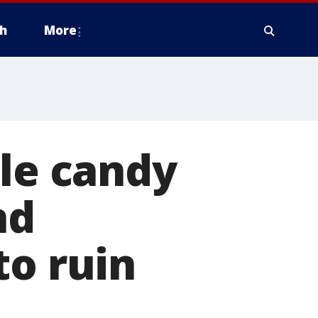
h
More
ale candy
nd
to ruin