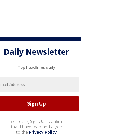
Daily Newsletter
Top headlines daily
By clicking Sign Up, I confirm
that I have read and agree
to the
Privacy Policy