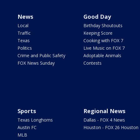
News
Good Day
Local
Birthday Shoutouts
Traffic
Keeping Score
Texas
Cooking with FOX 7
Politics
Live Music on FOX 7
Crime and Public Safety
Adoptable Animals
FOX News Sunday
Contests
Sports
Regional News
Texas Longhorns
Dallas - FOX 4 News
Austin FC
Houston - FOX 26 Houston
MLB