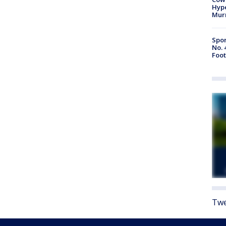
Hype
Mur
Spor
No. 
Foot
Twe