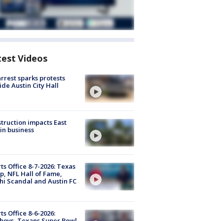
test Videos
arrest sparks protests
ide Austin City Hall
truction impacts East
in business
ts Office 8-7-2026: Texas
, NFL Hall of Fame,
i Scandal and Austin FC
ts Office 8-6-2026:
boys, Texans Super Bowl