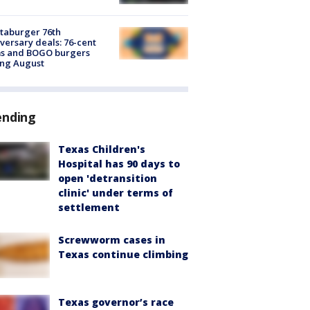
taburger 76th
versary deals: 76-cent
ms and BOGO burgers
ing August
ending
Texas Children's
Hospital has 90 days to
open 'detransition
clinic' under terms of
settlement
Screwworm cases in
Texas continue climbing
Texas governor’s race