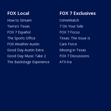
FOX Local
FOX 7 Exclusives
How to Stream
CrimeWatch
Tierra's Texas
7 On Your Side
FOX 7 Español
FOX 7 Focus
The Sports Office
Texas: The Issue Is
FOX Weather Austin
Care Force
Good Day Austin Extra
Missing in Texas
Good Day Music Take 2
FOX 7 Discussions
The Backstage Experience
ATX-tra