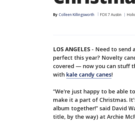
By
Colleen Killingsworth
FOX 7 Austin
Holi
LOS ANGELES
-
Need to send 
perfect this year? Novelty can
covered — now you can stuff th
with
kale candy canes
!
“We're just happy to be able t
make it a part of Christmas. It
album together!” said David Wa
title, by the way) at Archie Mc