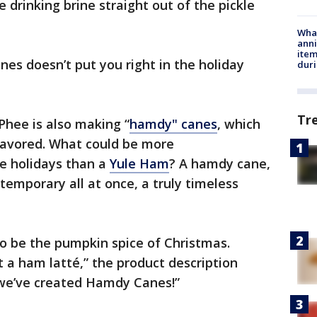
ke drinking brine straight out of the pickle
Wha
anni
ite
nes doesn’t put you right in the holiday
dur
Tr
Phee is also making “
hamdy" canes
, which
lavored. What could be more
he holidays than a
Yule Ham
? A hamdy cane,
ntemporary all at once, a truly timeless
to be the pumpkin spice of Christmas.
et a ham latté,” the product description
, we’ve created Hamdy Canes!”