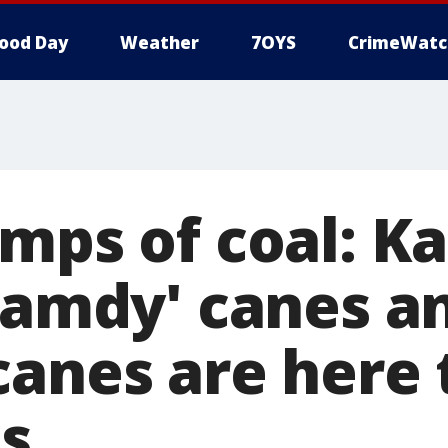
ood Day
Weather
7OYS
CrimeWatc
umps of coal: K
clamdy' canes a
canes are here 
s