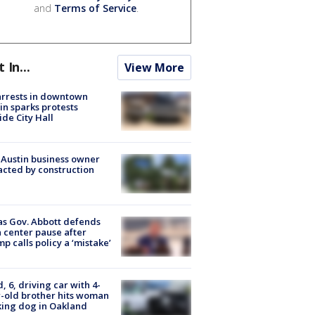
and
Terms of Service
.
t In...
View More
arrests in downtown
in sparks protests
ide City Hall
 Austin business owner
cted by construction
s Gov. Abbott defends
 center pause after
p calls policy a ‘mistake’
d, 6, driving car with 4-
-old brother hits woman
ing dog in Oakland