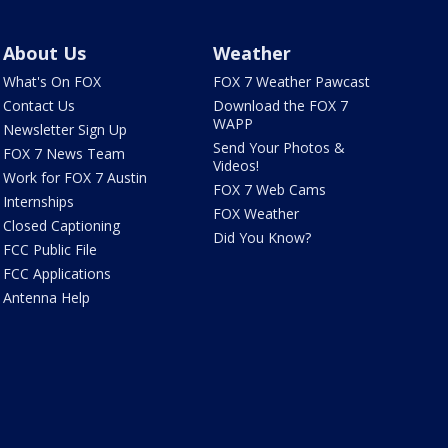
About Us
Weather
What's On FOX
FOX 7 Weather Pawcast
Contact Us
Download the FOX 7
WAPP
Newsletter Sign Up
Send Your Photos &
FOX 7 News Team
Videos!
Work for FOX 7 Austin
FOX 7 Web Cams
Internships
FOX Weather
Closed Captioning
Did You Know?
FCC Public File
FCC Applications
Antenna Help