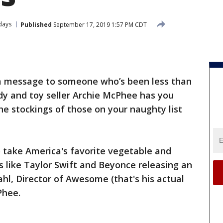
days
Published
September 17, 2019 1:57 PM CDT
a message to someone who’s been less than
dy and toy seller Archie McPhee has you
e stockings of those on your naughty list
o take America's favorite vegetable and
's like Taylor Swift and Beyonce releasing an
hl, Director of Awesome (that's his actual
Phee.