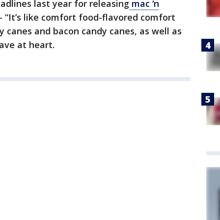
dlines last year for releasing
mac ‘n
“It’s like comfort food-flavored comfort
dy canes and bacon candy canes, as well as
ave at heart.