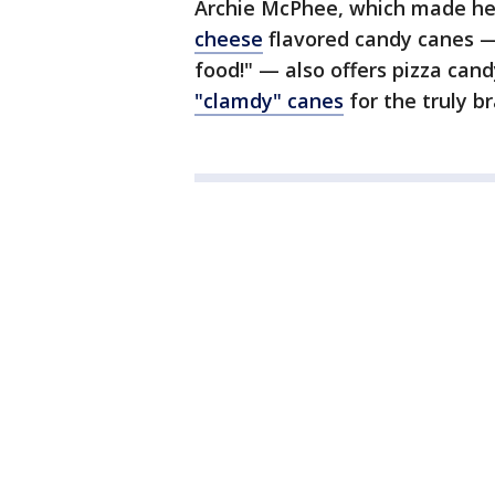
Archie McPhee, which made hea
cheese
flavored candy canes — 
food!" — also offers pizza can
"clamdy" canes
for the truly br