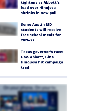
tightens as Abbott’s
lead over Hinojosa
shrinks in new poll
Some Austin ISD
students will receive
free school meals for
2026-27
Texas governor's race:
Gov. Abbott, Gina
Hinojosa hit campaign
trail