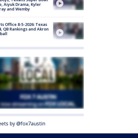
, Aiyuk Drama, Kyler
ray and Wemby
ts Office 8-5-2026: Texas
4, QB Rankings and Akron
ball
ets by @fox7austin