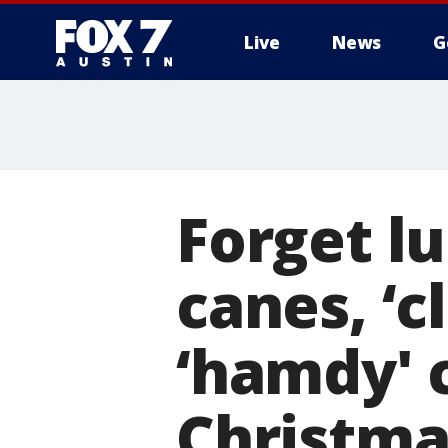
Live
News
G
Forget l
canes, ‘
‘hamdy' 
Christma