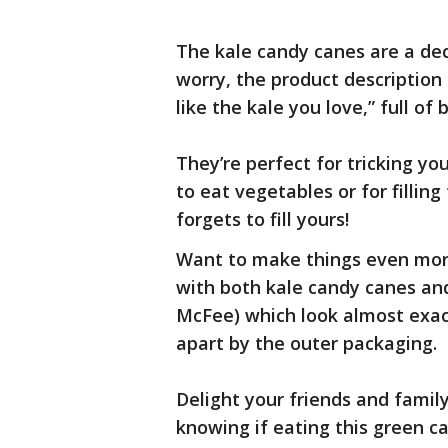
The kale candy canes are a dec
worry, the product description
like the kale you love,” full o
They’re perfect for tricking 
to eat vegetables or for fillin
forgets to fill yours!
Want to make things even more
with both kale candy canes a
McFee) which look almost exact
apart by the outer packaging.
Delight your friends and family 
knowing if eating this green can