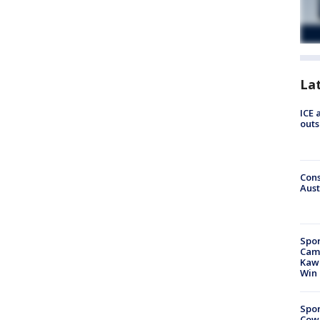
La
ICE 
outs
Cons
Aust
Spor
Camp
Kawh
Win
Spor
Cow