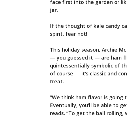
face first into the garden or li
jar.
If the thought of kale candy ca
spirit, fear not!
This holiday season, Archie Mc
— you guessed it — are ham f
quintessentially symbolic of t
of course — it’s classic and co
treat.
“We think ham flavor is going 
Eventually, you’ll be able to g
reads. “To get the ball rolling