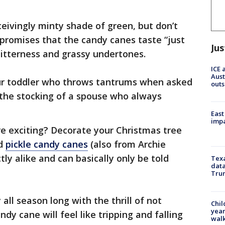
eivingly minty shade of green, but don’t
 promises that the candy canes taste “just
Jus
f bitterness and grassy undertones.
ICE 
Aust
your toddler who throws tantrums when asked
outs
g the stocking of a spouse who always
East
impa
 exciting? Decorate your Christmas tree
nd
pickle candy canes
(also from Archie
ly alike and can basically only be told
Texa
data
Trum
all season long with the thrill of not
Chil
year
dy cane will feel like tripping and falling
walk