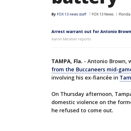
By
FOX 13 news staff
FOX 13 News
Florida
Arrest warrant out for Antonio Brow
Aaron Mesmer reports
TAMPA, Fla.
-
Antonio Brown,
from the Buccaneers mid-gam
involving his ex-fiancée in
Tam
On Thursday afternoon, Tampa p
domestic violence on the form
he refused to come out.