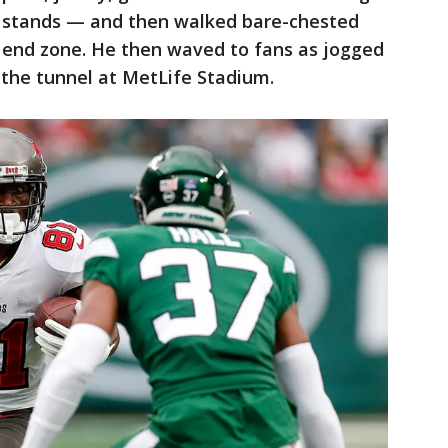
he stands — and then walked bare-chested
e end zone. He then waved to fans as jogged
 the tunnel at MetLife Stadium.