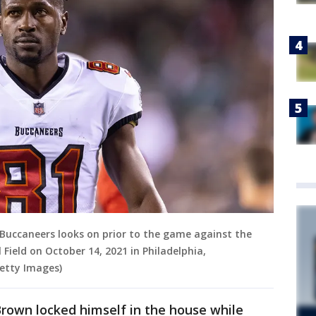
uccaneers looks on prior to the game against the
 Field on October 14, 2021 in Philadelphia,
Getty Images)
 Brown locked himself in the house while