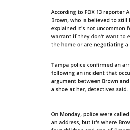
According to FOX 13 reporter 
Brown, who is believed to still
explained it's not uncommon for
warrant if they don't want to e
the home or are negotiating a
Tampa police confirmed an arr
following an incident that oc
argument between Brown and t
a shoe at her, detectives said.
On Monday, police were called
an address, but it's where Brow