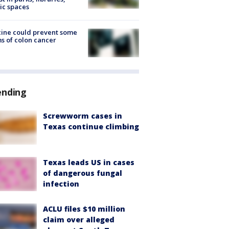
ic spaces
ine could prevent some
s of colon cancer
ending
Screwworm cases in
Texas continue climbing
Texas leads US in cases
of dangerous fungal
infection
ACLU files $10 million
claim over alleged