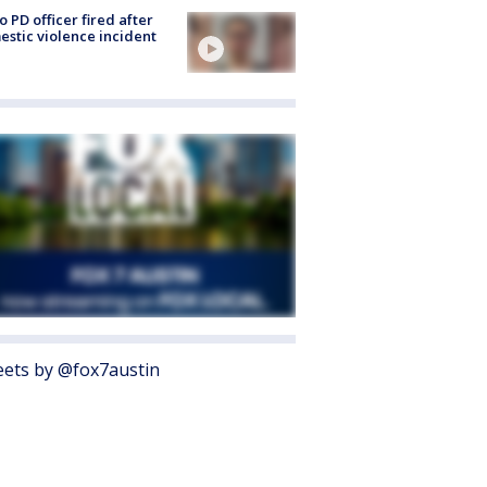
o PD officer fired after
stic violence incident
ets by @fox7austin