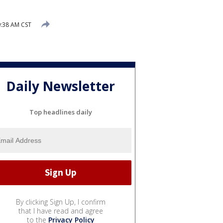
:38 AM CST
Daily Newsletter
Top headlines daily
By clicking Sign Up, I confirm
that I have read and agree
to the
Privacy Policy