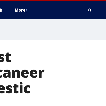
h
More
st
caneer
stic