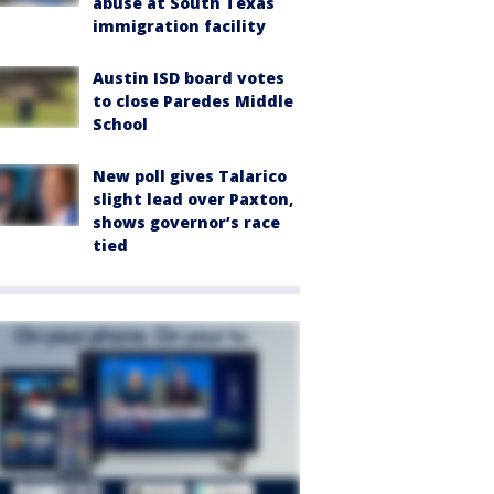
abuse at South Texas
immigration facility
Austin ISD board votes
to close Paredes Middle
School
New poll gives Talarico
slight lead over Paxton,
shows governor’s race
tied