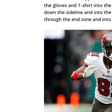
the gloves and T-shirt into t
down the sideline and into th
through the end zone and into