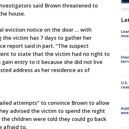
 Investigators said Brown threatened to
 the house.
La
l eviction notice on the door … with
Lean
inve
 the victim has 7 days to gather her
ce report said in part. "The suspect
ent to state that the victim had no right to
Hous
 gain entry to it because she did not live
terr
listed address as her residence as of
U.S.
cea
failed attempts" to convince Brown to allow
Aust
they advised the victim to spend the night
wee
, the children were told they could go back
 afraid to.