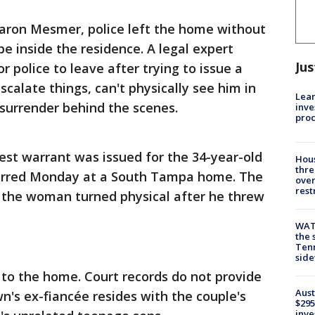
Aaron Mesmer, police left the home without
 be inside the residence. A legal expert
Jus
 police to leave after trying to issue a
scalate things, can't physically see him in
Lean
 surrender behind the scenes.
inve
pro
est warrant was issued for the 34-year-old
Hous
thre
curred Monday at a South Tampa home. The
over
rest
he woman turned physical after he threw
WAT
the 
Tenn
sid
 to the home. Court records do not provide
Aust
n's ex-fiancée resides with the couple's
$295
inve