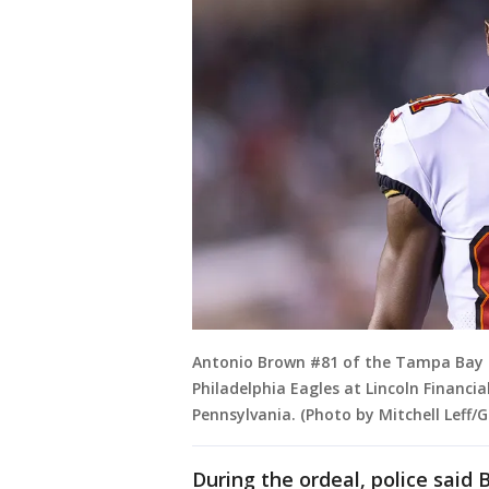
Antonio Brown #81 of the Tampa Bay B
Philadelphia Eagles at Lincoln Financial
Pennsylvania. (Photo by Mitchell Leff/
During the ordeal, police said