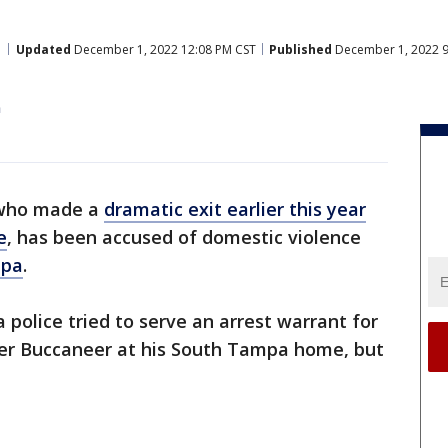
Updated
December 1, 2022 12:08 PM CST
Published
December 1, 2022 9
n
 who made a
dramatic exit earlier this year
e
, has been accused of domestic violence
pa
.
olice tried to serve an arrest warrant for
er Buccaneer at his South Tampa home, but