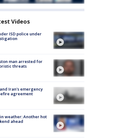
test Videos
der ISD police under
stigation
ton man arrested for
oristic threats
 and Iran's emergency
sefire agreement
in weather: Another hot
kend ahead