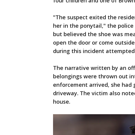
four children and one of Brown
"The suspect exited the reside
her in the ponytail," the police
but believed the shoe was mea
open the door or come outside 
during this incident attempted 
The narrative written by an off
belongings were thrown out int
enforcement arrived, she had 
driveway. The victim also note
house.