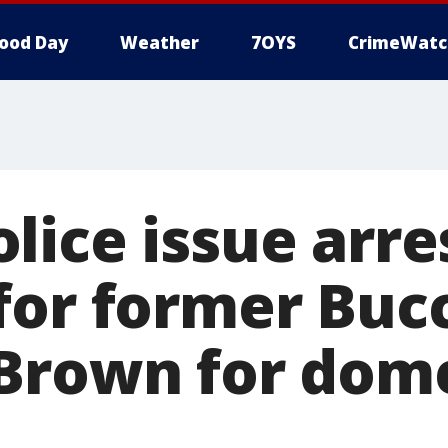
ood Day
Weather
7OYS
CrimeWatc
lice issue arre
for former Buc
Brown for dome