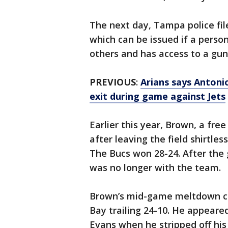
The next day, Tampa police fil
which can be issued if a person
others and has access to a gun
PREVIOUS
:
Arians says Antoni
exit during game against Jets
Earlier this year, Brown, a fr
after leaving the field shirtl
The Bucs won 28-24. After the
was no longer with the team.
Brown’s mid-game meltdown ca
Bay trailing 24-10. He appear
Evans when he stripped off his