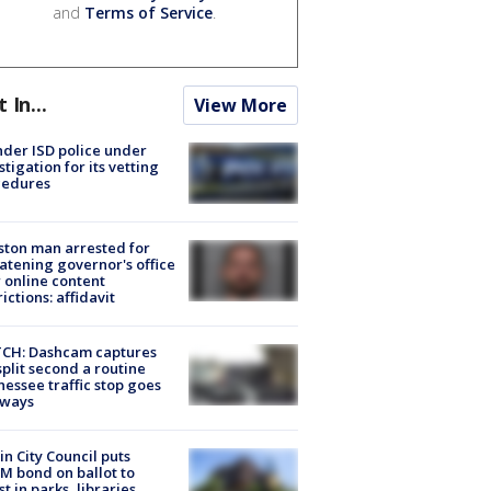
and
Terms of Service
.
t In...
View More
der ISD police under
stigation for its vetting
cedures
ton man arrested for
atening governor's office
 online content
rictions: affidavit
CH: Dashcam captures
split second a routine
essee traffic stop goes
eways
in City Council puts
M bond on ballot to
st in parks, libraries,