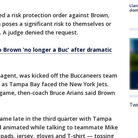
Llan
dome
ed a risk protection order against Brown,
 poses a significant risk to themselves or
. A judge denied the request.
o Brown 'no longer a Buc' after dramatic
ee agent, was kicked off the Buccaneers team
ess as Tampa Bay faced the New York Jets.
 game, then-coach Bruce Arians said Brown
Twe
me late in the third quarter with Tampa
ed animated while talking to teammate Mike
 pads, jersey, gloves and T-shirt — tossing