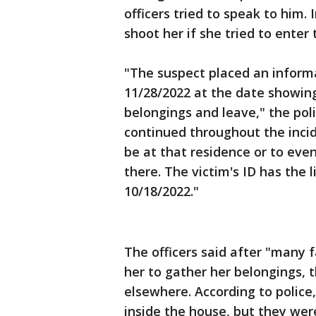
officers tried to speak to him.
shoot her if she tried to enter
"The suspect placed an informa
11/28/2022 at the date showing
belongings and leave," the poli
continued throughout the incid
be at that residence or to even
there. The victim's ID has the 
10/18/2022."
The officers said after "many 
her to gather her belongings, 
elsewhere. According to police
inside the house, but they were