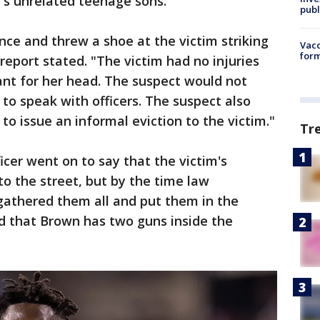
's unrelated teenage sons.
publ
nce and threw a shoe at the victim striking
Vacc
form
 report stated. "The victim had no injuries
nt for her head. The suspect would not
to speak with officers. The suspect also
to issue an informal eviction to the victim."
Tr
icer went on to say that the victim's
o the street, but by the time law
gathered them all and put them in the
d that Brown has two guns inside the