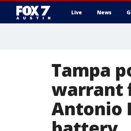
Live
News
G
Tampa po
warrant 
Antonio 
battery