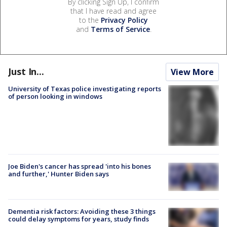
By clicking Sign Up, I confirm
that I have read and agree
to the
Privacy Policy
and
Terms of Service
.
Just In...
View More
University of Texas police investigating reports
of person looking in windows
Joe Biden's cancer has spread 'into his bones
and further,' Hunter Biden says
Dementia risk factors: Avoiding these 3 things
could delay symptoms for years, study finds