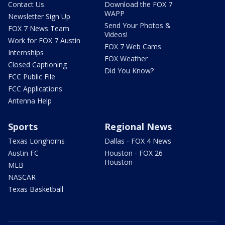
Contact Us
Download the FOX 7
WAPP
Newsletter Sign Up
Send Your Photos &
FOX 7 News Team
Videos!
Work for FOX 7 Austin
FOX 7 Web Cams
Internships
FOX Weather
Closed Captioning
Did You Know?
FCC Public File
FCC Applications
Antenna Help
Sports
Regional News
Texas Longhorns
Dallas - FOX 4 News
Austin FC
Houston - FOX 26
Houston
MLB
NASCAR
Texas Basketball