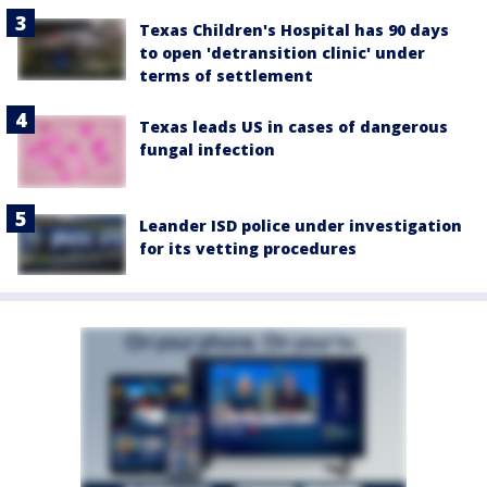
Texas Children's Hospital has 90 days
to open 'detransition clinic' under
terms of settlement
Texas leads US in cases of dangerous
fungal infection
Leander ISD police under investigation
for its vetting procedures