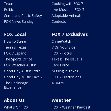
Texas
Cooking with FOX 7
Politics
Live Music on FOX 7
Crime and Public Safety
Adoptable Animals
FOX News Sunday
Contests
FOX Local
FOX 7 Exclusives
How to Stream
CrimeWatch
Tierra's Texas
7 On Your Side
FOX 7 Español
FOX 7 Focus
The Sports Office
Texas: The Issue Is
FOX Weather Austin
Care Force
Good Day Austin Extra
Missing in Texas
Good Day Music Take 2
FOX 7 Discussions
The Backstage
ATX-tra
Experience
About Us
Weather
What's On FOX
FOX 7 Weather Pawcast