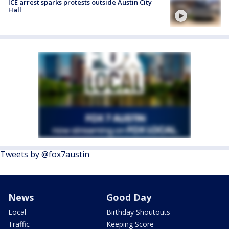
ICE arrest sparks protests outside Austin City
Hall
Tweets by @fox7austin
News
Good Day
Local
Birthday Shoutouts
Traffic
Keeping Score