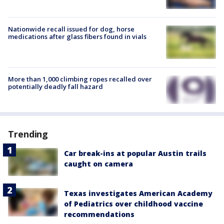
Nationwide recall issued for dog, horse
medications after glass fibers found in vials
More than 1,000 climbing ropes recalled over
potentially deadly fall hazard
Trending
Car break-ins at popular Austin trails
caught on camera
Texas investigates American Academy
of Pediatrics over childhood vaccine
recommendations