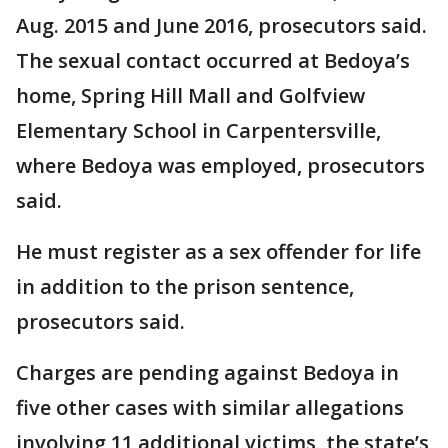
Aug. 2015 and June 2016, prosecutors said.
The sexual contact occurred at Bedoya’s
home, Spring Hill Mall and Golfview
Elementary School in Carpentersville,
where Bedoya was employed, prosecutors
said.
He must register as a sex offender for life
in addition to the prison sentence,
prosecutors said.
Charges are pending against Bedoya in
five other cases with similar allegations
involving 11 additional victims, the state’s