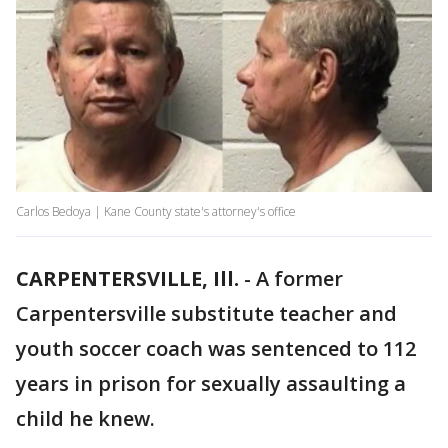
Carlos Bedoya | Kane County state's attorney's office
CARPENTERSVILLE, Ill.
-
A former
Carpentersville substitute teacher and
youth soccer coach was sentenced to 112
years in prison for sexually assaulting a
child he knew.