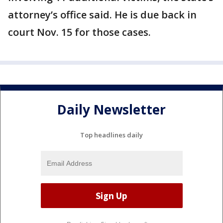
attorney’s office said. He is due back in
court Nov. 15 for those cases.
Daily Newsletter
Top headlines daily