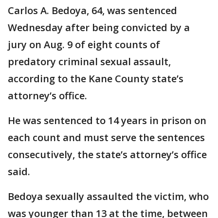
Carlos A. Bedoya, 64, was sentenced
Wednesday after being convicted by a
jury on Aug. 9 of eight counts of
predatory criminal sexual assault,
according to the Kane County state’s
attorney’s office.
He was sentenced to 14 years in prison on
each count and must serve the sentences
consecutively, the state’s attorney’s office
said.
Bedoya sexually assaulted the victim, who
was younger than 13 at the time, between