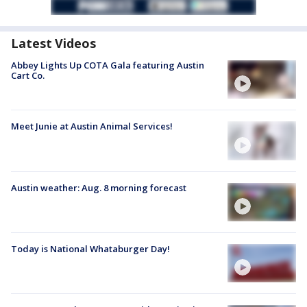
Latest Videos
Abbey Lights Up COTA Gala featuring Austin
Cart Co.
Meet Junie at Austin Animal Services!
Austin weather: Aug. 8 morning forecast
Today is National Whataburger Day!