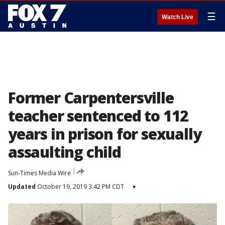
☰
Watch Live
Former Carpentersville
teacher sentenced to 112
years in prison for sexually
assaulting child
Sun-Times Media Wire
Updated
October 19, 2019 3:42 PM CDT
▾