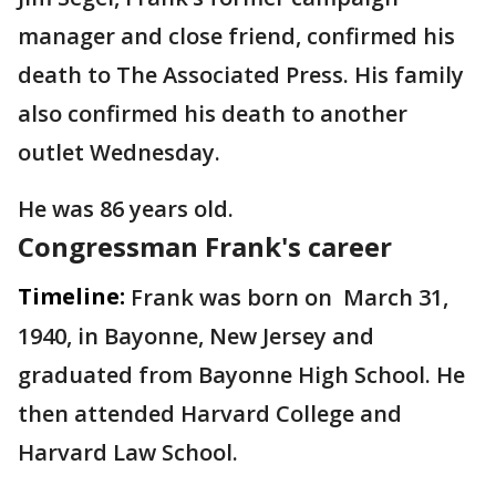
manager and close friend, confirmed his
death to The Associated Press. His family
also confirmed his death to another
outlet Wednesday.
He was 86 years old.
Congressman Frank's career
Timeline:
Frank was born on March 31,
1940, in Bayonne, New Jersey and
graduated from Bayonne High School. He
then attended Harvard College and
Harvard Law School.