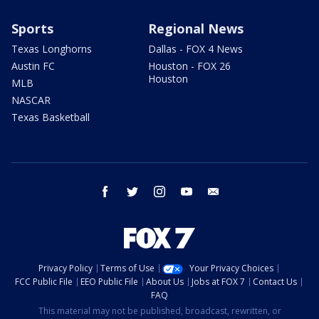
Sports
Regional News
Texas Longhorns
Dallas - FOX 4 News
Austin FC
Houston - FOX 26
Houston
MLB
NASCAR
Texas Basketball
facebook
twitter
instagram
youtube
email
Privacy Policy
Terms of Use
Your Privacy Choices
FCC Public File
EEO Public File
About Us
Jobs at FOX 7
Contact Us
FAQ
This material may not be published, broadcast, rewritten, or