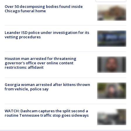
Over 50 decomposing bodies found inside
Chicago funeral home
Leander ISD police under investigation for its
vetting procedures
Houston man arrested for threatening
governor's office over online content
restrictions: affidavit
Georgia woman arrested after kittens thrown
from vehicle, police say
WATCH: Dashcam captures the split second a
routine Tennessee traffic stop goes sideways