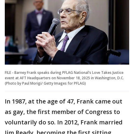
FILE - Barney Frank speaks during PFLAG National's Love Takes Justice
event at AFT Headquarters on November 18, 2025 in Washington, D.C.
(Photo by Paul Morigi/ Getty Images for PFLAG)
In 1987, at the age of 47, Frank came out
as gay, the first member of Congress to
voluntarily do so. In 2012, Frank married
Jim Ready, becoming the first sitting