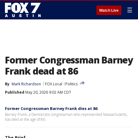
☰
Watch Live
Former Congressman Barney
Frank dead at 86
By
Mark Richardson
FOX Local
Politics
Published
May 20, 2026 9:02 AM CDT
Former Congressman Barney Frank dies at 86
Barney Frank, a Democratic congressman who represented Massachusetts,
has died at the age of 86.
The Brief