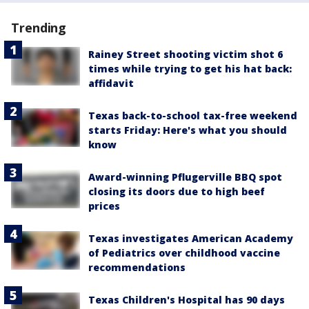
Trending
Rainey Street shooting victim shot 6
times while trying to get his hat back:
affidavit
Texas back-to-school tax-free weekend
starts Friday: Here's what you should
know
Award-winning Pflugerville BBQ spot
closing its doors due to high beef
prices
Texas investigates American Academy
of Pediatrics over childhood vaccine
recommendations
Texas Children's Hospital has 90 days