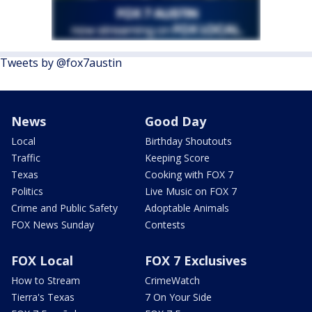
Tweets by @fox7austin
News
Good Day
Local
Birthday Shoutouts
Traffic
Keeping Score
Texas
Cooking with FOX 7
Politics
Live Music on FOX 7
Crime and Public Safety
Adoptable Animals
FOX News Sunday
Contests
FOX Local
FOX 7 Exclusives
How to Stream
CrimeWatch
Tierra's Texas
7 On Your Side