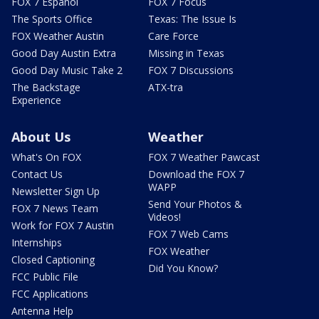
FOX 7 Español
FOX 7 Focus
The Sports Office
Texas: The Issue Is
FOX Weather Austin
Care Force
Good Day Austin Extra
Missing in Texas
Good Day Music Take 2
FOX 7 Discussions
The Backstage
ATX-tra
Experience
About Us
Weather
What's On FOX
FOX 7 Weather Pawcast
Contact Us
Download the FOX 7
WAPP
Newsletter Sign Up
Send Your Photos &
FOX 7 News Team
Videos!
Work for FOX 7 Austin
FOX 7 Web Cams
Internships
FOX Weather
Closed Captioning
Did You Know?
FCC Public File
FCC Applications
Antenna Help