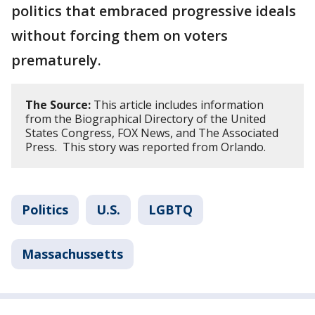
politics that embraced progressive ideals
without forcing them on voters
prematurely.
The Source:
This article includes information
from the Biographical Directory of the United
States Congress, FOX News, and The Associated
Press. This story was reported from Orlando.
Politics
U.S.
LGBTQ
Massachussetts