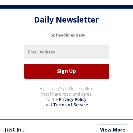
Daily Newsletter
Top headlines daily
By clicking Sign Up, I confirm
that I have read and agree
to the
Privacy Policy
and
Terms of Service
.
Just In...
View More