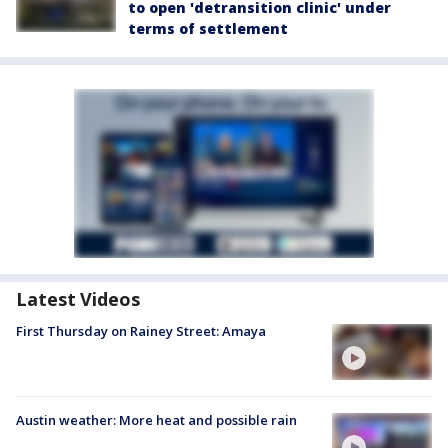
to open 'detransition clinic' under
terms of settlement
Latest Videos
First Thursday on Rainey Street: Amaya
Austin weather: More heat and possible rain