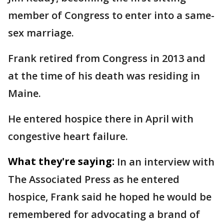
member of Congress to enter into a same-
sex marriage.
Frank retired from Congress in 2013 and
at the time of his death was residing in
Maine.
He entered hospice there in April with
congestive heart failure.
What they're saying:
In an interview with
The Associated Press as he entered
hospice, Frank said he hoped he would be
remembered for advocating a brand of