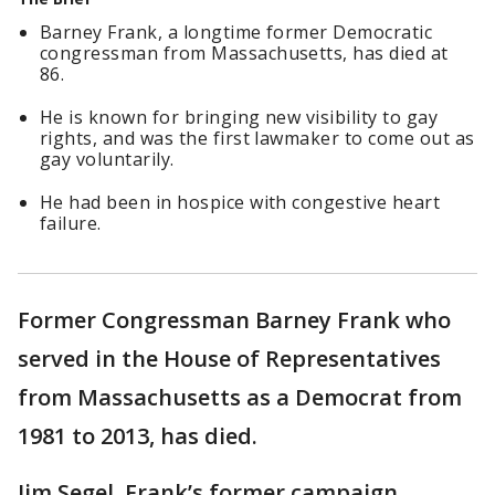
Barney Frank, a longtime former Democratic
congressman from Massachusetts, has died at
86.
He is known for bringing new visibility to gay
rights, and was the first lawmaker to come out as
gay voluntarily.
He had been in hospice with congestive heart
failure.
Former Congressman Barney Frank who
served in the House of Representatives
from Massachusetts as a Democrat from
1981 to 2013, has died.
Jim Segel, Frank’s former campaign