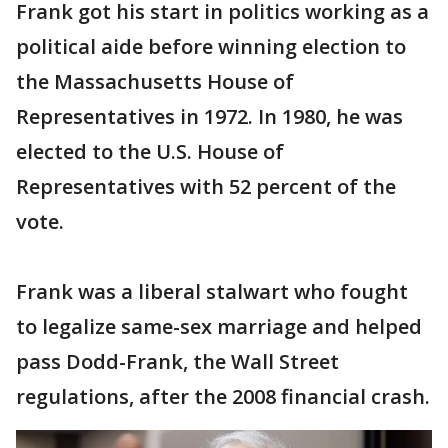
Frank got his start in politics working as a
political aide before winning election to
the Massachusetts House of
Representatives in 1972. In 1980, he was
elected to the U.S. House of
Representatives with 52 percent of the
vote.
Frank was a liberal stalwart who fought
to legalize same-sex marriage and helped
pass Dodd-Frank, the Wall Street
regulations, after the 2008 financial crash.