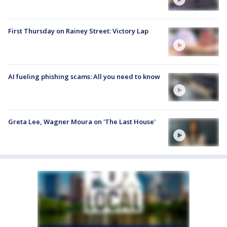
First Thursday on Rainey Street: Victory Lap
AI fueling phishing scams: All you need to know
Greta Lee, Wagner Moura on 'The Last House'