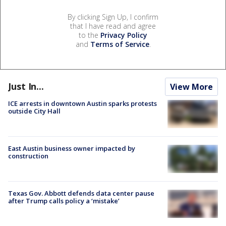
By clicking Sign Up, I confirm
that I have read and agree
to the
Privacy Policy
and
Terms of Service
.
Just In...
View More
ICE arrests in downtown Austin sparks protests
outside City Hall
East Austin business owner impacted by
construction
Texas Gov. Abbott defends data center pause
after Trump calls policy a ‘mistake’