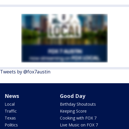
Tweets by @fox7austin
News
Good Day
Local
Birthday Shoutouts
Traffic
Keeping Score
Texas
Cooking with FOX 7
Politics
Live Music on FOX 7