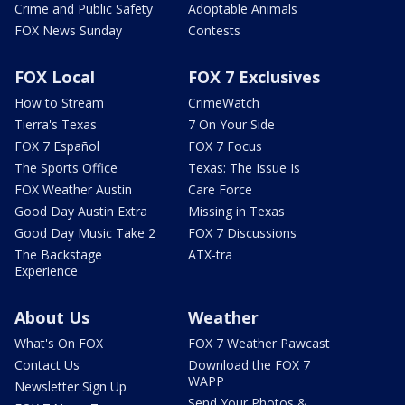
Crime and Public Safety
Adoptable Animals
FOX News Sunday
Contests
FOX Local
FOX 7 Exclusives
How to Stream
CrimeWatch
Tierra's Texas
7 On Your Side
FOX 7 Español
FOX 7 Focus
The Sports Office
Texas: The Issue Is
FOX Weather Austin
Care Force
Good Day Austin Extra
Missing in Texas
Good Day Music Take 2
FOX 7 Discussions
The Backstage
ATX-tra
Experience
About Us
Weather
What's On FOX
FOX 7 Weather Pawcast
Contact Us
Download the FOX 7
WAPP
Newsletter Sign Up
Send Your Photos &