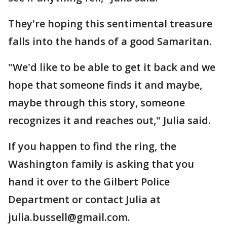
They're hoping this sentimental treasure
falls into the hands of a good Samaritan.
"We'd like to be able to get it back and we
hope that someone finds it and maybe,
maybe through this story, someone
recognizes it and reaches out," Julia said.
If you happen to find the ring, the
Washington family is asking that you
hand it over to the Gilbert Police
Department or contact Julia at
julia.bussell@gmail.com.