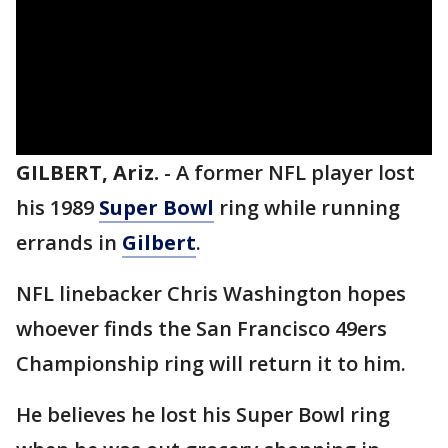
GILBERT, Ariz.
-
A former NFL player lost
his 1989
Super Bowl
ring while running
errands in
Gilbert
.
NFL linebacker Chris Washington hopes
whoever finds the San Francisco 49ers
Championship ring will return it to him.
He believes he lost his Super Bowl ring