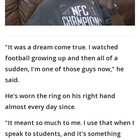
"It was a dream come true. I watched
football growing up and then all of a
sudden, I'm one of those guys now," he
said.
He's worn the ring on his right hand
almost every day since.
"It meant so much to me. I use that when I
speak to students, and it's something