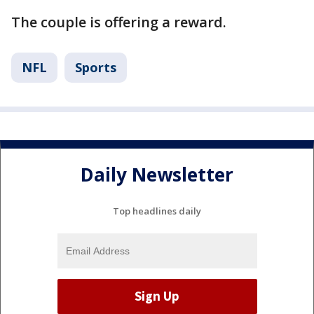
The couple is offering a reward.
NFL
Sports
Daily Newsletter
Top headlines daily