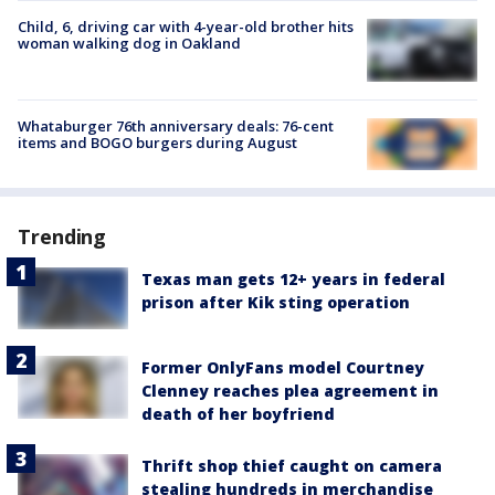
Child, 6, driving car with 4-year-old brother hits
woman walking dog in Oakland
Whataburger 76th anniversary deals: 76-cent
items and BOGO burgers during August
Trending
Texas man gets 12+ years in federal
prison after Kik sting operation
Former OnlyFans model Courtney
Clenney reaches plea agreement in
death of her boyfriend
Thrift shop thief caught on camera
stealing hundreds in merchandise