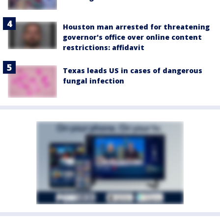
Houston man arrested for threatening
governor's office over online content
restrictions: affidavit
Texas leads US in cases of dangerous
fungal infection