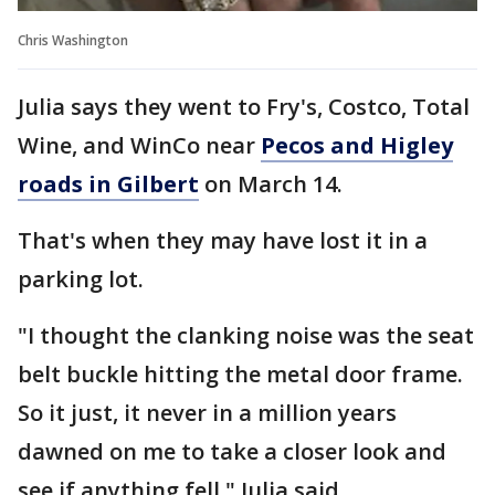
Chris Washington
Julia says they went to Fry's, Costco, Total
Wine, and WinCo near
Pecos and Higley
roads in Gilbert
on March 14.
That's when they may have lost it in a
parking lot.
"I thought the clanking noise was the seat
belt buckle hitting the metal door frame.
So it just, it never in a million years
dawned on me to take a closer look and
see if anything fell," Julia said.