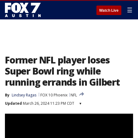
☰
Watch Live
Former NFL player loses
Super Bowl ring while
running errands in Gilbert
By
Lindsey Ragas
FOX 10 Phoenix
NFL
Updated
March 26, 2024 11:23 PM CDT
▾