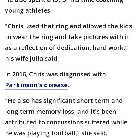
young athletes.
"Chris used that ring and allowed the kids
to wear the ring and take pictures with it
as a reflection of dedication, hard work,"
his wife Julia said.
In 2016, Chris was diagnosed with
Parkinson's disease
.
"He also has significant short term and
long term memory loss, and it's been
attributed to concussions suffered while
he was playing football," she said.