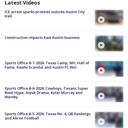
Latest Videos
ICE arrest sparks protests outside Austin City
Hall
Construction impacts East Austin business
Sports Office 8-7-2026: Texas Camp, NFL Hall of
Fame, Kawhi Scandal and Austin FC Win
Sports Office 8-6-2026: Cowboys, Texans Super
Bowl Hype, Aiyuk Drama, Kyler Murray and
Wemby
Sports Office 8-5-2026: Texas No. 4, QB Rankings
and Akron Football