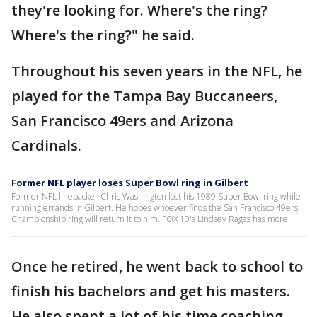
they're looking for. Where's the ring?
Where's the ring?" he said.
Throughout his seven years in the NFL, he
played for the Tampa Bay Buccaneers,
San Francisco 49ers and Arizona
Cardinals.
Former NFL player loses Super Bowl ring in Gilbert
Former NFL linebacker Chris Washington lost his 1989 Super Bowl ring while
running errands in Gilbert. He hopes whoever finds the San Francisco 49ers
Championship ring will return it to him. FOX 10's Lindsey Ragas has more.
Once he retired, he went back to school to
finish his bachelors and get his masters.
He also spent a lot of his time coaching