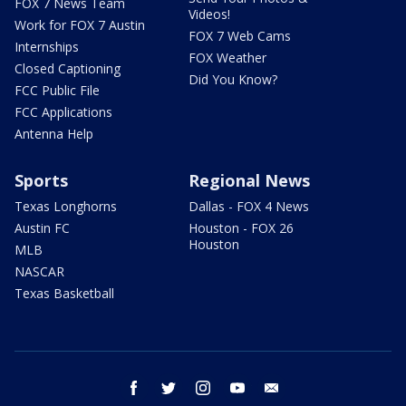
FOX 7 News Team
Videos!
Work for FOX 7 Austin
FOX 7 Web Cams
Internships
FOX Weather
Closed Captioning
Did You Know?
FCC Public File
FCC Applications
Antenna Help
Sports
Regional News
Texas Longhorns
Dallas - FOX 4 News
Austin FC
Houston - FOX 26
Houston
MLB
NASCAR
Texas Basketball
facebook
twitter
instagram
youtube
email