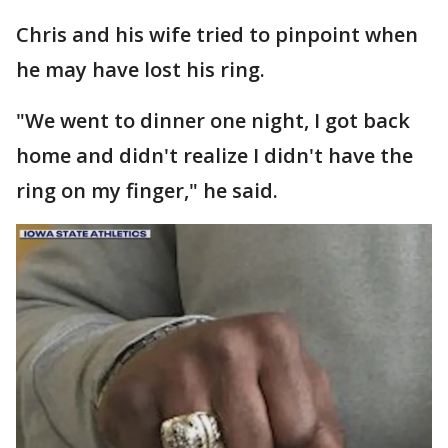
Chris and his wife tried to pinpoint when
he may have lost his ring.
"We went to dinner one night, I got back
home and didn't realize I didn't have the
ring on my finger," he said.