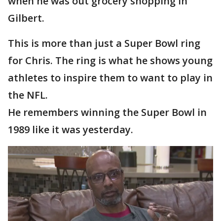
when he was out grocery shopping in
Gilbert.
This is more than just a Super Bowl ring
for Chris. The ring is what he shows young
athletes to inspire them to want to play in
the NFL.
He remembers winning the Super Bowl in
1989 like it was yesterday.