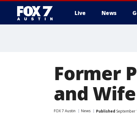
Live
News
G
Former P
and Wife
FOX 7 Austin
News
Published
September 1