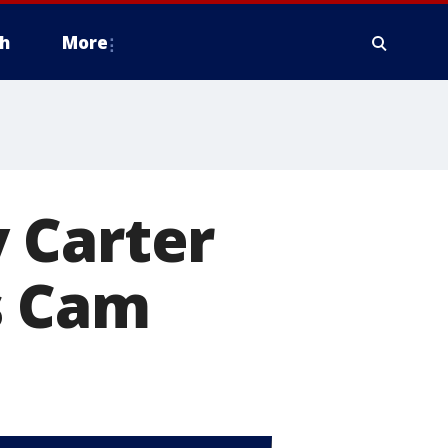
h
More
 Carter
s Cam