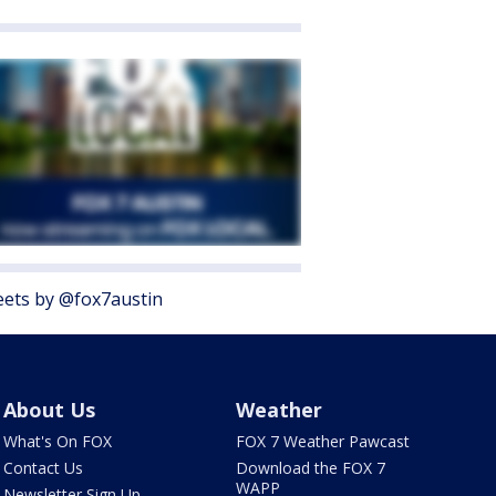
ets by @fox7austin
About Us
Weather
What's On FOX
FOX 7 Weather Pawcast
Contact Us
Download the FOX 7
WAPP
Newsletter Sign Up