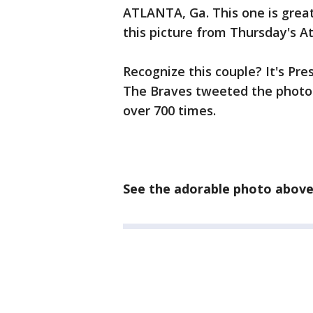
ATLANTA, Ga. This one is great!
this picture from Thursday's 
Recognize this couple? It's Pre
The Braves tweeted the photo. 
over 700 times.
See the adorable photo abov