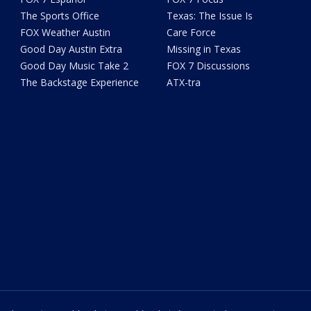
The Sports Office
Texas: The Issue Is
FOX Weather Austin
Care Force
Good Day Austin Extra
Missing in Texas
Good Day Music Take 2
FOX 7 Discussions
The Backstage Experience
ATX-tra