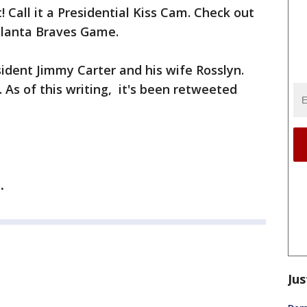
 Call it a Presidential Kiss Cam. Check out
Atlanta Braves Game.
sident Jimmy Carter and his wife Rosslyn.
As of this writing, it's been retweeted
e.
Jus