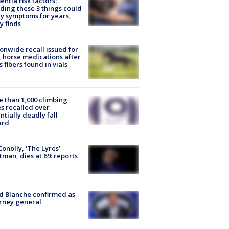
ntia risk factors:
ding these 3 things could
y symptoms for years,
y finds
onwide recall issued for
 horse medications after
s fibers found in vials
 than 1,000 climbing
s recalled over
ntially deadly fall
ard
 Conolly, ‘The Lyres’
tman, dies at 69: reports
 Blanche confirmed as
rney general