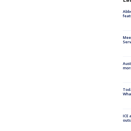
Abbe
feat
Meet
Serv
Aust
morn
Toda
Wha
ICE 
outs