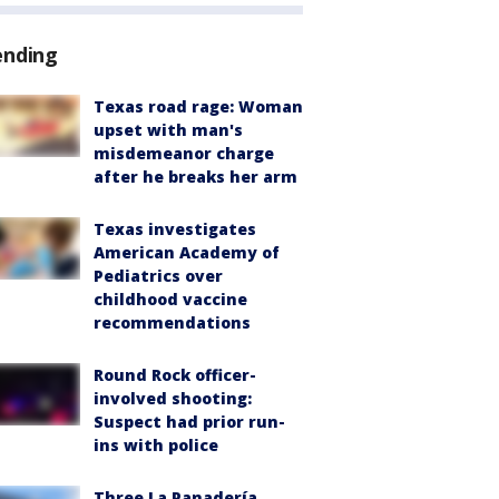
ending
Texas road rage: Woman
upset with man's
misdemeanor charge
after he breaks her arm
Texas investigates
American Academy of
Pediatrics over
childhood vaccine
recommendations
Round Rock officer-
involved shooting:
Suspect had prior run-
ins with police
Three La Panadería