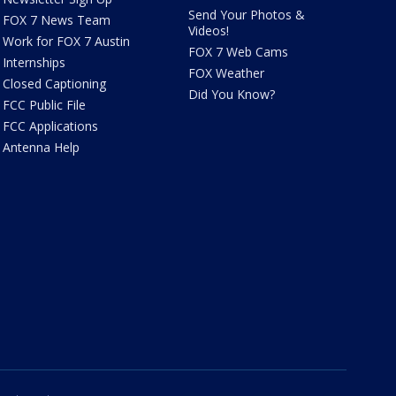
Send Your Photos &
FOX 7 News Team
Videos!
Work for FOX 7 Austin
FOX 7 Web Cams
Internships
FOX Weather
Closed Captioning
Did You Know?
FCC Public File
FCC Applications
Antenna Help