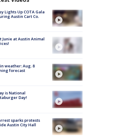
y Lights Up COTA Gala
uring Austin Cart Co.
 Junie at Austin Animal
ices!
in weather: Aug. 8
ing forecast
y is National
taburger Day!
arrest sparks protests
ide Austin City Hall