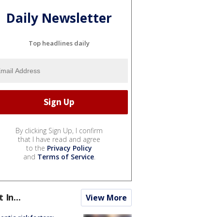
Daily Newsletter
Top headlines daily
By clicking Sign Up, I confirm
that I have read and agree
to the
Privacy Policy
and
Terms of Service
.
t In...
View More