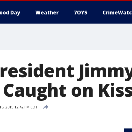
ood Day
Weather
7OYS
CrimeWatc
resident Jimmy
 Caught on Kis
8, 2015 12:42 PM CDT