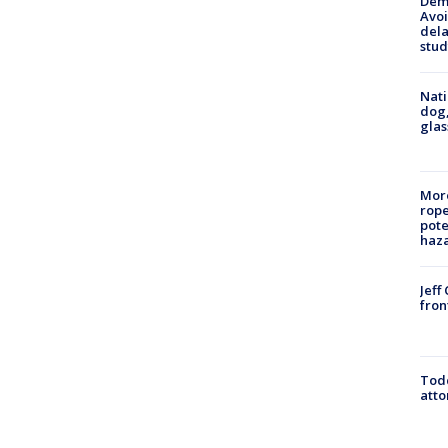
Deme
Avoi
dela
stud
Nati
dog,
glas
More
rope
pote
haz
Jeff
fron
Todd
atto