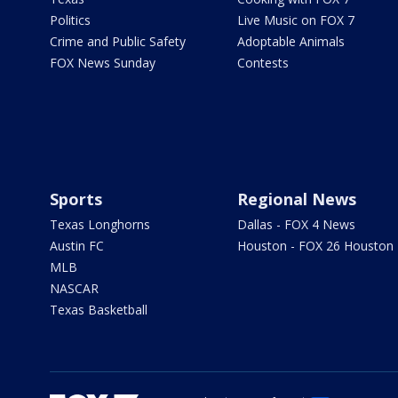
Politics
Live Music on FOX 7
Crime and Public Safety
Adoptable Animals
FOX News Sunday
Contests
Sports
Regional News
Texas Longhorns
Dallas - FOX 4 News
Austin FC
Houston - FOX 26 Houston
MLB
NASCAR
Texas Basketball