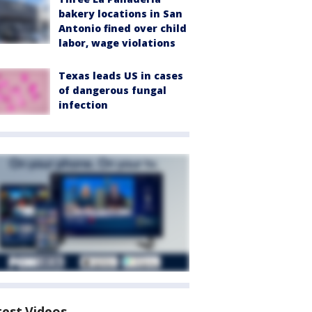
bakery locations in San
Antonio fined over child
labor, wage violations
Texas leads US in cases
of dangerous fungal
infection
test Videos