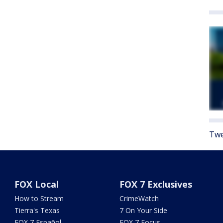
Twe
FOX Local
FOX 7 Exclusives
How to Stream
CrimeWatch
Tierra's Texas
7 On Your Side
FOX 7 Español
FOX 7 Focus