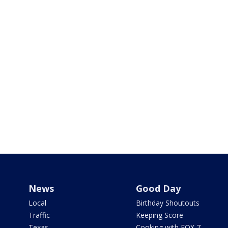
News
Good Day
Local
Birthday Shoutouts
Traffic
Keeping Score
Texas
Cooking with FOX 7