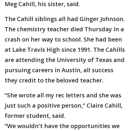
Meg Cahill, his sister, said.
The Cahill siblings all had Ginger Johnson.
The chemistry teacher died Thursday in a
crash on her way to school. She had been
at Lake Travis High since 1991. The Cahills
are attending the University of Texas and
pursuing careers in Austin, all success
they credit to the beloved teacher.
“She wrote all my rec letters and she was
just such a positive person,” Claire Cahill,
former student, said.
“We wouldn't have the opportunities we