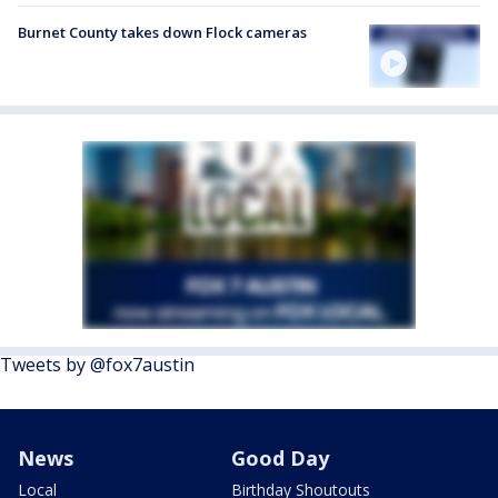
Burnet County takes down Flock cameras
Tweets by @fox7austin
News
Good Day
Local
Birthday Shoutouts