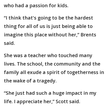
who had a passion for kids.
“I think that's going to be the hardest
thing for all of us is just being able to
imagine this place without her,” Brents
said.
She was a teacher who touched many
lives. The school, the community and the
family all exude a spirit of togetherness in
the wake of a tragedy.
“She just had such a huge impact in my
life. I appreciate her,” Scott said.