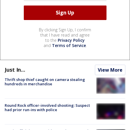
By clicking Sign Up, I confirm
that I have read and agree
to the
Privacy Policy
and
Terms of Service
.
Just In...
View More
Thrift shop thief caught on camera stealing
hundreds in merchandise
Round Rock officer-involved shooting: Suspect
had prior run-ins with police