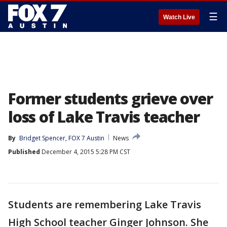
☰
Watch Live
Former students grieve over
loss of Lake Travis teacher
By
Bridget Spencer, FOX 7 Austin
News
Published
December 4, 2015 5:28 PM CST
Students are remembering Lake Travis
High School teacher Ginger Johnson. She