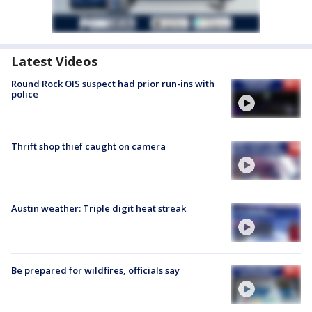
Latest Videos
Round Rock OIS suspect had prior run-ins with
police
Thrift shop thief caught on camera
Austin weather: Triple digit heat streak
Be prepared for wildfires, officials say