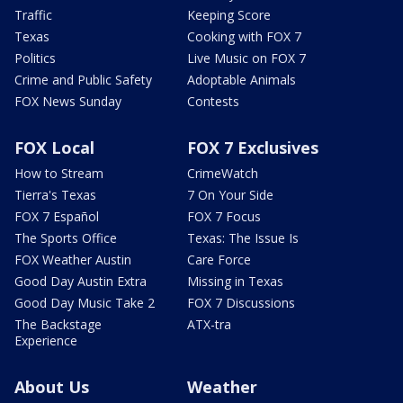
Traffic
Keeping Score
Texas
Cooking with FOX 7
Politics
Live Music on FOX 7
Crime and Public Safety
Adoptable Animals
FOX News Sunday
Contests
FOX Local
FOX 7 Exclusives
How to Stream
CrimeWatch
Tierra's Texas
7 On Your Side
FOX 7 Español
FOX 7 Focus
The Sports Office
Texas: The Issue Is
FOX Weather Austin
Care Force
Good Day Austin Extra
Missing in Texas
Good Day Music Take 2
FOX 7 Discussions
The Backstage
ATX-tra
Experience
About Us
Weather