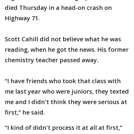
died Thursday in a head-on crash on
Highway 71.
Scott Cahill did not believe what he was
reading, when he got the news. His former
chemistry teacher passed away.
“I have friends who took that class with
me last year who were juniors, they texted
me and I didn't think they were serious at
first,” he said.
“I kind of didn't process it at all at first,”