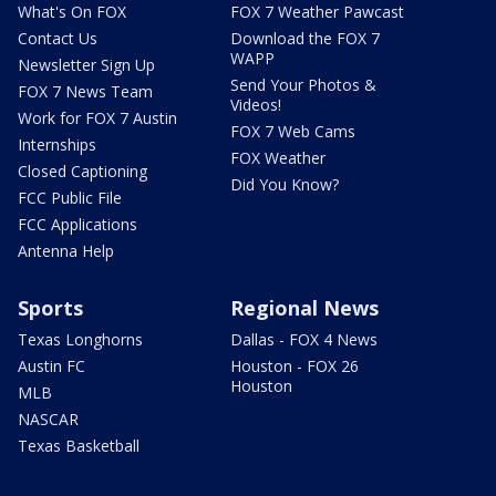
What's On FOX
FOX 7 Weather Pawcast
Contact Us
Download the FOX 7
WAPP
Newsletter Sign Up
Send Your Photos &
FOX 7 News Team
Videos!
Work for FOX 7 Austin
FOX 7 Web Cams
Internships
FOX Weather
Closed Captioning
Did You Know?
FCC Public File
FCC Applications
Antenna Help
Sports
Regional News
Texas Longhorns
Dallas - FOX 4 News
Austin FC
Houston - FOX 26
Houston
MLB
NASCAR
Texas Basketball