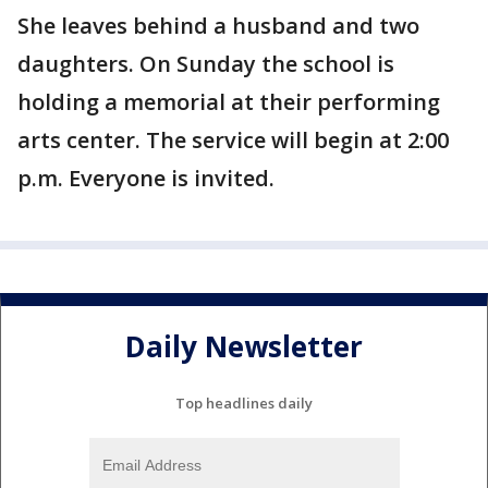
She leaves behind a husband and two
daughters. On Sunday the school is
holding a memorial at their performing
arts center. The service will begin at 2:00
p.m. Everyone is invited.
Daily Newsletter
Top headlines daily