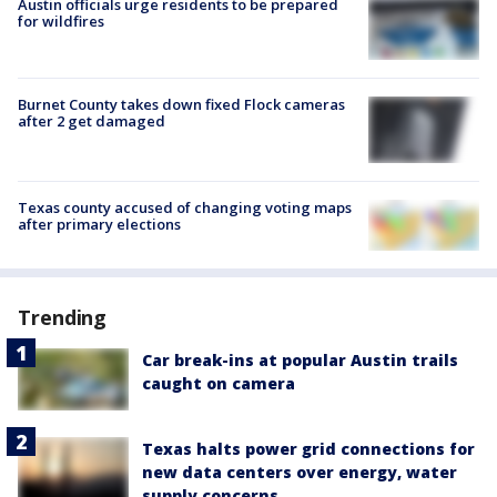
Austin officials urge residents to be prepared
for wildfires
Burnet County takes down fixed Flock cameras
after 2 get damaged
Texas county accused of changing voting maps
after primary elections
Trending
Car break-ins at popular Austin trails
caught on camera
Texas halts power grid connections for
new data centers over energy, water
supply concerns