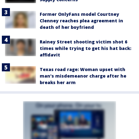
Former OnlyFans model Courtney
Clenney reaches plea agreement in
death of her boyfriend
Rainey Street shooting victim shot 6
times while trying to get his hat back:
affidavit
Texas road rage: Woman upset with
man's misdemeanor charge after he
breaks her arm