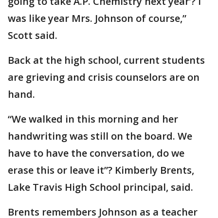
going to take A.P. Chemistry next year’? I
was like year Mrs. Johnson of course,”
Scott said.
Back at the high school, current students
are grieving and crisis counselors are on
hand.
“We walked in this morning and her
handwriting was still on the board. We
have to have the conversation, do we
erase this or leave it”? Kimberly Brents,
Lake Travis High School principal, said.
Brents remembers Johnson as a teacher