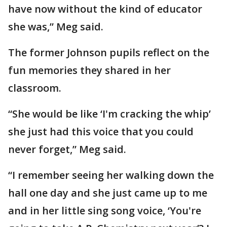
have now without the kind of educator
she was,” Meg said.
The former Johnson pupils reflect on the
fun memories they shared in her
classroom.
“She would be like ‘I'm cracking the whip’
she just had this voice that you could
never forget,” Meg said.
“I remember seeing her walking down the
hall one day and she just came up to me
and in her little sing song voice, ‘You're