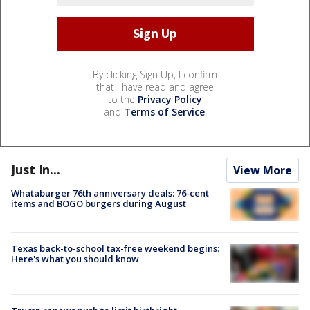
By clicking Sign Up, I confirm
that I have read and agree
to the
Privacy Policy
and
Terms of Service
.
Just In...
View More
Whataburger 76th anniversary deals: 76-cent
items and BOGO burgers during August
Texas back-to-school tax-free weekend begins:
Here's what you should know