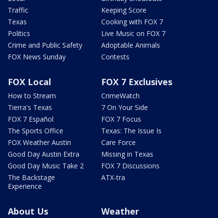
Traffic
Keeping Score
Texas
Cooking with FOX 7
Politics
Live Music on FOX 7
Crime and Public Safety
Adoptable Animals
FOX News Sunday
Contests
FOX Local
FOX 7 Exclusives
How to Stream
CrimeWatch
Tierra's Texas
7 On Your Side
FOX 7 Español
FOX 7 Focus
The Sports Office
Texas: The Issue Is
FOX Weather Austin
Care Force
Good Day Austin Extra
Missing in Texas
Good Day Music Take 2
FOX 7 Discussions
The Backstage
ATX-tra
Experience
About Us
Weather