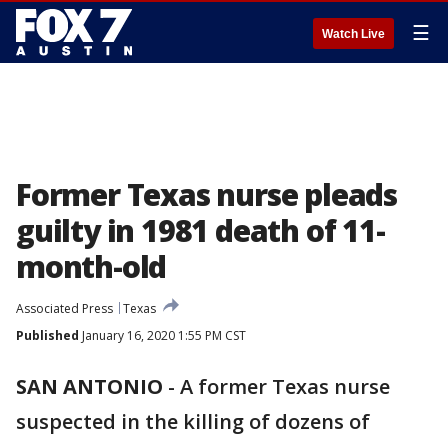
☰
Watch Live
Former Texas nurse pleads
guilty in 1981 death of 11-
month-old
Associated Press
Texas
Published
January 16, 2020 1:55 PM CST
SAN ANTONIO
-
A former Texas nurse
suspected in the killing of dozens of