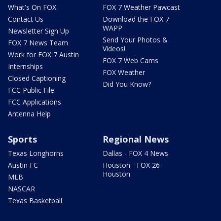
What's On FOX
FOX 7 Weather Pawcast
Contact Us
Download the FOX 7
WAPP
Newsletter Sign Up
Send Your Photos &
FOX 7 News Team
Videos!
Work for FOX 7 Austin
FOX 7 Web Cams
Internships
FOX Weather
Closed Captioning
Did You Know?
FCC Public File
FCC Applications
Antenna Help
Sports
Regional News
Texas Longhorns
Dallas - FOX 4 News
Austin FC
Houston - FOX 26
Houston
MLB
NASCAR
Texas Basketball