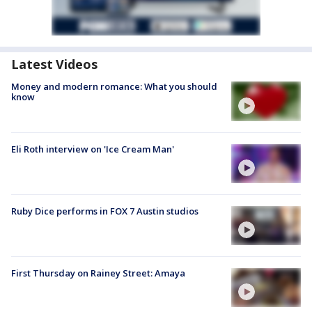
Latest Videos
Money and modern romance: What you should
know
Eli Roth interview on 'Ice Cream Man'
Ruby Dice performs in FOX 7 Austin studios
First Thursday on Rainey Street: Amaya