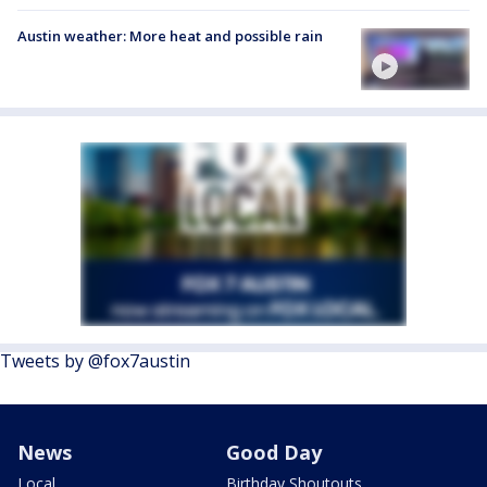
Austin weather: More heat and possible rain
Tweets by @fox7austin
News
Good Day
Local
Birthday Shoutouts