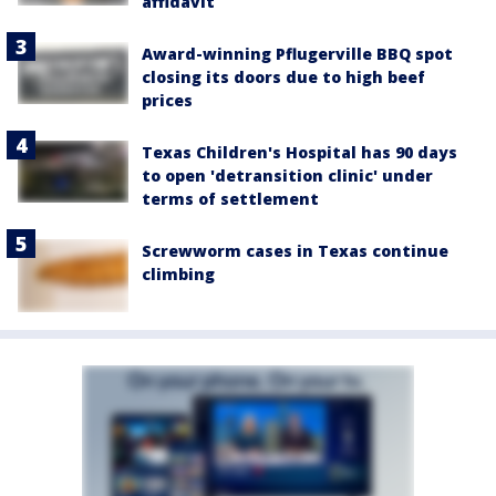
affidavit
Award-winning Pflugerville BBQ spot
closing its doors due to high beef
prices
Texas Children's Hospital has 90 days
to open 'detransition clinic' under
terms of settlement
Screwworm cases in Texas continue
climbing