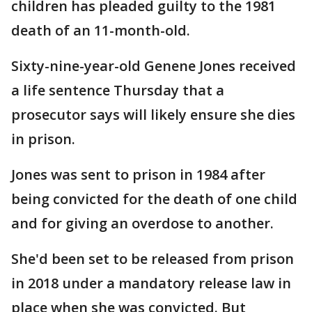
children has pleaded guilty to the 1981
death of an 11-month-old.
Sixty-nine-year-old Genene Jones received
a life sentence Thursday that a
prosecutor says will likely ensure she dies
in prison.
Jones was sent to prison in 1984 after
being convicted for the death of one child
and for giving an overdose to another.
She'd been set to be released from prison
in 2018 under a mandatory release law in
place when she was convicted. But