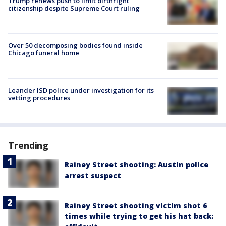
Trump renews push to limit birthright
citizenship despite Supreme Court ruling
Over 50 decomposing bodies found inside
Chicago funeral home
Leander ISD police under investigation for its
vetting procedures
Trending
Rainey Street shooting: Austin police
arrest suspect
Rainey Street shooting victim shot 6
times while trying to get his hat back: