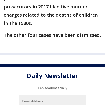
prosecutors in 2017 filed five murder
charges related to the deaths of children
in the 1980s.
The other four cases have been dismissed.
Daily Newsletter
Top headlines daily