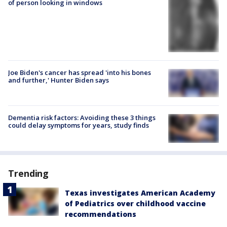
of person looking in windows
Joe Biden's cancer has spread 'into his bones
and further,' Hunter Biden says
Dementia risk factors: Avoiding these 3 things
could delay symptoms for years, study finds
Trending
Texas investigates American Academy
of Pediatrics over childhood vaccine
recommendations