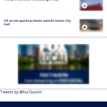
ICE arrest sparks protests outside Austin City
Hall
Tweets by @fox7austin