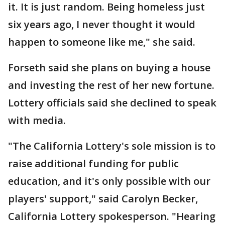
it. It is just random. Being homeless just
six years ago, I never thought it would
happen to someone like me," she said.
Forseth said she plans on buying a house
and investing the rest of her new fortune.
Lottery officials said she declined to speak
with media.
"The California Lottery's sole mission is to
raise additional funding for public
education, and it's only possible with our
players' support," said Carolyn Becker,
California Lottery spokesperson. "Hearing