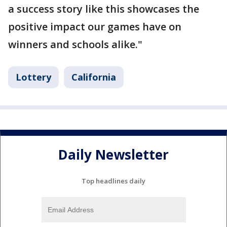
a success story like this showcases the
positive impact our games have on
winners and schools alike."
Lottery
California
Daily Newsletter
Top headlines daily