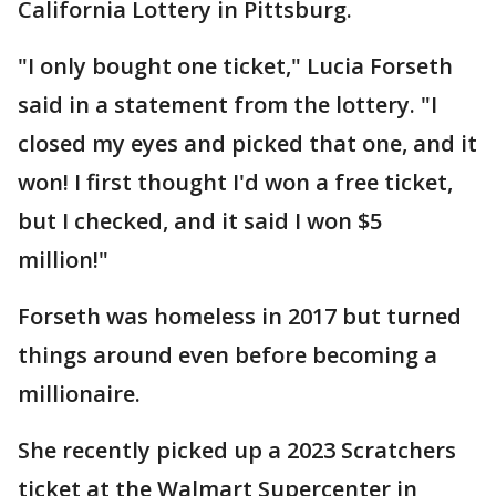
California Lottery in Pittsburg.
"I only bought one ticket," Lucia Forseth
said in a statement from the lottery. "I
closed my eyes and picked that one, and it
won! I first thought I'd won a free ticket,
but I checked, and it said I won $5
million!"
Forseth was homeless in 2017 but turned
things around even before becoming a
millionaire.
She recently picked up a 2023 Scratchers
ticket at the Walmart Supercenter in