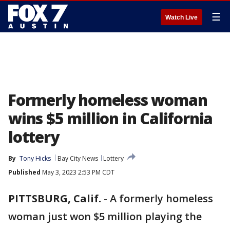
☰
Watch Live
Formerly homeless woman
wins $5 million in California
lottery
By
Tony Hicks
Bay City News
Lottery
Published
May 3, 2023 2:53 PM CDT
PITTSBURG, Calif.
-
A formerly homeless
woman just won $5 million playing the