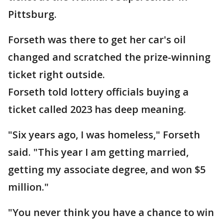
Pittsburg.
Forseth was there to get her car's oil
changed and scratched the prize-winning
ticket right outside.
Forseth told lottery officials buying a
ticket called 2023 has deep meaning.
"Six years ago, I was homeless," Forseth
said. "This year I am getting married,
getting my associate degree, and won $5
million."
"You never think you have a chance to win