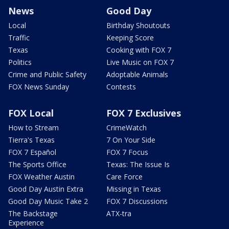
News
Good Day
Local
Birthday Shoutouts
Traffic
Keeping Score
Texas
Cooking with FOX 7
Politics
Live Music on FOX 7
Crime and Public Safety
Adoptable Animals
FOX News Sunday
Contests
FOX Local
FOX 7 Exclusives
How to Stream
CrimeWatch
Tierra's Texas
7 On Your Side
FOX 7 Español
FOX 7 Focus
The Sports Office
Texas: The Issue Is
FOX Weather Austin
Care Force
Good Day Austin Extra
Missing in Texas
Good Day Music Take 2
FOX 7 Discussions
The Backstage
ATX-tra
Experience