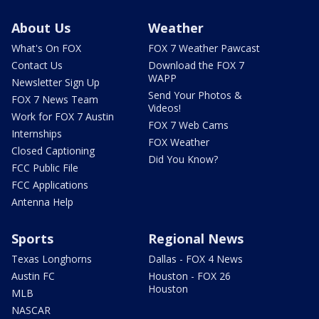
About Us
Weather
What's On FOX
FOX 7 Weather Pawcast
Contact Us
Download the FOX 7
WAPP
Newsletter Sign Up
Send Your Photos &
FOX 7 News Team
Videos!
Work for FOX 7 Austin
FOX 7 Web Cams
Internships
FOX Weather
Closed Captioning
Did You Know?
FCC Public File
FCC Applications
Antenna Help
Sports
Regional News
Texas Longhorns
Dallas - FOX 4 News
Austin FC
Houston - FOX 26
Houston
MLB
NASCAR