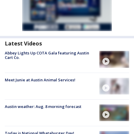
Latest Videos
Abbey Lights Up COTA Gala featuring Austin
Cart Co.
Meet Junie at Austin Animal Services!
Austin weather: Aug. 8 morning forecast
Today is National Whataburger Day!