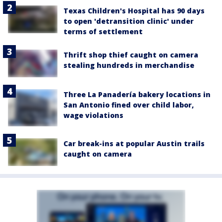
Texas Children's Hospital has 90 days
to open 'detransition clinic' under
terms of settlement
Thrift shop thief caught on camera
stealing hundreds in merchandise
Three La Panadería bakery locations in
San Antonio fined over child labor,
wage violations
Car break-ins at popular Austin trails
caught on camera