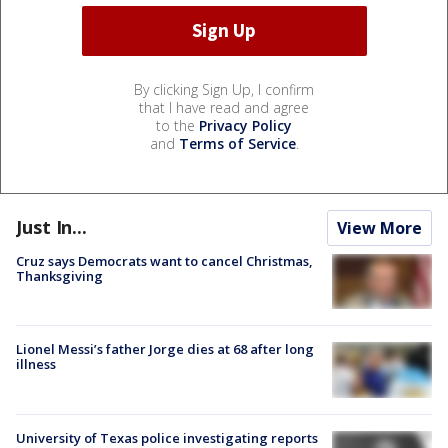
By clicking Sign Up, I confirm
that I have read and agree
to the
Privacy Policy
and
Terms of Service
.
Just In...
View More
Cruz says Democrats want to cancel Christmas,
Thanksgiving
Lionel Messi’s father Jorge dies at 68 after long
illness
University of Texas police investigating reports