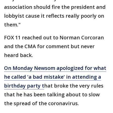
association should fire the president and
lobbyist cause it reflects really poorly on
them."
FOX 11 reached out to Norman Corcoran
and the CMA for comment but never
heard back.
On Monday Newsom apologized for what
he called 'a bad mistake' in attending a
birthday party t
hat broke the very rules
that he has been talking about to slow
the spread of the coronavirus.