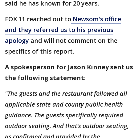
said he has known for 20 years.
FOX 11 reached out to
Newsom's office
and they referred us to his previous
apology
and will not comment on the
specifics of this report.
A spokesperson for Jason Kinney sent us
the following statement:
"The guests and the restaurant followed all
applicable state and county public health
guidance. The guests specifically required
outdoor seating. And that’s outdoor seating,
as confirmed and provided by the