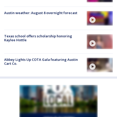
Austin weather: August 8 overnight forecast
Texas school offers scholarship honoring
Kaylee Hottle
Abbey Lights Up COTA Gala featuring Austin
Cart Co.