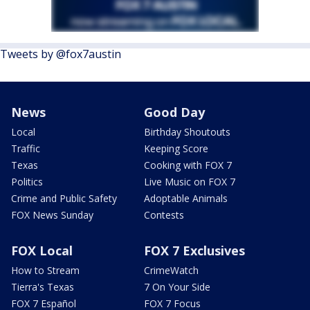
Tweets by @fox7austin
News
Good Day
Local
Birthday Shoutouts
Traffic
Keeping Score
Texas
Cooking with FOX 7
Politics
Live Music on FOX 7
Crime and Public Safety
Adoptable Animals
FOX News Sunday
Contests
FOX Local
FOX 7 Exclusives
How to Stream
CrimeWatch
Tierra's Texas
7 On Your Side
FOX 7 Español
FOX 7 Focus