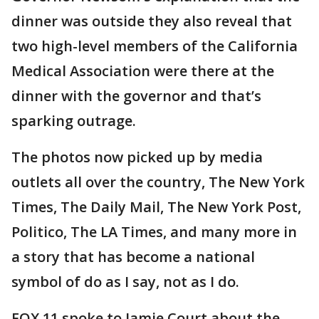
dinner was outside they also reveal that
two high-level members of the California
Medical Association were there at the
dinner with the governor and that’s
sparking outrage.
The photos now picked up by media
outlets all over the country, The New York
Times, The Daily Mail, The New York Post,
Politico, The LA Times, and many more in
a story that has become a national
symbol of do as I say, not as I do.
FOX 11 spoke to Jamie Court about the