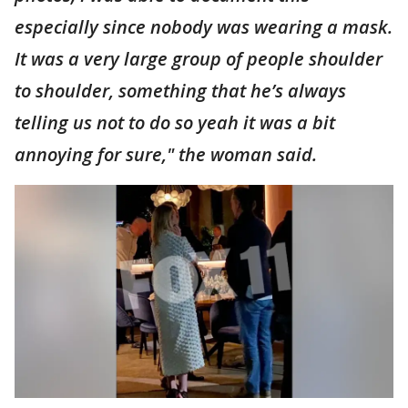
especially since nobody was wearing a mask.
It was a very large group of people shoulder
to shoulder, something that he’s always
telling us not to do so yeah it was a bit
annoying for sure," the woman said.