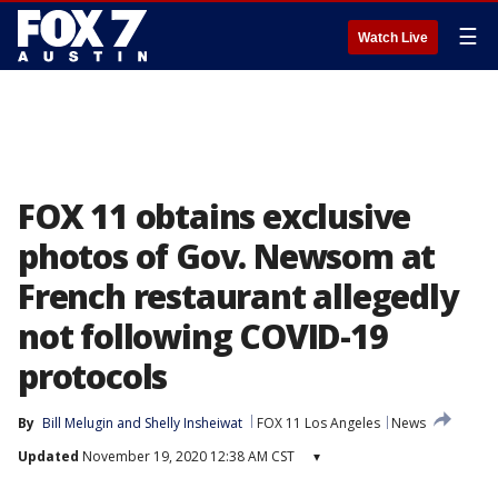
☰
Watch Live
FOX 11 obtains exclusive
photos of Gov. Newsom at
French restaurant allegedly
not following COVID-19
protocols
By
Bill Melugin
 and 
Shelly Insheiwat
FOX 11 Los Angeles
News
Updated
November 19, 2020 12:38 AM CST
▾