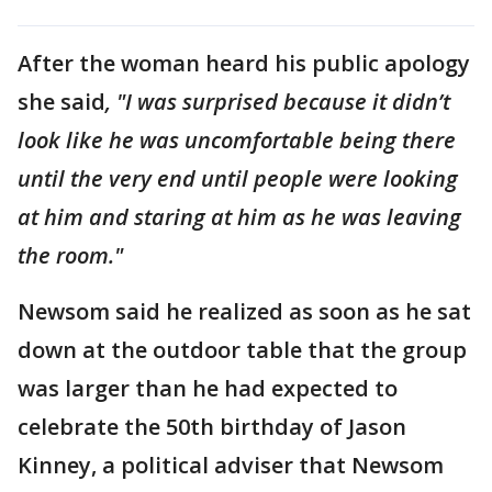
After the woman heard his public apology
she said
, "I was surprised because it didn’t
look like he was uncomfortable being there
until the very end until people were looking
at him and staring at him as he was leaving
the room."
Newsom said he realized as soon as he sat
down at the outdoor table that the group
was larger than he had expected to
celebrate the 50th birthday of Jason
Kinney, a political adviser that Newsom