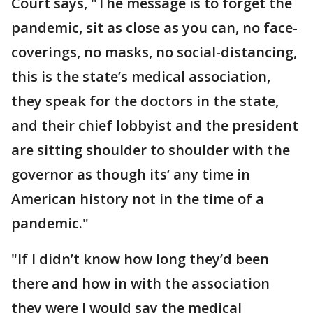
Court says, "The message is to forget the
pandemic, sit as close as you can, no face-
coverings, no masks, no social-distancing,
this is the state’s medical association,
they speak for the doctors in the state,
and their chief lobbyist and the president
are sitting shoulder to shoulder with the
governor as though its’ any time in
American history not in the time of a
pandemic."
"If I didn’t know how long they’d been
there and how in with the association
they were I would say the medical