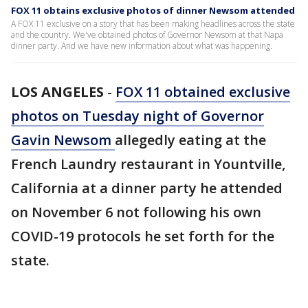
FOX 11 obtains exclusive photos of dinner Newsom attended
A FOX 11 exclusive on a story that has been making headlines across the state
and the country. We've obtained photos of Governor Newsom at that Napa
dinner party. And we have new information about what was happening.
LOS ANGELES
-
FOX 11 obtained exclusive
photos on Tuesday night of Governor
Gavin Newsom
allegedly eating at the
French Laundry restaurant in Yountville,
California at a dinner party he attended
on November 6 not following his own
COVID-19 protocols he set forth for the
state.