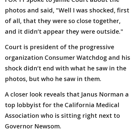
photos and said, "Well I was shocked, first
of all, that they were so close together,
and it didn’t appear they were outside."
Court is president of the progressive
organization Consumer Watchdog and his
shock didn’t end with what he saw in the
photos, but who he saw in them.
A closer look reveals that Janus Norman a
top lobbyist for the California Medical
Association who is sitting right next to
Governor Newsom.