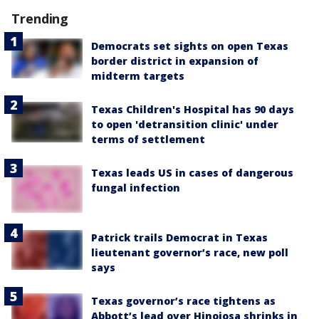
Trending
Democrats set sights on open Texas
border district in expansion of
midterm targets
Texas Children's Hospital has 90 days
to open 'detransition clinic' under
terms of settlement
Texas leads US in cases of dangerous
fungal infection
Patrick trails Democrat in Texas
lieutenant governor’s race, new poll
says
Texas governor’s race tightens as
Abbott’s lead over Hinojosa shrinks in