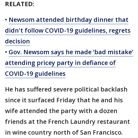
RELATED:
•
Newsom attended birthday dinner that
didn't follow COVID-19 guidelines, regrets
decision
•
Gov. Newsom says he made ‘bad mistake’
attending pricey party in defiance of
COVID-19 guidelines
He has suffered severe political backlash
since it surfaced Friday that he and his
wife attended the party with a dozen
friends at the French Laundry restaurant
in wine country north of San Francisco.