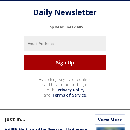
Daily Newsletter
Top headlines daily
By clicking Sign Up, I confirm
that I have read and agree
to the
Privacy Policy
and
Terms of Service
.
Just In...
View More
AMBER Alert issued for 8-year-old last seen in