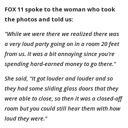
FOX 11 spoke to the woman who took
the photos and told us:
"While we were there we realized there was
a very loud party going on in a room 20 feet
from us. It was a bit annoying since you’re
spending hard-earned money to go there."
She said, "It got louder and louder and so
they had some sliding glass doors that they
were able to close, so then it was a closed-off
room but you could still hear them with how
loud they were."