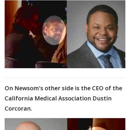
On Newsom's other side is the CEO of the
California Medical Association Dustin
Corcoran.