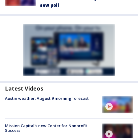
new poll
Latest Videos
Austin weather: August 9 morning forecast
Mission Capital's new Center for Nonprofit
Success