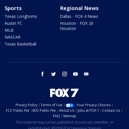
Sports
Regional News
Texas Longhorns
Dallas - FOX 4 News
Austin FC
Houston - FOX 26
Houston
MLB
NASCAR
Texas Basketball
facebook
twitter
instagram
youtube
email
Privacy Policy
Terms of Use
Your Privacy Choices
FCC Public File
EEO Public File
About Us
Jobs at FOX 7
Contact Us
FAQ
Sitemap
This material may not be published, broadcast, rewritten, or
redistributed. ©2026 FOX Television Stations