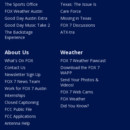
The Sports Office
Texas: The Issue Is
FOX Weather Austin
Care Force
Good Day Austin Extra
Missing in Texas
Good Day Music Take 2
FOX 7 Discussions
The Backstage
ATX-tra
Experience
About Us
Weather
What's On FOX
FOX 7 Weather Pawcast
Contact Us
Download the FOX 7
WAPP
Newsletter Sign Up
Send Your Photos &
FOX 7 News Team
Videos!
Work for FOX 7 Austin
FOX 7 Web Cams
Internships
FOX Weather
Closed Captioning
Did You Know?
FCC Public File
FCC Applications
Antenna Help