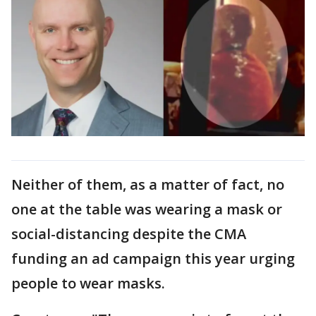
Neither of them, as a matter of fact, no
one at the table was wearing a mask or
social-distancing despite the CMA
funding an ad campaign this year urging
people to wear masks.