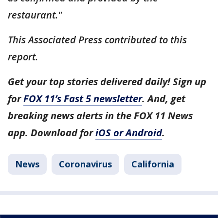
restaurant."
This Associated Press contributed to this
report.
Get your top stories delivered daily! Sign up
for
FOX 11’s Fast 5 newsletter
. And, get
breaking news alerts in the FOX 11 News
app. Download for
iOS or Android
.
News
Coronavirus
California