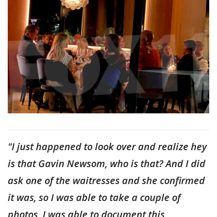
"I just happened to look over and realize hey
is that Gavin Newsom, who is that? And I did
ask one of the waitresses and she confirmed
it was, so I was able to take a couple of
photos, I was able to document this