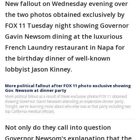
New fallout on Wednesday evening over
the two photos obtained exclusively by
FOX 11 Tuesday night showing Governor
Gavin Newsom dining at the luxurious
French Laundry restaurant in Napa for
the birthday dinner of well-known
lobbyist Jason Kinney.
More political fallout after FOX 11 photo exclusive showing
Gov. Newsom at dinner party
More political fallout as a result of these exclusive photos FOX 11 obtained
showing Governor Gavin Newsom attending an expensive dinner party.
Tonight, we’re learning more about who else was at that party including two
top California medical officials.
Not only do they call into question
Governor Newsom's explanation that the