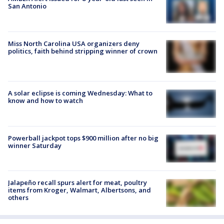
San Antonio
Miss North Carolina USA organizers deny
politics, faith behind stripping winner of crown
A solar eclipse is coming Wednesday: What to
know and how to watch
Powerball jackpot tops $900 million after no big
winner Saturday
Jalapeño recall spurs alert for meat, poultry
items from Kroger, Walmart, Albertsons, and
others