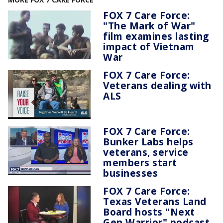
FOX 7 Care Force:
"The Mark of War"
film examines lasting
impact of Vietnam
War
FOX 7 Care Force:
Veterans dealing with
ALS
FOX 7 Care Force:
Bunker Labs helps
veterans, service
members start
businesses
FOX 7 Care Force:
Texas Veterans Land
Board hosts "Next
Gen Warrior" podcast