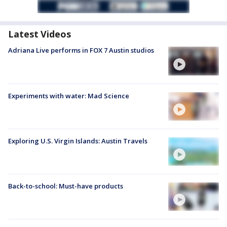
Latest Videos
Adriana Live performs in FOX 7 Austin studios
Experiments with water: Mad Science
Exploring U.S. Virgin Islands: Austin Travels
Back-to-school: Must-have products