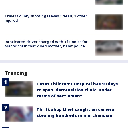
Travis County shooting leaves 1 dead, 1 other
injured
Intoxicated driver charged with 3 felonies for
Manor crash that killed mother, baby: police
Trending
Texas Children's Hospital has 90 days
to open 'detransition clinic' under
terms of settlement
Thrift shop thief caught on camera
stealing hundreds in merchandise