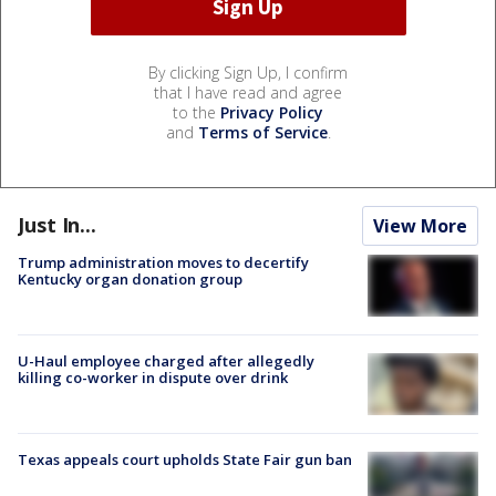
By clicking Sign Up, I confirm
that I have read and agree
to the
Privacy Policy
and
Terms of Service
.
Just In...
View More
Trump administration moves to decertify
Kentucky organ donation group
U-Haul employee charged after allegedly
killing co-worker in dispute over drink
Texas appeals court upholds State Fair gun ban