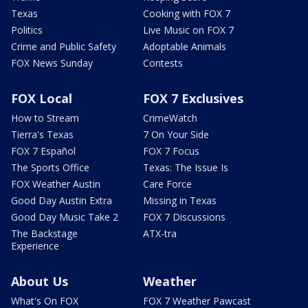
Texas
Cooking with FOX 7
Politics
Live Music on FOX 7
Crime and Public Safety
Adoptable Animals
FOX News Sunday
Contests
FOX Local
FOX 7 Exclusives
How to Stream
CrimeWatch
Tierra's Texas
7 On Your Side
FOX 7 Español
FOX 7 Focus
The Sports Office
Texas: The Issue Is
FOX Weather Austin
Care Force
Good Day Austin Extra
Missing in Texas
Good Day Music Take 2
FOX 7 Discussions
The Backstage
ATX-tra
Experience
About Us
Weather
What's On FOX
FOX 7 Weather Pawcast