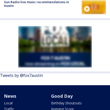
Sun Radio live music recommendations in
Austin
Tweets by @fox7austin
News
Good Day
Local
Birthday Shoutouts
Traffic
Keeping Score