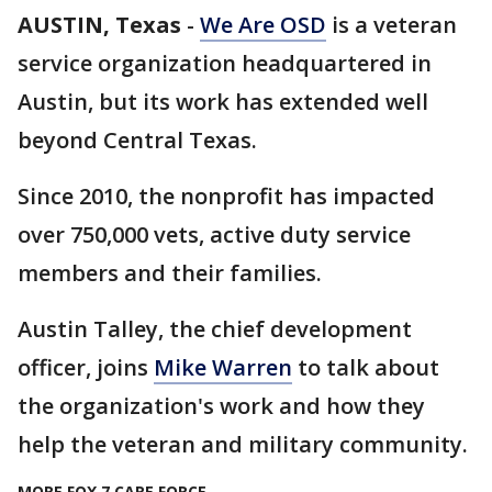
AUSTIN, Texas
-
We Are OSD
is a veteran
service organization headquartered in
Austin, but its work has extended well
beyond Central Texas.
Since 2010, the nonprofit has impacted
over 750,000 vets, active duty service
members and their families.
Austin Talley, the chief development
officer, joins
Mike Warren
to talk about
the organization's work and how they
help the veteran and military community.
MORE FOX 7 CARE FORCE