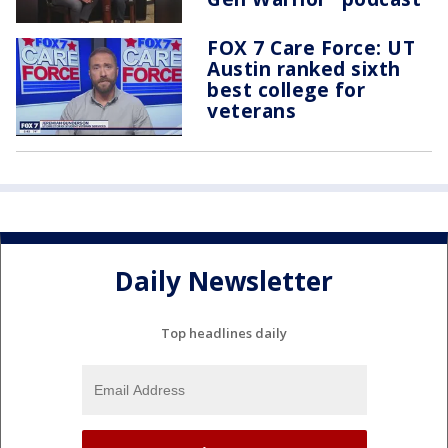
FOX 7 Care Force: UT
Austin ranked sixth
best college for
veterans
Daily Newsletter
Top headlines daily