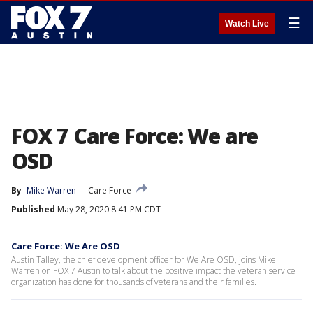
☰
Watch Live
FOX 7 Care Force: We are
OSD
By
Mike Warren
Care Force
Published
May 28, 2020 8:41 PM CDT
Care Force: We Are OSD
Austin Talley, the chief development officer for We Are OSD, joins Mike
Warren on FOX 7 Austin to talk about the positive impact the veteran service
organization has done for thousands of veterans and their families.