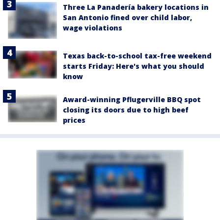
Three La Panadería bakery locations in
San Antonio fined over child labor,
wage violations
Texas back-to-school tax-free weekend
starts Friday: Here's what you should
know
Award-winning Pflugerville BBQ spot
closing its doors due to high beef
prices