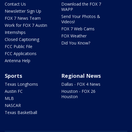
Contact Us
Download the FOX 7
WAPP
Newsletter Sign Up
Send Your Photos &
FOX 7 News Team
Videos!
Work for FOX 7 Austin
FOX 7 Web Cams
Internships
FOX Weather
Closed Captioning
Did You Know?
FCC Public File
FCC Applications
Antenna Help
Sports
Regional News
Texas Longhorns
Dallas - FOX 4 News
Austin FC
Houston - FOX 26
Houston
MLB
NASCAR
Texas Basketball