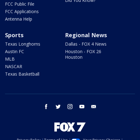
Did You Know?
FCC Public File
FCC Applications
Antenna Help
Sports
Regional News
Texas Longhorns
Dallas - FOX 4 News
Austin FC
Houston - FOX 26
Houston
MLB
NASCAR
Texas Basketball
facebook
twitter
instagram
youtube
email