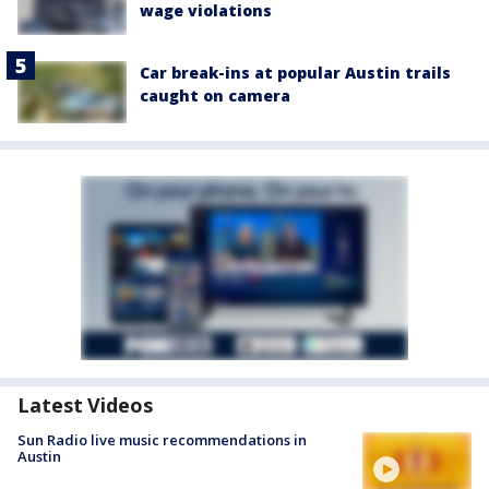
wage violations
Car break-ins at popular Austin trails
caught on camera
Latest Videos
Sun Radio live music recommendations in
Austin