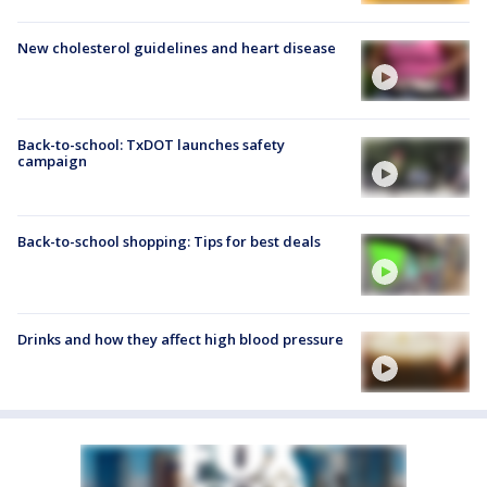
New cholesterol guidelines and heart disease
Back-to-school: TxDOT launches safety
campaign
Back-to-school shopping: Tips for best deals
Drinks and how they affect high blood pressure