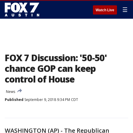
☰
Watch Live
FOX 7 Discussion: '50-50'
chance GOP can keep
control of House
News
Published
September 9, 2018 9:34 PM CDT
WASHINGTON (AP) - The Republican