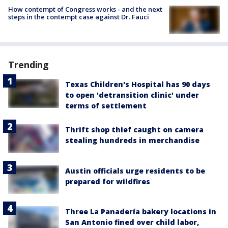
How contempt of Congress works - and the next
steps in the contempt case against Dr. Fauci
Trending
Texas Children's Hospital has 90 days
to open 'detransition clinic' under
terms of settlement
Thrift shop thief caught on camera
stealing hundreds in merchandise
Austin officials urge residents to be
prepared for wildfires
Three La Panadería bakery locations in
San Antonio fined over child labor,