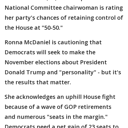
National Committee chairwoman is rating
her party's chances of retaining control of
the House at "50-50."
Ronna McDaniel is cautioning that
Democrats will seek to make the
November elections about President
Donald Trump and "personality" - but it's
the results that matter.
She acknowledges an uphill House fight
because of a wave of GOP retirements
and numerous "seats in the margin."
Democrats need a net gain of 23 seats to