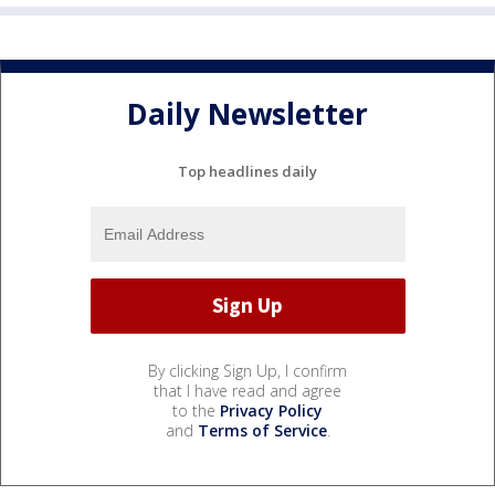
Daily Newsletter
Top headlines daily
By clicking Sign Up, I confirm
that I have read and agree
to the
Privacy Policy
and
Terms of Service
.