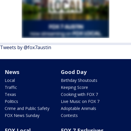
Tweets by @fox7austin
News
Good Day
Local
Birthday Shoutouts
Traffic
Keeping Score
Texas
Cooking with FOX 7
Politics
Live Music on FOX 7
Crime and Public Safety
Adoptable Animals
FOX News Sunday
Contests
FOX Local
FOX 7 Exclusives