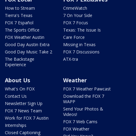
How to Stream
CrimeWatch
Tierra's Texas
7 On Your Side
FOX 7 Español
FOX 7 Focus
The Sports Office
Texas: The Issue Is
FOX Weather Austin
Care Force
Good Day Austin Extra
Missing in Texas
Good Day Music Take 2
FOX 7 Discussions
The Backstage
ATX-tra
Experience
About Us
Weather
What's On FOX
FOX 7 Weather Pawcast
Contact Us
Download the FOX 7
WAPP
Newsletter Sign Up
Send Your Photos &
FOX 7 News Team
Videos!
Work for FOX 7 Austin
FOX 7 Web Cams
Internships
FOX Weather
Closed Captioning