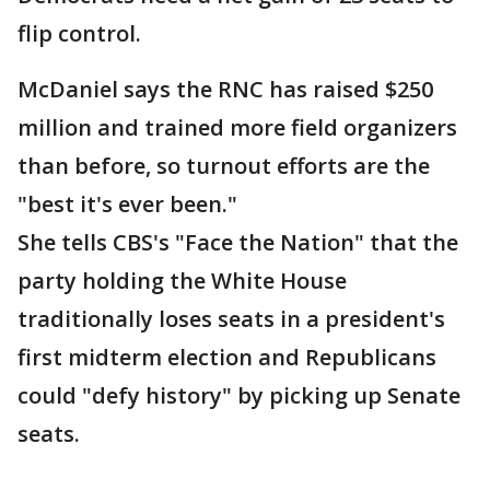
flip control.
McDaniel says the RNC has raised $250
million and trained more field organizers
than before, so turnout efforts are the
"best it's ever been."
She tells CBS's "Face the Nation" that the
party holding the White House
traditionally loses seats in a president's
first midterm election and Republicans
could "defy history" by picking up Senate
seats.