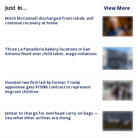
Just In...
View More
Mitch McConnell discharged from rehab, will
continue recovery at home
Three La Panadería bakery locations in San
Antonio fined over child labor, wage violations
Houston law firm led by former Trump
appointee gets $150M contract to represent
migrant children
Jetstar to charge for overhead carry-on bags —
See what other airlines are doing