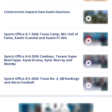
Construction impacts East Austin business
Sports Office 8-7-2026: Texas Camp, NFL Hall of
Fame, Kawhi Scandal and Austin FC Win
Sports Office 8-6-2026: Cowboys, Texans Super
Bowl Hype, Aiyuk Drama, Kyler Murray and
Wemby
Sports Office 8-5-2026: Texas No. 4, QB Rankings
and Akron Football