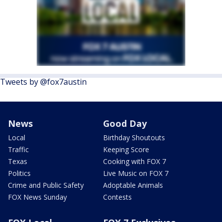
Tweets by @fox7austin
News
Good Day
Local
Birthday Shoutouts
Traffic
Keeping Score
Texas
Cooking with FOX 7
Politics
Live Music on FOX 7
Crime and Public Safety
Adoptable Animals
FOX News Sunday
Contests