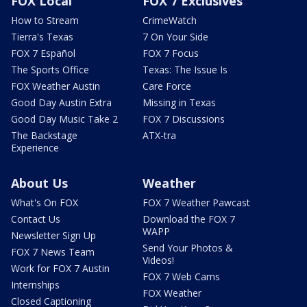
FOX Local
FOX 7 Exclusives
How to Stream
CrimeWatch
Tierra's Texas
7 On Your Side
FOX 7 Español
FOX 7 Focus
The Sports Office
Texas: The Issue Is
FOX Weather Austin
Care Force
Good Day Austin Extra
Missing in Texas
Good Day Music Take 2
FOX 7 Discussions
The Backstage
ATX-tra
Experience
About Us
Weather
What's On FOX
FOX 7 Weather Pawcast
Contact Us
Download the FOX 7
WAPP
Newsletter Sign Up
Send Your Photos &
FOX 7 News Team
Videos!
Work for FOX 7 Austin
FOX 7 Web Cams
Internships
FOX Weather
Closed Captioning