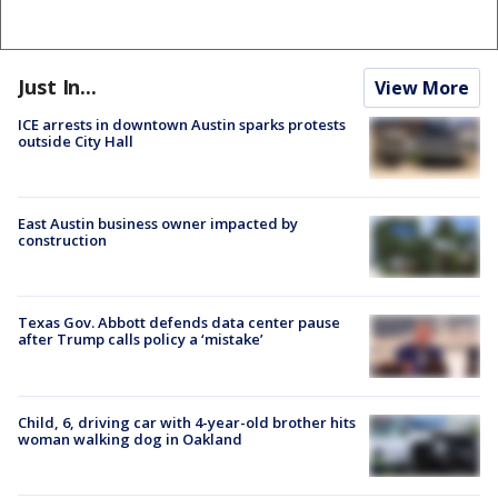
Just In...
View More
ICE arrests in downtown Austin sparks protests
outside City Hall
East Austin business owner impacted by
construction
Texas Gov. Abbott defends data center pause
after Trump calls policy a ‘mistake’
Child, 6, driving car with 4-year-old brother hits
woman walking dog in Oakland