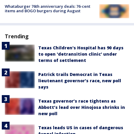
Whataburger 76th anniversary deals: 76-cent
items and BOGO burgers during August
Trending
Texas Children's Hospital has 90 days
to open 'detransition clinic' under
terms of settlement
Patrick trails Democrat in Texas
lieutenant governor’s race, new poll
says
Texas governor’s race tightens as
Abbott’s lead over Hinojosa shrinks in
new poll
Texas leads US in cases of dangerous
fungal infection