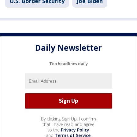
U.S. Border Security
Joe Biden
Daily Newsletter
Top headlines daily
By clicking Sign Up, I confirm
that I have read and agree
to the
Privacy Policy
and
Terms of Service
.