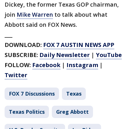
Dickey, the former Texas GOP chairman,
join
Mike Warren
to talk about what
Abbott said on FOX News.
___
DOWNLOAD:
FOX 7 AUSTIN NEWS APP
SUBSCRIBE:
Daily Newsletter
|
YouTube
FOLLOW:
Facebook
|
Instagram
|
Twitter
FOX 7 Discussions
Texas
Texas Politics
Greg Abbott