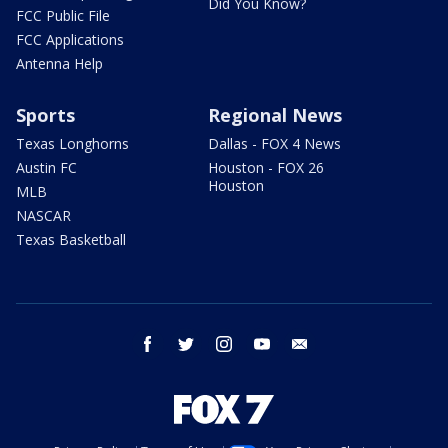
Did You Know?
FCC Public File
FCC Applications
Antenna Help
Sports
Regional News
Texas Longhorns
Dallas - FOX 4 News
Austin FC
Houston - FOX 26
Houston
MLB
NASCAR
Texas Basketball
facebook
twitter
instagram
youtube
email