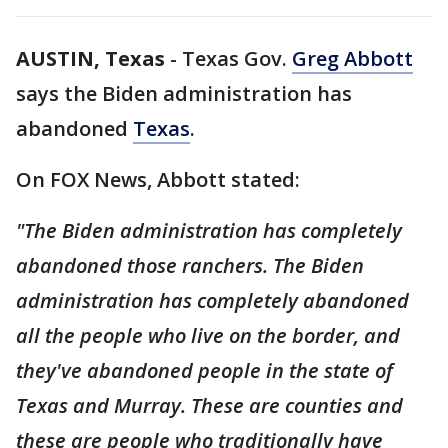
AUSTIN, Texas
-
Texas Gov.
Greg Abbott
says the Biden administration has
abandoned
Texas
.
On FOX News, Abbott stated:
"The Biden administration has completely
abandoned those ranchers. The Biden
administration has completely abandoned
all the people who live on the border, and
they've abandoned people in the state of
Texas and Murray. These are counties and
these are people who traditionally have