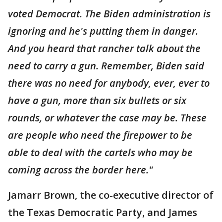
voted Democrat. The Biden administration is
ignoring and he's putting them in danger.
And you heard that rancher talk about the
need to carry a gun. Remember, Biden said
there was no need for anybody, ever, ever to
have a gun, more than six bullets or six
rounds, or whatever the case may be. These
are people who need the firepower to be
able to deal with the cartels who may be
coming across the border here."
Jamarr Brown, the co-executive director of
the Texas Democratic Party, and James