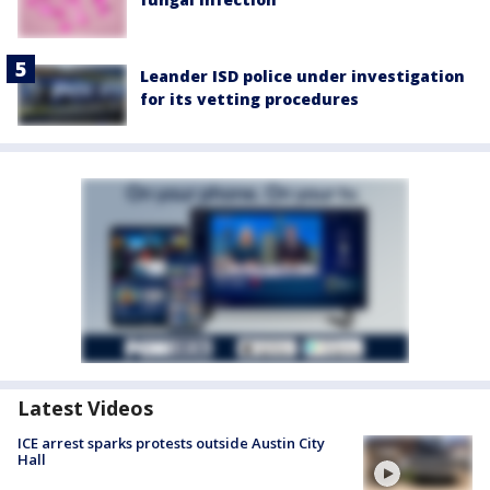
Leander ISD police under investigation
for its vetting procedures
Latest Videos
ICE arrest sparks protests outside Austin City
Hall