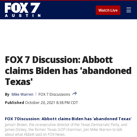
☰
Watch Live
FOX 7 Discussion: Abbott
claims Biden has 'abandoned
Texas'
By
Mike Warren
FOX 7 Discussions
Published
October 20, 2021 8:38 PM CDT
FOX 7 Discussion: Abbott claims Biden has 'abandoned Texas'
Jamarr Brown, the co-executive director of the Texas Democratic Party, and
James Dickey, the former Texas GOP chairman, join Mike Warren to talk
about what Abbott said on FOX News.