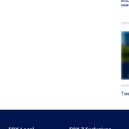
AISD
new
Twe