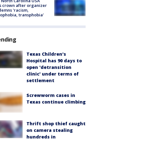
 North Carolina USA
s crown after organizer
emns 'racism,
phobia, transphobia'
ending
Texas Children's
Hospital has 90 days to
open 'detransition
clinic' under terms of
settlement
Screwworm cases in
Texas continue climbing
Thrift shop thief caught
on camera stealing
hundreds in