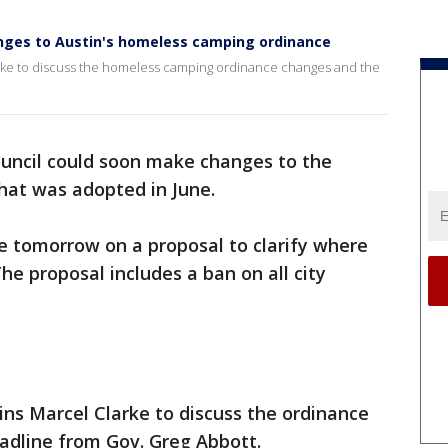
anges to Austin's homeless camping ordinance
rke to discuss the homeless camping ordinance changes and the
ouncil could soon make changes to the
at was adopted in June.
 tomorrow on a proposal to clarify where
e proposal includes a ban on all city
ns Marcel Clarke to discuss the ordinance
dline from Gov. Greg Abbott.