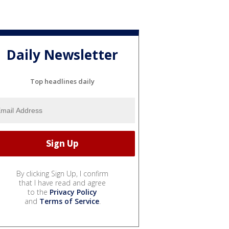
Daily Newsletter
Top headlines daily
By clicking Sign Up, I confirm
that I have read and agree
to the
Privacy Policy
and
Terms of Service
.