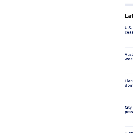
La
U.S.
cea
Aust
wee
Llan
dome
City
poss