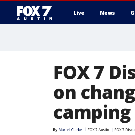
Live
News
G
FOX 7 Di
on chang
camping 
By
Marcel Clarke
FOX 7 Austin
FOX 7 Discu