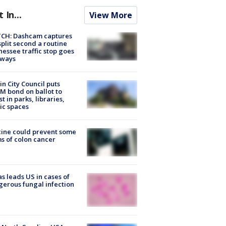
t In...
View More
CH: Dashcam captures
split second a routine
essee traffic stop goes
eways
in City Council puts
M bond on ballot to
st in parks, libraries,
ic spaces
ine could prevent some
s of colon cancer
s leads US in cases of
erous fungal infection