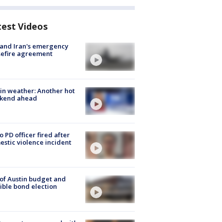
test Videos
 and Iran's emergency
sefire agreement
in weather: Another hot
kend ahead
o PD officer fired after
stic violence incident
 of Austin budget and
ible bond election