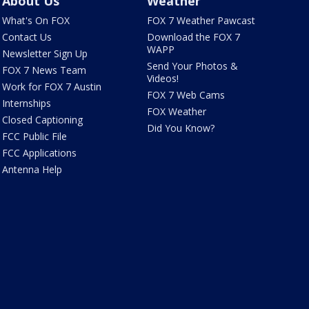
About Us
Weather
What's On FOX
FOX 7 Weather Pawcast
Contact Us
Download the FOX 7
WAPP
Newsletter Sign Up
Send Your Photos &
FOX 7 News Team
Videos!
Work for FOX 7 Austin
FOX 7 Web Cams
Internships
FOX Weather
Closed Captioning
Did You Know?
FCC Public File
FCC Applications
Antenna Help