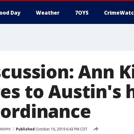
ood Day
Weather
7OYS
CrimeWatc
scussion: Ann K
es to Austin's
ordinance
ssions
Published
October 16, 2019 6:43 PM CDT