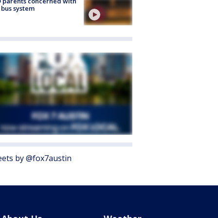
 parents concerned with
 bus system
ets by @fox7austin