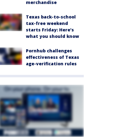
merchandise
Texas back-to-school
tax-free weekend
starts Friday: Here's
what you should know
Pornhub challenges
effectiveness of Texas
age-verification rules