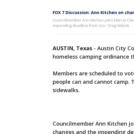
FOX 7 Discussion: Ann Kitchen on ch
Councilmember Ann Kitchen joins Marcel Cla
impending deadline from Gov. Greg Abbott.
AUSTIN, Texas
-
Austin City C
homeless camping ordinance th
Members are scheduled to vote
people can and cannot camp. Th
sidewalks.
Councilmember Ann Kitchen joi
changes and the impending dea