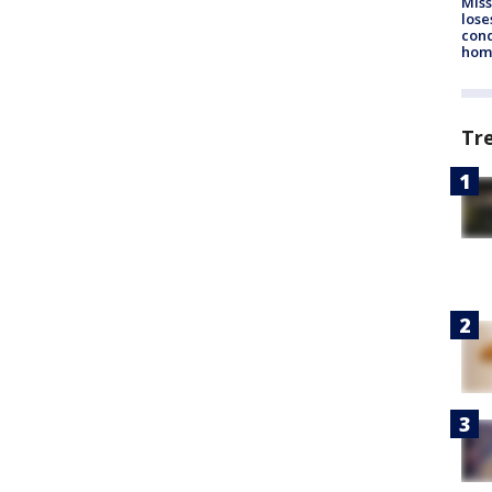
Miss
lose
cond
homo
Tr