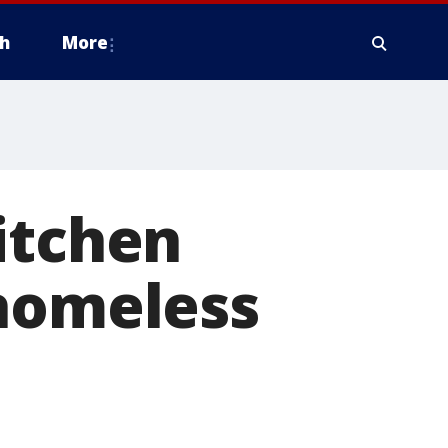
h
More
itchen
 homeless