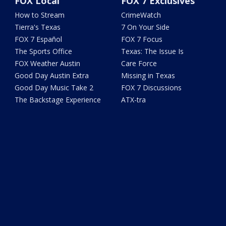
FOX Local
FOX 7 Exclusives
How to Stream
CrimeWatch
Tierra's Texas
7 On Your Side
FOX 7 Español
FOX 7 Focus
The Sports Office
Texas: The Issue Is
FOX Weather Austin
Care Force
Good Day Austin Extra
Missing in Texas
Good Day Music Take 2
FOX 7 Discussions
The Backstage Experience
ATX-tra