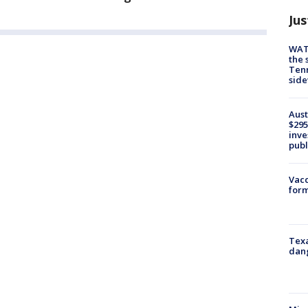
Jus
WAT
the 
Tenn
sid
Aust
$295
inve
publ
Vacc
form
Texa
dang