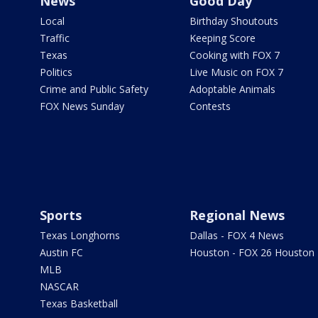
News
Good Day
Local
Birthday Shoutouts
Traffic
Keeping Score
Texas
Cooking with FOX 7
Politics
Live Music on FOX 7
Crime and Public Safety
Adoptable Animals
FOX News Sunday
Contests
Sports
Regional News
Texas Longhorns
Dallas - FOX 4 News
Austin FC
Houston - FOX 26 Houston
MLB
NASCAR
Texas Basketball