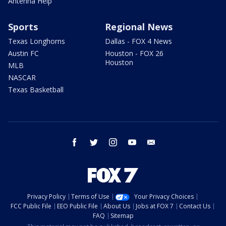
Antenna Help
Sports
Regional News
Texas Longhorns
Dallas - FOX 4 News
Austin FC
Houston - FOX 26
Houston
MLB
NASCAR
Texas Basketball
facebook
twitter
instagram
youtube
email
Privacy Policy
Terms of Use
Your Privacy Choices
FCC Public File
EEO Public File
About Us
Jobs at FOX 7
Contact Us
FAQ
Sitemap