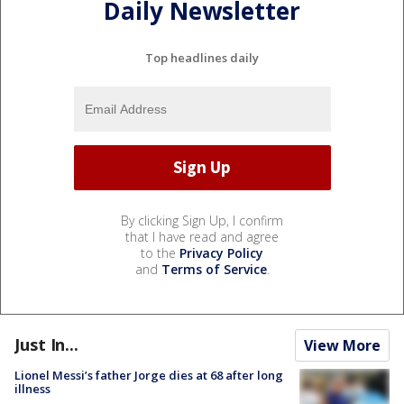
Daily Newsletter
Top headlines daily
By clicking Sign Up, I confirm
that I have read and agree
to the
Privacy Policy
and
Terms of Service
.
Just In...
View More
Lionel Messi’s father Jorge dies at 68 after long
illness