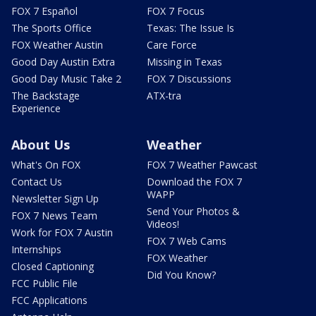
FOX 7 Español
FOX 7 Focus
The Sports Office
Texas: The Issue Is
FOX Weather Austin
Care Force
Good Day Austin Extra
Missing in Texas
Good Day Music Take 2
FOX 7 Discussions
The Backstage
ATX-tra
Experience
About Us
Weather
What's On FOX
FOX 7 Weather Pawcast
Contact Us
Download the FOX 7
WAPP
Newsletter Sign Up
Send Your Photos &
FOX 7 News Team
Videos!
Work for FOX 7 Austin
FOX 7 Web Cams
Internships
FOX Weather
Closed Captioning
Did You Know?
FCC Public File
FCC Applications