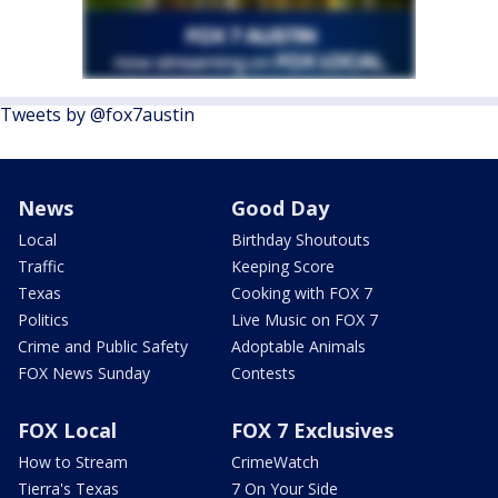
Tweets by @fox7austin
News
Good Day
Local
Birthday Shoutouts
Traffic
Keeping Score
Texas
Cooking with FOX 7
Politics
Live Music on FOX 7
Crime and Public Safety
Adoptable Animals
FOX News Sunday
Contests
FOX Local
FOX 7 Exclusives
How to Stream
CrimeWatch
Tierra's Texas
7 On Your Side