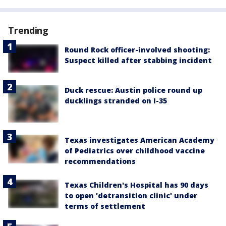
Trending
Round Rock officer-involved shooting:
Suspect killed after stabbing incident
Duck rescue: Austin police round up
ducklings stranded on I-35
Texas investigates American Academy
of Pediatrics over childhood vaccine
recommendations
Texas Children's Hospital has 90 days
to open 'detransition clinic' under
terms of settlement