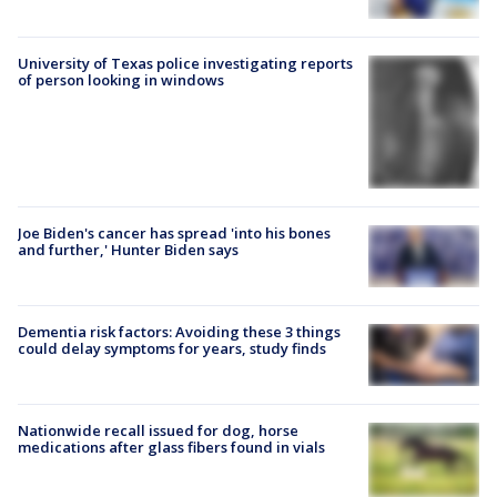
University of Texas police investigating reports
of person looking in windows
Joe Biden's cancer has spread 'into his bones
and further,' Hunter Biden says
Dementia risk factors: Avoiding these 3 things
could delay symptoms for years, study finds
Nationwide recall issued for dog, horse
medications after glass fibers found in vials