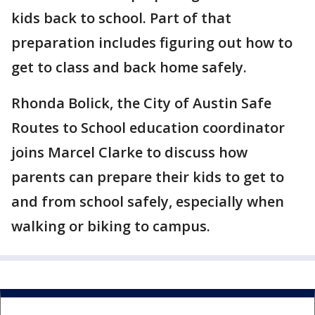
kids back to school. Part of that
preparation includes figuring out how to
get to class and back home safely.
Rhonda Bolick, the City of Austin Safe
Routes to School education coordinator
joins Marcel Clarke to discuss how
parents can prepare their kids to get to
and from school safely, especially when
walking or biking to campus.