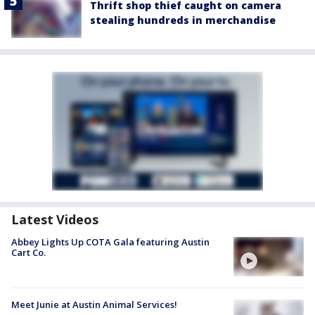
Thrift shop thief caught on camera
stealing hundreds in merchandise
Latest Videos
Abbey Lights Up COTA Gala featuring Austin
Cart Co.
Meet Junie at Austin Animal Services!