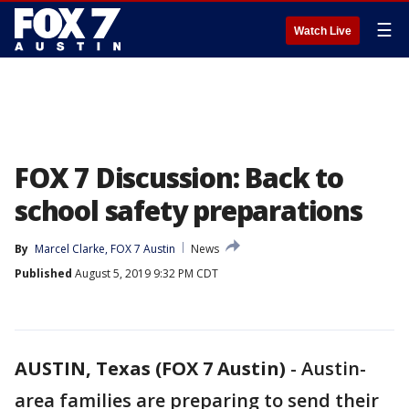
☰
Watch Live
FOX 7 Discussion: Back to
school safety preparations
By
Marcel Clarke, FOX 7 Austin
News
Published
August 5, 2019 9:32 PM CDT
AUSTIN, Texas (FOX 7 Austin)
-
Austin-
area families are preparing to send their