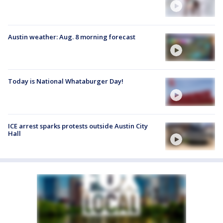
Austin weather: Aug. 8 morning forecast
Today is National Whataburger Day!
ICE arrest sparks protests outside Austin City
Hall