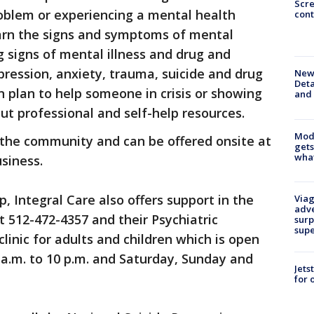
Scr
oblem or experiencing a mental health
cont
learn the signs and symptoms of mental
ng signs of mental illness and drug and
pression, anxiety, trauma, suicide and drug
New 
Deta
n plan to help someone in crisis or showing
and 
ut professional and self-help resources.
Mode
 the community and can be offered onsite at
gets
what
siness.
p, Integral Care also offers support in the
Viag
adve
at 512-472-4357 and their Psychiatric
surp
sup
linic for adults and children which is open
a.m. to 10 p.m. and Saturday, Sunday and
Jets
for 