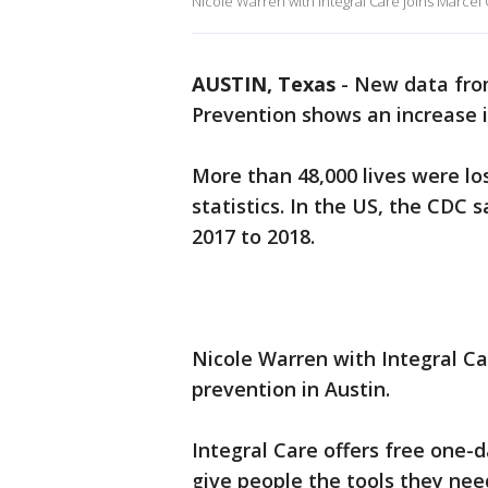
Nicole Warren with Integral Care joins Marcel 
AUSTIN, Texas
-
New data from
Prevention shows an increase i
More than 48,000 lives were los
statistics. In the US, the CDC 
2017 to 2018.
Nicole Warren with Integral Ca
prevention in Austin.
Integral Care offers free one-
give
people the tools they ne