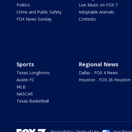
Politics
Live Music on FOX 7
Crime and Public Safety
Adoptable Animals
FOX News Sunday
Contests
Sports
Regional News
Texas Longhorns
Dallas - FOX 4 News
Austin FC
Houston - FOX 26 Houston
MLB
NASCAR
Texas Basketball
Privacy Policy
Terms of Use
Your Priva