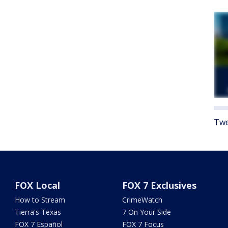
Twe
FOX Local
FOX 7 Exclusives
How to Stream
CrimeWatch
Tierra's Texas
7 On Your Side
FOX 7 Español
FOX 7 Focus