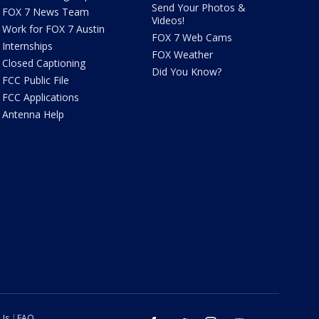
Send Your Photos &
FOX 7 News Team
Videos!
Work for FOX 7 Austin
FOX 7 Web Cams
Internships
FOX Weather
Closed Captioning
Did You Know?
FCC Public File
FCC Applications
Antenna Help
 Us
FAQ