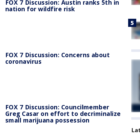
FOX 7 Discussion: Austin ranks 5th in
nation for wildfire risk
FOX 7 Discussion: Concerns about
coronavirus
FOX 7 Discussion: Councilmember
Greg Casar on effort to decriminalize
small marijuana possession
La