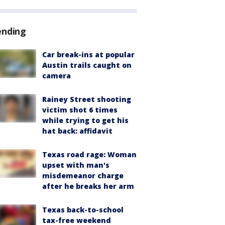
ending
Car break-ins at popular
Austin trails caught on
camera
Rainey Street shooting
victim shot 6 times
while trying to get his
hat back: affidavit
Texas road rage: Woman
upset with man's
misdemeanor charge
after he breaks her arm
Texas back-to-school
tax-free weekend