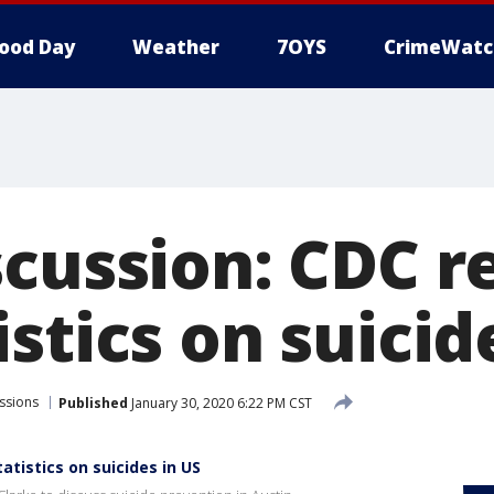
ood Day
Weather
7OYS
CrimeWatc
scussion: CDC r
stics on suicid
ssions
Published
January 30, 2020 6:22 PM CST
atistics on suicides in US