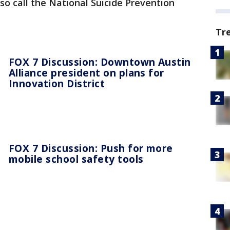
o call the National Suicide Prevention
Tr
FOX 7 Discussion: Downtown Austin
Alliance president on plans for
Innovation District
FOX 7 Discussion: Push for more
mobile school safety tools