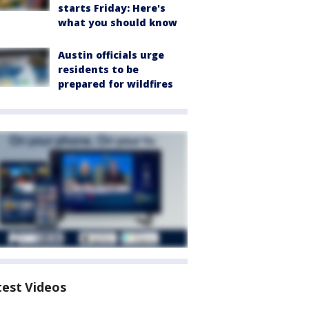
starts Friday: Here's
what you should know
Austin officials urge
residents to be
prepared for wildfires
test Videos