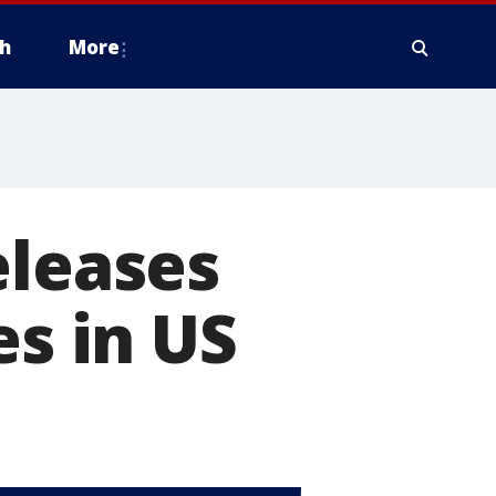
h
More
eleases
es in US