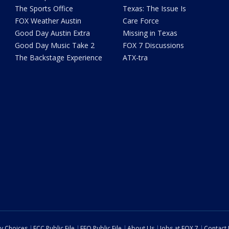
The Sports Office
Texas: The Issue Is
FOX Weather Austin
Care Force
Good Day Austin Extra
Missing in Texas
Good Day Music Take 2
FOX 7 Discussions
The Backstage Experience
ATX-tra
cy Choices
FCC Public File
EEO Public File
About Us
Jobs at FOX 7
Contact