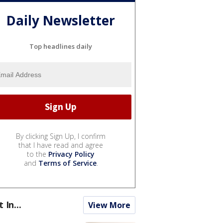
Daily Newsletter
Top headlines daily
By clicking Sign Up, I confirm
that I have read and agree
to the
Privacy Policy
and
Terms of Service
.
t In...
View More