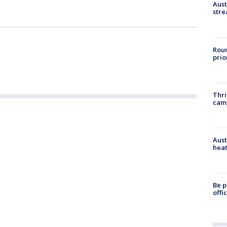
Aust
stre
Roun
prio
Thri
cam
Aust
heat
Be p
offi