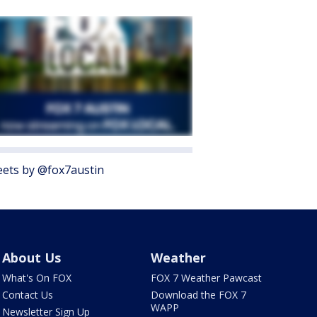
ets by @fox7austin
About Us
Weather
What's On FOX
FOX 7 Weather Pawcast
Contact Us
Download the FOX 7
WAPP
Newsletter Sign Up