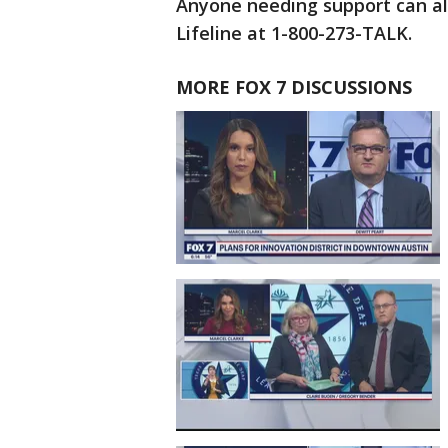
Anyone needing support can als
Lifeline at 1-800-273-TALK.
MORE FOX 7 DISCUSSIONS