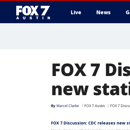
Live
News
G
FOX 7 Di
new stati
By
Marcel Clarke
FOX 7 Austin
FOX 7 Discu
FOX 7 Discussion: CDC releases new st