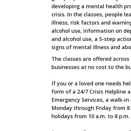
developing a mental health pr
crisis. In the classes, people 
illness, risk factors and warni
alcohol use, information on de
and alcohol use, a 5-step actio
signs of mental illness and abo
The classes are offered across
businesses at no cost to the bu
If you or a loved one needs hel
form of a 24/7 Crisis Helpline 
Emergency Services, a walk-in c
Monday through Friday from 8 
holidays from 10 a.m. to 8 p.m.