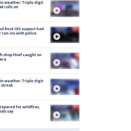
in weather: Triple digit
ak rolls on
d Rock OIS suspect had
r run-ins with police
ft shop thief caught on
era
in weather: Triple digit
 streak
repared for wildfires,
cials say