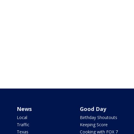
News
Good Day
Local
Birthday Shoutouts
Traffic
Keeping Score
Texas
Cooking with FOX 7