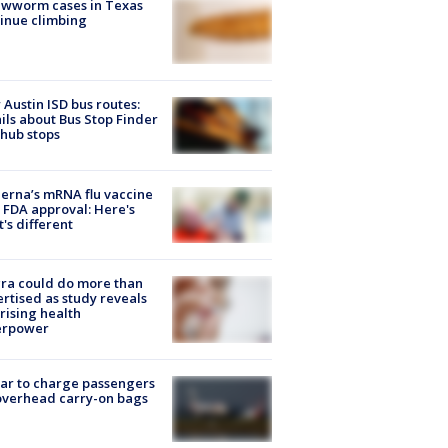
ewworm cases in Texas
inue climbing
Austin ISD bus routes:
ils about Bus Stop Finder
hub stops
rna’s mRNA flu vaccine
 FDA approval: Here's
's different
ra could do more than
rtised as study reveals
rising health
erpower
tar to charge passengers
overhead carry-on bags