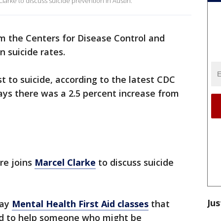
Clarke to discuss suicide prevention in Austin.
 the Centers for Disease Control and
n suicide rates.
t to suicide, according to the latest CDC
says there was a 2.5 percent increase from
re joins
Marcel Clarke
to discuss suicide
Jus
day
Mental Health First Aid classes
that
ed to help someone who might be