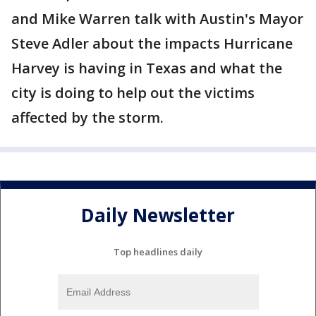
and Mike Warren talk with Austin's Mayor
Steve Adler about the impacts Hurricane
Harvey is having in Texas and what the
city is doing to help out the victims
affected by the storm.
Daily Newsletter
Top headlines daily