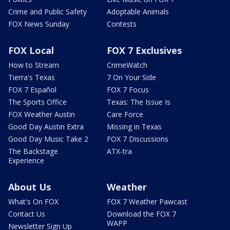
Crime and Public Safety
Adoptable Animals
FOX News Sunday
Contests
FOX Local
FOX 7 Exclusives
How to Stream
CrimeWatch
Tierra's Texas
7 On Your Side
FOX 7 Español
FOX 7 Focus
The Sports Office
Texas: The Issue Is
FOX Weather Austin
Care Force
Good Day Austin Extra
Missing in Texas
Good Day Music Take 2
FOX 7 Discussions
The Backstage
ATX-tra
Experience
About Us
Weather
What's On FOX
FOX 7 Weather Pawcast
Contact Us
Download the FOX 7
WAPP
Newsletter Sign Up