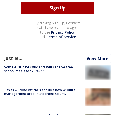
By clicking Sign Up, I confirm
that I have read and agree
to the
Privacy Policy
and
Terms of Service
.
Just In...
View More
Some Austin ISD students will receive free
school meals for 2026-27
Texas wildlife officials acquire new wildlife
management area in Stephens County