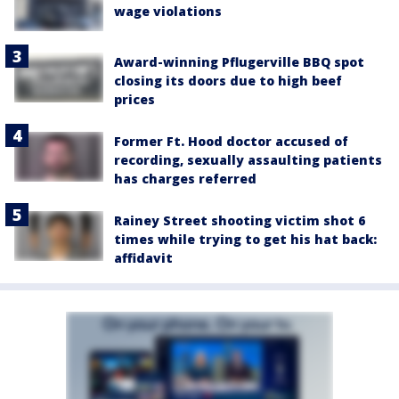
wage violations
Award-winning Pflugerville BBQ spot
closing its doors due to high beef
prices
Former Ft. Hood doctor accused of
recording, sexually assaulting patients
has charges referred
Rainey Street shooting victim shot 6
times while trying to get his hat back:
affidavit