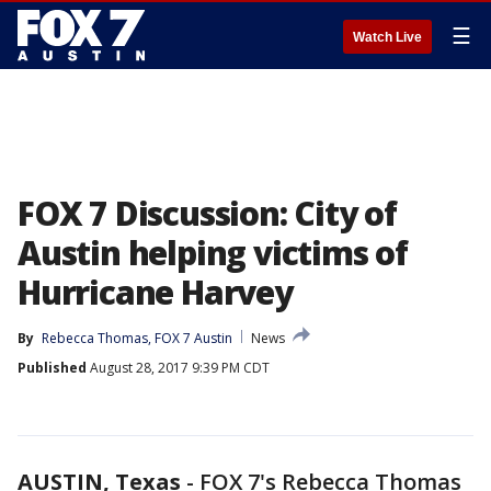
☰
Watch Live
FOX 7 Discussion: City of
Austin helping victims of
Hurricane Harvey
By
Rebecca Thomas, FOX 7 Austin
News
Published
August 28, 2017 9:39 PM CDT
AUSTIN, Texas
-
FOX 7's Rebecca Thomas