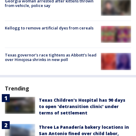
Georgia woman arrested after kittens thrown
from vehicle, police say
Kellogg to remove artificial dyes from cereals
Texas governor’s race tightens as Abbott’s lead
over Hinojosa shrinks in new poll
Trending
Texas Children's Hospital has 90 days
to open 'detransition clinic' under
terms of settlement
Three La Panadería bakery locations in
San Antonio fined over child labor,