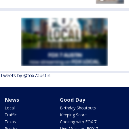
Tweets by @fox7austin
News
Good Day
Local
Birthday Shoutouts
Traffic
Keeping Score
Texas
Cooking with FOX 7
Politics
Live Music on FOX 7