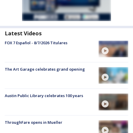
Latest Videos
FOX 7 Español - 8/7/2026 Titulares
The Art Garage celebrates grand opening
Austin Public Library celebrates 100 years
ThroughFare opens in Mueller