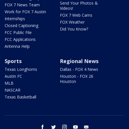
Send Your Photos &
FOX 7 News Team
Videos!
Work for FOX 7 Austin
FOX 7 Web Cams
Internships
FOX Weather
Closed Captioning
Did You Know?
FCC Public File
FCC Applications
Antenna Help
Sports
Regional News
Texas Longhorns
Dallas - FOX 4 News
Austin FC
Houston - FOX 26
Houston
MLB
NASCAR
Texas Basketball
facebook
twitter
instagram
youtube
email