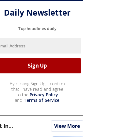
Daily Newsletter
Top headlines daily
By clicking Sign Up, I confirm
that I have read and agree
to the
Privacy Policy
and
Terms of Service
.
t In...
View More