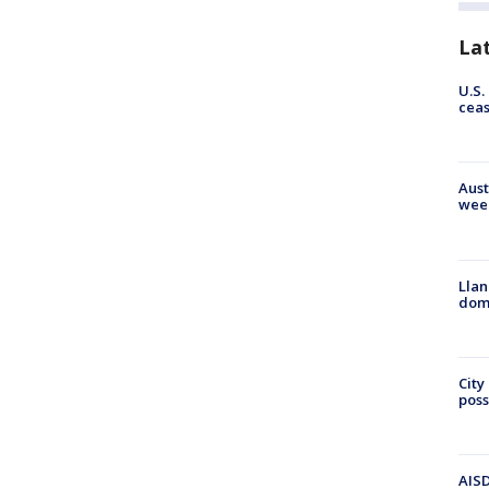
La
U.S.
cea
Aust
wee
Llan
dome
City
poss
AISD