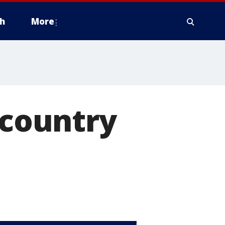
h
More
 country