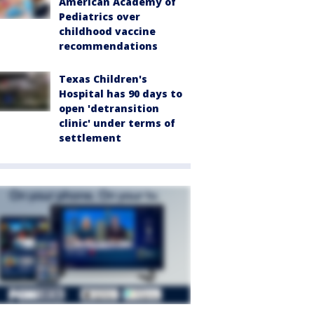
American Academy of
Pediatrics over
childhood vaccine
recommendations
Texas Children's
Hospital has 90 days to
open 'detransition
clinic' under terms of
settlement