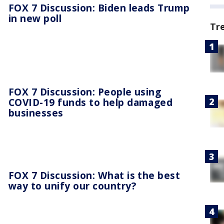
FOX 7 Discussion: Biden leads Trump
in new poll
Tr
FOX 7 Discussion: People using
COVID-19 funds to help damaged
businesses
FOX 7 Discussion: What is the best
way to unify our country?