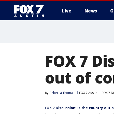
Live
News
G
FOX 7 Dis
out of co
By
Rebecca Thomas
FOX 7 Austin
FOX 7 D
FOX 7 Discussion: Is the country out o