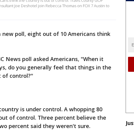
icans think the country is out of control. Travis County GOP
ultant Joe Deshotel join Rebecca Thomas on FOX 7 Austin to
 new poll, eight out of 10 Americans think
BC News poll asked Americans, "When it
s, do you generally feel that things in the
 of control?"
ountry is under control. A whopping 80
out of control. Three percent believe the
Jus
 two percent said they weren't sure.