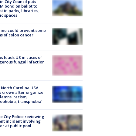
in City Council puts
M bond on ballot to
st in parks, libraries,
ic spaces
ine could prevent some
s of colon cancer
s leads US in cases of
erous fungal infection
 North Carolina USA
s crown after organizer
emns 'racism,
phobia, transphobia'
e City Police reviewing
ent incident involving
cer at public pool