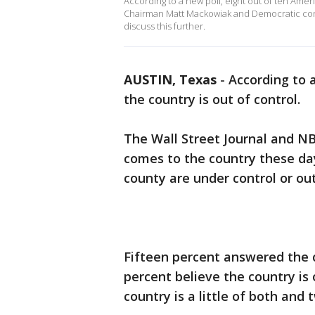
According to a new poll, eight out of ten Amer
Chairman Matt Mackowiak and Democratic cons
discuss this further.
AUSTIN, Texas
-
According to a
the country is out of control.
The Wall Street Journal and N
comes to the country these day
county are under control or out
Fifteen percent answered the c
percent believe the country is 
country is a little of both and