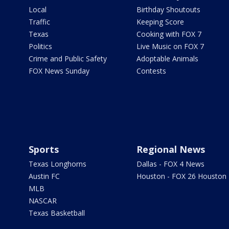
Local
Birthday Shoutouts
Traffic
Keeping Score
Texas
Cooking with FOX 7
Politics
Live Music on FOX 7
Crime and Public Safety
Adoptable Animals
FOX News Sunday
Contests
Sports
Regional News
Texas Longhorns
Dallas - FOX 4 News
Austin FC
Houston - FOX 26 Houston
MLB
NASCAR
Texas Basketball