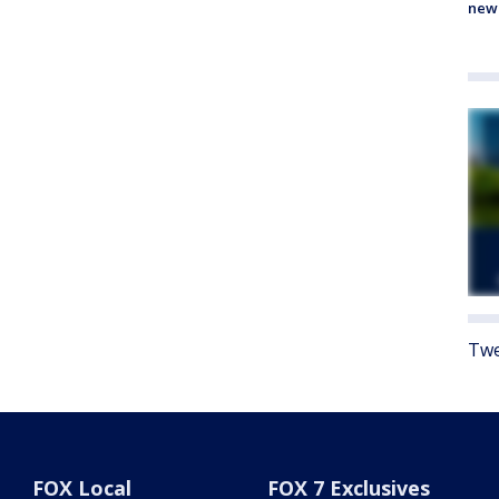
new
Twe
FOX Local
FOX 7 Exclusives