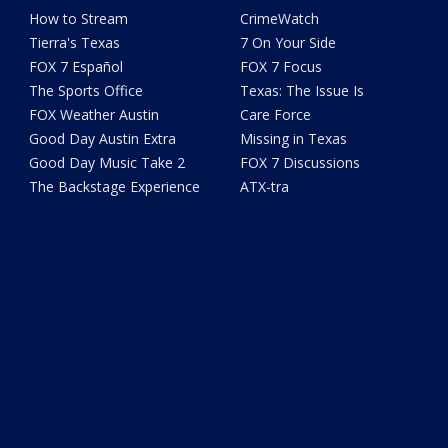
How to Stream
CrimeWatch
Tierra's Texas
7 On Your Side
FOX 7 Español
FOX 7 Focus
The Sports Office
Texas: The Issue Is
FOX Weather Austin
Care Force
Good Day Austin Extra
Missing in Texas
Good Day Music Take 2
FOX 7 Discussions
The Backstage Experience
ATX-tra