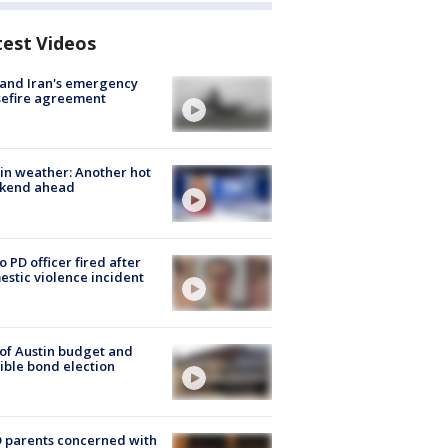
test Videos
 and Iran's emergency
sefire agreement
in weather: Another hot
kend ahead
o PD officer fired after
stic violence incident
 of Austin budget and
ible bond election
 parents concerned with