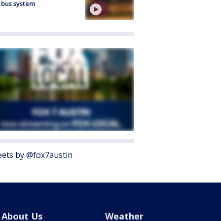
 bus system
ets by @fox7austin
About Us
Weather