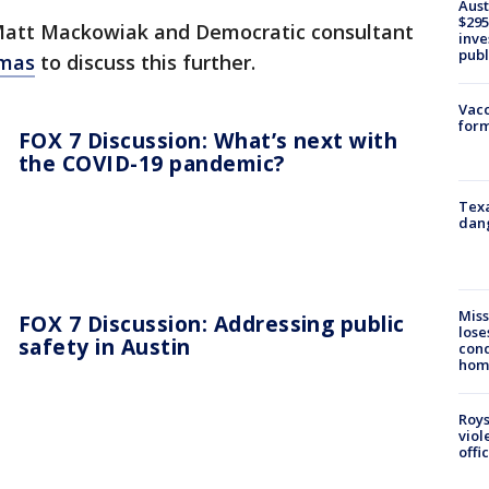
Aust
$295
Matt Mackowiak and Democratic consultant
inve
publ
omas
to discuss this further.
Vacc
form
FOX 7 Discussion: What’s next with
the COVID-19 pandemic?
Texa
dang
Miss
FOX 7 Discussion: Addressing public
lose
safety in Austin
cond
homo
Roys
viol
offi