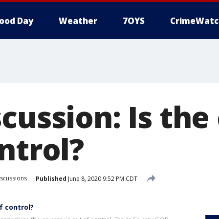
ood Day
Weather
7OYS
CrimeWatc
cussion: Is the
ntrol?
iscussions
Published
June 8, 2020 9:52 PM CDT
f control?