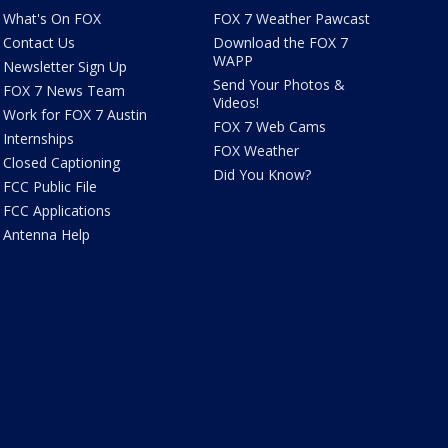
What's On FOX
FOX 7 Weather Pawcast
Contact Us
Download the FOX 7
WAPP
Newsletter Sign Up
Send Your Photos &
FOX 7 News Team
Videos!
Work for FOX 7 Austin
FOX 7 Web Cams
Internships
FOX Weather
Closed Captioning
Did You Know?
FCC Public File
FCC Applications
Antenna Help