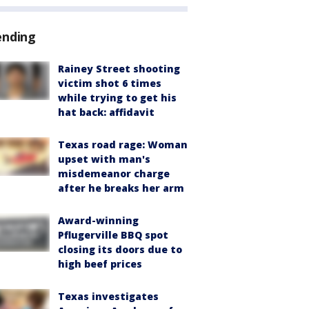
ending
Rainey Street shooting
victim shot 6 times
while trying to get his
hat back: affidavit
Texas road rage: Woman
upset with man's
misdemeanor charge
after he breaks her arm
Award-winning
Pflugerville BBQ spot
closing its doors due to
high beef prices
Texas investigates