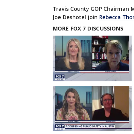
Travis County GOP Chairman 
Joe Deshotel join
Rebecca Th
MORE FOX 7 DISCUSSIONS