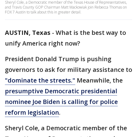
Sheryl Cole, a Democratic member of the Texas House of Representatives,
and Travis County GOP Chairman Matt Mackowiak join Rebecca Thomas on
FOX 7 Austin to talk about this in greater detail.
AUSTIN, Texas
-
What is the best way to
unify America right now?
President Donald Trump is pushing
governors to ask for military assistance to
"dominate the streets."
Meanwhile, the
presumptive Democratic presidential
nominee Joe Biden is calling for police
reform legislation
.
Sheryl Cole, a Democratic member of the