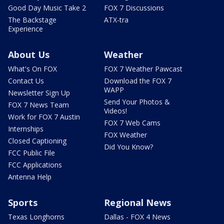
Good Day Music Take 2
FOX 7 Discussions
The Backstage
ATX-tra
Experience
About Us
Weather
What's On FOX
FOX 7 Weather Pawcast
Contact Us
Download the FOX 7
WAPP
Newsletter Sign Up
Send Your Photos &
FOX 7 News Team
Videos!
Work for FOX 7 Austin
FOX 7 Web Cams
Internships
FOX Weather
Closed Captioning
Did You Know?
FCC Public File
FCC Applications
Antenna Help
Sports
Regional News
Texas Longhorns
Dallas - FOX 4 News