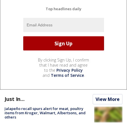
Top headlines daily
By clicking Sign Up, I confirm
that I have read and agree
to the
Privacy Policy
and
Terms of Service
.
Just In...
View More
Jalapeño recall spurs alert for meat, poultry
items from Kroger, Walmart, Albertsons, and
others