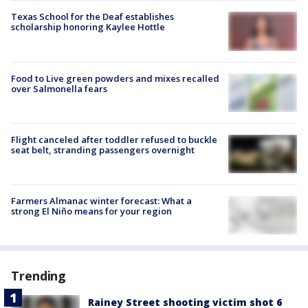
Texas School for the Deaf establishes
scholarship honoring Kaylee Hottle
Food to Live green powders and mixes recalled
over Salmonella fears
Flight canceled after toddler refused to buckle
seat belt, stranding passengers overnight
Farmers Almanac winter forecast: What a
strong El Niño means for your region
Trending
Rainey Street shooting victim shot 6