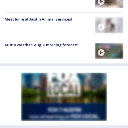
Meet Junie at Austin Animal Services!
Austin weather: Aug. 8 morning forecast