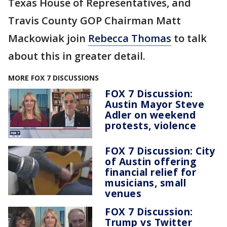
Texas House of Representatives, and
Travis County GOP Chairman Matt
Mackowiak join
Rebecca Thomas
to talk
about this in greater detail.
MORE FOX 7 DISCUSSIONS
FOX 7 Discussion:
Austin Mayor Steve
Adler on weekend
protests, violence
FOX 7 Discussion: City
of Austin offering
financial relief for
musicians, small
venues
FOX 7 Discussion:
Trump vs Twitter