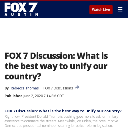
☰
Watch Live
FOX 7 Discussion: What is
the best way to unify our
country?
By
Rebecca Thomas
FOX 7 Discussions
Published
June 2, 2020 7:14 PM CDT
FOX 7 Discussion: What is the best way to unify our country?
Right now, President Donald Trump is pushing governors to ask for military
assistance to dominate the streets. Meanwhile, Joe Biden, the presumptive
Democratic presidential nominee, is calling for police reform legislation.