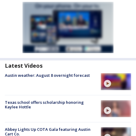
Latest Videos
Austin weather: August 8 overnight forecast
Texas school offers scholarship honoring
Kaylee Hottle
Abbey Lights Up COTA Gala featuring Austin
Cart Co.