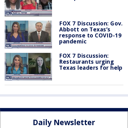
FOX 7 Discussion: Gov.
Abbott on Texas’s
response to COVID-19
pandemic
FOX 7 Discussion:
Restaurants urging
Texas leaders for help
Daily Newsletter