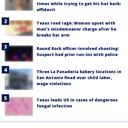
times while trying to get his hat back:
affidavit
Texas road rage: Woman upset with
man's misdemeanor charge after he
breaks her arm
Round Rock officer-involved shooting:
Suspect had prior run-ins with police
Three La Panadería bakery locations in
San Antonio fined over child labor,
wage violations
Texas leads US in cases of dangerous
fungal infection