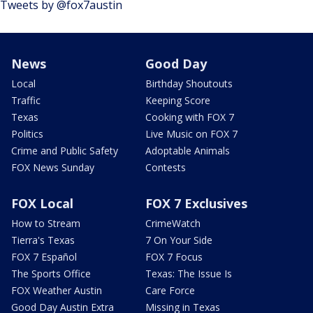
Tweets by @fox7austin
News
Good Day
Local
Birthday Shoutouts
Traffic
Keeping Score
Texas
Cooking with FOX 7
Politics
Live Music on FOX 7
Crime and Public Safety
Adoptable Animals
FOX News Sunday
Contests
FOX Local
FOX 7 Exclusives
How to Stream
CrimeWatch
Tierra's Texas
7 On Your Side
FOX 7 Español
FOX 7 Focus
The Sports Office
Texas: The Issue Is
FOX Weather Austin
Care Force
Good Day Austin Extra
Missing in Texas