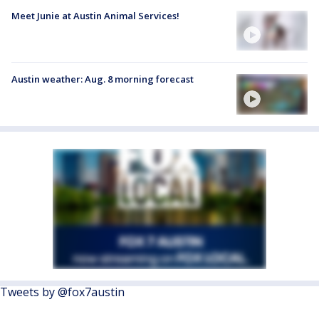
Meet Junie at Austin Animal Services!
Austin weather: Aug. 8 morning forecast
Tweets by @fox7austin