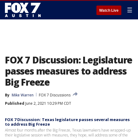
☰
Watch Live
FOX 7 Discussion: Legislature
passes measures to address
Big Freeze
By
Mike Warren
FOX 7 Discussions
Published
June 2, 2021 10:29 PM CDT
FOX 7 Discussion: Texas legislature passes several measures
to address Big Freeze
Almost four months after the Big Freeze, Texas lawmakers have wrapped-up
their legislative session with measures, they hope, will address some of the