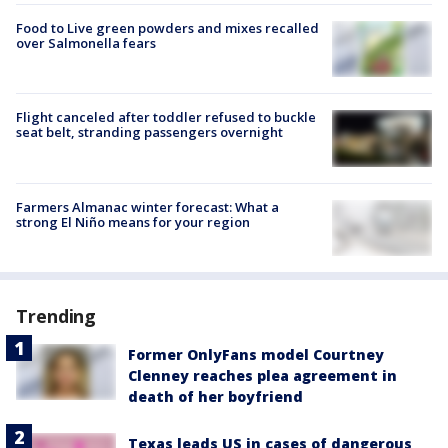
Food to Live green powders and mixes recalled
over Salmonella fears
Flight canceled after toddler refused to buckle
seat belt, stranding passengers overnight
Farmers Almanac winter forecast: What a
strong El Niño means for your region
Trending
Former OnlyFans model Courtney
Clenney reaches plea agreement in
death of her boyfriend
Texas leads US in cases of dangerous