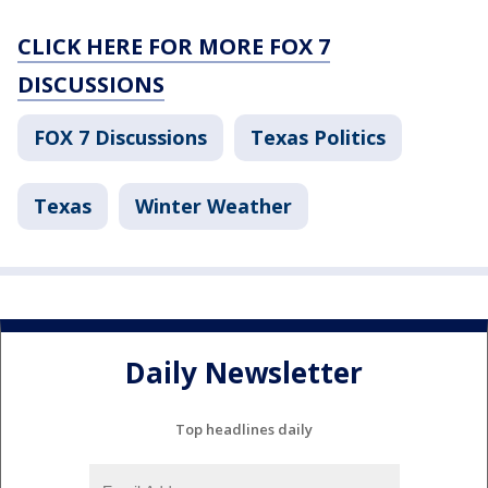
CLICK HERE FOR MORE FOX 7
DISCUSSIONS
FOX 7 Discussions
Texas Politics
Texas
Winter Weather
Daily Newsletter
Top headlines daily