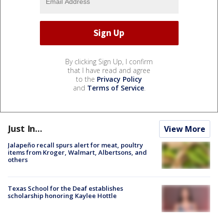
By clicking Sign Up, I confirm
that I have read and agree
to the
Privacy Policy
and
Terms of Service
.
Just In...
View More
Jalapeño recall spurs alert for meat, poultry
items from Kroger, Walmart, Albertsons, and
others
Texas School for the Deaf establishes
scholarship honoring Kaylee Hottle