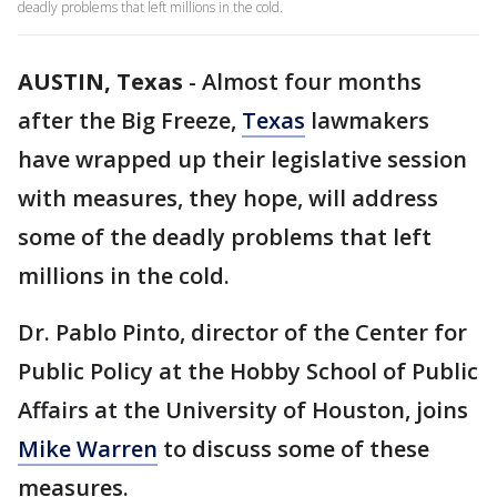
deadly problems that left millions in the cold.
AUSTIN, Texas
-
Almost four months
after the Big Freeze,
Texas
lawmakers
have wrapped up their legislative session
with measures, they hope, will address
some of the deadly problems that left
millions in the cold.
Dr. Pablo Pinto, director of the Center for
Public Policy at the Hobby School of Public
Affairs at the University of Houston, joins
Mike Warren
to discuss some of these
measures.