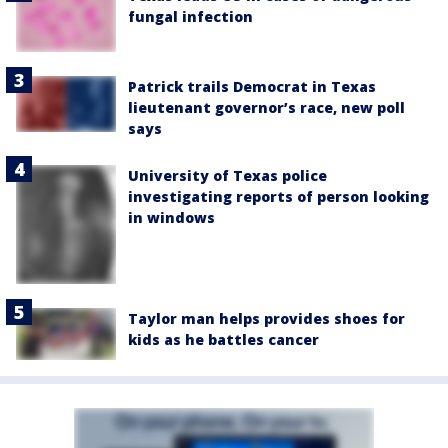
fungal infection
Patrick trails Democrat in Texas
lieutenant governor’s race, new poll
says
University of Texas police
investigating reports of person looking
in windows
Taylor man helps provides shoes for
kids as he battles cancer