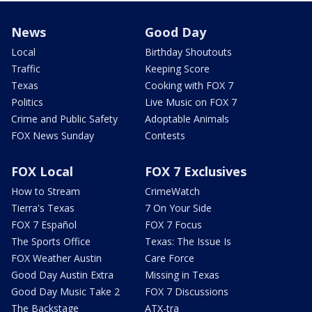
News
Good Day
Local
Birthday Shoutouts
Traffic
Keeping Score
Texas
Cooking with FOX 7
Politics
Live Music on FOX 7
Crime and Public Safety
Adoptable Animals
FOX News Sunday
Contests
FOX Local
FOX 7 Exclusives
How to Stream
CrimeWatch
Tierra's Texas
7 On Your Side
FOX 7 Español
FOX 7 Focus
The Sports Office
Texas: The Issue Is
FOX Weather Austin
Care Force
Good Day Austin Extra
Missing in Texas
Good Day Music Take 2
FOX 7 Discussions
The Backstage
ATX-tra