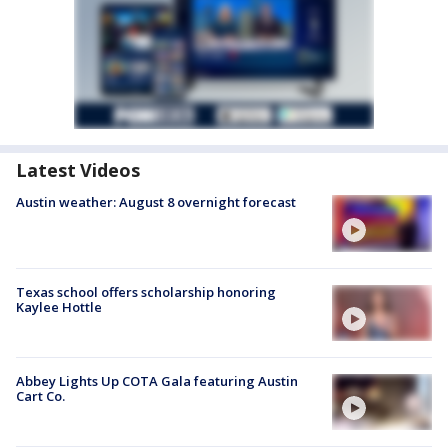
Latest Videos
Austin weather: August 8 overnight forecast
Texas school offers scholarship honoring
Kaylee Hottle
Abbey Lights Up COTA Gala featuring Austin
Cart Co.