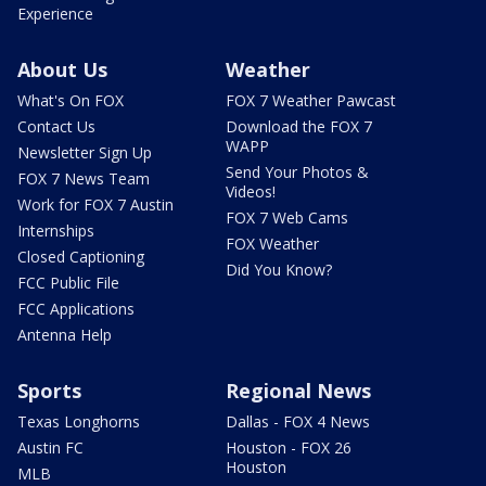
Experience
About Us
Weather
What's On FOX
FOX 7 Weather Pawcast
Contact Us
Download the FOX 7
WAPP
Newsletter Sign Up
Send Your Photos &
FOX 7 News Team
Videos!
Work for FOX 7 Austin
FOX 7 Web Cams
Internships
FOX Weather
Closed Captioning
Did You Know?
FCC Public File
FCC Applications
Antenna Help
Sports
Regional News
Texas Longhorns
Dallas - FOX 4 News
Austin FC
Houston - FOX 26
Houston
MLB