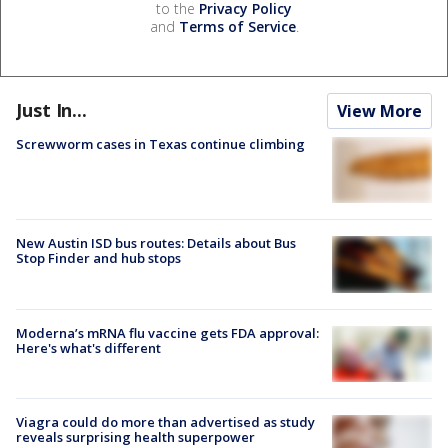
to the
Privacy Policy
and
Terms of Service
.
Just In...
View More
Screwworm cases in Texas continue climbing
New Austin ISD bus routes: Details about Bus
Stop Finder and hub stops
Moderna’s mRNA flu vaccine gets FDA approval:
Here's what's different
Viagra could do more than advertised as study
reveals surprising health superpower