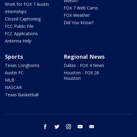
Videos!
Work for FOX 7 Austin
FOX 7 Web Cams
Internships
FOX Weather
Closed Captioning
Did You Know?
FCC Public File
FCC Applications
Antenna Help
Sports
Regional News
Texas Longhorns
Dallas - FOX 4 News
Austin FC
Houston - FOX 26
Houston
MLB
NASCAR
Texas Basketball
facebook
twitter
instagram
youtube
email