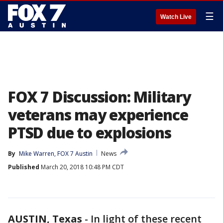
☰
Watch Live
FOX 7 Discussion: Military
veterans may experience
PTSD due to explosions
By
Mike Warren, FOX 7 Austin
News
Published
March 20, 2018 10:48 PM CDT
AUSTIN, Texas
-
In light of these recent