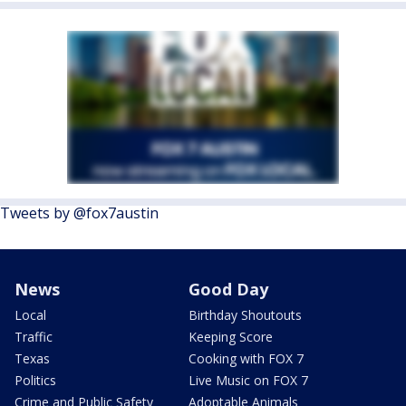
Tweets by @fox7austin
News
Good Day
Local
Birthday Shoutouts
Traffic
Keeping Score
Texas
Cooking with FOX 7
Politics
Live Music on FOX 7
Crime and Public Safety
Adoptable Animals