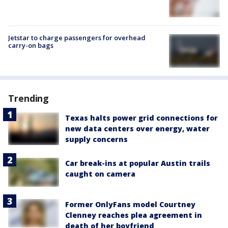
Jetstar to charge passengers for overhead
carry-on bags
Trending
Texas halts power grid connections for
new data centers over energy, water
supply concerns
Car break-ins at popular Austin trails
caught on camera
Former OnlyFans model Courtney
Clenney reaches plea agreement in
death of her boyfriend