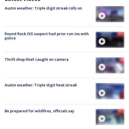
Austin weather: Triple digit streak rolls on
Round Rock OIS suspect had prior run-ins with
police
Thrift shop thief caught on camera
Austin weather: Triple digit heat streak
Be prepared for wildfires, officials say