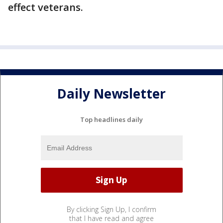
effect veterans.
Daily Newsletter
Top headlines daily
By clicking Sign Up, I confirm
that I have read and agree