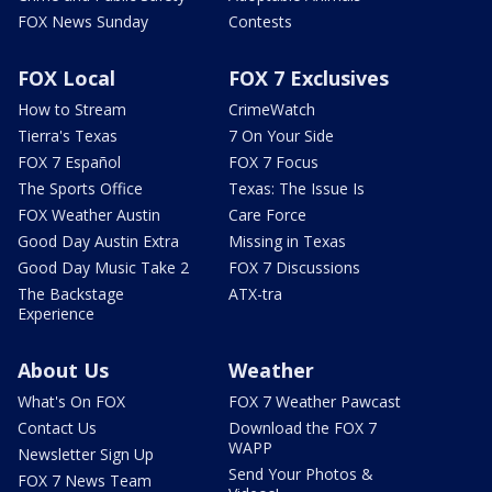
FOX News Sunday
Contests
FOX Local
FOX 7 Exclusives
How to Stream
CrimeWatch
Tierra's Texas
7 On Your Side
FOX 7 Español
FOX 7 Focus
The Sports Office
Texas: The Issue Is
FOX Weather Austin
Care Force
Good Day Austin Extra
Missing in Texas
Good Day Music Take 2
FOX 7 Discussions
The Backstage
ATX-tra
Experience
About Us
Weather
What's On FOX
FOX 7 Weather Pawcast
Contact Us
Download the FOX 7
WAPP
Newsletter Sign Up
Send Your Photos &
FOX 7 News Team