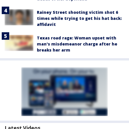
Rainey Street shooting victim shot 6
times while trying to get his hat back:
affidavit
Texas road rage: Woman upset with
man's misdemeanor charge after he
breaks her arm
Latest Videos