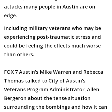
attacks many people in Austin are on
edge.
Including military veterans who may be
experiencing post-traumatic stress and
could be feeling the effects much worse
than others.
FOX 7 Austin’s Mike Warren and Rebecca
Thomas talked to City of Austin’s
Veterans Program Administrator, Allen
Bergeron about the tense situation
surrounding the bombings and how it can