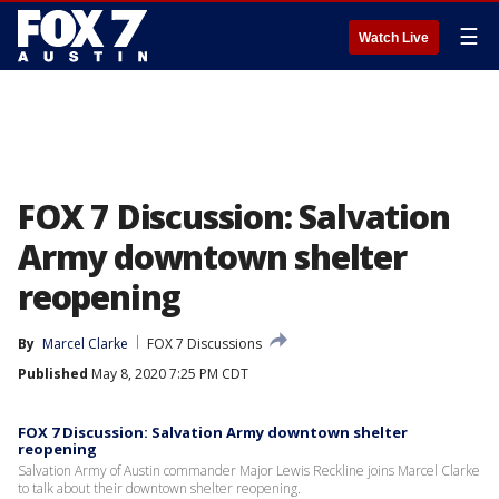
☰
Watch Live
FOX 7 Discussion: Salvation
Army downtown shelter
reopening
By
Marcel Clarke
FOX 7 Discussions
Published
May 8, 2020 7:25 PM CDT
FOX 7 Discussion: Salvation Army downtown shelter
reopening
Salvation Army of Austin commander Major Lewis Reckline joins Marcel Clarke
to talk about their downtown shelter reopening.