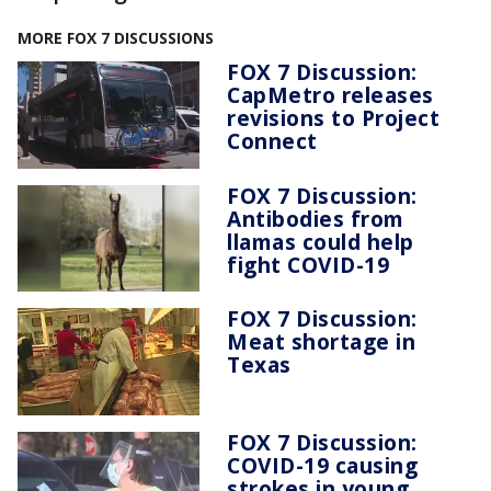
MORE FOX 7 DISCUSSIONS
FOX 7 Discussion:
CapMetro releases
revisions to Project
Connect
FOX 7 Discussion:
Antibodies from
llamas could help
fight COVID-19
FOX 7 Discussion:
Meat shortage in
Texas
FOX 7 Discussion:
COVID-19 causing
strokes in young