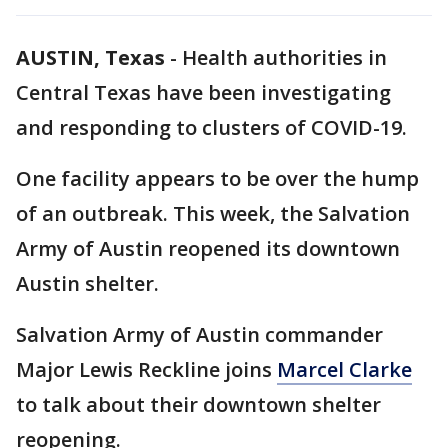
AUSTIN, Texas
-
Health authorities in
Central Texas have been investigating
and responding to clusters of COVID-19.
One facility appears to be over the hump
of an outbreak. This week, the Salvation
Army of Austin reopened its downtown
Austin shelter.
Salvation Army of Austin commander
Major Lewis Reckline joins
Marcel Clarke
to talk about their downtown shelter
reopening.