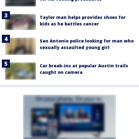
Taylor man helps provides shoes for
kids as he battles cancer
San Antonio police looking for man who
sexually assaulted young girl
Car break-ins at popular Austin trails
caught on camera