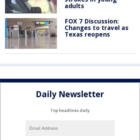
adults
FOX 7 Discussion:
Changes to travel as
Texas reopens
Daily Newsletter
Top headlines daily