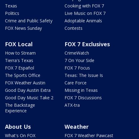
Texas
Cooking with FOX 7
Politics
Live Music on FOX 7
Crime and Public Safety
Adoptable Animals
FOX News Sunday
Contests
FOX Local
FOX 7 Exclusives
How to Stream
CrimeWatch
Tierra's Texas
7 On Your Side
FOX 7 Español
FOX 7 Focus
The Sports Office
Texas: The Issue Is
FOX Weather Austin
Care Force
Good Day Austin Extra
Missing in Texas
Good Day Music Take 2
FOX 7 Discussions
The Backstage
ATX-tra
Experience
About Us
Weather
What's On FOX
FOX 7 Weather Pawcast