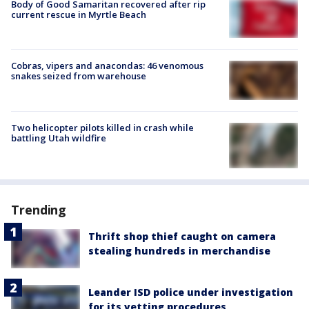
Body of Good Samaritan recovered after rip
current rescue in Myrtle Beach
Cobras, vipers and anacondas: 46 venomous
snakes seized from warehouse
Two helicopter pilots killed in crash while
battling Utah wildfire
Trending
Thrift shop thief caught on camera
stealing hundreds in merchandise
Leander ISD police under investigation
for its vetting procedures