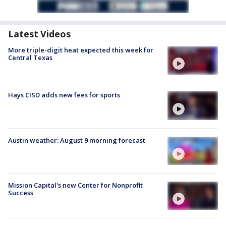
Latest Videos
More triple-digit heat expected this week for
Central Texas
Hays CISD adds new fees for sports
Austin weather: August 9 morning forecast
Mission Capital's new Center for Nonprofit
Success