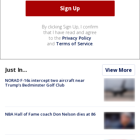
By clicking Sign Up, I confirm
that I have read and agree
to the
Privacy Policy
and
Terms of Service
.
Just In...
View More
NORAD F-16s intercept two aircraft near
Trump’s Bedminster Golf Club
NBA Hall of Fame coach Don Nelson dies at 86