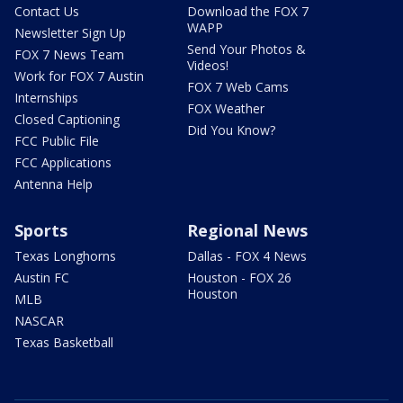
Contact Us
Download the FOX 7
WAPP
Newsletter Sign Up
Send Your Photos &
FOX 7 News Team
Videos!
Work for FOX 7 Austin
FOX 7 Web Cams
Internships
FOX Weather
Closed Captioning
Did You Know?
FCC Public File
FCC Applications
Antenna Help
Sports
Regional News
Texas Longhorns
Dallas - FOX 4 News
Austin FC
Houston - FOX 26
Houston
MLB
NASCAR
Texas Basketball