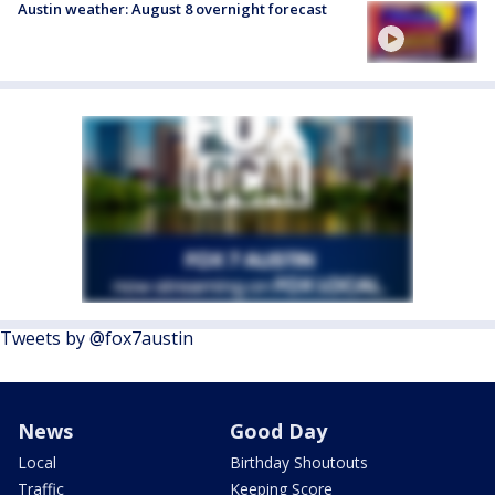
Austin weather: August 8 overnight forecast
Tweets by @fox7austin
News
Good Day
Local
Birthday Shoutouts
Traffic
Keeping Score