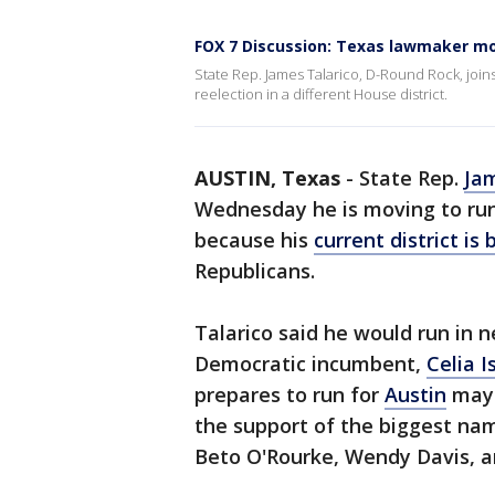
FOX 7 Discussion: Texas lawmaker mo
State Rep. James Talarico, D-Round Rock, join
reelection in a different House district.
AUSTIN, Texas
-
State Rep.
Jam
Wednesday he is moving to run f
because his
current district is
Republicans.
Talarico said he would run in 
Democratic incumbent,
Celia I
prepares to run for
Austin
mayo
the support of the biggest nam
Beto O'Rourke, Wendy Davis, a