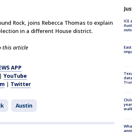
Jus
ICE 
Round Rock, joins Rebecca Thomas to explain
Aust
outs
ection in a different House district.
this article
East
impa
EWS APP
Texa
|
YouTube
data
Trum
am
|
Twitter
Chil
year
ck
Austin
walk
Wha
anni