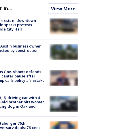
t In...
View More
arrests in downtown
in sparks protests
ide City Hall
 Austin business owner
cted by construction
s Gov. Abbott defends
 center pause after
p calls policy a ‘mistake’
d, 6, driving car with 4-
-old brother hits woman
ing dog in Oakland
taburger 76th
versary deals: 76-cent