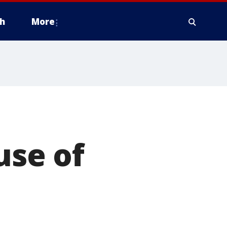
h
More
se of