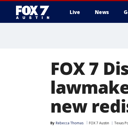
Live
News
G
FOX 7 Di
lawmake
new redi
By
Rebecca Thomas
FOX 7 Austin
Texas Po