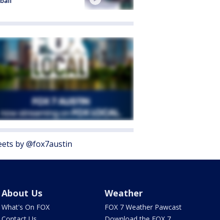
ball
ets by @fox7austin
About Us
Weather
What's On FOX
FOX 7 Weather Pawcast
Contact Us
Download the FOX 7