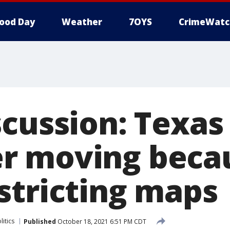
ood Day
Weather
7OYS
CrimeWatc
scussion: Texas
r moving becau
stricting maps
litics
Published
October 18, 2021 6:51 PM CDT