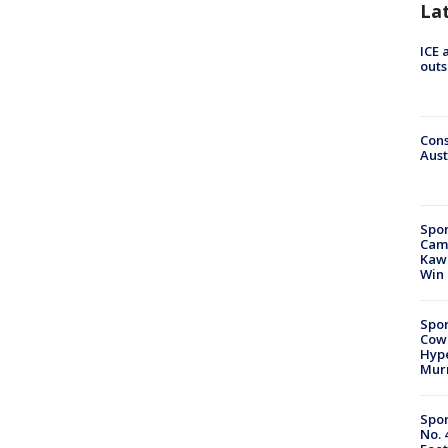
La
ICE 
outs
Cons
Aust
Spor
Camp
Kawh
Win
Spor
Cow
Hype
Mur
Spor
No. 