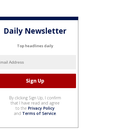
Daily Newsletter
Top headlines daily
By clicking Sign Up, I confirm
that I have read and agree
to the
Privacy Policy
and
Terms of Service
.