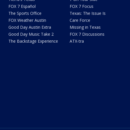
FOX 7 Español
FOX 7 Focus
The Sports Office
Texas: The Issue Is
FOX Weather Austin
Care Force
Good Day Austin Extra
Missing in Texas
Good Day Music Take 2
FOX 7 Discussions
The Backstage Experience
ATX-tra