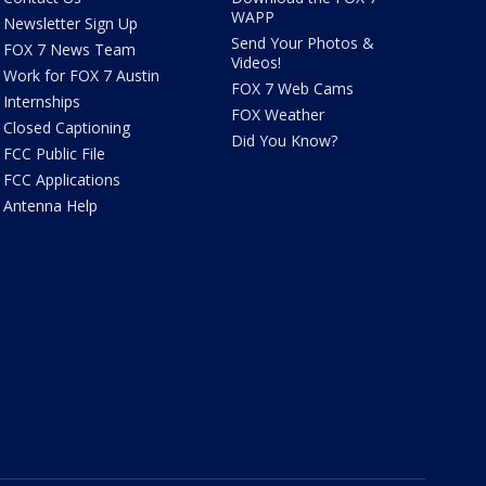
WAPP
Newsletter Sign Up
Send Your Photos &
FOX 7 News Team
Videos!
Work for FOX 7 Austin
FOX 7 Web Cams
Internships
FOX Weather
Closed Captioning
Did You Know?
FCC Public File
FCC Applications
Antenna Help