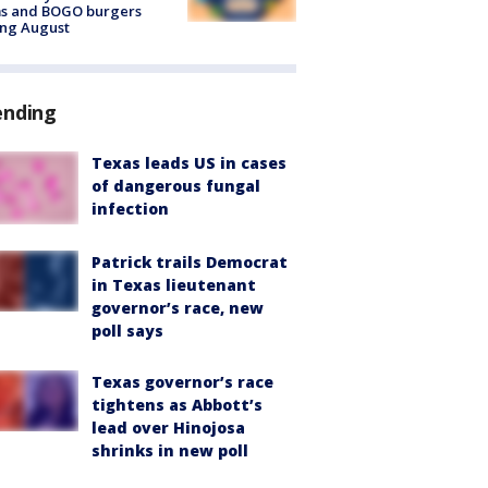
ms and BOGO burgers
ing August
ending
Texas leads US in cases
of dangerous fungal
infection
Patrick trails Democrat
in Texas lieutenant
governor’s race, new
poll says
Texas governor’s race
tightens as Abbott’s
lead over Hinojosa
shrinks in new poll