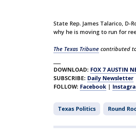
State Rep. James Talarico, D-
why he is moving to run for reel
The Texas Tribune
contributed to 
___
DOWNLOAD:
FOX 7 AUSTIN N
SUBSCRIBE:
Daily Newsletter
FOLLOW:
Facebook
|
Instagr
Texas Politics
Round Ro