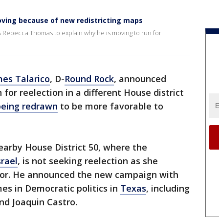
ving because of new redistricting maps
s Rebecca Thomas to explain why he is moving to run for
es Talarico
, D-
Round Rock
, announced
or reelection in a different House district
 being redrawn
to be more favorable to
nearby House District 50, where the
srael
, is not seeking reelection as she
r. He announced the new campaign with
es in Democratic politics in
Texas
, including
nd Joaquin Castro.