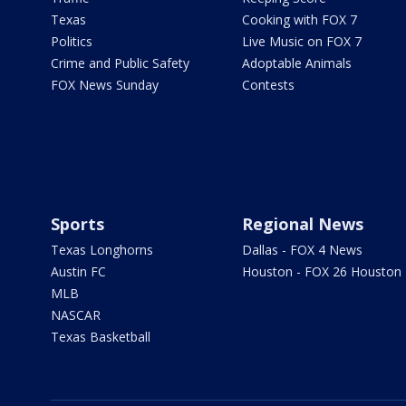
Texas
Cooking with FOX 7
Politics
Live Music on FOX 7
Crime and Public Safety
Adoptable Animals
FOX News Sunday
Contests
Sports
Regional News
Texas Longhorns
Dallas - FOX 4 News
Austin FC
Houston - FOX 26 Houston
MLB
NASCAR
Texas Basketball