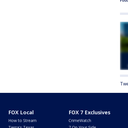
Foot
Twe
FOX Local
FOX 7 Exclusives
How to Stream
CrimeWatch
Tierra's Texas
7 On Your Side