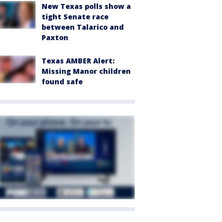
New Texas polls show a
tight Senate race
between Talarico and
Paxton
Texas AMBER Alert:
Missing Manor children
found safe