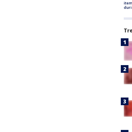
ite
dur
Tr