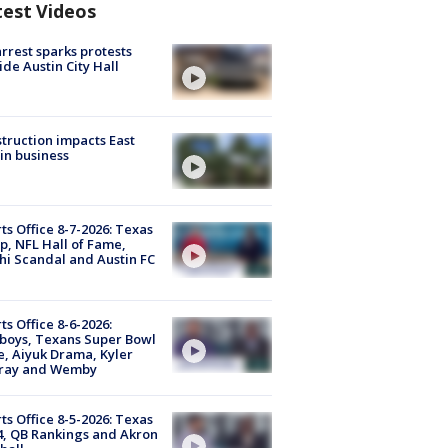
test Videos
arrest sparks protests
ide Austin City Hall
truction impacts East
in business
ts Office 8-7-2026: Texas
, NFL Hall of Fame,
i Scandal and Austin FC
ts Office 8-6-2026:
boys, Texans Super Bowl
, Aiyuk Drama, Kyler
ray and Wemby
ts Office 8-5-2026: Texas
4, QB Rankings and Akron