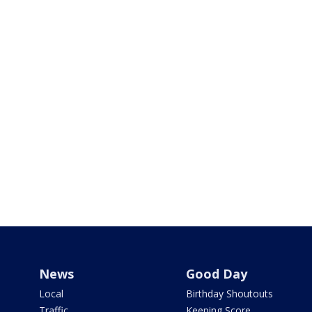
News
Good Day
Local
Birthday Shoutouts
Traffic
Keeping Score