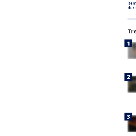
ite
dur
Tr