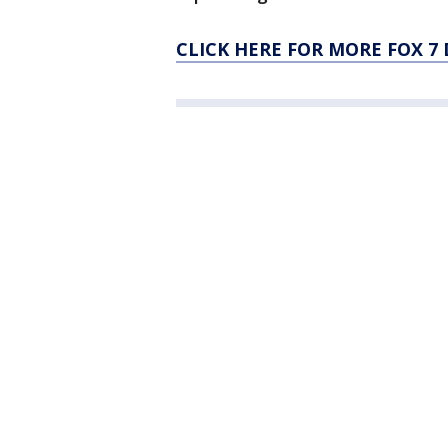
CLICK HERE FOR MORE FOX 7