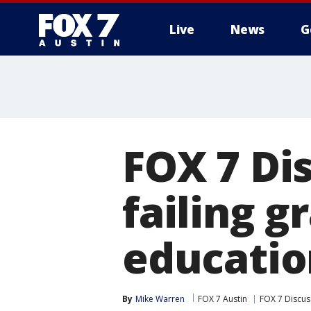
Live
News
G
FOX 7 Di
failing g
educatio
By
Mike Warren
FOX 7 Austin
FOX 7 Discus