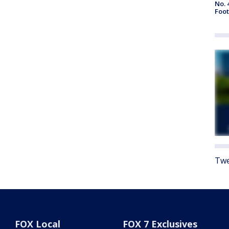
No. 
Foot
Twe
FOX Local
FOX 7 Exclusives