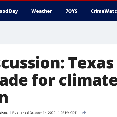
ood Day
Weather
7OYS
CrimeWatc
scussion: Texas
rade for climat
n
sions
Published
October 14, 2020 11:02 PM CDT