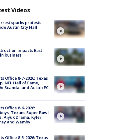
test Videos
arrest sparks protests
ide Austin City Hall
truction impacts East
in business
ts Office 8-7-2026: Texas
, NFL Hall of Fame,
i Scandal and Austin FC
ts Office 8-6-2026:
boys, Texans Super Bowl
, Aiyuk Drama, Kyler
ray and Wemby
ts Office 8-5-2026: Texas