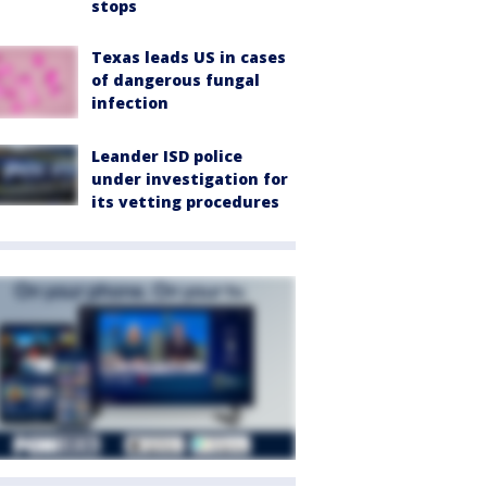
stops
Texas leads US in cases
of dangerous fungal
infection
Leander ISD police
under investigation for
its vetting procedures