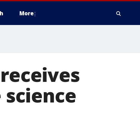
h
More
 receives
e science