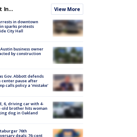
t In...
View More
arrests in downtown
in sparks protests
ide City Hall
 Austin business owner
cted by construction
s Gov. Abbott defends
 center pause after
p calls policy a ‘mistake’
d, 6, driving car with 4-
-old brother hits woman
ing dog in Oakland
taburger 76th
versary deals: 76-cent