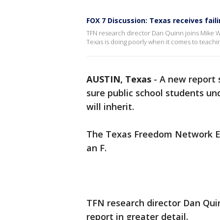
FOX 7 Discussion: Texas receives fail
TFN research director Dan Quinn joins Mike W
Texas is doing poorly when it comes to teachi
AUSTIN, Texas
-
A new report 
sure public school students un
will inherit.
The Texas Freedom Network Ed
an F.
TFN research director Dan Qui
report in greater detail.