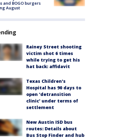
ms and BOGO burgers
ing August
ending
Rainey Street shooting
victim shot 6 times
while trying to get his
hat back: affidavit
Texas Children's
Hospital has 90 days to
open 'detransition
clinic' under terms of
settlement
New Austin ISD bus
routes: Details about
Bus Stop Finder and hub