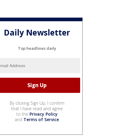
Daily Newsletter
Top headlines daily
By clicking Sign Up, I confirm
that I have read and agree
to the
Privacy Policy
and
Terms of Service
.