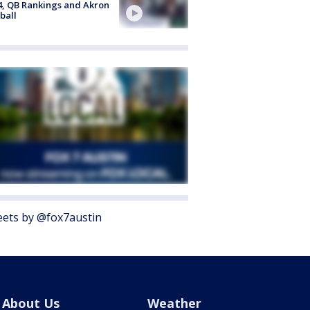
4, QB Rankings and Akron
ball
ets by @fox7austin
About Us
Weather