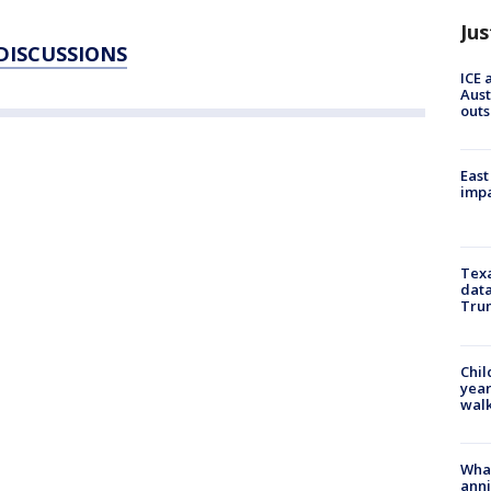
Jus
 DISCUSSIONS
ICE 
Aust
outs
East
impa
Texa
data
Trum
Chil
year
walk
Wha
anni