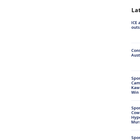
La
ICE 
outs
Cons
Aust
Spor
Camp
Kawh
Win
Spor
Cow
Hype
Mur
Spor