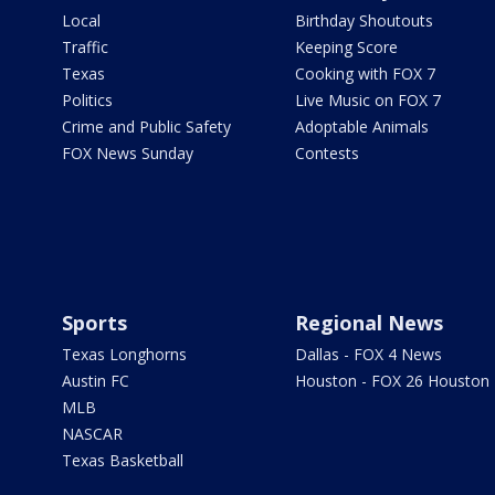
Local
Birthday Shoutouts
Traffic
Keeping Score
Texas
Cooking with FOX 7
Politics
Live Music on FOX 7
Crime and Public Safety
Adoptable Animals
FOX News Sunday
Contests
Sports
Regional News
Texas Longhorns
Dallas - FOX 4 News
Austin FC
Houston - FOX 26 Houston
MLB
NASCAR
Texas Basketball