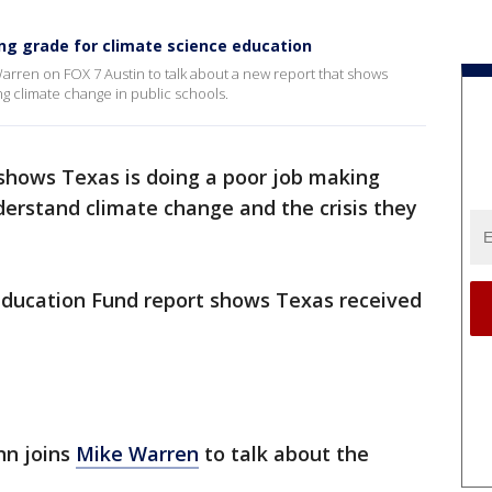
ing grade for climate science education
arren on FOX 7 Austin to talk about a new report that shows
ng climate change in public schools.
shows Texas is doing a poor job making
derstand climate change and the crisis they
ucation Fund report shows Texas received
nn joins
Mike Warren
to talk about the