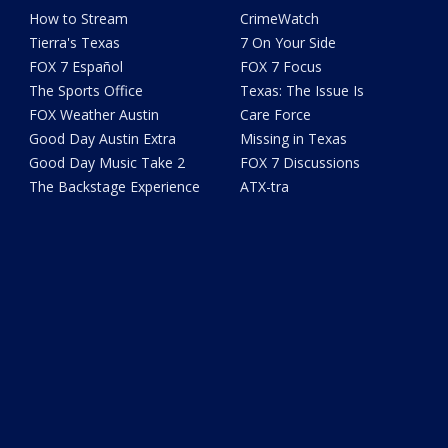
How to Stream
CrimeWatch
Tierra's Texas
7 On Your Side
FOX 7 Español
FOX 7 Focus
The Sports Office
Texas: The Issue Is
FOX Weather Austin
Care Force
Good Day Austin Extra
Missing in Texas
Good Day Music Take 2
FOX 7 Discussions
The Backstage Experience
ATX-tra