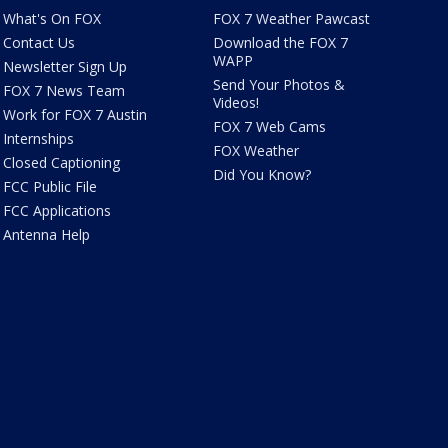
What's On FOX
FOX 7 Weather Pawcast
Contact Us
Download the FOX 7
WAPP
Newsletter Sign Up
Send Your Photos &
FOX 7 News Team
Videos!
Work for FOX 7 Austin
FOX 7 Web Cams
Internships
FOX Weather
Closed Captioning
Did You Know?
FCC Public File
FCC Applications
Antenna Help