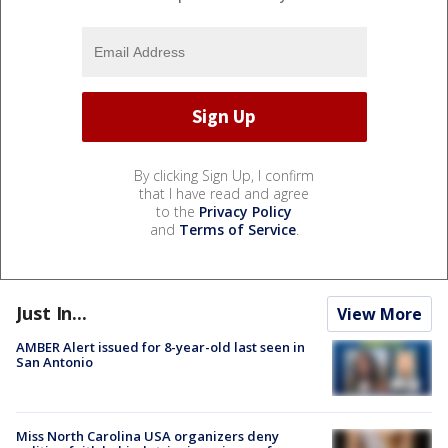
By clicking Sign Up, I confirm
that I have read and agree
to the
Privacy Policy
and
Terms of Service
.
Just In...
View More
AMBER Alert issued for 8-year-old last seen in
San Antonio
Miss North Carolina USA organizers deny