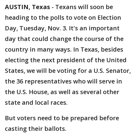
AUSTIN, Texas
-
Texans will soon be
heading to the polls to vote on Election
Day, Tuesday, Nov. 3. It's an important
day that could change the course of the
country in many ways. In Texas, besides
electing the next president of the United
States, we will be voting for a U.S. Senator,
the 36 representatives who will serve in
the U.S. House, as well as several other
state and local races.
But voters need to be prepared before
casting their ballots.