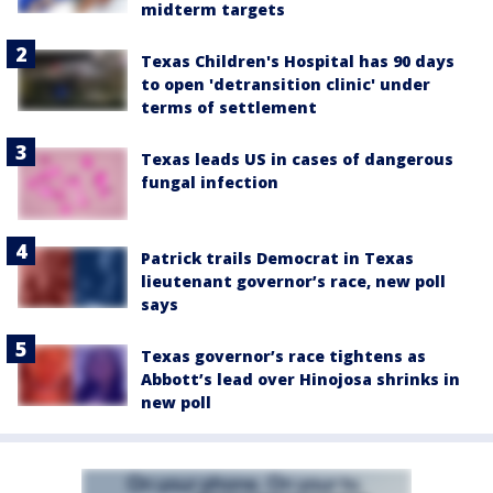
midterm targets
Texas Children's Hospital has 90 days
to open 'detransition clinic' under
terms of settlement
Texas leads US in cases of dangerous
fungal infection
Patrick trails Democrat in Texas
lieutenant governor’s race, new poll
says
Texas governor’s race tightens as
Abbott’s lead over Hinojosa shrinks in
new poll