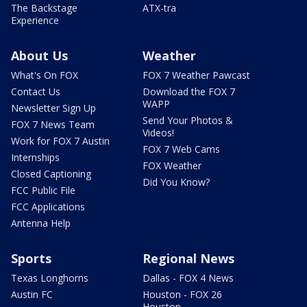
The Backstage
ATX-tra
Experience
About Us
Weather
What's On FOX
FOX 7 Weather Pawcast
Contact Us
Download the FOX 7
WAPP
Newsletter Sign Up
Send Your Photos &
FOX 7 News Team
Videos!
Work for FOX 7 Austin
FOX 7 Web Cams
Internships
FOX Weather
Closed Captioning
Did You Know?
FCC Public File
FCC Applications
Antenna Help
Sports
Regional News
Texas Longhorns
Dallas - FOX 4 News
Austin FC
Houston - FOX 26
Houston