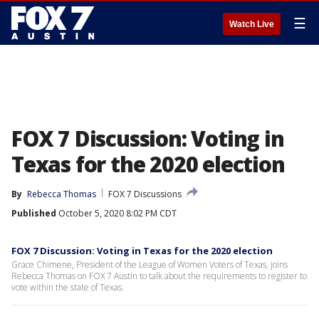
☰
Watch Live
FOX 7 Discussion: Voting in
Texas for the 2020 election
By
Rebecca Thomas
FOX 7 Discussions
Published
October 5, 2020 8:02 PM CDT
FOX 7 Discussion: Voting in Texas for the 2020 election
Grace Chimene, President of the League of Women Voters of Texas, joins
Rebecca Thomas on FOX 7 Austin to talk about the requirements to register to
vote within the state of Texas.