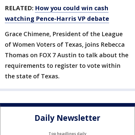
RELATED:
How you could win cash
watching Pence-Harris VP debate
Grace Chimene, President of the League
of Women Voters of Texas, joins Rebecca
Thomas on FOX 7 Austin to talk about the
requirements to register to vote within
the state of Texas.
Daily Newsletter
Top headlines daily