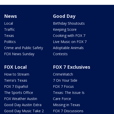
News
Good Day
Local
Birthday Shoutouts
Traffic
Keeping Score
Texas
Cooking with FOX 7
Politics
Live Music on FOX 7
Crime and Public Safety
Adoptable Animals
FOX News Sunday
Contests
FOX Local
FOX 7 Exclusives
How to Stream
CrimeWatch
Tierra's Texas
7 On Your Side
FOX 7 Español
FOX 7 Focus
The Sports Office
Texas: The Issue Is
FOX Weather Austin
Care Force
Good Day Austin Extra
Missing in Texas
Good Day Music Take 2
FOX 7 Discussions