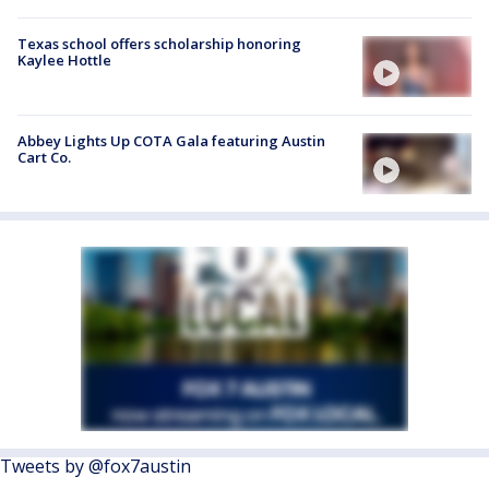
Texas school offers scholarship honoring
Kaylee Hottle
Abbey Lights Up COTA Gala featuring Austin
Cart Co.
Tweets by @fox7austin