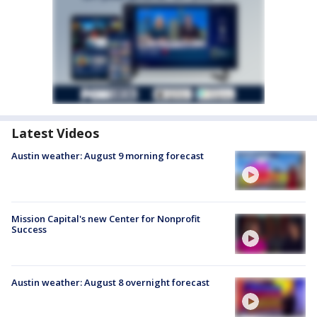
Latest Videos
Austin weather: August 9 morning forecast
Mission Capital's new Center for Nonprofit
Success
Austin weather: August 8 overnight forecast