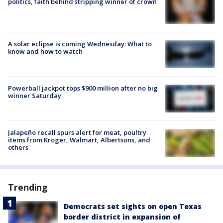
politics, faith behind stripping winner of crown
A solar eclipse is coming Wednesday: What to
know and how to watch
Powerball jackpot tops $900 million after no big
winner Saturday
Jalapeño recall spurs alert for meat, poultry
items from Kroger, Walmart, Albertsons, and
others
Trending
Democrats set sights on open Texas
border district in expansion of