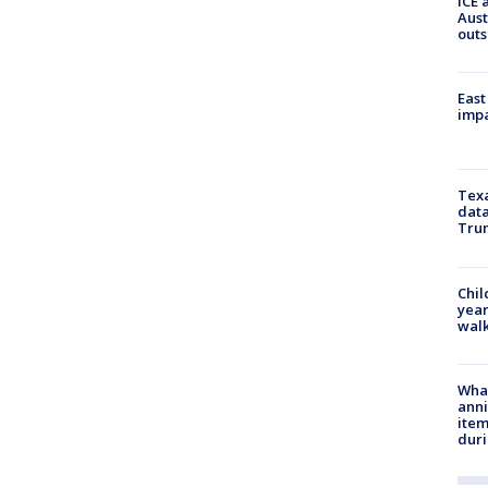
ICE 
Aust
outs
East
impa
Texa
data
Trum
Chil
year
walk
Wha
anni
ite
dur