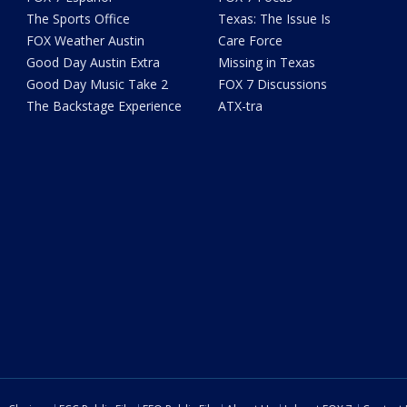
The Sports Office
Texas: The Issue Is
FOX Weather Austin
Care Force
Good Day Austin Extra
Missing in Texas
Good Day Music Take 2
FOX 7 Discussions
The Backstage Experience
ATX-tra