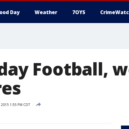
ood Day
Weather
7OYS
CrimeWatc
iday Football, 
res
 2015 1:55 PM CDT