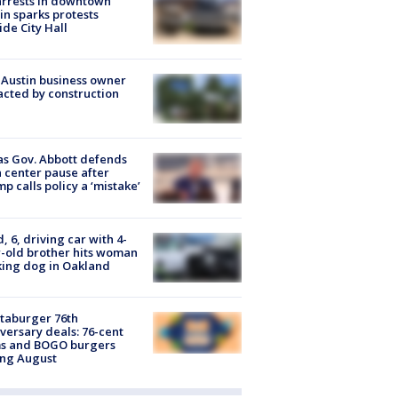
arrests in downtown
in sparks protests
ide City Hall
 Austin business owner
cted by construction
s Gov. Abbott defends
 center pause after
p calls policy a ‘mistake’
d, 6, driving car with 4-
-old brother hits woman
ing dog in Oakland
taburger 76th
versary deals: 76-cent
ms and BOGO burgers
ing August