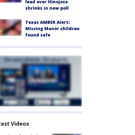
lead over Hinojosa
shrinks in new poll
Texas AMBER Alert:
Missing Manor children
found safe
test Videos