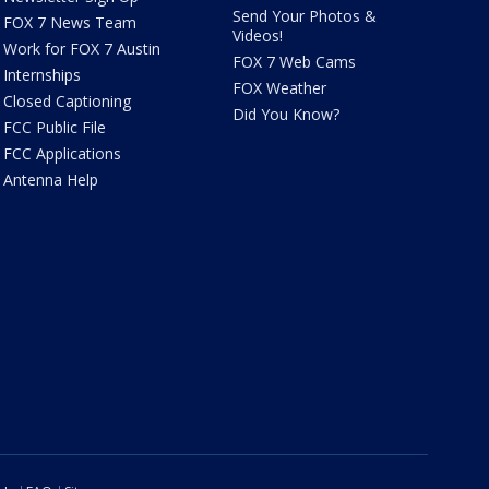
Send Your Photos &
FOX 7 News Team
Videos!
Work for FOX 7 Austin
FOX 7 Web Cams
Internships
FOX Weather
Closed Captioning
Did You Know?
FCC Public File
FCC Applications
Antenna Help