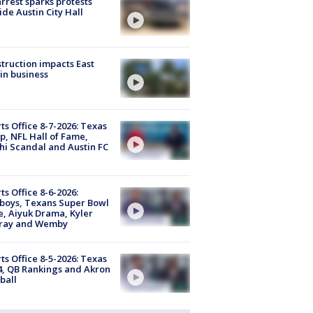
arrest sparks protests
ide Austin City Hall
truction impacts East
in business
ts Office 8-7-2026: Texas
, NFL Hall of Fame,
i Scandal and Austin FC
ts Office 8-6-2026:
boys, Texans Super Bowl
, Aiyuk Drama, Kyler
ray and Wemby
ts Office 8-5-2026: Texas
4, QB Rankings and Akron
ball