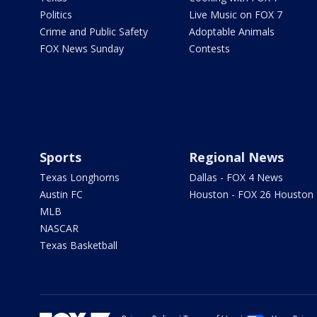
Politics
Live Music on FOX 7
Crime and Public Safety
Adoptable Animals
FOX News Sunday
Contests
Sports
Regional News
Texas Longhorns
Dallas - FOX 4 News
Austin FC
Houston - FOX 26 Houston
MLB
NASCAR
Texas Basketball