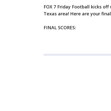
FOX 7 Friday Football kicks off 
Texas area! Here are your final
FINAL SCORES: