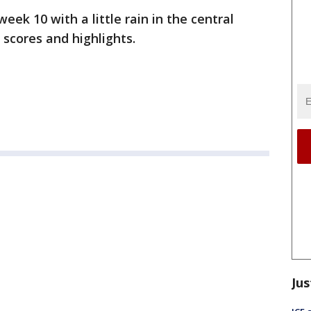
week 10 with a little rain in the central
 scores and highlights.
Jus