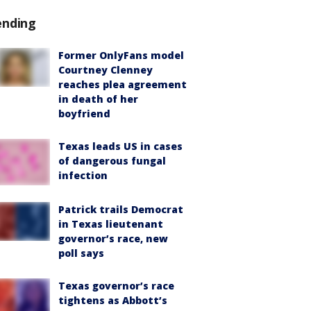
ending
Former OnlyFans model
Courtney Clenney
reaches plea agreement
in death of her
boyfriend
Texas leads US in cases
of dangerous fungal
infection
Patrick trails Democrat
in Texas lieutenant
governor’s race, new
poll says
Texas governor’s race
tightens as Abbott’s