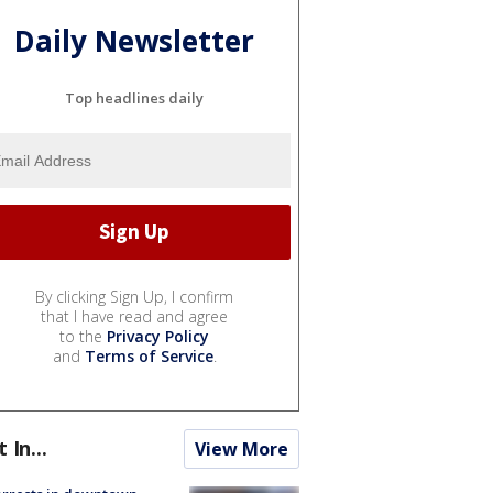
Daily Newsletter
Top headlines daily
By clicking Sign Up, I confirm
that I have read and agree
to the
Privacy Policy
and
Terms of Service
.
t In...
View More