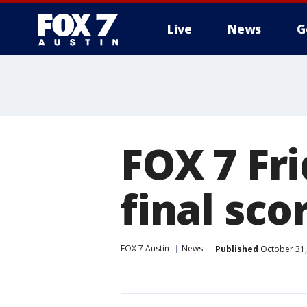
Live
News
G
FOX 7 Fr
final sco
FOX 7 Austin
News
Published
October 31,