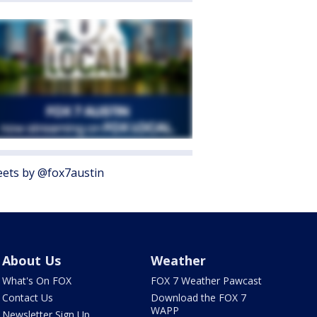
ets by @fox7austin
About Us
Weather
What's On FOX
FOX 7 Weather Pawcast
Contact Us
Download the FOX 7
WAPP
Newsletter Sign Up