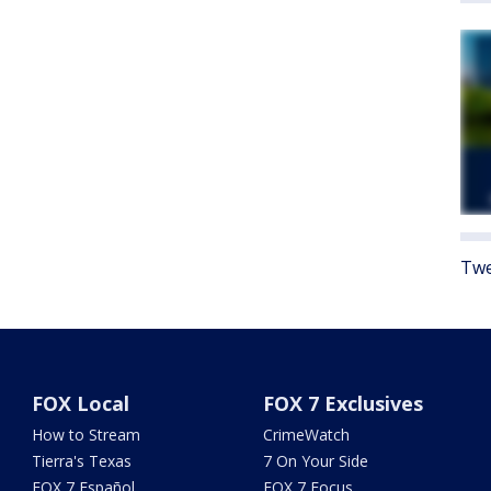
Twe
FOX Local
FOX 7 Exclusives
How to Stream
CrimeWatch
Tierra's Texas
7 On Your Side
FOX 7 Español
FOX 7 Focus