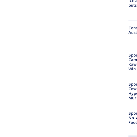
ICE 
outs
Cons
Aust
Spor
Camp
Kawh
Win
Spor
Cow
Hype
Mur
Spor
No. 
Foot