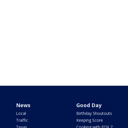
News
Good Day
Local
Birthday Shoutouts
Traffic
Keeping Score
Texas
Cooking with FOX 7