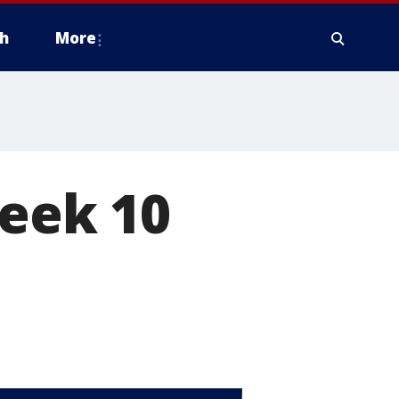
h
More
week 10