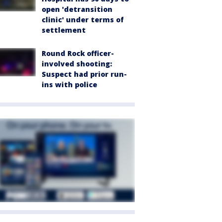
open 'detransition
clinic' under terms of
settlement
Round Rock officer-
involved shooting:
Suspect had prior run-
ins with police