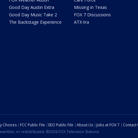
Good Day Austin Extra
Missing in Texas
Good Day Music Take 2
FOX 7 Discussions
The Backstage Experience
ATX-tra
cy Choices
FCC Public File
EEO Public File
About Us
Jobs at FOX 7
Contact
ewritten, or redistributed. ©2026 FOX Television Stations