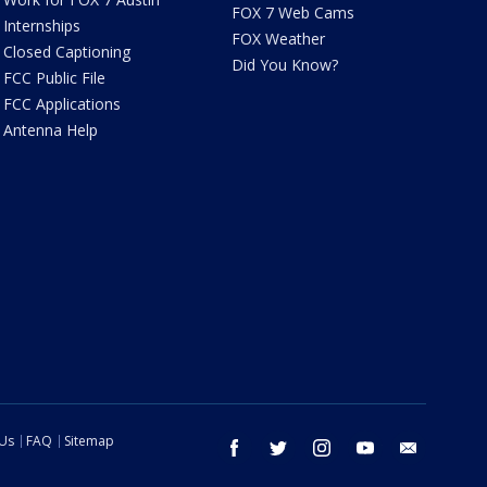
FOX 7 Web Cams
Internships
FOX Weather
Closed Captioning
Did You Know?
FCC Public File
FCC Applications
Antenna Help
 Us
FAQ
Sitemap
facebook
twitter
instagram
youtube
email