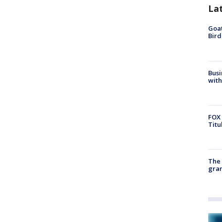
La
Goat
Bird
Busi
with
FOX 
Titu
The 
gra