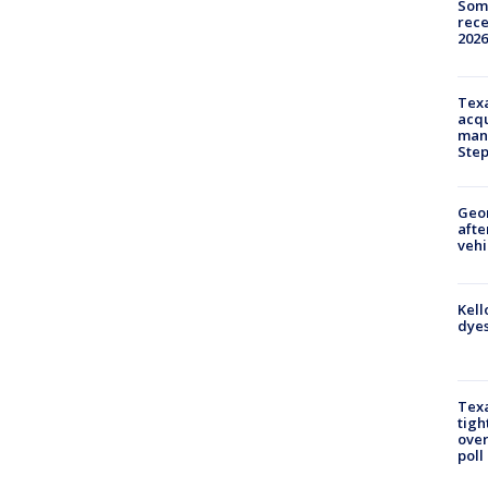
Some
rece
2026
Texa
acqu
man
Ste
Geo
afte
vehi
Kell
dyes
Texa
tigh
over
poll