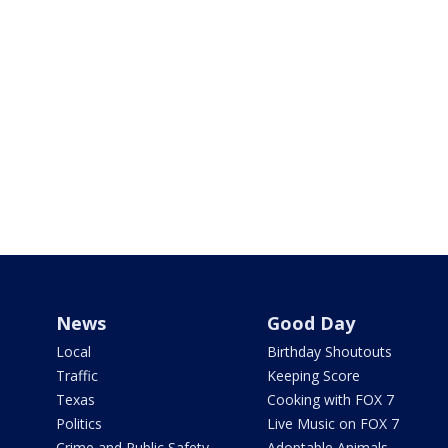
News
Good Day
Local
Birthday Shoutouts
Traffic
Keeping Score
Texas
Cooking with FOX 7
Politics
Live Music on FOX 7
Crime and Public Safety
Adoptable Animals