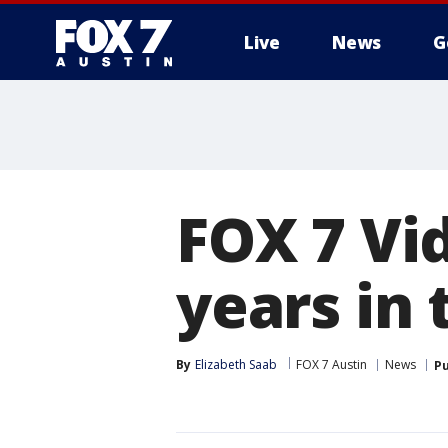
Live
News
G
FOX 7 Vi
years in
By
Elizabeth Saab
FOX 7 Austin
News
Pu