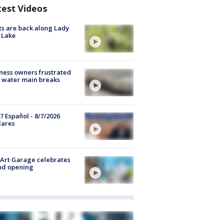
test Videos
s are back along Lady
 Lake
ness owners frustrated
 water main breaks
7 Español - 8/7/2026
lares
Art Garage celebrates
nd opening