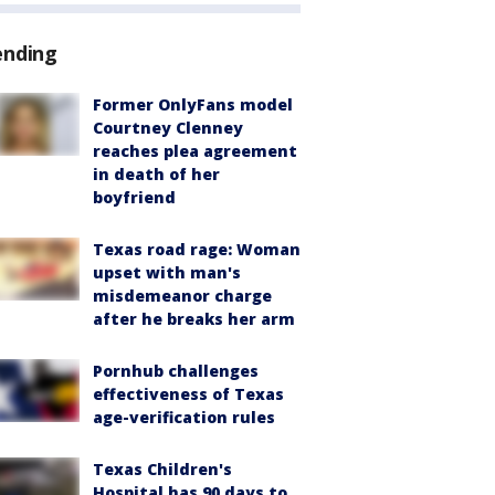
ending
Former OnlyFans model
Courtney Clenney
reaches plea agreement
in death of her
boyfriend
Texas road rage: Woman
upset with man's
misdemeanor charge
after he breaks her arm
Pornhub challenges
effectiveness of Texas
age-verification rules
Texas Children's
Hospital has 90 days to