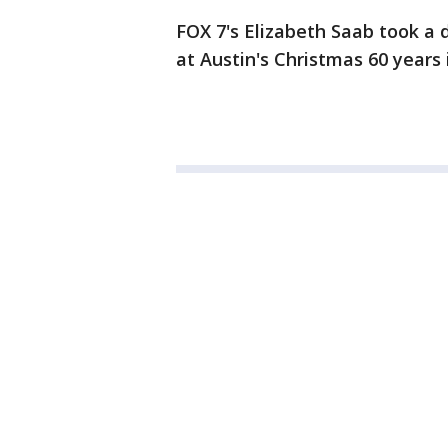
FOX 7's Elizabeth Saab took a d
at Austin's Christmas 60 years