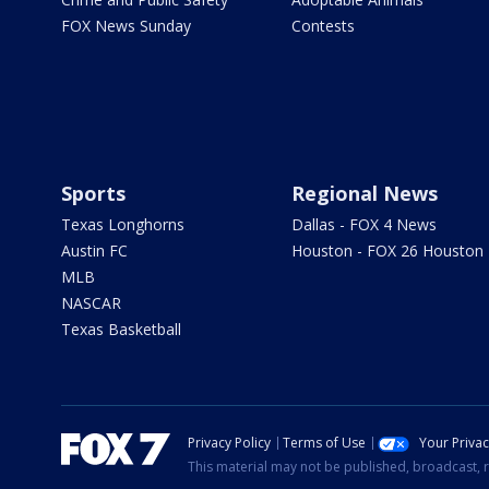
FOX News Sunday
Contests
Sports
Regional News
Texas Longhorns
Dallas - FOX 4 News
Austin FC
Houston - FOX 26 Houston
MLB
NASCAR
Texas Basketball
Privacy Policy
Terms of Use
Your Priva
This material may not be published, broadcast, r