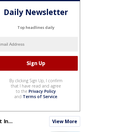
Daily Newsletter
Top headlines daily
By clicking Sign Up, I confirm
that I have read and agree
to the
Privacy Policy
and
Terms of Service
.
t In...
View More