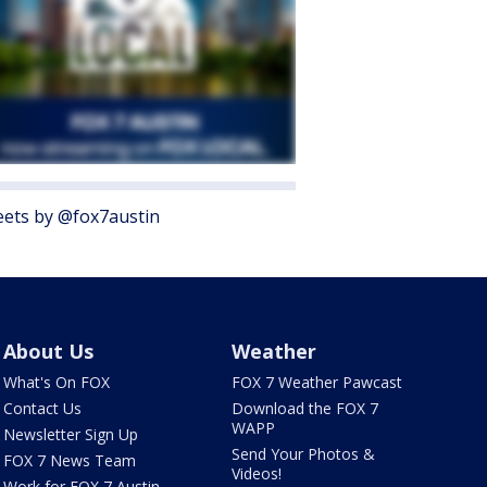
ets by @fox7austin
About Us
Weather
What's On FOX
FOX 7 Weather Pawcast
Contact Us
Download the FOX 7
WAPP
Newsletter Sign Up
Send Your Photos &
FOX 7 News Team
Videos!
Work for FOX 7 Austin