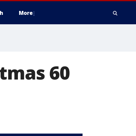
h
More
stmas 60