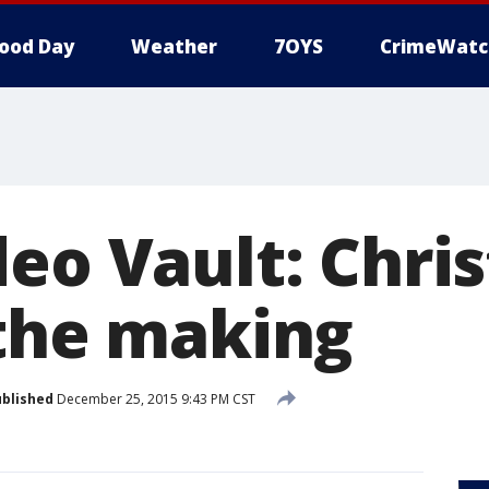
ood Day
Weather
7OYS
CrimeWatc
deo Vault: Chri
 the making
blished
December 25, 2015 9:43 PM CST