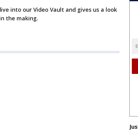
ive into our Video Vault and gives us a look
 in the making.
Jus