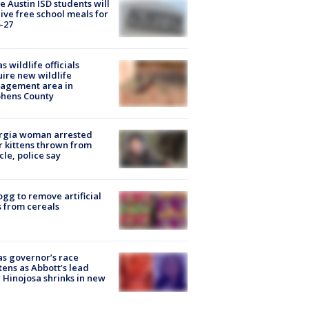
 Austin ISD students will
ive free school meals for
-27
s wildlife officials
ire new wildlife
agement area in
phens County
rgia woman arrested
r kittens thrown from
cle, police say
ogg to remove artificial
 from cereals
s governor’s race
tens as Abbott’s lead
 Hinojosa shrinks in new