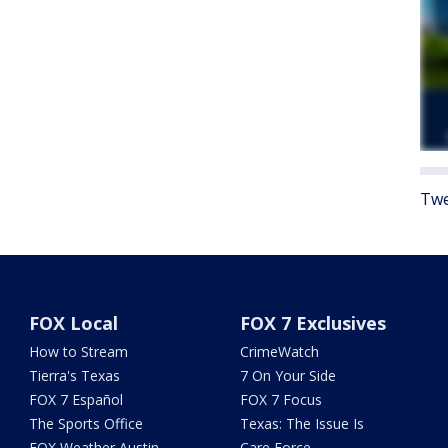
Twe
FOX Local
FOX 7 Exclusives
How to Stream
CrimeWatch
Tierra's Texas
7 On Your Side
FOX 7 Español
FOX 7 Focus
The Sports Office
Texas: The Issue Is
FOX Weather Austin
Care Force