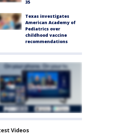
35
Texas investigates
American Academy of
Pediatrics over
childhood vaccine
recommendations
test Videos