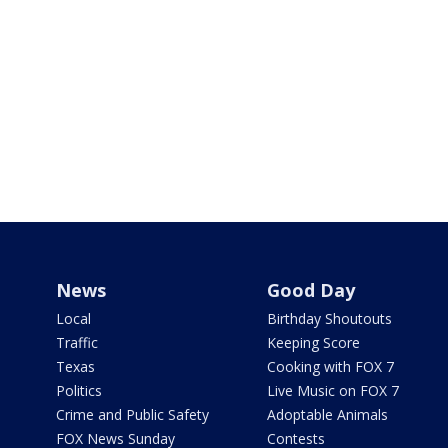
News
Good Day
Local
Birthday Shoutouts
Traffic
Keeping Score
Texas
Cooking with FOX 7
Politics
Live Music on FOX 7
Crime and Public Safety
Adoptable Animals
FOX News Sunday
Contests