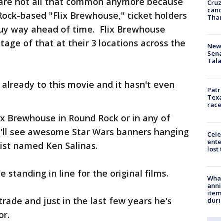
e are not all that common anymore because
Cruz
canc
Rock-based "Flix Brewhouse," ticket holders
Tha
uy way ahead of time. Flix Brewhouse
ge of that at their 3 locations across the
New 
Sen
Tala
 already to this movie and it hasn't even
Patr
Texa
race
ix Brewhouse in Round Rock or in any of
ou'll see awesome Star Wars banners hanging
Cele
ente
tist named Ken Salinas.
lost
 standing in line for the original films.
Wha
anni
ite
ade and just in the last few years he's
dur
or.