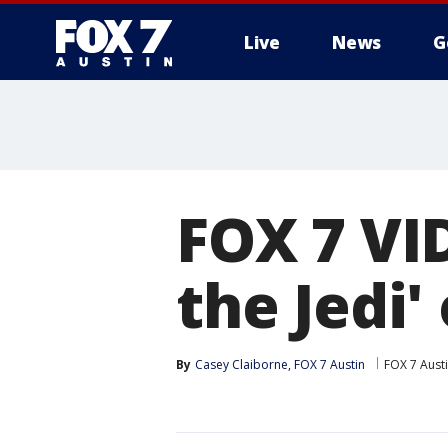
Live
News
G
FOX 7 VI
the Jedi'
By
Casey Claiborne, FOX 7 Austin
FOX 7 Aust