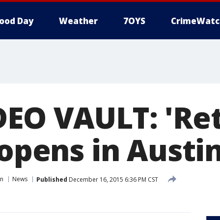
ood Day
Weather
7OYS
CrimeWatc
DEO VAULT: 'Re
 opens in Austin
in
News
Published
December 16, 2015 6:36 PM CST