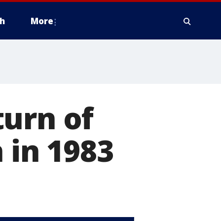
h
More
turn of
 in 1983