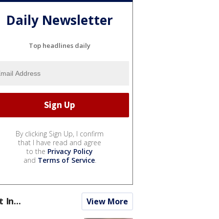
Daily Newsletter
Top headlines daily
By clicking Sign Up, I confirm
that I have read and agree
to the
Privacy Policy
and
Terms of Service
.
t In...
View More