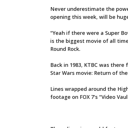
Never underestimate the powe
opening this week, will be huge
"Yeah if there were a Super Bow
is the biggest movie of all tim
Round Rock.
Back in 1983, KTBC was there f
Star Wars movie: Return of the 
Lines wrapped around the High
footage on FOX 7's "Video Vau