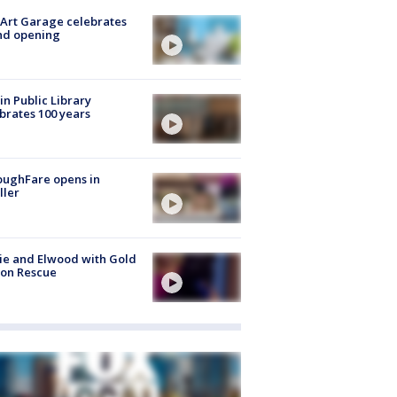
Art Garage celebrates
nd opening
in Public Library
brates 100 years
oughFare opens in
ller
ie and Elwood with Gold
bon Rescue