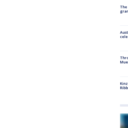
The 
gra
Aust
cele
Thr
Mue
Kinz
Rib