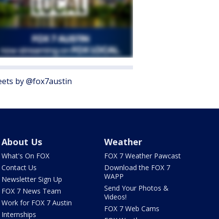
ets by @fox7austin
About Us
Weather
What's On FOX
FOX 7 Weather Pawcast
Contact Us
Download the FOX 7
WAPP
Newsletter Sign Up
Send Your Photos &
FOX 7 News Team
Videos!
Work for FOX 7 Austin
FOX 7 Web Cams
Internships