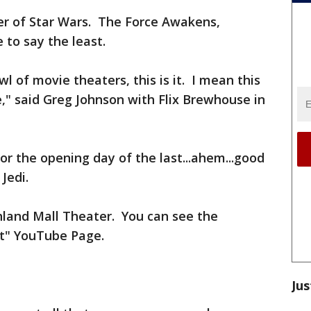
r of Star Wars. The Force Awakens,
 to say the least.
l of movie theaters, this is it. I mean this
e," said Greg Johnson with Flix Brewhouse in
or the opening day of the last...ahem...good
Jedi.
land Mall Theater. You can see the
lt" YouTube Page.
Jus