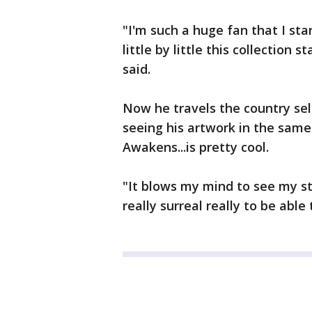
"I'm such a huge fan that I st
little by little this collection 
said.
Now he travels the country sel
seeing his artwork in the same
Awakens...is pretty cool.
"It blows my mind to see my stu
really surreal really to be able 