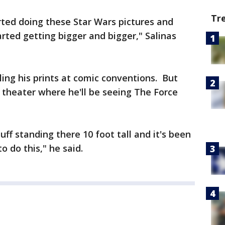
Tr
arted doing these Star Wars pictures and
started getting bigger and bigger," Salinas
ling his prints at comic conventions. But
 theater where he'll be seeing The Force
ff standing there 10 foot tall and it's been
to do this," he said.