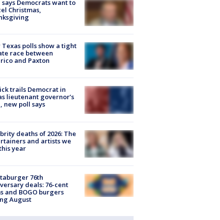
 says Democrats want to
el Christmas,
nksgiving
Texas polls show a tight
ate race between
rico and Paxton
ick trails Democrat in
s lieutenant governor’s
, new poll says
brity deaths of 2026: The
rtainers and artists we
 this year
taburger 76th
versary deals: 76-cent
ms and BOGO burgers
ing August