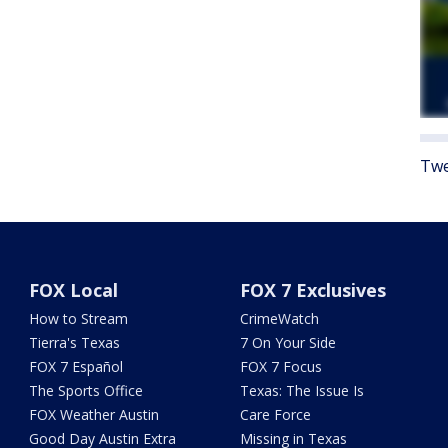
Twe
FOX Local
FOX 7 Exclusives
How to Stream
CrimeWatch
Tierra's Texas
7 On Your Side
FOX 7 Español
FOX 7 Focus
The Sports Office
Texas: The Issue Is
FOX Weather Austin
Care Force
Good Day Austin Extra
Missing in Texas