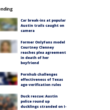
ending
Car break-ins at popular
Austin trails caught on
camera
Former OnlyFans model
Courtney Clenney
reaches plea agreement
in death of her
boyfriend
Pornhub challenges
effectiveness of Texas
age-verification rules
Duck rescue: Austin
police round up
ducklings stranded on I-