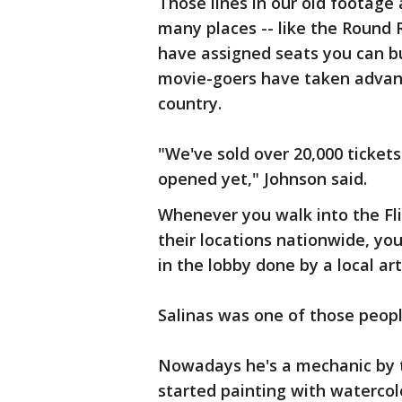
Those lines in our old footag
many places -- like the Round 
have assigned seats you can b
movie-goers have taken advanta
country.
"We've sold over 20,000 tickets
opened yet," Johnson said.
Whenever you walk into the Fl
their locations nationwide, y
in the lobby done by a local ar
Salinas was one of those people
Nowadays he's a mechanic by tr
started painting with watercol