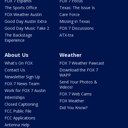
FOX 7 Español
FOX 7 Focus
The Sports Office
Texas: The Issue Is
FOX Weather Austin
Care Force
Good Day Austin Extra
Missing in Texas
Good Day Music Take 2
FOX 7 Discussions
The Backstage
ATX-tra
Experience
About Us
Weather
What's On FOX
FOX 7 Weather Pawcast
Contact Us
Download the FOX 7
WAPP
Newsletter Sign Up
Send Your Photos &
FOX 7 News Team
Videos!
Work for FOX 7 Austin
FOX 7 Web Cams
Internships
FOX Weather
Closed Captioning
Did You Know?
FCC Public File
FCC Applications
Antenna Help