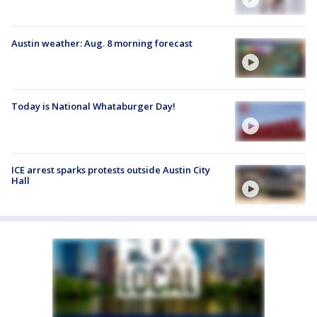
Austin weather: Aug. 8 morning forecast
Today is National Whataburger Day!
ICE arrest sparks protests outside Austin City
Hall