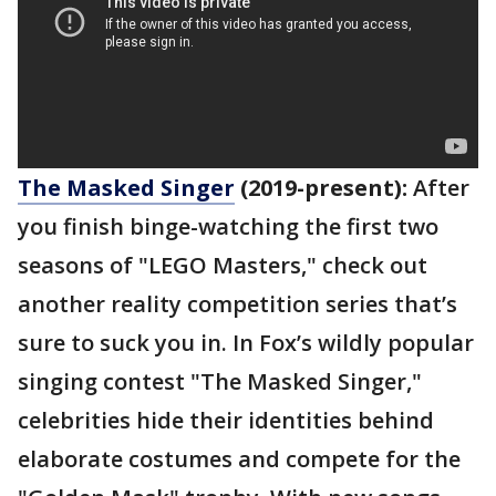
The Masked Singer
(2019-present):
After
you finish binge-watching the first two
seasons of "LEGO Masters," check out
another reality competition series that’s
sure to suck you in. In Fox’s wildly popular
singing contest "The Masked Singer,"
celebrities hide their identities behind
elaborate costumes and compete for the