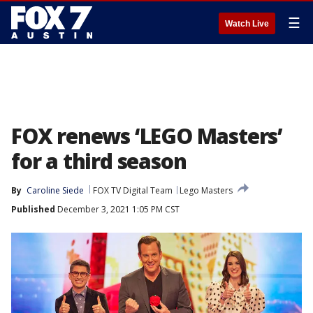
☰
Watch Live
FOX renews ‘LEGO Masters’
for a third season
By
Caroline Siede
FOX TV Digital Team
Lego Masters
Published
December 3, 2021 1:05 PM CST