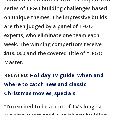
series of LEGO building challenges based
on unique themes. The impressive builds
are then judged by a panel of LEGO
experts, who eliminate one team each
week. The winning competitors receive
$100,000 and the coveted title of "LEGO
Master."
RELATED:
Holiday TV guide: When and
where to catch new and classic
Christmas movies, specials
"I’m excited to be a part of TV’s longest