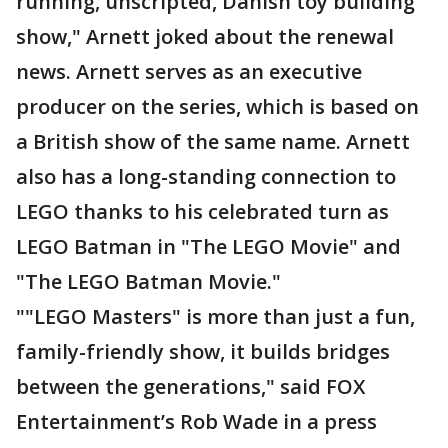
running, unscripted, Danish toy building
show," Arnett joked about the renewal
news. Arnett serves as an executive
producer on the series, which is based on
a British show of the same name. Arnett
also has a long-standing connection to
LEGO thanks to his celebrated turn as
LEGO Batman in "The LEGO Movie" and
"The LEGO Batman Movie."
""LEGO Masters" is more than just a fun,
family-friendly show, it builds bridges
between the generations," said FOX
Entertainment’s Rob Wade in a press