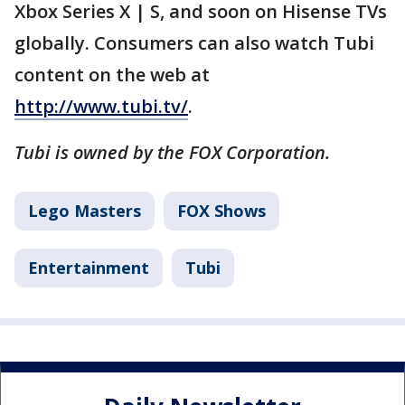
Xbox Series X | S, and soon on Hisense TVs
globally. Consumers can also watch Tubi
content on the web at
http://www.tubi.tv/
.
Tubi is owned by the FOX Corporation.
Lego Masters
FOX Shows
Entertainment
Tubi