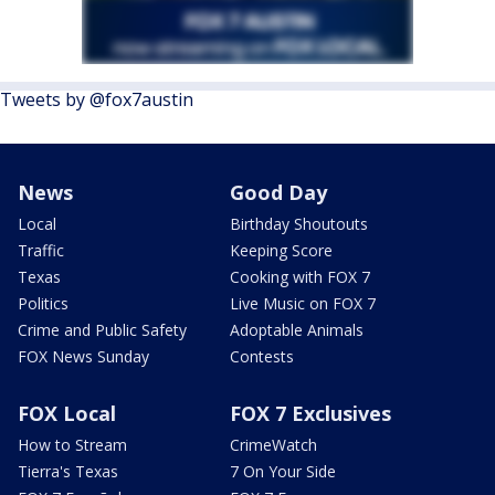
Tweets by @fox7austin
News
Good Day
Local
Birthday Shoutouts
Traffic
Keeping Score
Texas
Cooking with FOX 7
Politics
Live Music on FOX 7
Crime and Public Safety
Adoptable Animals
FOX News Sunday
Contests
FOX Local
FOX 7 Exclusives
How to Stream
CrimeWatch
Tierra's Texas
7 On Your Side