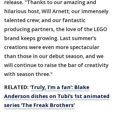
release. "Thanks to our amazing and
hilarious host, Will Arnett; our immensely
talented crew; and our fantastic
producing partners, the love of the LEGO
brand keeps growing. Last summer’s
creations were even more spectacular
than those in our debut season, and we
will continue to raise the bar of creativity
with season three."
RELATED:
‘
Truly, I’m a fan’: Blake
Anderson dishes on Tubi’s 1st animated
series ‘The Freak Brothers’