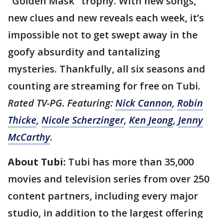
"Golden Mask" trophy. With new songs,
new clues and new reveals each week, it’s
impossible not to get swept away in the
goofy absurdity and tantalizing
mysteries. Thankfully, all six seasons and
counting are streaming for free on Tubi.
Rated TV-PG. Featuring:
Nick Cannon
,
Robin
Thicke
,
Nicole Scherzinger
,
Ken Jeong
,
Jenny
McCarthy
.
About Tubi:
Tubi has more than 35,000
movies and television series from over 250
content partners, including every major
studio, in addition to the largest offering