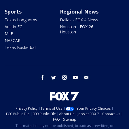
Sports
Regional News
Texas Longhorns
Dallas - FOX 4 News
Austin FC
Houston - FOX 26
Houston
MLB
NASCAR
Texas Basketball
facebook
twitter
instagram
youtube
email
Privacy Policy
Terms of Use
Your Privacy Choices
FCC Public File
EEO Public File
About Us
Jobs at FOX 7
Contact Us
FAQ
Sitemap
This material may not be published, broadcast, rewritten, or