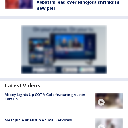
Abbott’s lead over Hinojosa shrinks in
new poll
Latest Videos
Abbey Lights Up COTA Gala featuring Austin
Cart Co.
Meet Junie at Austin Animal Services!