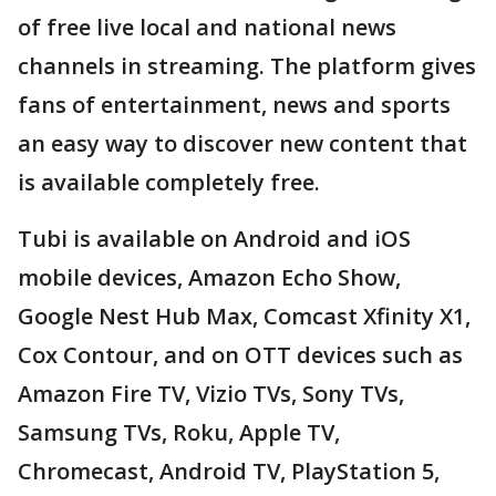
of free live local and national news
channels in streaming. The platform gives
fans of entertainment, news and sports
an easy way to discover new content that
is available completely free.
Tubi is available on Android and iOS
mobile devices, Amazon Echo Show,
Google Nest Hub Max, Comcast Xfinity X1,
Cox Contour, and on OTT devices such as
Amazon Fire TV, Vizio TVs, Sony TVs,
Samsung TVs, Roku, Apple TV,
Chromecast, Android TV, PlayStation 5,