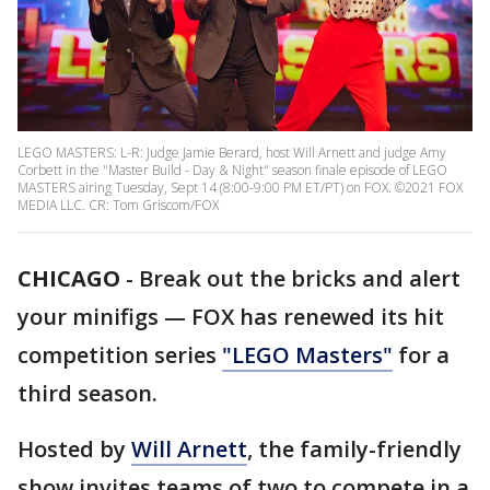
LEGO MASTERS: L-R: Judge Jamie Berard, host Will Arnett and judge Amy
Corbett in the "Master Build - Day & Night" season finale episode of LEGO
MASTERS airing Tuesday, Sept 14 (8:00-9:00 PM ET/PT) on FOX. ©2021 FOX
MEDIA LLC. CR: Tom Griscom/FOX
CHICAGO
-
Break out the bricks and alert
your minifigs — FOX has renewed its hit
competition series
"LEGO Masters"
for a
third season.
Hosted by
Will Arnett
, the family-friendly
show invites teams of two to compete in a