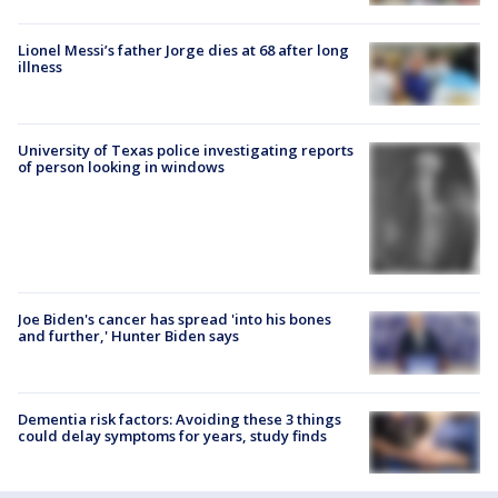
Lionel Messi’s father Jorge dies at 68 after long
illness
University of Texas police investigating reports
of person looking in windows
Joe Biden's cancer has spread 'into his bones
and further,' Hunter Biden says
Dementia risk factors: Avoiding these 3 things
could delay symptoms for years, study finds