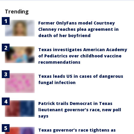
Trending
Former OnlyFans model Courtney
Clenney reaches plea agreement in
death of her boyfriend
Texas investigates American Academy
of Pediatrics over childhood vaccine
recommendations
Texas leads US in cases of dangerous
fungal infection
Patrick trails Democrat in Texas
lieutenant governor’s race, new poll
says
Texas governor’s race tightens as