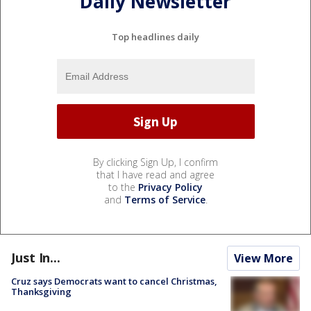
Daily Newsletter
Top headlines daily
By clicking Sign Up, I confirm
that I have read and agree
to the
Privacy Policy
and
Terms of Service
.
Just In...
View More
Cruz says Democrats want to cancel Christmas,
Thanksgiving