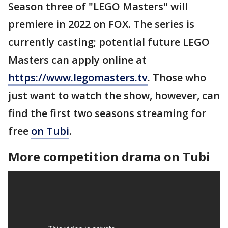
Season three of "LEGO Masters" will
premiere in 2022 on FOX. The series is
currently casting; potential future LEGO
Masters can apply online at
https://www.legomasters.tv
. Those who
just want to watch the show, however, can
find the first two seasons streaming for
free
on Tubi
.
More competition drama on Tubi