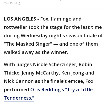
Masked Singer!
LOS ANGELES
-
Fox, flamingo and
rottweiler took the stage for the last time
during Wednesday night’s season finale of
“The Masked Singer” — and one of them
walked away as the winner.
With judges Nicole Scherzinger, Robin
Thicke, Jenny McCarthy, Ken Jeong and
Nick Cannon as the finale’s emcee, Fox
performed
Otis Redding’s “Try a Little
Tenderness.”