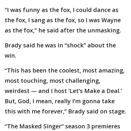
“I was funny as the fox, I could dance as
the fox, I sang as the fox, so I was Wayne
as the fox,” he said after the unmasking.
Brady said he was in “shock” about the
win.
“This has been the coolest, most amazing,
most touching, most challenging,
weirdest — and I host ‘Let’s Make a Deal.’
But, God, I mean, really I’m gonna take
this with me forever,” Brady said on stage.
“The Masked Singer” season 3 premieres