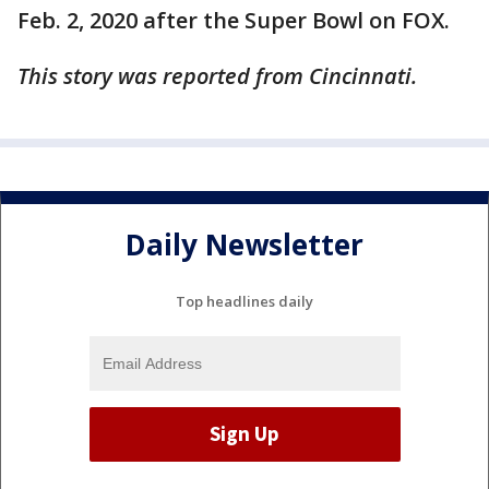
Feb. 2, 2020 after the Super Bowl on FOX.
This story was reported from Cincinnati.
Daily Newsletter
Top headlines daily