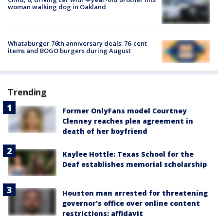
woman walking dog in Oakland
Whataburger 76th anniversary deals: 76-cent
items and BOGO burgers during August
Trending
Former OnlyFans model Courtney
Clenney reaches plea agreement in
death of her boyfriend
Kaylee Hottle: Texas School for the
Deaf establishes memorial scholarship
Houston man arrested for threatening
governor's office over online content
restrictions: affidavit