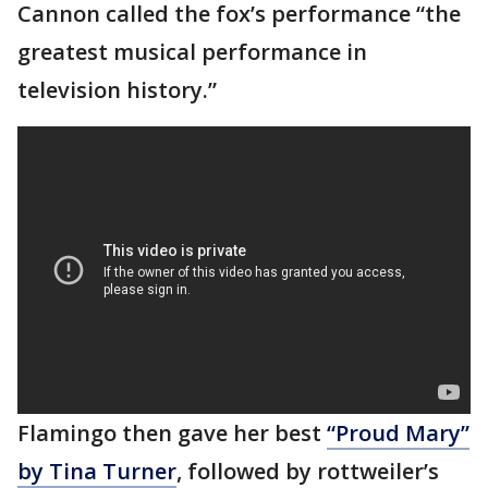
Cannon called the fox’s performance “the
greatest musical performance in
television history.”
Flamingo then gave her best
“Proud Mary”
by Tina Turner
, followed by rottweiler’s