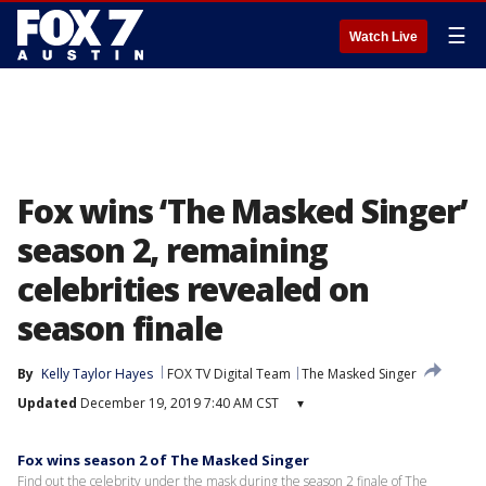
☰
Watch Live
Fox wins ‘The Masked Singer’
season 2, remaining
celebrities revealed on
season finale
By
Kelly Taylor Hayes
FOX TV Digital Team
The Masked Singer
Updated
December 19, 2019 7:40 AM CST
▾
Fox wins season 2 of The Masked Singer
Find out the celebrity under the mask during the season 2 finale of The