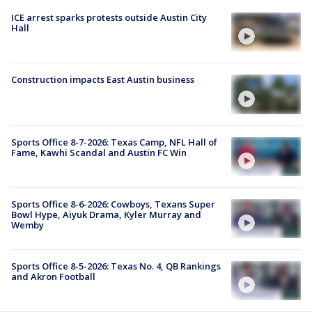
ICE arrest sparks protests outside Austin City
Hall
Construction impacts East Austin business
Sports Office 8-7-2026: Texas Camp, NFL Hall of
Fame, Kawhi Scandal and Austin FC Win
Sports Office 8-6-2026: Cowboys, Texans Super
Bowl Hype, Aiyuk Drama, Kyler Murray and
Wemby
Sports Office 8-5-2026: Texas No. 4, QB Rankings
and Akron Football