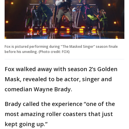
Fox is pictured performing during “The Masked Singer” season finale
before his unveiling. (Photo credit: FOX)
Fox walked away with season 2’s Golden
Mask, revealed to be actor, singer and
comedian Wayne Brady.
Brady called the experience “one of the
most amazing roller coasters that just
kept going up.”