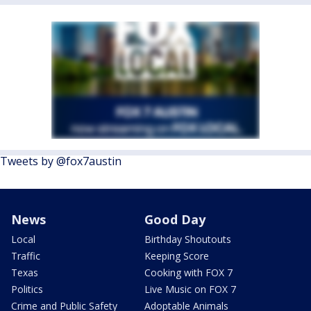
Tweets by @fox7austin
News
Good Day
Local
Birthday Shoutouts
Traffic
Keeping Score
Texas
Cooking with FOX 7
Politics
Live Music on FOX 7
Crime and Public Safety
Adoptable Animals