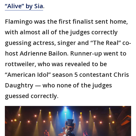
“Alive” by Sia
.
Flamingo was the first finalist sent home,
with almost all of the judges correctly
guessing actress, singer and “The Real” co-
host Adrienne Bailon. Runner-up went to
rottweiler, who was revealed to be
“American Idol” season 5 contestant Chris
Daughtry — who none of the judges
guessed correctly.