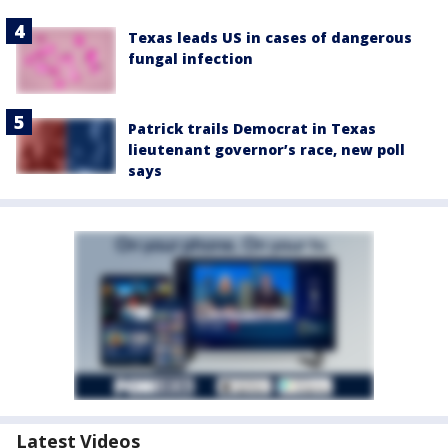
Texas leads US in cases of dangerous
fungal infection
Patrick trails Democrat in Texas
lieutenant governor’s race, new poll
says
Latest Videos