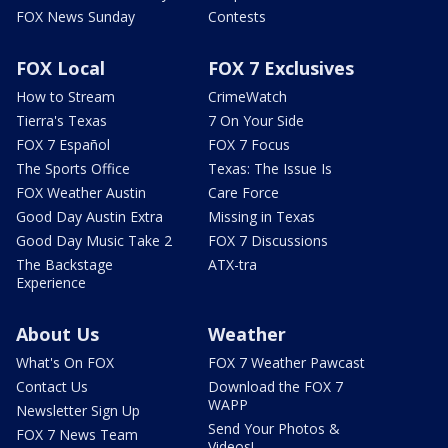
FOX News Sunday
Contests
FOX Local
FOX 7 Exclusives
How to Stream
CrimeWatch
Tierra's Texas
7 On Your Side
FOX 7 Español
FOX 7 Focus
The Sports Office
Texas: The Issue Is
FOX Weather Austin
Care Force
Good Day Austin Extra
Missing in Texas
Good Day Music Take 2
FOX 7 Discussions
The Backstage
ATX-tra
Experience
About Us
Weather
What's On FOX
FOX 7 Weather Pawcast
Contact Us
Download the FOX 7
WAPP
Newsletter Sign Up
Send Your Photos &
FOX 7 News Team
Videos!