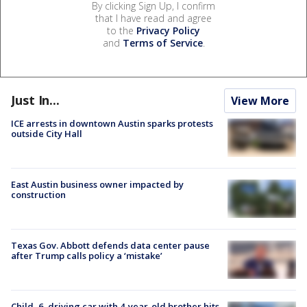
By clicking Sign Up, I confirm
that I have read and agree
to the
Privacy Policy
and
Terms of Service
.
Just In...
View More
ICE arrests in downtown Austin sparks protests
outside City Hall
East Austin business owner impacted by
construction
Texas Gov. Abbott defends data center pause
after Trump calls policy a ‘mistake’
Child, 6, driving car with 4-year-old brother hits