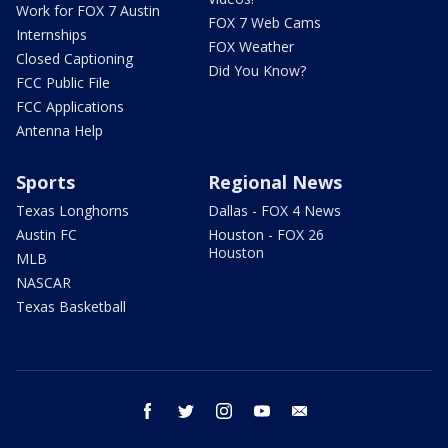
Work for FOX 7 Austin
FOX 7 Web Cams
Internships
FOX Weather
Closed Captioning
Did You Know?
FCC Public File
FCC Applications
Antenna Help
Sports
Regional News
Texas Longhorns
Dallas - FOX 4 News
Austin FC
Houston - FOX 26
Houston
MLB
NASCAR
Texas Basketball
facebook
twitter
instagram
youtube
email